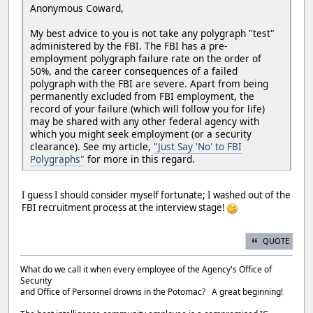
Anonymous Coward,
My best advice to you is not take any polygraph "test"
administered by the FBI. The FBI has a pre-
employment polygraph failure rate on the order of
50%, and the career consequences of a failed
polygraph with the FBI are severe. Apart from being
permanently excluded from FBI employment, the
record of your failure (which will follow you for life)
may be shared with any other federal agency with
which you might seek employment (or a security
clearance). See my article,
"Just Say 'No' to FBI
Polygraphs"
for more in this regard.
I guess I should consider myself fortunate; I washed out of the
FBI recruitment process at the interview stage!
QUOTE
What do we call it when every employee of the Agency's Office of
Security
and Office of Personnel drowns in the Potomac? A great beginning!