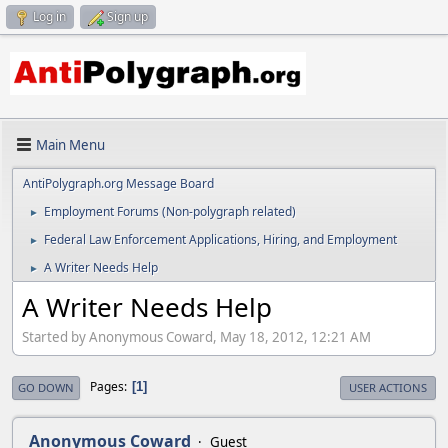
Log in
Sign up
Main Menu
AntiPolygraph.org Message Board
Employment Forums (Non-polygraph related)
►
Federal Law Enforcement Applications, Hiring, and Employment
►
A Writer Needs Help
►
A Writer Needs Help
Started by Anonymous Coward, May 18, 2012, 12:21 AM
Pages
1
GO DOWN
USER ACTIONS
Anonymous Coward
Guest