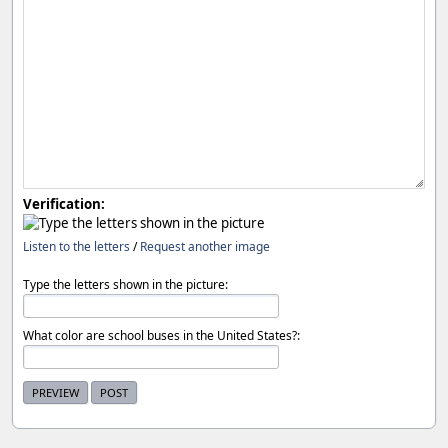
Verification:
Listen to the letters
/
Request another image
Type the letters shown in the picture:
What color are school buses in the United States?: