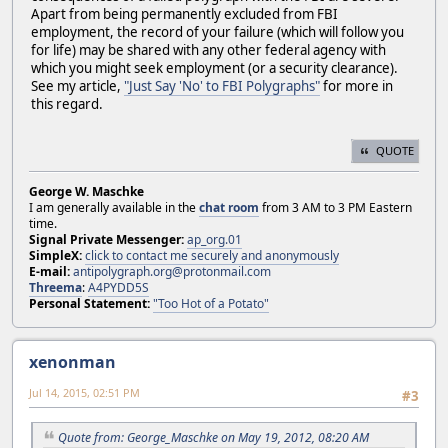
Apart from being permanently excluded from FBI
employment, the record of your failure (which will follow you
for life) may be shared with any other federal agency with
which you might seek employment (or a security clearance).
See my article,
"Just Say 'No' to FBI Polygraphs"
for more in
this regard.
QUOTE
George W. Maschke
I am generally available in the
chat room
from 3 AM to 3 PM Eastern
time.
Signal Private Messenger:
ap_org.01
SimpleX:
click to contact me securely and anonymously
E-mail:
antipolygraph.org@protonmail.com
Threema
:
A4PYDD5S
Personal Statement:
"Too Hot of a Potato"
xenonman
Jul 14, 2015, 02:51 PM
#3
Quote from: George_Maschke on May 19, 2012, 08:20 AM