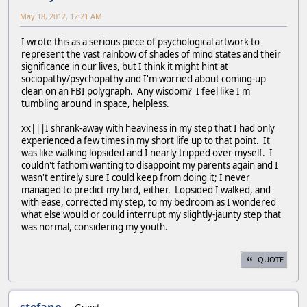
May 18, 2012, 12:21 AM
I wrote this as a serious piece of psychological artwork to
represent the vast rainbow of shades of mind states and their
significance in our lives, but I think it might hint at
sociopathy/psychopathy and I'm worried about coming-up
clean on an FBI polygraph. Any wisdom? I feel like I'm
tumbling around in space, helpless.
xx|||I shrank-away with heaviness in my step that I had only
experienced a few times in my short life up to that point. It
was like walking lopsided and I nearly tripped over myself. I
couldn't fathom wanting to disappoint my parents again and I
wasn't entirely sure I could keep from doing it; I never
managed to predict my bird, either. Lopsided I walked, and
with ease, corrected my step, to my bedroom as I wondered
what else would or could interrupt my slightly-jaunty step that
was normal, considering my youth.
QUOTE
stefano