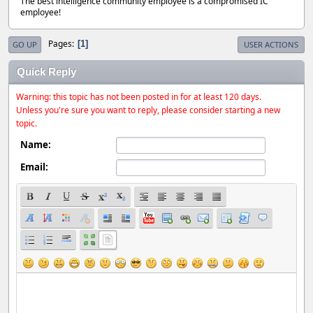
The best intelligence community employee is a compromised IC
employee!
Pages
1
GO UP
USER ACTIONS
Quick Reply
Warning: this topic has not been posted in for at least 120 days.
Unless you're sure you want to reply, please consider starting a new
topic.
Name:
Email: