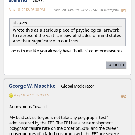
Guest
May 18, 2012, 06:38 PM
Last Edit
: May 18, 2012, 06:47 PM by stefano
#1
Quote
wrote this as a serious piece of psychological artwork
to represent the vast rainbow of shades of mind states
and their significance in our lives
Looks to me like you already have "built-in" countermeasures.
QUOTE
George W. Maschke
Global Moderator
May 19, 2012, 08:20 AM
#2
Anonymous Coward,
My best advice to you is not take any polygraph "test"
administered by the FBI. The FBI has a pre-employment
polygraph failure rate on the order of 50%, and the career
consequences of a failed polygraph with the FBI are severe.