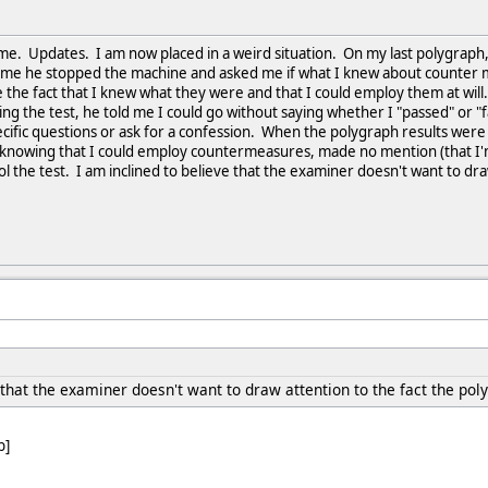
ime. Updates. I am now placed in a weird situation. On my last polygraph,
ime he stopped the machine and asked me if what I knew about counter mea
 the fact that I knew what they were and that I could employ them at will
g the test, he told me I could go without saying whether I "passed" or "f
cific questions or ask for a confession. When the polygraph results were 
 knowing that I could employ countermeasures, made no mention (that I'
ool the test. I am inclined to believe that the examiner doesn't want to d
 that the examiner doesn't want to draw attention to the fact the po
b]