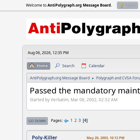
Welcome to
AntiPolygraph.org Message Board
.
Log in
Aug 06, 2026, 12:35 PM
Home
Search
Calendar
AntiPolygraph.org Message Board
Polygraph and CVSA For
►
Passed the mandatory main
Started by Verbatim, Mar 08, 2002, 02:52 AM
1
2
3
Pages
4
GO DOWN
Poly-Killer
May 20, 2003, 10:12 PM