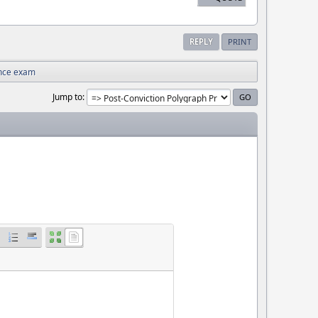
REPLY
PRINT
nce exam
Jump to