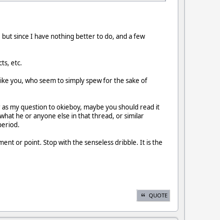
but since I have nothing better to do, and a few
ts, etc.
like you, who seem to simply spew for the sake of
ar as my question to okieboy, maybe you should read it
 what he or anyone else in that thread, or similar
period.
nt or point. Stop with the senseless dribble. It is the
QUOTE