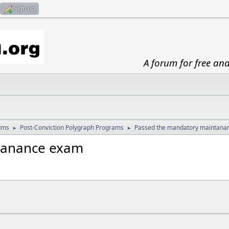
Sign up
A forum for free an
ums
Post-Conviction Polygraph Programs
Passed the mandatory maintana
►
►
tanance exam