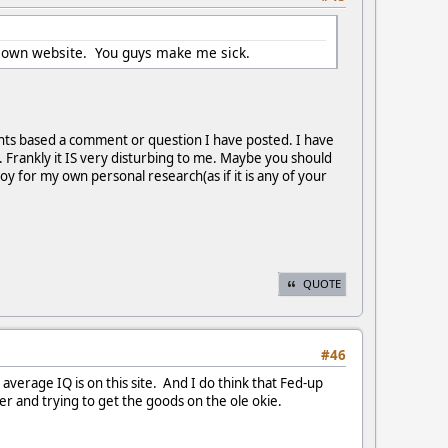
our own website. You guys make me sick.
ents based a comment or question I have posted. I have
 Frankly it IS very disturbing to me. Maybe you should
oy for my own personal research(as if it is any of your
QUOTE
#46
rage IQ is on this site. And I do think that Fed-up
r and trying to get the goods on the ole okie.