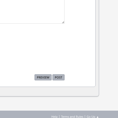
|
|
Help
Terms and Rules
Go Up ▲