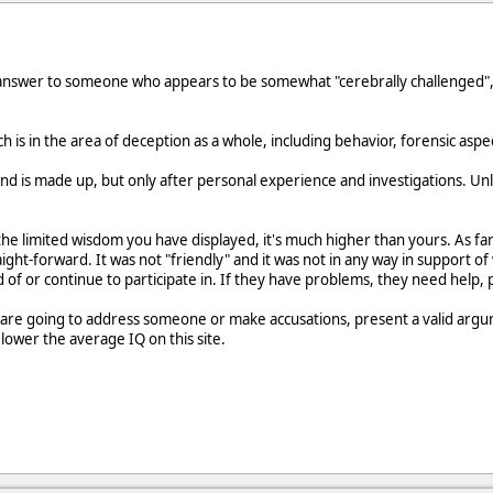
 answer to someone who appears to be somewhat "cerebrally challenged", 
is in the area of deception as a whole, including behavior, forensic aspec
nd is made up, but only after personal experience and investigations. Un
 the limited wisdom you have displayed, it's much higher than yours. As f
raight-forward. It was not "friendly" and it was not in any way in support of
 of or continue to participate in. If they have problems, they need help, 
ou are going to address someone or make accusations, present a valid argume
t lower the average IQ on this site.