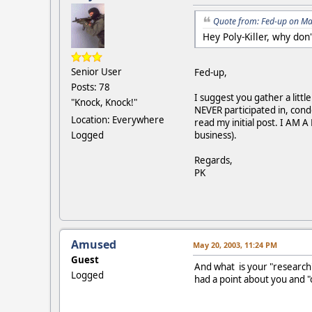
Quote from: Fed-up on Ma
Hey Poly-Killer, why don
Senior User
Fed-up,
Posts: 78
I suggest you gather a litt
"Knock, Knock!"
NEVER participated in, cond
Location: Everywhere
read my initial post. I AM 
Logged
business).
Regards,
PK
Amused
May 20, 2003, 11:24 PM
Guest
And what is your "research
Logged
had a point about you and "