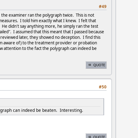
#49
 the examiner ran the polygraph twice. This is not
sures. I told him exactly what I knew. I felt that
. He didn't say anything more, he simply ran the test
ailed". I assumed that this meant that I passed because
reviewed later, they showed no deception. I find this
m aware of) to the treatment provider or probation
raw attention to the fact the polygraph can indeed be
QUOTE
#50
lygraph can indeed be beaten. Interesting.
QUOTE