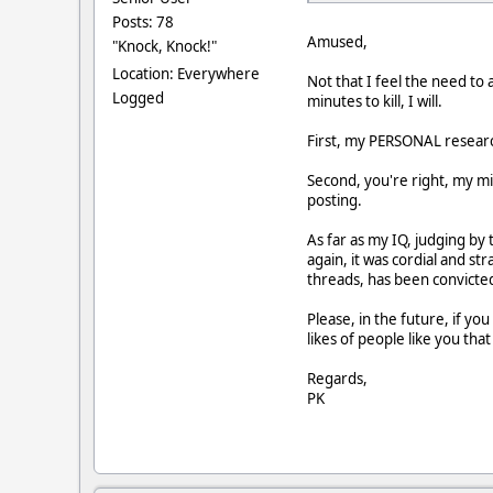
Posts: 78
Amused,
"Knock, Knock!"
Location: Everywhere
Not that I feel the need to
Logged
minutes to kill, I will.
First, my PERSONAL research 
Second, you're right, my mi
posting.
As far as my IQ, judging by
again, it was cordial and st
threads, has been convicted
Please, in the future, if y
likes of people like you tha
Regards,
PK