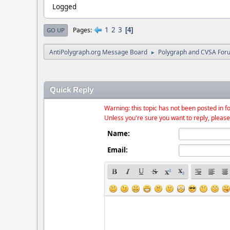
Logged
1
2
3
Pages
4
GO UP
AntiPolygraph.org Message Board
Polygraph and CVSA For
►
Quick Reply
Warning: this topic has not been posted in fo
Unless you're sure you want to reply, please
Name:
Email: