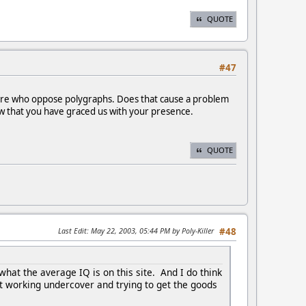
QUOTE
#47
 there who oppose polygraphs. Does that cause a problem
now that you have graced us with your presence.
QUOTE
Last Edit
: May 22, 2003, 05:44 PM by Poly-Killer
#48
t the average IQ is on this site. And I do think
st working undercover and trying to get the goods