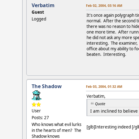
Verbatim
Feb 02, 2004, 03:16 AM
Guest
It's once again polygraph t
Logged
normal. After the second t
there was no reason to hide
one more time. After runnin
he did not ask any more spe
interesting. The examiner,
office about my ability to f
beaten. Interesting.
The Shadow
Feb 03, 2004, 01:32 AM
Verbatim,
Quote
I am inclined to believe
User
Posts: 27
Who knows what evil lurks
[glb]Interesting indeed [/gl
in the hearts of men? The
Shadow knows