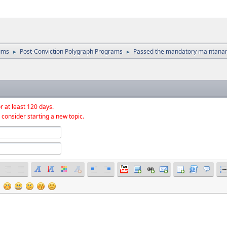
ums
Post-Conviction Polygraph Programs
Passed the mandatory maintana
►
►
r at least 120 days.
 consider starting a new topic.