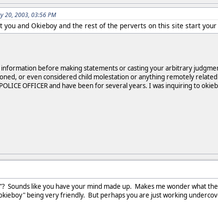
y 20, 2003, 03:56 PM
't you and Okieboy and the rest of the perverts on this site start y
le information before making statements or casting your arbitrary judgm
oned, or even considered child molestation or anything remotely related.
A POLICE OFFICER and have been for several years. I was inquiring to okieb
"? Sounds like you have your mind made up. Makes me wonder what the ave
okieboy" being very friendly. But perhaps you are just working undercove