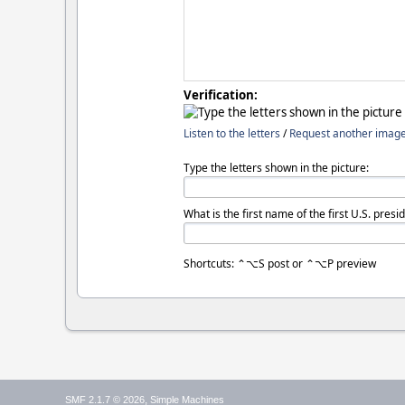
Verification:
Listen to the letters
/
Request another imag
Type the letters shown in the picture:
What is the first name of the first U.S. presi
Shortcuts: ⌃⌥S post or ⌃⌥P preview
,
SMF 2.1.7 © 2026
Simple Machines