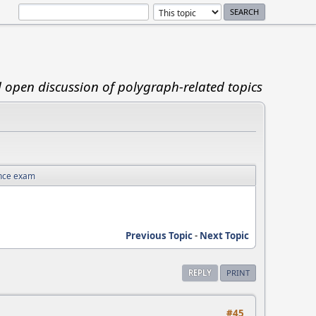
d open discussion of polygraph-related topics
nce exam
Previous Topic
-
Next Topic
REPLY
PRINT
#45