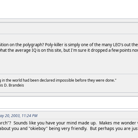
osition on the polygraph? Poly-killer is simply one of the many LEO's out
hat the average IQ is on this site, but I'm sure it dropped a few points 
g in the world had been declared impossible before they were done."
is D. Brandeis
ay 20, 2003, 11:24 PM
arch"? Sounds like you have your mind made up. Makes me wonder wha
 about you and "okieboy" being very friendly. But perhaps you are ju