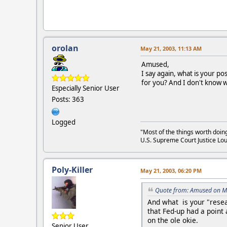
orolan
May 21, 2003, 11:13 AM
Amused,
I say again, what is your p
for you? And I don't know w
Especially Senior User
Posts: 363
Logged
"Most of the things worth doin
U.S. Supreme Court Justice Lou
Poly-Killer
May 21, 2003, 06:20 PM
Quote from: Amused on M
And what is your "rese
that Fed-up had a point
on the ole okie.
Senior User