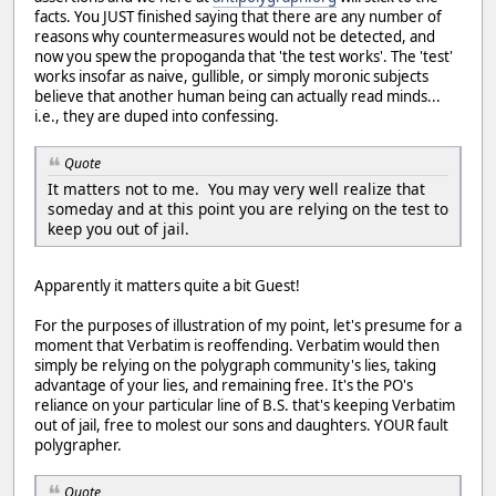
facts. You JUST finished saying that there are any number of
reasons why countermeasures would not be detected, and
now you spew the propoganda that 'the test works'. The 'test'
works insofar as naive, gullible, or simply moronic subjects
believe that another human being can actually read minds...
i.e., they are duped into confessing.
Quote
It matters not to me. You may very well realize that
someday and at this point you are relying on the test to
keep you out of jail.
Apparently it matters quite a bit Guest!
For the purposes of illustration of my point, let's presume for a
moment that Verbatim is reoffending. Verbatim would then
simply be relying on the polygraph community's lies, taking
advantage of your lies, and remaining free. It's the PO's
reliance on your particular line of B.S. that's keeping Verbatim
out of jail, free to molest our sons and daughters. YOUR fault
polygrapher.
Quote