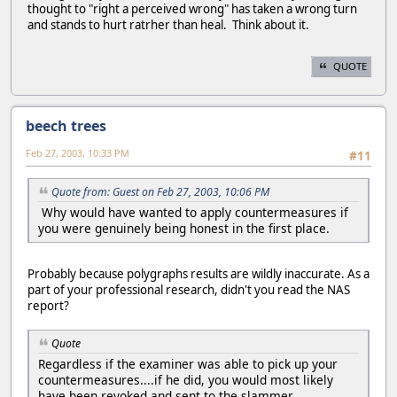
thought to "right a perceived wrong" has taken a wrong turn
and stands to hurt ratrher than heal. Think about it.
QUOTE
beech trees
Feb 27, 2003, 10:33 PM
#11
Quote from: Guest on Feb 27, 2003, 10:06 PM
Why would have wanted to apply countermeasures if
you were genuinely being honest in the first place.
Probably because polygraphs results are wildly inaccurate. As a
part of your professional research, didn't you read the NAS
report?
Quote
Regardless if the examiner was able to pick up your
countermeasures....if he did, you would most likely
have been revoked and sent to the slammer.