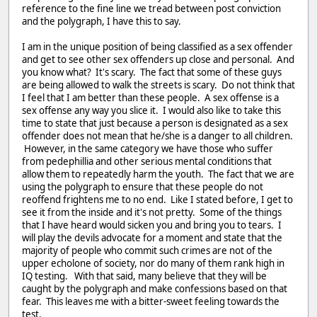
reference to the fine line we tread between post conviction
and the polygraph, I have this to say.
I am in the unique position of being classified as a sex offender
and get to see other sex offenders up close and personal. And
you know what? It's scary. The fact that some of these guys
are being allowed to walk the streets is scary. Do not think that
I feel that I am better than these people. A sex offense is a
sex offense any way you slice it. I would also like to take this
time to state that just because a person is designated as a sex
offender does not mean that he/she is a danger to all children.
However, in the same category we have those who suffer
from pedephillia and other serious mental conditions that
allow them to repeatedly harm the youth. The fact that we are
using the polygraph to ensure that these people do not
reoffend frightens me to no end. Like I stated before, I get to
see it from the inside and it's not pretty. Some of the things
that I have heard would sicken you and bring you to tears. I
will play the devils advocate for a moment and state that the
majority of people who commit such crimes are not of the
upper echolone of society, nor do many of them rank high in
IQ testing. With that said, many believe that they will be
caught by the polygraph and make confessions based on that
fear. This leaves me with a bitter-sweet feeling towards the
test.