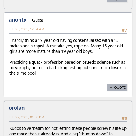
anontx
Guest
Feb 25, 2003, 12:34 AM
#7
I hardly think a 19 year old having consensual sex with a 15
makes one a rapist. A mistake yes, rape no. Many 15 year old
girls are more mature than 19 year old boys.
Practicing a quack profession based on psuedo science such as
polygraphy or--just a bad--drug testing puts one much lower in
the slime pool.
QUOTE
orolan
Feb 27, 2003, 01:50 PM
#8
Kudos to verbatim for not letting these people screw his life up
any more than it already is. And a big "thumbs-down" to