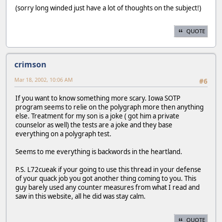
(sorry long winded just have a lot of thoughts on the subject!)
QUOTE
crimson
Mar 18, 2002, 10:06 AM
#6
If you want to know something more scary. Iowa SOTP
program seems to relie on the polygraph more then anything
else. Treatment for my son is a joke ( got him a private
counselor as well) the tests are a joke and they base
everything on a polygraph test.
Seems to me everything is backwords in the heartland.
P.S. L72cueak if your going to use this thread in your defense
of your quack job you got another thing coming to you. This
guy barely used any counter measures from what I read and
saw in this website, all he did was stay calm.
QUOTE