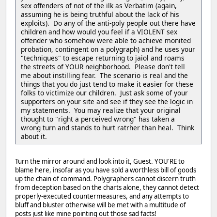
sex offenders of not of the ilk as Verbatim (again,
assuming he is being truthful about the lack of his
exploits). Do any of the anti-poly people out there have
children and how would you feel if a VIOLENT sex
offender who somehow were able to achieve monited
probation, contingent on a polygraph) and he uses your
"techniques" to escape returning to jaiol and roams
the streets of YOUR neighborhood. Please don't tell
me about instilling fear. The scenario is real and the
things that you do just tend to make it easier for these
folks to victimize our children. Just ask some of your
supporters on your site and see if they see the logic in
my statements. You may realize that your original
thought to "right a perceived wrong" has taken a
wrong turn and stands to hurt ratrher than heal. Think
about it.
Turn the mirror around and look into it, Guest. YOU'RE to
blame here, insofar as you have sold a worthless bill of goods
up the chain of command. Polygraphers cannot discern truth
from deception based on the charts alone, they cannot detect
properly-executed countermeasures, and any attempts to
bluff and bluster otherwise will be met with a multitude of
posts just like mine pointing out those sad facts!