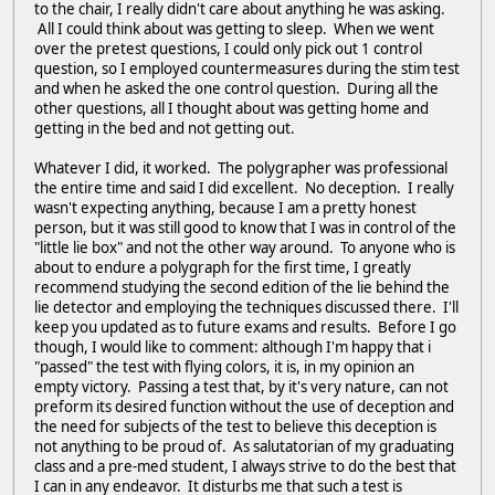
to the chair, I really didn't care about anything he was asking.
All I could think about was getting to sleep. When we went
over the pretest questions, I could only pick out 1 control
question, so I employed countermeasures during the stim test
and when he asked the one control question. During all the
other questions, all I thought about was getting home and
getting in the bed and not getting out.
Whatever I did, it worked. The polygrapher was professional
the entire time and said I did excellent. No deception. I really
wasn't expecting anything, because I am a pretty honest
person, but it was still good to know that I was in control of the
"little lie box" and not the other way around. To anyone who is
about to endure a polygraph for the first time, I greatly
recommend studying the second edition of the lie behind the
lie detector and employing the techniques discussed there. I'll
keep you updated as to future exams and results. Before I go
though, I would like to comment: although I'm happy that i
"passed" the test with flying colors, it is, in my opinion an
empty victory. Passing a test that, by it's very nature, can not
preform its desired function without the use of deception and
the need for subjects of the test to believe this deception is
not anything to be proud of. As salutatorian of my graduating
class and a pre-med student, I always strive to do the best that
I can in any endeavor. It disturbs me that such a test is