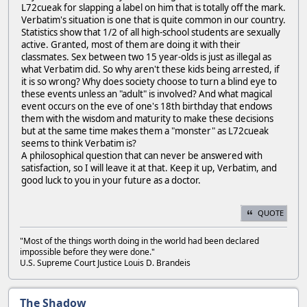
L72cueak for slapping a label on him that is totally off the mark.
Verbatim's situation is one that is quite common in our country.
Statistics show that 1/2 of all high-school students are sexually
active. Granted, most of them are doing it with their
classmates. Sex between two 15 year-olds is just as illegal as
what Verbatim did. So why aren't these kids being arrested, if
it is so wrong? Why does society choose to turn a blind eye to
these events unless an "adult" is involved? And what magical
event occurs on the eve of one's 18th birthday that endows
them with the wisdom and maturity to make these decisions
but at the same time makes them a "monster" as L72cueak
seems to think Verbatim is?
A philosophical question that can never be answered with
satisfaction, so I will leave it at that. Keep it up, Verbatim, and
good luck to you in your future as a doctor.
QUOTE
"Most of the things worth doing in the world had been declared
impossible before they were done."
U.S. Supreme Court Justice Louis D. Brandeis
The Shadow