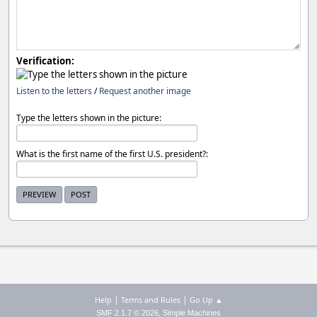
Verification:
Listen to the letters
/
Request another image
Type the letters shown in the picture:
What is the first name of the first U.S. president?:
|
|
Help
Terms and Rules
Go Up ▲
,
SMF 2.1.7 © 2026
Simple Machines