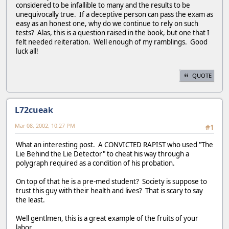
considered to be infallible to many and the results to be
unequivocally true. If a deceptive person can pass the exam as
easy as an honest one, why do we continue to rely on such
tests? Alas, this is a question raised in the book, but one that I
felt needed reiteration. Well enough of my ramblings. Good
luck all!
QUOTE
L72cueak
Mar 08, 2002, 10:27 PM
#1
What an interesting post. A CONVICTED RAPIST who used "The
Lie Behind the Lie Detector" to cheat his way through a
polygraph required as a condition of his probation.
On top of that he is a pre-med student? Society is suppose to
trust this guy with their health and lives? That is scary to say
the least.
Well gentlmen, this is a great example of the fruits of your
labor....