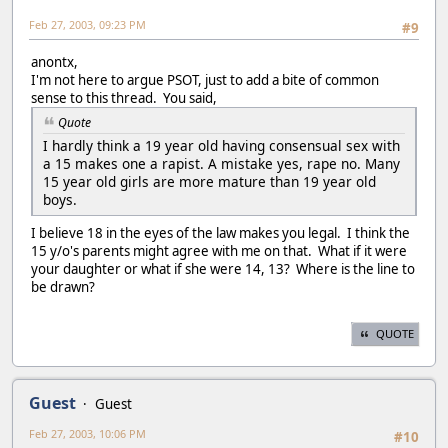
Feb 27, 2003, 09:23 PM
#9
anontx,
I'm not here to argue PSOT, just to add a bite of common
sense to this thread. You said,
Quote
I hardly think a 19 year old having consensual sex with
a 15 makes one a rapist. A mistake yes, rape no. Many
15 year old girls are more mature than 19 year old
boys.
I believe 18 in the eyes of the law makes you legal. I think the
15 y/o's parents might agree with me on that. What if it were
your daughter or what if she were 14, 13? Where is the line to
be drawn?
QUOTE
Guest
Guest
Feb 27, 2003, 10:06 PM
#10