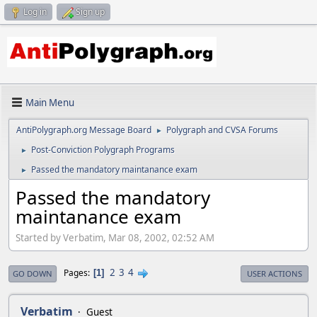
Log in
Sign up
Main Menu
AntiPolygraph.org Message Board
Polygraph and CVSA Forums
►
Post-Conviction Polygraph Programs
►
Passed the mandatory maintanance exam
►
Passed the mandatory
maintanance exam
Started by Verbatim, Mar 08, 2002, 02:52 AM
2
3
4
Pages
1
GO DOWN
USER ACTIONS
Verbatim
Guest