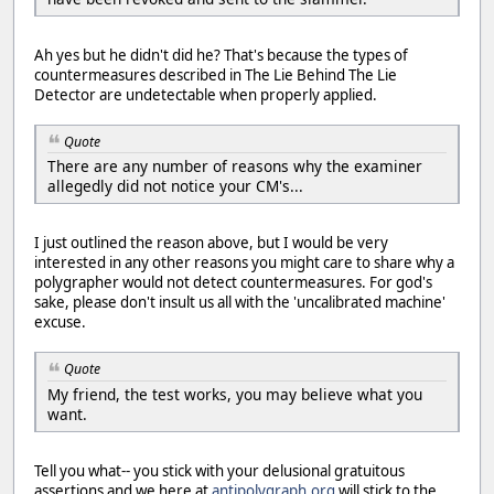
Ah yes but he didn't did he? That's because the types of
countermeasures described in The Lie Behind The Lie
Detector are undetectable when properly applied.
Quote
There are any number of reasons why the examiner
allegedly did not notice your CM's...
I just outlined the reason above, but I would be very
interested in any other reasons you might care to share why a
polygrapher would not detect countermeasures. For god's
sake, please don't insult us all with the 'uncalibrated machine'
excuse.
Quote
My friend, the test works, you may believe what you
want.
Tell you what-- you stick with your delusional gratuitous
assertions and we here at
antipolygraph.org
will stick to the