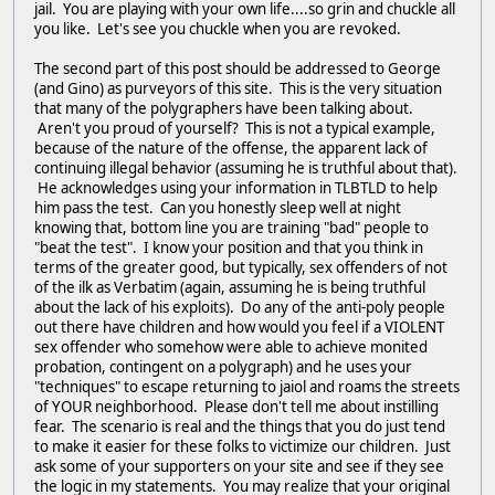
jail. You are playing with your own life....so grin and chuckle all
you like. Let's see you chuckle when you are revoked.
The second part of this post should be addressed to George
(and Gino) as purveyors of this site. This is the very situation
that many of the polygraphers have been talking about.
Aren't you proud of yourself? This is not a typical example,
because of the nature of the offense, the apparent lack of
continuing illegal behavior (assuming he is truthful about that).
He acknowledges using your information in TLBTLD to help
him pass the test. Can you honestly sleep well at night
knowing that, bottom line you are training "bad" people to
"beat the test". I know your position and that you think in
terms of the greater good, but typically, sex offenders of not
of the ilk as Verbatim (again, assuming he is being truthful
about the lack of his exploits). Do any of the anti-poly people
out there have children and how would you feel if a VIOLENT
sex offender who somehow were able to achieve monited
probation, contingent on a polygraph) and he uses your
"techniques" to escape returning to jaiol and roams the streets
of YOUR neighborhood. Please don't tell me about instilling
fear. The scenario is real and the things that you do just tend
to make it easier for these folks to victimize our children. Just
ask some of your supporters on your site and see if they see
the logic in my statements. You may realize that your original