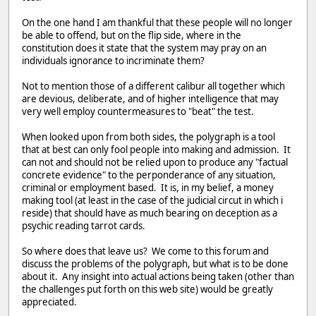
On the one hand I am thankful that these people will no longer
be able to offend, but on the flip side, where in the
constitution does it state that the system may pray on an
individuals ignorance to incriminate them?
Not to mention those of a different calibur all together which
are devious, deliberate, and of higher intelligence that may
very well employ countermeasures to "beat" the test.
When looked upon from both sides, the polygraph is a tool
that at best can only fool people into making and admission. It
can not and should not be relied upon to produce any "factual
concrete evidence" to the perponderance of any situation,
criminal or employment based. It is, in my belief, a money
making tool (at least in the case of the judicial circut in which i
reside) that should have as much bearing on deception as a
psychic reading tarrot cards.
So where does that leave us? We come to this forum and
discuss the problems of the polygraph, but what is to be done
about it. Any insight into actual actions being taken (other than
the challenges put forth on this web site) would be greatly
appreciated.