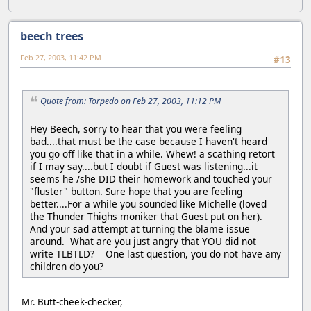
beech trees
Feb 27, 2003, 11:42 PM
#13
Quote from: Torpedo on Feb 27, 2003, 11:12 PM
Hey Beech, sorry to hear that you were feeling
bad....that must be the case because I haven't heard
you go off like that in a while. Whew! a scathing retort
if I may say....but I doubt if Guest was listening...it
seems he /she DID their homework and touched your
"fluster" button. Sure hope that you are feeling
better....For a while you sounded like Michelle (loved
the Thunder Thighs moniker that Guest put on her).
And your sad attempt at turning the blame issue
around. What are you just angry that YOU did not
write TLBTLD? One last question, you do not have any
children do you?
Mr. Butt-cheek-checker,