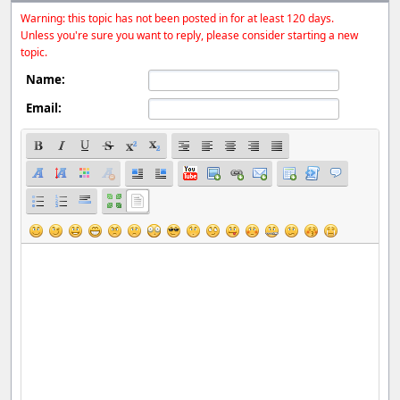
Warning: this topic has not been posted in for at least 120 days.
Unless you're sure you want to reply, please consider starting a new
topic.
Name:
Email: