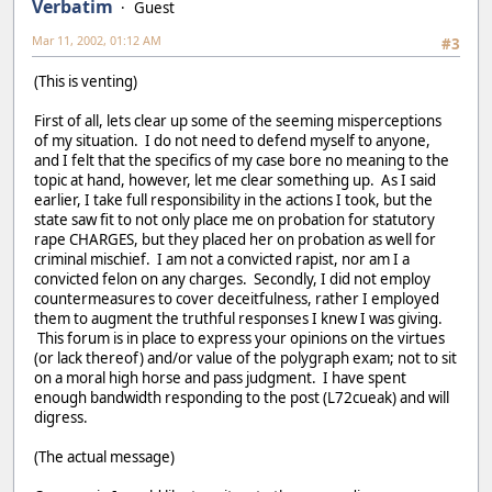
Verbatim
Guest
Mar 11, 2002, 01:12 AM
#3
(This is venting)
First of all, lets clear up some of the seeming misperceptions
of my situation. I do not need to defend myself to anyone,
and I felt that the specifics of my case bore no meaning to the
topic at hand, however, let me clear something up. As I said
earlier, I take full responsibility in the actions I took, but the
state saw fit to not only place me on probation for statutory
rape CHARGES, but they placed her on probation as well for
criminal mischief. I am not a convicted rapist, nor am I a
convicted felon on any charges. Secondly, I did not employ
countermeasures to cover deceitfulness, rather I employed
them to augment the truthful responses I knew I was giving.
This forum is in place to express your opinions on the virtues
(or lack thereof) and/or value of the polygraph exam; not to sit
on a moral high horse and pass judgment. I have spent
enough bandwidth responding to the post (L72cueak) and will
digress.
(The actual message)