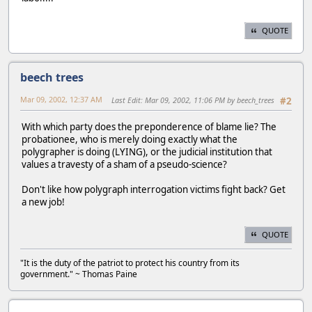
QUOTE
beech trees
Mar 09, 2002, 12:37 AM
Last Edit
: Mar 09, 2002, 11:06 PM by beech_trees
#2
With which party does the preponderence of blame lie? The
probationee, who is merely doing exactly what the
polygrapher is doing (LYING), or the judicial institution that
values a travesty of a sham of a pseudo-science?
Don't like how polygraph interrogation victims fight back? Get
a new job!
QUOTE
"It is the duty of the patriot to protect his country from its
government." ~ Thomas Paine