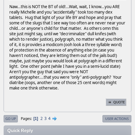
Naw...this is NOT the BT of old!...Wait, wait, I know...you ARE
really Michelle and you "accidentally" took too many dex
tablets. Hug that light of your life BY and hope and pray that
some of the slugs that I see way too often are never near your
child...or anyone's child for that matter. As others omn this
site just might say, until we "decriminalize" dull knifes (with
which to render justice), polygraph, no matter what you think
of it, it is provides a modicom (ooh look a three syllable word)
of protection in the absence of anything else (in case you
haven't noticed, they are letting them out of the jails bud!)
maybe, just maybe you would look at polygraph in a different
light. One other point (while I have you in a semi-lucid state)
Aren't you the guy that said you were NOT
antipolygrapher....that you were "only" anti-polygraph? Your
diatribe (oops, another one of those 25 cent words) might
make one think otherwise.
QUOTE
2
3
4
Pages
1
GO UP
USER ACTIONS
Quick Reply