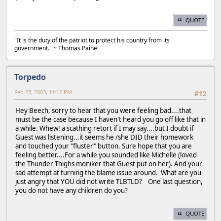
QUOTE
"It is the duty of the patriot to protect his country from its
government." ~ Thomas Paine
Torpedo
Feb 27, 2003, 11:12 PM
#12
Hey Beech, sorry to hear that you were feeling bad....that
must be the case because I haven't heard you go off like that in
a while. Whew! a scathing retort if I may say....but I doubt if
Guest was listening...it seems he /she DID their homework
and touched your "fluster" button. Sure hope that you are
feeling better....For a while you sounded like Michelle (loved
the Thunder Thighs moniker that Guest put on her). And your
sad attempt at turning the blame issue around. What are you
just angry that YOU did not write TLBTLD? One last question,
you do not have any children do you?
QUOTE