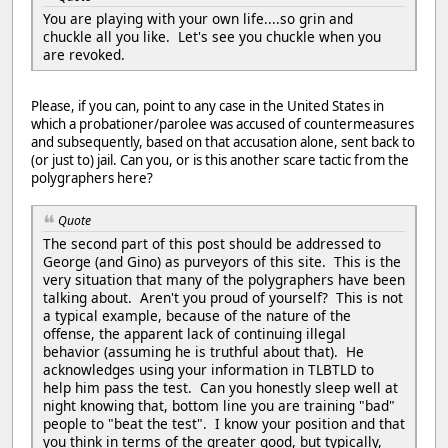
You are playing with your own life....so grin and
chuckle all you like. Let's see you chuckle when you
are revoked.
Please, if you can, point to any case in the United States in
which a probationer/parolee was accused of countermeasures
and subsequently, based on that accusation alone, sent back to
(or just to) jail. Can you, or is this another scare tactic from the
polygraphers here?
Quote
The second part of this post should be addressed to
George (and Gino) as purveyors of this site. This is the
very situation that many of the polygraphers have been
talking about. Aren't you proud of yourself? This is not
a typical example, because of the nature of the
offense, the apparent lack of continuing illegal
behavior (assuming he is truthful about that). He
acknowledges using your information in TLBTLD to
help him pass the test. Can you honestly sleep well at
night knowing that, bottom line you are training "bad"
people to "beat the test". I know your position and that
you think in terms of the greater good, but typically,