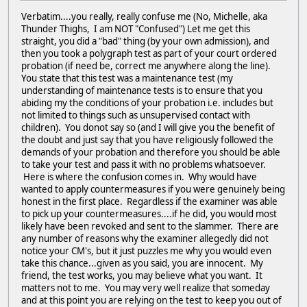
Verbatim....you really, really confuse me (No, Michelle, aka
Thunder Thighs, I am NOT "Confused") Let me get this
straight, you did a "bad" thing (by your own admission), and
then you took a polygraph test as part of your court ordered
probation (if need be, correct me anywhere along the line).
You state that this test was a maintenance test (my
understanding of maintenance tests is to ensure that you
abiding my the conditions of your probation i.e. includes but
not limited to things such as unsupervised contact with
children). You donot say so (and I will give you the benefit of
the doubt and just say that you have religiously followed the
demands of your probation and therefore you should be able
to take your test and pass it with no problems whatsoever.
Here is where the confusion comes in. Why would have
wanted to apply countermeasures if you were genuinely being
honest in the first place. Regardless if the examiner was able
to pick up your countermeasures....if he did, you would most
likely have been revoked and sent to the slammer. There are
any number of reasons why the examiner allegedly did not
notice your CM's, but it just puzzles me why you would even
take this chance...given as you said, you are innocent. My
friend, the test works, you may believe what you want. It
matters not to me. You may very well realize that someday
and at this point you are relying on the test to keep you out of