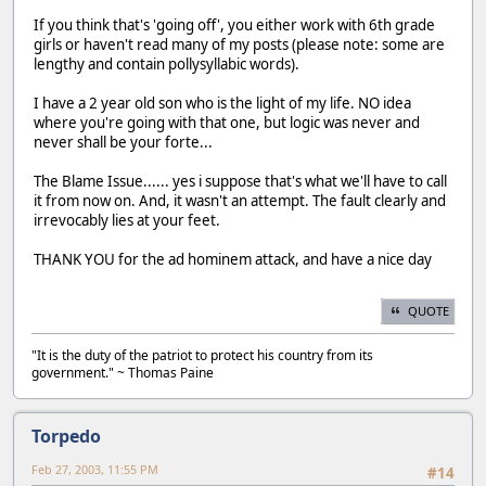
If you think that's 'going off', you either work with 6th grade
girls or haven't read many of my posts (please note: some are
lengthy and contain pollysyllabic words).
I have a 2 year old son who is the light of my life. NO idea
where you're going with that one, but logic was never and
never shall be your forte...
The Blame Issue...... yes i suppose that's what we'll have to call
it from now on. And, it wasn't an attempt. The fault clearly and
irrevocably lies at your feet.
THANK YOU for the ad hominem attack, and have a nice day
QUOTE
"It is the duty of the patriot to protect his country from its
government." ~ Thomas Paine
Torpedo
Feb 27, 2003, 11:55 PM
#14