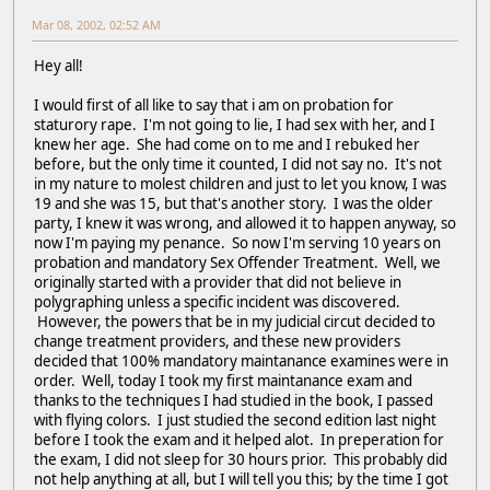
Mar 08, 2002, 02:52 AM
Hey all!
I would first of all like to say that i am on probation for
staturory rape. I'm not going to lie, I had sex with her, and I
knew her age. She had come on to me and I rebuked her
before, but the only time it counted, I did not say no. It's not
in my nature to molest children and just to let you know, I was
19 and she was 15, but that's another story. I was the older
party, I knew it was wrong, and allowed it to happen anyway, so
now I'm paying my penance. So now I'm serving 10 years on
probation and mandatory Sex Offender Treatment. Well, we
originally started with a provider that did not believe in
polygraphing unless a specific incident was discovered.
However, the powers that be in my judicial circut decided to
change treatment providers, and these new providers
decided that 100% mandatory maintanance examines were in
order. Well, today I took my first maintanance exam and
thanks to the techniques I had studied in the book, I passed
with flying colors. I just studied the second edition last night
before I took the exam and it helped alot. In preperation for
the exam, I did not sleep for 30 hours prior. This probably did
not help anything at all, but I will tell you this; by the time I got