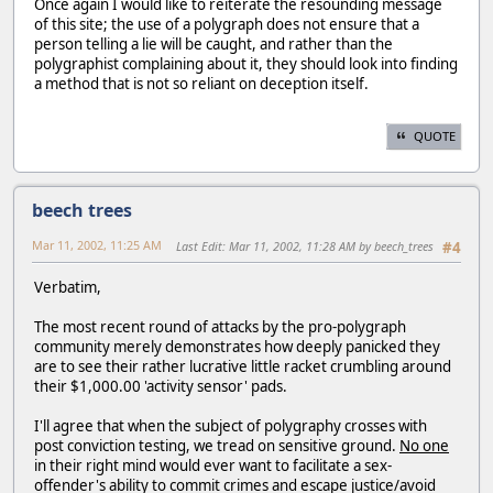
Once again I would like to reiterate the resounding message
of this site; the use of a polygraph does not ensure that a
person telling a lie will be caught, and rather than the
polygraphist complaining about it, they should look into finding
a method that is not so reliant on deception itself.
QUOTE
beech trees
Mar 11, 2002, 11:25 AM
Last Edit
: Mar 11, 2002, 11:28 AM by beech_trees
#4
Verbatim,
The most recent round of attacks by the pro-polygraph
community merely demonstrates how deeply panicked they
are to see their rather lucrative little racket crumbling around
their $1,000.00 'activity sensor' pads.
I'll agree that when the subject of polygraphy crosses with
post conviction testing, we tread on sensitive ground.
No one
in their right mind would ever want to facilitate a sex-
offender's ability to commit crimes and escape justice/avoid