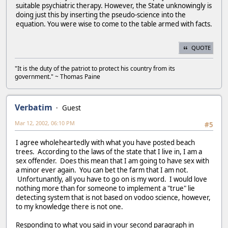
suitable psychiatric therapy. However, the State unknowingly is
doing just this by inserting the pseudo-science into the
equation. You were wise to come to the table armed with facts.
QUOTE
"It is the duty of the patriot to protect his country from its
government." ~ Thomas Paine
Verbatim
Guest
Mar 12, 2002, 06:10 PM
#5
I agree wholeheartedly with what you have posted beach
trees. According to the laws of the state that I live in, I am a
sex offender. Does this mean that I am going to have sex with
a minor ever again. You can bet the farm that I am not.
Unfortunantly, all you have to go on is my word. I would love
nothing more than for someone to implement a "true" lie
detecting system that is not based on vodoo science, however,
to my knowledge there is not one.
Responding to what you said in your second paragraph in