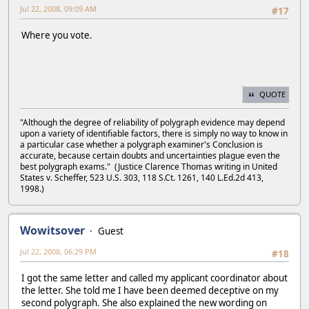
Jul 22, 2008, 09:09 AM
#17
Where you vote.
QUOTE
"Although the degree of reliability of polygraph evidence may depend
upon a variety of identifiable factors, there is simply no way to know in
a particular case whether a polygraph examiner's Conclusion is
accurate, because certain doubts and uncertainties plague even the
best polygraph exams." (Justice Clarence Thomas writing in United
States v. Scheffer, 523 U.S. 303, 118 S.Ct. 1261, 140 L.Ed.2d 413,
1998.)
Wowitsover
Guest
Jul 22, 2008, 06:29 PM
#18
I got the same letter and called my applicant coordinator about
the letter. She told me I have been deemed deceptive on my
second polygraph. She also explained the new wording on