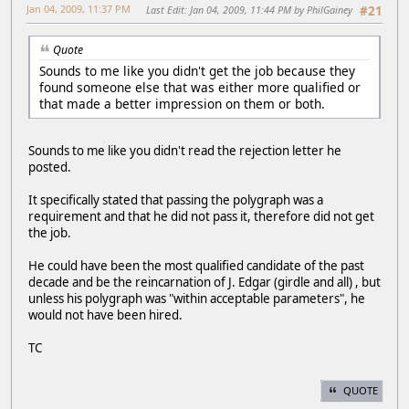
Jan 04, 2009, 11:37 PM
Last Edit
: Jan 04, 2009, 11:44 PM by PhilGainey
#21
Quote
Sounds to me like you didn't get the job because they
found someone else that was either more qualified or
that made a better impression on them or both.
Sounds to me like you didn't read the rejection letter he
posted.
It specifically stated that passing the polygraph was a
requirement and that he did not pass it, therefore did not get
the job.
He could have been the most qualified candidate of the past
decade and be the reincarnation of J. Edgar (girdle and all) , but
unless his polygraph was "within acceptable parameters", he
would not have been hired.
TC
QUOTE