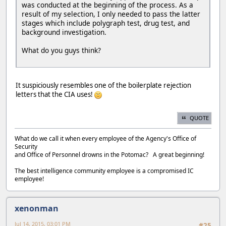
was conducted at the beginning of the process. As a
result of my selection, I only needed to pass the latter
stages which include polygraph test, drug test, and
background investigation.
What do you guys think?
It suspiciously resembles one of the boilerplate rejection
letters that the CIA uses!
QUOTE
What do we call it when every employee of the Agency's Office of
Security
and Office of Personnel drowns in the Potomac? A great beginning!
The best intelligence community employee is a compromised IC
employee!
xenonman
Jul 14, 2015, 03:01 PM
#25