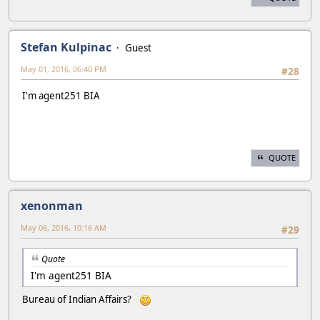
Stefan Kulpinac
Guest
May 01, 2016, 06:40 PM
#28
I'm agent251 BIA
QUOTE
xenonman
May 06, 2016, 10:16 AM
#29
Quote
I'm agent251 BIA
Bureau of Indian Affairs?