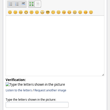
Verification:
Listen to the letters
/
Request another image
Type the letters shown in the picture: