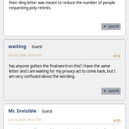
their ding letter was meant to reduce the number of people
requesting poly retests.
QUOTE
waiting
Guest
Oct 06, 2008, 04:53 PM
#19
has anyone gotten the final word on this? i have the same
letter and I am waiting for my privacy act to come back, but I
am very confused about the wording.
QUOTE
Mr. Invisible
Guest
Jan 04, 2009, 09:22 PM
#20