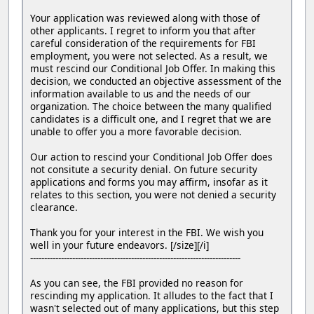
Your application was reviewed along with those of
other applicants. I regret to inform you that after
careful consideration of the requirements for FBI
employment, you were not selected. As a result, we
must rescind our Conditional Job Offer. In making this
decision, we conducted an objective assessment of the
information available to us and the needs of our
organization. The choice between the many qualified
candidates is a difficult one, and I regret that we are
unable to offer you a more favorable decision.
Our action to rescind your Conditional Job Offer does
not consitute a security denial. On future security
applications and forms you may affirm, insofar as it
relates to this section, you were not denied a security
clearance.
Thank you for your interest in the FBI. We wish you
well in your future endeavors. [/size][/i]
---------------------------------------------------------------------------
As you can see, the FBI provided no reason for
rescinding my application. It alludes to the fact that I
wasn't selected out of many applications, but this step