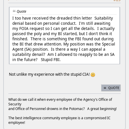
Quote
I too have received the dreaded thin letter Suitability
denial based on personal conduct. I'm still awaiting
my FOIA request so I can get all the details. I actually
passed the poly and my BI started, but I don't think it
finished. There is something the FBI found out during
the BI that drew attention. My position was the Special
Agent (SA) position. Is there a way I can appeal a
suitability denail? Am I allowed to reapply to be an SA
in the future? Stupid FBI.
Not unlike my experience with the stupid CIA!
QUOTE
What do we call it when every employee of the Agency's Office of
Security
and Office of Personnel drowns in the Potomac? A great beginning!
The best intelligence community employee is a compromised IC
employee!