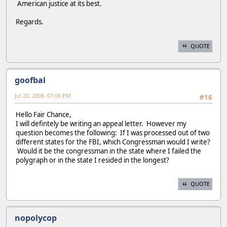
American justice at its best.
Regards.
QUOTE
goofbal
Jul 20, 2008, 07:06 PM
#16
Hello Fair Chance,
I will defintely be writing an appeal letter. However my
question becomes the following: If I was processed out of two
different states for the FBI, which Congressman would I write?
Would it be the congressman in the state where I failed the
polygraph or in the state I resided in the longest?
QUOTE
nopolycop