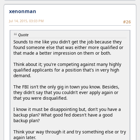
xenonman
Jul 14, 2015, 03:03 PM
#26
Quote
Sounds to me like you didn't get the job because they
found someone else that was either more qualified or
that made a better impression on them or both.
Think about it; you're competing against many highly
qualified applicants for a position that's in very high
demand.
The FBI isn't the only gig in town you know. Besides,
they didn't say that you couldn't ever apply again or
that you were disqualified.
I know it must be disappointing but, don't you have a
backup plan? What good fed doesn't have a good
backup plan?
Think your way through it and try something else or try
again later.