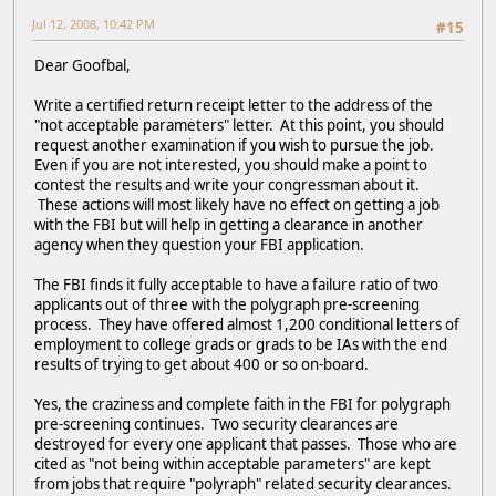
Jul 12, 2008, 10:42 PM
#15
Dear Goofbal,
Write a certified return receipt letter to the address of the
"not acceptable parameters" letter. At this point, you should
request another examination if you wish to pursue the job.
Even if you are not interested, you should make a point to
contest the results and write your congressman about it.
These actions will most likely have no effect on getting a job
with the FBI but will help in getting a clearance in another
agency when they question your FBI application.
The FBI finds it fully acceptable to have a failure ratio of two
applicants out of three with the polygraph pre-screening
process. They have offered almost 1,200 conditional letters of
employment to college grads or grads to be IAs with the end
results of trying to get about 400 or so on-board.
Yes, the craziness and complete faith in the FBI for polygraph
pre-screening continues. Two security clearances are
destroyed for every one applicant that passes. Those who are
cited as "not being within acceptable parameters" are kept
from jobs that require "polyraph" related security clearances.