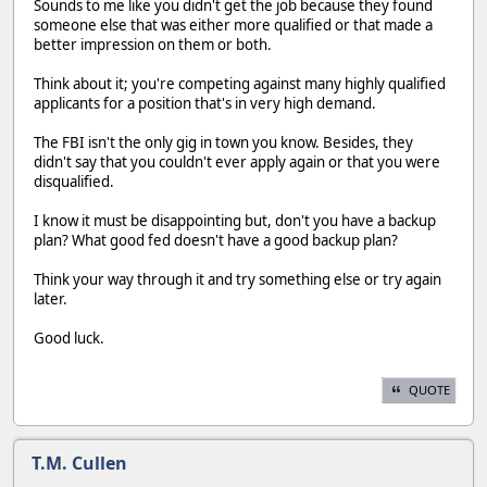
Sounds to me like you didn't get the job because they found
someone else that was either more qualified or that made a
better impression on them or both.
Think about it; you're competing against many highly qualified
applicants for a position that's in very high demand.
The FBI isn't the only gig in town you know. Besides, they
didn't say that you couldn't ever apply again or that you were
disqualified.
I know it must be disappointing but, don't you have a backup
plan? What good fed doesn't have a good backup plan?
Think your way through it and try something else or try again
later.
Good luck.
QUOTE
T.M. Cullen