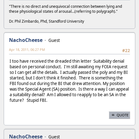
"There is no direct and unequivocal connection between lying and
these physiological states of arousal...(referring to polygraph)."
Dr. Phil Zimbardo, Phd, Standford University
NachoCheese
Guest
Apr 18, 2011, 06:27 PM
#22
I too have received the dreaded thin letter Suitability denial
based on personal conduct. I'm still awaiting my FOIA request
so I can get all the details. I actually passed the poly and my BI
started, but I don't think it finished. There is something the
FBI found out during the BI that drew attention. My position
was the Special Agent (SA) position. Is there a way I can appeal
a suitability denail? Am I allowed to reapply to be an SA in the
future? Stupid FBI.
QUOTE
NachoCheese
Guest