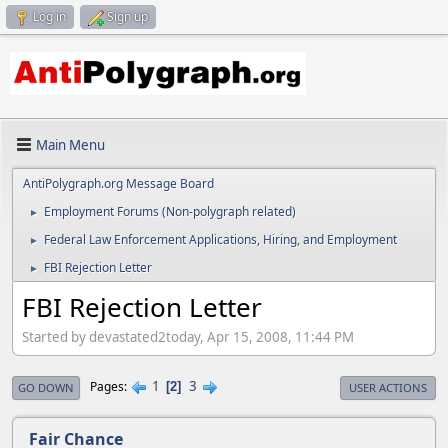
Log in
Sign up
Main Menu
AntiPolygraph.org Message Board
Employment Forums (Non-polygraph related)
►
Federal Law Enforcement Applications, Hiring, and Employment
►
FBI Rejection Letter
►
FBI Rejection Letter
Started by devastated2today, Apr 15, 2008, 11:44 PM
1
3
Pages
2
GO DOWN
USER ACTIONS
Fair Chance