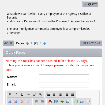
QUOTE
What do we call it when every employee of the Agency's Office of
Security
and Office of Personnel drowns in the Potomac? A great beginning!
The best intelligence community employee is a compromised IC
employee!
1
3
Pages
2
GO UP
USER ACTIONS
Quick Reply
Warning: this topic has not been posted in for at least 120 days.
Unless you're sure you want to reply, please consider starting a new
topic.
Name:
Email: