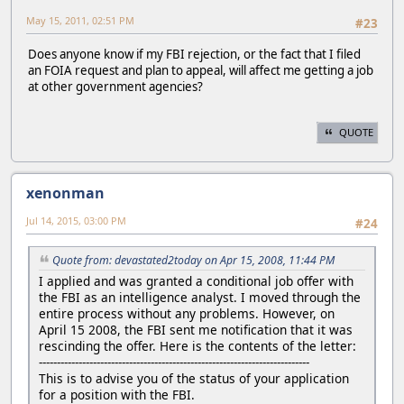
May 15, 2011, 02:51 PM
#23
Does anyone know if my FBI rejection, or the fact that I filed
an FOIA request and plan to appeal, will affect me getting a job
at other government agencies?
QUOTE
xenonman
Jul 14, 2015, 03:00 PM
#24
Quote from: devastated2today on Apr 15, 2008, 11:44 PM
I applied and was granted a conditional job offer with
the FBI as an intelligence analyst. I moved through the
entire process without any problems. However, on
April 15 2008, the FBI sent me notification that it was
rescinding the offer. Here is the contents of the letter:
---------------------------------------------------------------------------
This is to advise you of the status of your application
for a position with the FBI.