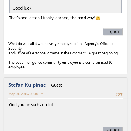
Good luck.
That's one lesson I finally learned, the hard way!
QUOTE
What do we call it when every employee of the Agency's Office of
Security
and Office of Personnel drowns in the Potomac? A great beginning!
The best intelligence community employee is a compromised IC
employee!
Stefan Kulpinac
Guest
May 01, 2016, 06:38 PM
#27
God your in such an idiot
QUOTE