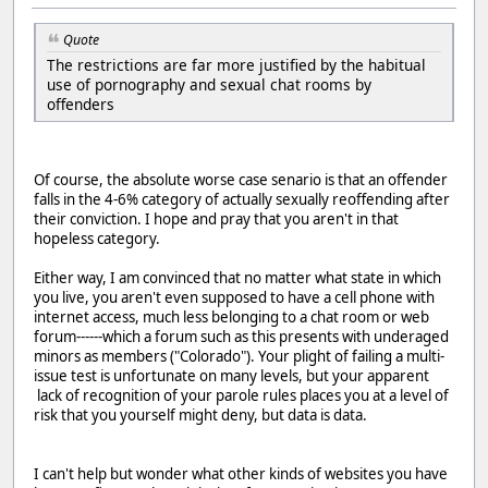
Quote
The restrictions are far more justified by the habitual
use of pornography and sexual chat rooms by
offenders
Of course, the absolute worse case senario is that an offender
falls in the 4-6% category of actually sexually reoffending after
their conviction. I hope and pray that you aren't in that
hopeless category.
Either way, I am convinced that no matter what state in which
you live, you aren't even supposed to have a cell phone with
internet access, much less belonging to a chat room or web
forum------which a forum such as this presents with underaged
minors as members ("Colorado"). Your plight of failing a multi-
issue test is unfortunate on many levels, but your apparent
lack of recognition of your parole rules places you at a level of
risk that you yourself might deny, but data is data.
I can't help but wonder what other kinds of websites you have