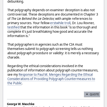
debunking.
That polygraphy depends on examiner deception is also not
controversial. These deceptions are documented in Chapter 3
of
The Lie Behind the Lie Detector,
with ample references to
primary sources. Your fellow
erstwhile troll
, Dr. Lou Rovner,
testified
that the information in this book "is so thorough and
complete it's just breathtaking how good and accurate the
information is."
That polygraphers in agencies such as the CIA must
themselves submit to polygraph screening tells us nothing
about polygraph procedure or validity: it is merely a necessary
charade.
Regarding the ethical considerations involved in the
publication of information about polygraph countermeasures,
see my
Response to Paul M. Menges Regarding the Ethical
Considerations of Providing Polygraph Countermeasures to
the Public
.
QUOTE
George W. Maschke