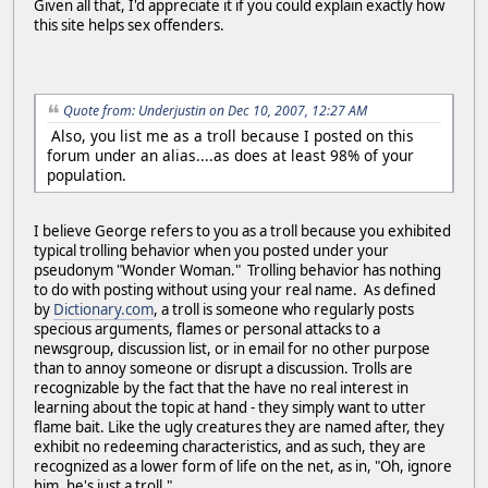
Given all that, I'd appreciate it if you could explain exactly how
this site helps sex offenders.
Quote from: Underjustin on Dec 10, 2007, 12:27 AM
Also, you list me as a troll because I posted on this
forum under an alias....as does at least 98% of your
population.
I believe George refers to you as a troll because you exhibited
typical trolling behavior when you posted under your
pseudonym "Wonder Woman." Trolling behavior has nothing
to do with posting without using your real name. As defined
by
Dictionary.com
, a troll is someone who regularly posts
specious arguments, flames or personal attacks to a
newsgroup, discussion list, or in email for no other purpose
than to annoy someone or disrupt a discussion. Trolls are
recognizable by the fact that the have no real interest in
learning about the topic at hand - they simply want to utter
flame bait. Like the ugly creatures they are named after, they
exhibit no redeeming characteristics, and as such, they are
recognized as a lower form of life on the net, as in, "Oh, ignore
him, he's just a troll."