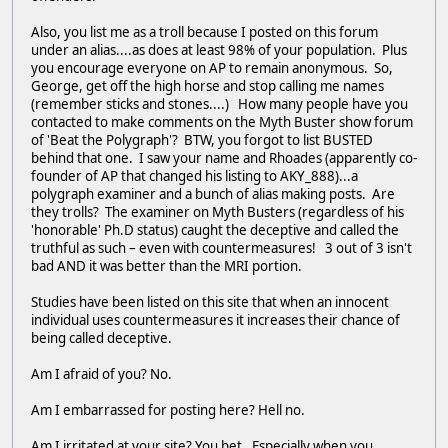
Also, you list me as a troll because I posted on this forum
under an alias....as does at least 98% of your population. Plus
you encourage everyone on AP to remain anonymous. So,
George, get off the high horse and stop calling me names
(remember sticks and stones....) How many people have you
contacted to make comments on the Myth Buster show forum
of 'Beat the Polygraph'? BTW, you forgot to list BUSTED
behind that one. I saw your name and Rhoades (apparently co-
founder of AP that changed his listing to AKY_888)...a
polygraph examiner and a bunch of alias making posts. Are
they trolls? The examiner on Myth Busters (regardless of his
'honorable' Ph.D status) caught the deceptive and called the
truthful as such – even with countermeasures! 3 out of 3 isn't
bad AND it was better than the MRI portion.
Studies have been listed on this site that when an innocent
individual uses countermeasures it increases their chance of
being called deceptive.
Am I afraid of you? No.
Am I embarrassed for posting here? Hell no.
Am I irritated at your site? You bet. Especially when you