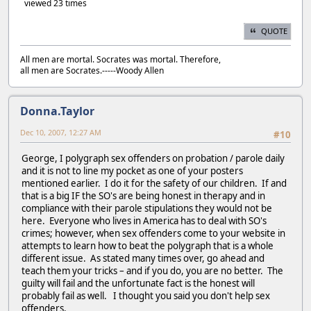
viewed 23 times
QUOTE
All men are mortal. Socrates was mortal. Therefore,
all men are Socrates.-----Woody Allen
Donna.Taylor
Dec 10, 2007, 12:27 AM
#10
George, I polygraph sex offenders on probation / parole daily
and it is not to line my pocket as one of your posters
mentioned earlier. I do it for the safety of our children. If and
that is a big IF the SO's are being honest in therapy and in
compliance with their parole stipulations they would not be
here. Everyone who lives in America has to deal with SO's
crimes; however, when sex offenders come to your website in
attempts to learn how to beat the polygraph that is a whole
different issue. As stated many times over, go ahead and
teach them your tricks – and if you do, you are no better. The
guilty will fail and the unfortunate fact is the honest will
probably fail as well. I thought you said you don't help sex
offenders.