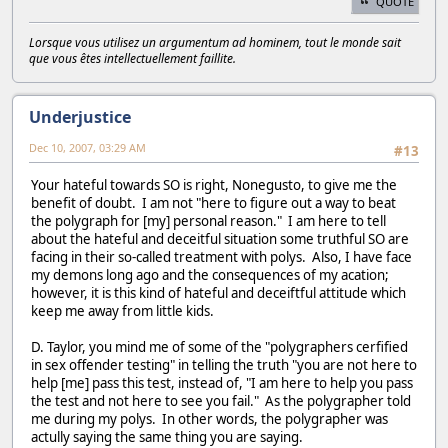
QUOTE
Lorsque vous utilisez un argumentum ad hominem, tout le monde sait
que vous êtes intellectuellement faillite.
Underjustice
Dec 10, 2007, 03:29 AM
#13
Your hateful towards SO is right, Nonegusto, to give me the
benefit of doubt. I am not "here to figure out a way to beat
the polygraph for [my] personal reason." I am here to tell
about the hateful and deceitful situation some truthful SO are
facing in their so-called treatment with polys. Also, I have face
my demons long ago and the consequences of my acation;
however, it is this kind of hateful and deceiftful attitude which
keep me away from little kids.
D. Taylor, you mind me of some of the "polygraphers cerfified
in sex offender testing" in telling the truth "you are not here to
help [me] pass this test, instead of, "I am here to help you pass
the test and not here to see you fail." As the polygrapher told
me during my polys. In other words, the polygrapher was
actully saying the same thing you are saying.