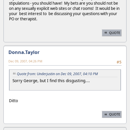
stipulations - you should have! My bets are you should not be
on any sexually explicit web sites or chat rooms! It would be in
your best interest to be discussing your questions with your
PO or therapist.
QUOTE
Donna.Taylor
Dec 09, 2007, 04:26 PM
#5
Quote from: Underjustin on Dec 09, 2007, 04:10 PM
Sorry George, but I find this disgusting....
Ditto
QUOTE