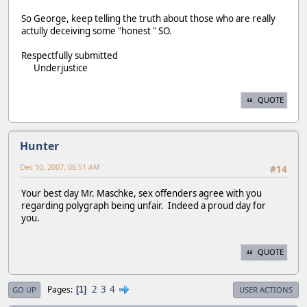
So George, keep telling the truth about those who are really
actully deceiving some "honest " SO.
Respectfully submitted
Underjustice
QUOTE
Hunter
Dec 10, 2007, 06:51 AM
#14
Your best day Mr. Maschke, sex offenders agree with you
regarding polygraph being unfair. Indeed a proud day for
you.
QUOTE
2
3
4
Pages
1
GO UP
USER ACTIONS