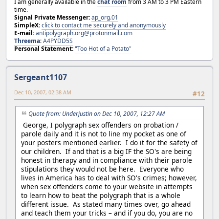
I am generally available in the
chat room
from 3 AM to 3 PM Eastern
time.
Signal Private Messenger:
ap_org.01
SimpleX:
click to contact me securely and anonymously
E-mail:
antipolygraph.org@protonmail.com
Threema
:
A4PYDD5S
Personal Statement:
"Too Hot of a Potato"
Sergeant1107
Dec 10, 2007, 02:38 AM
#12
Quote from: Underjustin on Dec 10, 2007, 12:27 AM
George, I polygraph sex offenders on probation /
parole daily and it is not to line my pocket as one of
your posters mentioned earlier. I do it for the safety of
our children. If and that is a big IF the SO's are being
honest in therapy and in compliance with their parole
stipulations they would not be here. Everyone who
lives in America has to deal with SO's crimes; however,
when sex offenders come to your website in attempts
to learn how to beat the polygraph that is a whole
different issue. As stated many times over, go ahead
and teach them your tricks – and if you do, you are no