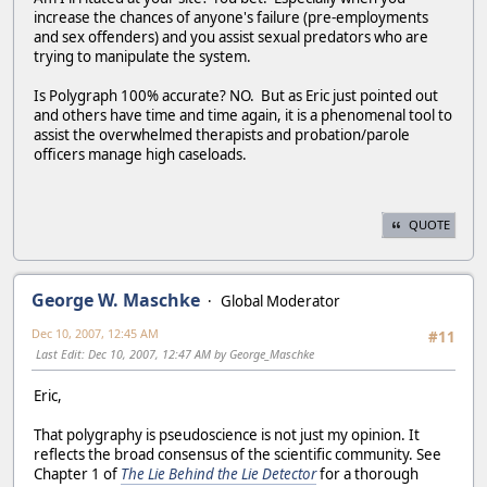
increase the chances of anyone's failure (pre-employments
and sex offenders) and you assist sexual predators who are
trying to manipulate the system.
Is Polygraph 100% accurate? NO. But as Eric just pointed out
and others have time and time again, it is a phenomenal tool to
assist the overwhelmed therapists and probation/parole
officers manage high caseloads.
QUOTE
George W. Maschke
Global Moderator
Dec 10, 2007, 12:45 AM
#11
Last Edit
: Dec 10, 2007, 12:47 AM by George_Maschke
Eric,
That polygraphy is pseudoscience is not just my opinion. It
reflects the broad consensus of the scientific community. See
Chapter 1 of
The Lie Behind the Lie Detector
for a thorough