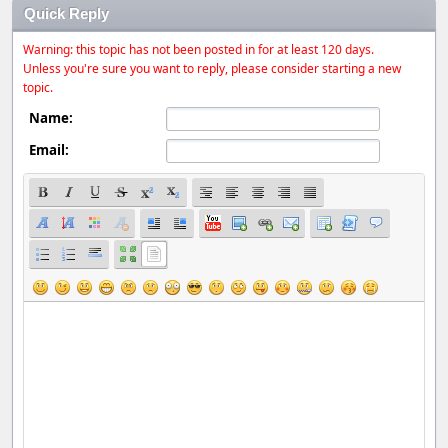
Quick Reply
Warning: this topic has not been posted in for at least 120 days.
Unless you're sure you want to reply, please consider starting a new
topic.
Name:
Email: