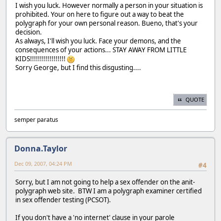
I wish you luck. However normally a person in your situation is
prohibited. Your on here to figure out a way to beat the
polygraph for your own personal reason. Bueno, that's your
decision.
As always, I'll wish you luck. Face your demons, and the
consequences of your actions... STAY AWAY FROM LITTLE
KIDS!!!!!!!!!!!!!!!!!!
Sorry George, but I find this disgusting....
QUOTE
semper paratus
Donna.Taylor
Dec 09, 2007, 04:24 PM
#4
Sorry, but I am not going to help a sex offender on the anit-
polygraph web site. BTW I am a polygraph examiner certified
in sex offender testing (PCSOT).
If you don't have a 'no internet' clause in your parole