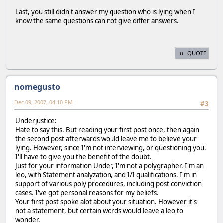
Last, you still didn't answer my question who is lying when I
know the same questions can not give differ answers.
QUOTE
nomegusto
Dec 09, 2007, 04:10 PM
#3
Underjustice:
Hate to say this. But reading your first post once, then again
the second post afterwards would leave me to believe your
lying. However, since I'm not interviewing, or questioning you.
I'll have to give you the benefit of the doubt.
Just for your information Under, I'm not a polygrapher. I'm an
leo, with Statement analyzation, and I/I qualifications. I'm in
support of various poly procedures, including post conviction
cases. I've got personal reasons for my beliefs.
Your first post spoke alot about your situation. However it's
not a statement, but certain words would leave a leo to
wonder.