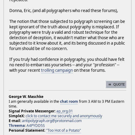
Donna, Eric, (and all polygraphers who read these forums),
The notion that those subjected to polygraph screening can be
kept ignorant of the truth about polygraphy is misplaced. If
polygraphy were truly a valid and robust technique for the
detection of deception, it wouldn't matter what those who are
subjected to it know about it, and its being discussed in a public
forum should be of no concern.
If you truly had confidence in polygraphy, you should have felt
no need to embarrass yourselves -- and your "profession" --
with your recent
trolling campaign
on these forums.
QUOTE
George W. Maschke
I am generally available in the
chat room
from 3 AM to 3 PM Eastern
time.
Signal Private Messenger:
ap_org.01
SimpleX:
click to contact me securely and anonymously
E-mail:
antipolygraph.org@protonmail.com
Threema
:
A4PYDD5S
Personal Statement:
"Too Hot of a Potato"