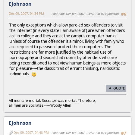
EJohnson
Dec 09, 2007, 04:34 PM
Last Edit
: Dec 09, 2007, 04:51 PM by EJohnson
#6
The only exceptions which allow paroled sex offenders to visit
the internet (in every state I am aware of) are when offenders
are in college and they are at the campus computer banks.
Unless of course the offender is a minor, living with family who
are required to password protect their computers. The
restrictions are far more justified by the habitual use of
pornography and sexual chat rooms by offenders who are
being reconditioned to not view human beings as mere objects
for pleasure----the classic trait of errant thinking, narcissistic
individuals.
QUOTE
All men are mortal. Socrates was mortal. Therefore,
all men are Socrates.-----Woody Allen
EJohnson
Dec 09, 2007, 04:48 PM
Last Edit
: Dec 09, 2007, 05:51 PM by EJohnson
#7