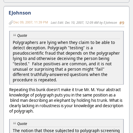
EJohnson
Dec 09, 2007, 11:39 PM
Last Edit
: Dec 10, 2007, 12:09 AM by EJohnson
#9
Quote
Polygraphers are lying when they claim to be able to
detect deception. Polygraph "testing" is a
pseudoscientific fraud that depends on the polygrapher
lying to and otherwise deceiving the person being
"tested." False positives are common, and it is not
unusual or surprising that a person might "fail"
different truthfully-answered questions when the
procedure is repeated.
Repeating this bunk doesn't make it true Mr. M. Your abstract
knowledge of polygraph puts you in the same position as a
blind man describing an elephant by holding his trunk. What is
clearly lacking in robustness is your knowledge and description
of polygraph.
Quote
The notion that those subjected to polygraph screening