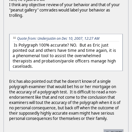
I think any objective review of your behavior and that of your
"peanut gallery" comrades would label your behavior as
trolling.
Quote from: Underjustin on Dec 10, 2007, 12:27 AM
Is Polygraph 100% accurate? NO. But as Eric just
pointed out and others have time and time again, it is
a phenomenal tool to assist the overwhelmed
therapists and probation/parole officers manage high
caseloads.
Eric has also pointed out that he doesn't know of a single
polygraph examiner that would bet his or her mortgage on
the accuracy of a polygraph test. It is difficult to read a non-
endorsement like that and not come to the conclusion that
examiners will tout the accuracy of the polygraph when it is of
no personal consequence, but back off when the outcome of
their supposedly highly accurate exam might have serious
personal consequences for themselves or their family.