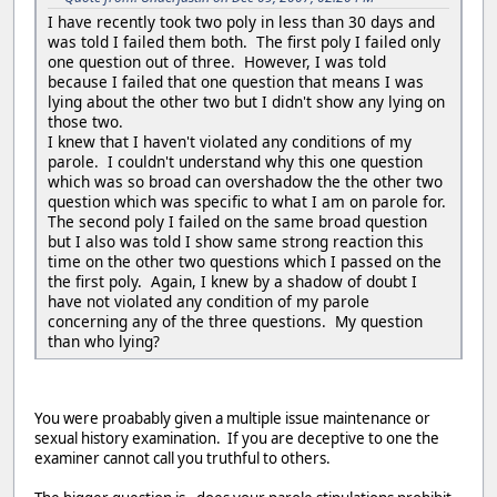
I have recently took two poly in less than 30 days and
was told I failed them both. The first poly I failed only
one question out of three. However, I was told
because I failed that one question that means I was
lying about the other two but I didn't show any lying on
those two.
I knew that I haven't violated any conditions of my
parole. I couldn't understand why this one question
which was so broad can overshadow the the other two
question which was specific to what I am on parole for.
The second poly I failed on the same broad question
but I also was told I show same strong reaction this
time on the other two questions which I passed on the
the first poly. Again, I knew by a shadow of doubt I
have not violated any condition of my parole
concerning any of the three questions. My question
than who lying?
You were proabably given a multiple issue maintenance or
sexual history examination. If you are deceptive to one the
examiner cannot call you truthful to others.