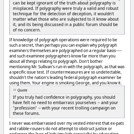
can be kept ignorant of the truth about polygraphy is
misplaced. If polygraphy were truly a valid and robust
technique for the detection of deception, it wouldn't
matter what those who are subjected to it know about
it, and its being discussed in a public forum should be
of no concern.
If knowledge of polygraph operations were required to be
such a secret, than perhaps you can explain why polygraph
examiners themselves are polygraphed on a regular basis-----
and such examinee polygraphers know far more than you
about all things relating to polygraph. Don't bother
mentioning Mr. Sullivan's run-in with the polygraph, as that was
a specific issue test. If countermeasures are so undetectable,
shouldn't the nation's leading federal polygraph examiner be
using them. Your engine is smoking George, and you know it.
Quote
If you truly had confidence in polygraphy, you should
have felt no need to embarrass yourselves -- and your
"profession" -- with your recent trolling campaign on
these forums.
I never was embarrassed over my vested interest that ex-pats
and rabble-rousers do not attempt to obstruct justice or
endanger the lives of kids (my kids especially) by advocating