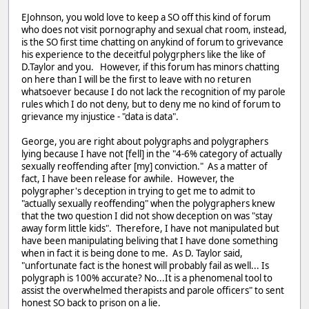
EJohnson, you wold love to keep a SO off this kind of forum
who does not visit pornography and sexual chat room, instead,
is the SO first time chatting on anykind of forum to grivevance
his experience to the deceitful polygrphers like the like of
D.Taylor and you. However, if this forum has minors chatting
on here than I will be the first to leave with no returen
whatsoever because I do not lack the recognition of my parole
rules which I do not deny, but to deny me no kind of forum to
grievance my injustice - "data is data".
George, you are right about polygraphs and polygraphers
lying because I have not [fell] in the "4-6% category of actually
sexually reoffending after [my] conviction." As a matter of
fact, I have been release for awhile. However, the
polygrapher's deception in trying to get me to admit to
"actually sexually reoffending" when the polygraphers knew
that the two question I did not show deception on was "stay
away form little kids". Therefore, I have not manipulated but
have been manipulating beliving that I have done something
when in fact it is being done to me. As D. Taylor said,
"unfortunate fact is the honest will probably fail as well... Is
polygraph is 100% accurate? No...It is a phenomenal tool to
assist the overwhelmed therapists and parole officers" to sent
honest SO back to prison on a lie.