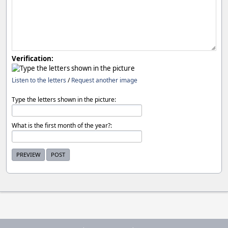
Verification:
Listen to the letters
/
Request another image
Type the letters shown in the picture:
What is the first month of the year?: