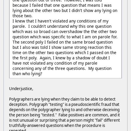
because I failed that one question that means I was
lying about the other two but I didn't show any lying on
those two.
I knew that I haven't violated any conditions of my
parole. I couldn't understand why this one question
which was so broad can overshadow the the other two
question which was specific to what I am on parole for.
The second poly I failed on the same broad question
but I also was told I show same strong reaction this
time on the other two questions which I passed on the
the first poly. Again, I knew by a shadow of doubt I
have not violated any condition of my parole
concerning any of the three questions. My question
than who lying?
Underjustice,
Polygraphers are lying when they claim to be able to detect
deception. Polygraph "testing" is a pseudoscientific fraud that
depends on the polygrapher lying to and otherwise deceiving
the person being "tested." False positives are common, and it
is not unusual or surprising that a person might "fail" different
truthfully-answered questions when the procedure is
repeated.