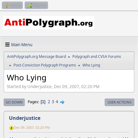
Log in
Sign up
Main Menu
AntiPolygraph.org Message Board
Polygraph and CVSA Forums
►
Post-Conviction Polygraph Programs
Who Lying
►
►
Who Lying
Started by Underjustice, Dec 09, 2007, 02:20 PM
2
3
4
Pages
1
GO DOWN
USER ACTIONS
Underjustice
Dec 09, 2007, 02:20 PM