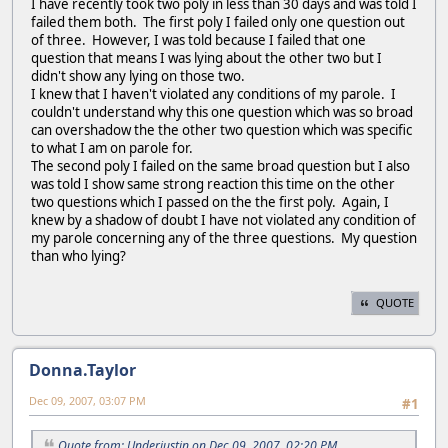
I have recently took two poly in less than 30 days and was told I
failed them both. The first poly I failed only one question out
of three. However, I was told because I failed that one
question that means I was lying about the other two but I
didn't show any lying on those two.
I knew that I haven't violated any conditions of my parole. I
couldn't understand why this one question which was so broad
can overshadow the the other two question which was specific
to what I am on parole for.
The second poly I failed on the same broad question but I also
was told I show same strong reaction this time on the other
two questions which I passed on the the first poly. Again, I
knew by a shadow of doubt I have not violated any condition of
my parole concerning any of the three questions. My question
than who lying?
QUOTE
Donna.Taylor
Dec 09, 2007, 03:07 PM
#1
Quote from: Underjustin on Dec 09, 2007, 02:20 PM