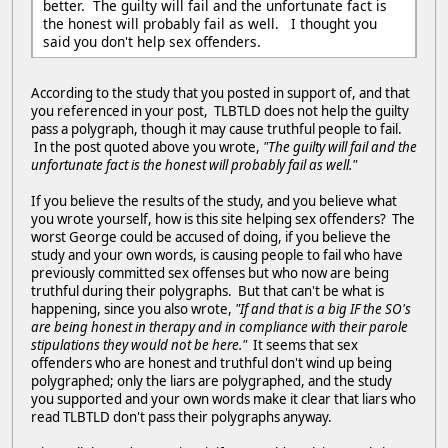
better. The guilty will fail and the unfortunate fact is
the honest will probably fail as well. I thought you
said you don't help sex offenders.
According to the study that you posted in support of, and that
you referenced in your post, TLBTLD does not help the guilty
pass a polygraph, though it may cause truthful people to fail.
In the post quoted above you wrote,
"The guilty will fail and the
unfortunate fact is the honest will probably fail as well."
If you believe the results of the study, and you believe what
you wrote yourself, how is this site helping sex offenders? The
worst George could be accused of doing, if you believe the
study and your own words, is causing people to fail who have
previously committed sex offenses but who now are being
truthful during their polygraphs. But that can't be what is
happening, since you also wrote,
"If and that is a big IF the SO's
are being honest in therapy and in compliance with their parole
stipulations they would not be here."
It seems that sex
offenders who are honest and truthful don't wind up being
polygraphed; only the liars are polygraphed, and the study
you supported and your own words make it clear that liars who
read TLBTLD don't pass their polygraphs anyway.