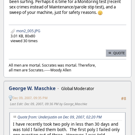
been surfing. Perhaps it is time for a Monitoring test (recent
sex crimes instead of Maintenance/parole stip test), and a
sweep of your machine, just for safety reasons.
mon2_005.JPG
3.01 KB, 80x80
viewed 30 times
QUOTE
All men are mortal. Socrates was mortal. Therefore,
all men are Socrates.-----Woody Allen
George W. Maschke
Global Moderator
Dec 09, 2007, 09:35 PM
#8
Last Edit
: Dec 09, 2007, 09:36 PM by George_Maschke
Quote from: Underjustin on Dec 09, 2007, 02:20 PM
I have recently took two poly in less than 30 days and
was told I failed them both. The first poly I failed only
one question out of three. However, I was told