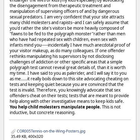
the disengagement from therapeutic treatment and
manipulation of supervising officers of and by dangerous
sexual predators. I am very confident that your site attracts
many child molesters and rapists--and I can safely assume that
you'd rather the site's visitors be more heavily composed of
"fawns to be fed to the polygraph monster"rather than men
who have had repeated sex with children, even sex with
infants mind you-----incidentally I have much anecdotal proof of
your visitor makeup, as do many colleagues. If one offender
rethinks manipulating his supervisors by not disclosing
challenges of addiction or other specific areas that a simple
polygraph test cannot reveal great details of, than it is worth
my time. I have said to you as palerider, and I will say it to you
as me.....it really boils down to this site advocating cheating on
tests and keeping quiet because you are convinced that the
test is invalid. Therefore, you knowingly advocate that sex
offenders cheat on their tests; tests that are meant to provide
help along with other investigative means to keep kids safe.
You help child molesters manipulate people.
This is not
inductive, but concrete reasoning.
COR005Tennis-on-the-Wing-Posters.jpg
35.49 KB, 400x320