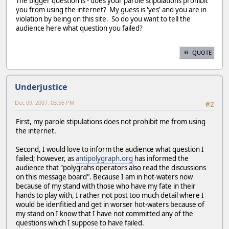
The bigger question is - does your parole stipulations prohibit
you from using the internet? My guess is 'yes' and you are in
violation by being on this site. So do you want to tell the
audience here what question you failed?
QUOTE
Underjustice
Dec 09, 2007, 03:56 PM
#2
First, my parole stipulations does not prohibit me from using
the internet.
Second, I would love to inform the audience what question I
failed; however, as
antipolygraph.org
has informed the
audience that "polygrahs operators also read the discussions
on this message board". Because I am in hot-waters now
because of my stand with those who have my fate in their
hands to play with, I rather not post too much detail where I
would be idenfitied and get in worser hot-waters because of
my stand on I know that I have not committed any of the
questions which I suppose to have failed.