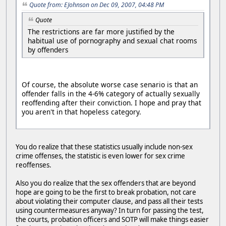
Quote from: EJohnson on Dec 09, 2007, 04:48 PM
Quote
The restrictions are far more justified by the
habitual use of pornography and sexual chat rooms
by offenders
Of course, the absolute worse case senario is that an
offender falls in the 4-6% category of actually sexually
reoffending after their conviction. I hope and pray that
you aren't in that hopeless category.
You do realize that these statistics usually include non-sex
crime offenses, the statistic is even lower for sex crime
reoffenses.
Also you do realize that the sex offenders that are beyond
hope are going to be the first to break probation, not care
about violating their computer clause, and pass all their tests
using countermeasures anyway? In turn for passing the test,
the courts, probation officers and SOTP will make things easier