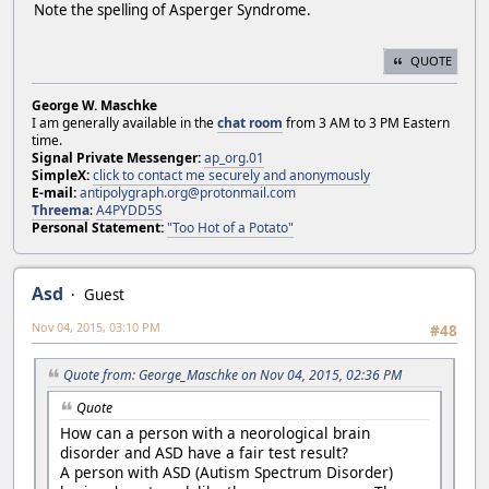
Note the spelling of Asperger Syndrome.
QUOTE
George W. Maschke
I am generally available in the
chat room
from 3 AM to 3 PM Eastern
time.
Signal Private Messenger:
ap_org.01
SimpleX:
click to contact me securely and anonymously
E-mail:
antipolygraph.org@protonmail.com
Threema
:
A4PYDD5S
Personal Statement:
"Too Hot of a Potato"
Asd
Guest
Nov 04, 2015, 03:10 PM
#48
Quote from: George_Maschke on Nov 04, 2015, 02:36 PM
Quote
How can a person with a neorological brain
disorder and ASD have a fair test result?
A person with ASD (Autism Spectrum Disorder)