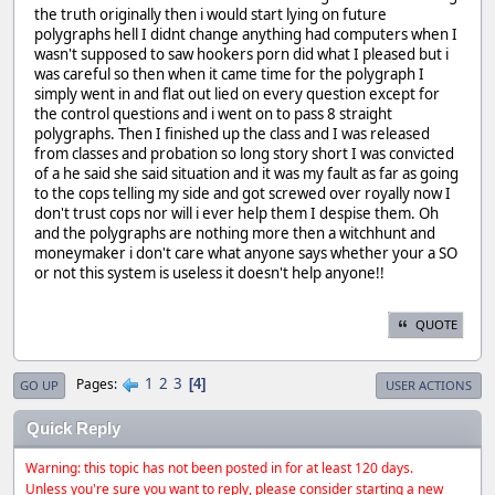
the truth originally then i would start lying on future
polygraphs hell I didnt change anything had computers when I
wasn't supposed to saw hookers porn did what I pleased but i
was careful so then when it came time for the polygraph I
simply went in and flat out lied on every question except for
the control questions and i went on to pass 8 straight
polygraphs. Then I finished up the class and I was released
from classes and probation so long story short I was convicted
of a he said she said situation and it was my fault as far as going
to the cops telling my side and got screwed over royally now I
don't trust cops nor will i ever help them I despise them. Oh
and the polygraphs are nothing more then a witchhunt and
moneymaker i don't care what anyone says whether your a SO
or not this system is useless it doesn't help anyone!!
QUOTE
1
2
3
Pages
4
GO UP
USER ACTIONS
Quick Reply
Warning: this topic has not been posted in for at least 120 days.
Unless you're sure you want to reply, please consider starting a new