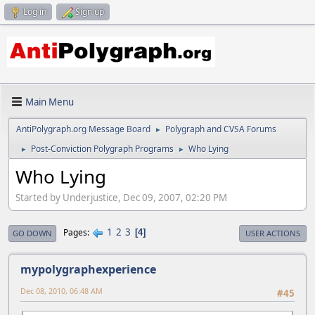
Log in
Sign up
Main Menu
AntiPolygraph.org Message Board
Polygraph and CVSA Forums
►
Post-Conviction Polygraph Programs
Who Lying
►
►
Who Lying
Started by Underjustice, Dec 09, 2007, 02:20 PM
1
2
3
Pages
4
GO DOWN
USER ACTIONS
mypolygraphexperience
Dec 08, 2010, 06:48 AM
#45