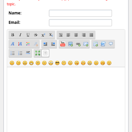
topic.
Name:
Email: