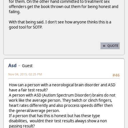
for them. On the other hand committed to treatment sex
offenders get the book thrown out them for being honest and
failing.
With that being said. I don't see how anyone thinks this is a
good tool for SOTP.
QUOTE
Asd
Guest
Nov 04, 2015, 02:25 PM
#46
How can a person with a neorological brain disorder and ASD
have a fair test result?
A person with ASD (Autism Spectrum Disorder) brains do not
work like the average person. They twitch or clinch fingers,
heart rates differently and also proccess speeds differ then
the general/average person.
If a person that has this is honest but has these type
disabilities, wouldnt their test results always show a non
passing result?