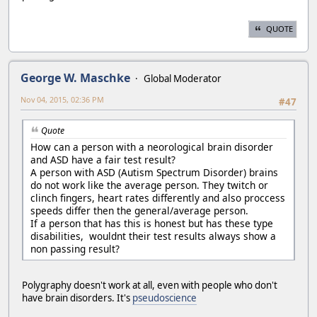
QUOTE
George W. Maschke
Global Moderator
Nov 04, 2015, 02:36 PM
#47
Quote
How can a person with a neorological brain disorder
and ASD have a fair test result?
A person with ASD (Autism Spectrum Disorder) brains
do not work like the average person. They twitch or
clinch fingers, heart rates differently and also proccess
speeds differ then the general/average person.
If a person that has this is honest but has these type
disabilities, wouldnt their test results always show a
non passing result?
Polygraphy doesn't work at all, even with people who don't
have brain disorders. It's
pseudoscience