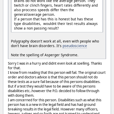
brains do not work like the average person. They
twitch or clinch fingers, heart rates differently and
also proccess speeds differ then the
general/average person.
If a person that has this is honest but has these
type disabilities, wouldnt their test results always
show a non passing result?
Polygraphy doesn't work at all, even with people who
don't have brain disorders. It's
pseudoscience
Note the spelling of Asperger Syndrome.
Sorry I was in a hurry and didnt even look at soelling. Thanks
for that.
I know from reading that this person will fail. The original court
order and doctors advice is that this person should not do
these tests as a sure fail because of this persons disabilities.
But if a test they would have to be aware of this persons
disabilities etc..however the P.O. decided to follow through
with doing them.
I am concerned for this person. Disabilities such as what this
person has is a new in the legal field and has had ground
breaking results in the legal field. However many officers,
lawyers, judges and so forth are not trained to understand