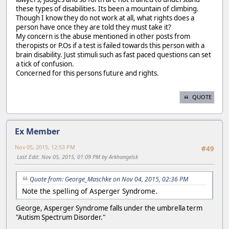
these types of disabilities. Its been a mountain of climbing.
Though I know they do not work at all, what rights does a
person have once they are told they must take it?
My concern is the abuse mentioned in other posts from
theropists or P.Os if a test is failed towards this person with a
brain disability. Just stimuli such as fast paced questions can set
a tick of confusion.
Concerned for this persons future and rights.
QUOTE
Ex Member
Nov 05, 2015, 12:53 PM
#49
Last Edit
: Nov 05, 2015, 01:09 PM by Arkhangelsk
Quote from: George_Maschke on Nov 04, 2015, 02:36 PM
Note the spelling of Asperger Syndrome.
George, Asperger Syndrome falls under the umbrella term
"Autism Spectrum Disorder."