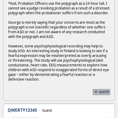
*Asd, Probation Officers use the polygraph as a 24 hour tail. I
cannot see a judge revoking probation as a result of a stressed
polygraph when the probationer suffers from such a disorder.
George is merely saying that your concerns are moot as the
polygraph is not scientific regardless of whether one suffers
from ASD or not. I am not aware of any research conducted
with the polygraph and ASD.
However, some psychophysiological recording may help to
study ASD. An interesting study in Finland is looking to see if a
fearful expression may be misinterpreted as overly arousing
or threatening. This study will use psychophysiological (skin
conductance, heart rate, EEG) measurements to explore how
children with ASD respond to exaggerated forms of direct eye
gaze – either by demonstrating a fearful reaction or a
defensive reaction.
QUOTE
QWERTY12345
Guest