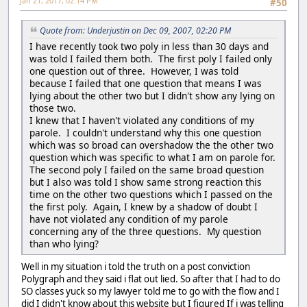
Jan 21, 2017, 02:14 PM
#50
Quote from: Underjustin on Dec 09, 2007, 02:20 PM
I have recently took two poly in less than 30 days and
was told I failed them both. The first poly I failed only
one question out of three. However, I was told
because I failed that one question that means I was
lying about the other two but I didn't show any lying on
those two.
I knew that I haven't violated any conditions of my
parole. I couldn't understand why this one question
which was so broad can overshadow the the other two
question which was specific to what I am on parole for.
The second poly I failed on the same broad question
but I also was told I show same strong reaction this
time on the other two questions which I passed on the
the first poly. Again, I knew by a shadow of doubt I
have not violated any condition of my parole
concerning any of the three questions. My question
than who lying?
Well in my situation i told the truth on a post conviction
Polygraph and they said i flat out lied. So after that I had to do
SO classes yuck so my lawyer told me to go with the flow and I
did I didn't know about this website but I figured If i was telling