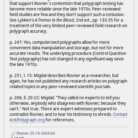
that support Rovner's contention that polygraph testing has
become more reliable since the late 1970s. Peer-reviewed
field studies are few and they don't support such a conlusion.
See Lykken's
A Tremor in the Blood,
2nd ed., pp. 133-35 for a
treatment of the very limited peer-reviewed field research on
polygraph accuracy.
p. 247: Yes, computerized polygraphs allow for more
convenient data manipulation and storage, but not for more
accurate results. The underlying procedure (Control Question
Test polygraphy) has not changed in any significant way since
the late 1970s.
p. 251, l. 15: Migdal describes Rovner as a researcher, but
again, he has not published any research articles on polygraph
related topics in any peer-reviewed scientific journals.
p. 268, ll. 20-22: Migdal: "They called no experts to tell you
otherwise, anybody who disagrees with Rovner, because they
can't." Not true. There are expert witnesses prepared to
contradict Rovner, and to tear his testimony to shreds.
Contact
AntiPolygraph.org
for references.
Rovner-25-10-2004.txt