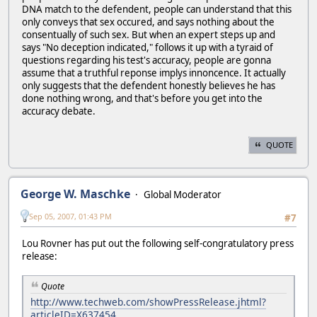
DNA match to the defendent, people can understand that this
only conveys that sex occured, and says nothing about the
consentually of such sex. But when an expert steps up and
says "No deception indicated," follows it up with a tyraid of
questions regarding his test's accuracy, people are gonna
assume that a truthful reponse implys innoncence. It actually
only suggests that the defendent honestly believes he has
done nothing wrong, and that's before you get into the
accuracy debate.
QUOTE
George W. Maschke
Global Moderator
Sep 05, 2007, 01:43 PM
#7
Lou Rovner has put out the following self-congratulatory press
release:
Quote
http://www.techweb.com/showPressRelease.jhtml?
articleID=X637454