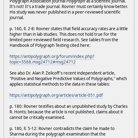
Polygraph Association journal
Polygraph
as a scientific journal.
It's not! It's a trade journal. Rovner must certainly know better.
His study was never published in a peer-reviewed scientific
journal.
p. 160, ll. 2-8: Rovner states that field accuracy rates are a little
higher than in lab studies. This does not hold true for the
limited peer-reviewed field research. See tables from the
Handbook of Polygraph Testing cited here:
https://antipolygraph.org/forum/index.php?
topic=3568.msg24712#msg24712
See also Dr. Alan P. Zelicoff's recent independent article,
"Positive and Negative Predictive Values of Polygraphs," which
applies statistical methods to the data in these tables:
https://antipolygraph.org/articles/article-051.pdf
p. 180: Rovner testifies about an unpublished study by Charles
R. Honts; because the article is not published, claims about it
cannot be critically examined.
p. 180, ll. 5-12: Rovner contradicts the claim he made to
Sharma during the polygraph examination that the