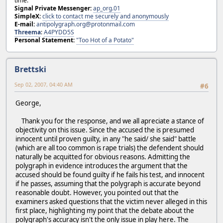
time.
Signal Private Messenger:
ap_org.01
SimpleX:
click to contact me securely and anonymously
E-mail:
antipolygraph.org@protonmail.com
Threema
:
A4PYDD5S
Personal Statement:
"Too Hot of a Potato"
Brettski
Sep 02, 2007, 04:40 AM
#6
George,
Thank you for the response, and we all apreciate a stance of
objectivity on this issue. Since the accused the is presumed
innocent until proven guilty, in any "he said/ she said" battle
(which are all too common is rape trials) the defendent should
naturally be acquitted for obvious reasons. Admitting the
polygraph in evidence introduces the argument that the
accused should be found guilty if he fails his test, and innocent
if he passes, assuming that the polygraph is accurate beyond
reasonable doubt. However, you pointed out that the
examiners asked questions that the victim never alleged in this
first place, highlighting my point that the debate about the
polygraph's accuracy isn't the only issue in play here. The