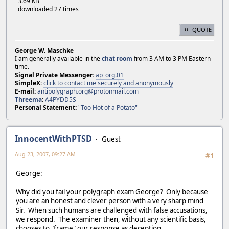
3.69 KB
downloaded 27 times
QUOTE
George W. Maschke
I am generally available in the
chat room
from 3 AM to 3 PM Eastern
time.
Signal Private Messenger:
ap_org.01
SimpleX:
click to contact me securely and anonymously
E-mail:
antipolygraph.org@protonmail.com
Threema
:
A4PYDD5S
Personal Statement:
"Too Hot of a Potato"
InnocentWithPTSD
Guest
Aug 23, 2007, 09:27 AM
#1
George:
Why did you fail your polygraph exam George? Only because
you are an honest and clever person with a very sharp mind
Sir. When such humans are challenged with false accusations,
we respond. The examiner then, without any scientific basis,
chooses to "frame" our response as deception.