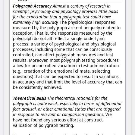
Polygraph Accuracy
Almost a century of research in
scientific psychology and physiology provides little basis
for the expectation that a polygraph test could have
extremely high accuracy.
The physiological responses
measured by the polygraph are not uniquely related to
deception. That is, the responses measured by the
polygraph do not all reflect a single underlying
process: a variety of psychological and physiological
processes, including some that can be consciously
controlled, can affect polygraph measures and test
results. Moreover, most polygraph testing procedures
allow for uncontrolled variation in test administration
(e.g., creation of the emotional climate, selecting
questions) that can be expected to result in variations
in accuracy and that limit the level of accuracy that can
be consistently achieved.
Theoretical Basis
The theoretical rationale for the
polygraph is quite weak, especially in terms of differential
fear, arousal, or other emotional states that are triggered
in response to relevant or comparison questions.
We
have not found any serious effort at construct
validation of polygraph testing.