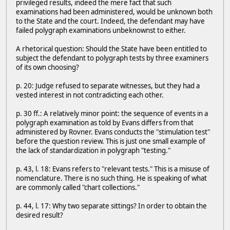
privileged results, indeed the mere fact that such
examinations had been administered, would be unknown both
to the State and the court. Indeed, the defendant may have
failed polygraph examinations unbeknownst to either.
A rhetorical question: Should the State have been entitled to
subject the defendant to polygraph tests by three examiners
of its own choosing?
p. 20: Judge refused to separate witnesses, but they had a
vested interest in not contradicting each other.
p. 30 ff.: A relatively minor point: the sequence of events in a
polygraph examination as told by Evans differs from that
administered by Rovner. Evans conducts the "stimulation test"
before the question review. This is just one small example of
the lack of standardization in polygraph "testing."
p. 43, l. 18: Evans refers to "relevant tests." This is a misuse of
nomenclature. There is no such thing. He is speaking of what
are commonly called "chart collections."
p. 44, l. 17: Why two separate sittings? In order to obtain the
desired result?