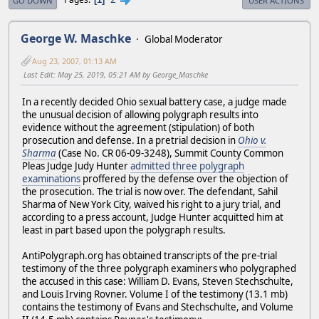
GO DOWN
USER ACTIONS
George W. Maschke
Global Moderator
Aug 23, 2007, 01:13 AM
Last Edit
: May 25, 2019, 05:21 AM by George_Maschke
In a recently decided Ohio sexual battery case, a judge made
the unusual decision of allowing polygraph results into
evidence without the agreement (stipulation) of both
prosecution and defense. In a pretrial decision in
Ohio v.
Sharma
(Case No. CR 06-09-3248), Summit County Common
Pleas Judge Judy Hunter
admitted three polygraph
examinations
proffered by the defense over the objection of
the prosecution. The trial is now over. The defendant, Sahil
Sharma of New York City, waived his right to a jury trial, and
according to a press account, Judge Hunter acquitted him at
least in part based upon the polygraph results.
AntiPolygraph.org has obtained transcripts of the pre-trial
testimony of the three polygraph examiners who polygraphed
the accused in this case: William D. Evans, Steven Stechschulte,
and Louis Irving Rovner. Volume I of the testimony (13.1 mb)
contains the testimony of Evans and Stechschulte, and Volume