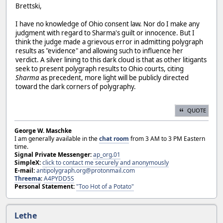
Brettski,
I have no knowledge of Ohio consent law. Nor do I make any
judgment with regard to Sharma's guilt or innocence. But I
think the judge made a grievous error in admitting polygraph
results as "evidence" and allowing such to influence her
verdict. A silver lining to this dark cloud is that as other litigants
seek to present polygraph results to Ohio courts, citing
Sharma
as precedent, more light will be publicly directed
toward the dark corners of polygraphy.
QUOTE
George W. Maschke
I am generally available in the
chat room
from 3 AM to 3 PM Eastern
time.
Signal Private Messenger:
ap_org.01
SimpleX:
click to contact me securely and anonymously
E-mail:
antipolygraph.org@protonmail.com
Threema
:
A4PYDD5S
Personal Statement:
"Too Hot of a Potato"
Lethe