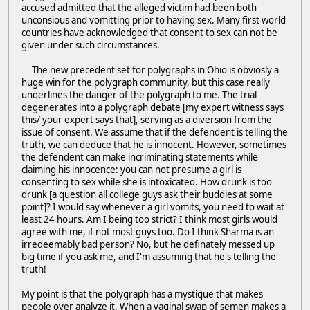
accused admitted that the alleged victim had been both
unconsious and vomitting prior to having sex. Many first world
countries have acknowledged that consent to sex can not be
given under such circumstances.
The new precedent set for polygraphs in Ohio is obviosly a
huge win for the polygraph community, but this case really
underlines the danger of the polygraph to me. The trial
degenerates into a polygraph debate [my expert witness says
this/ your expert says that], serving as a diversion from the
issue of consent. We assume that if the defendent is telling the
truth, we can deduce that he is innocent. However, sometimes
the defendent can make incriminating statements while
claiming his innocence: you can not presume a girl is
consenting to sex while she is intoxicated. How drunk is too
drunk [a question all college guys ask their buddies at some
point]? I would say whenever a girl vomits, you need to wait at
least 24 hours. Am I being too strict? I think most girls would
agree with me, if not most guys too. Do I think Sharma is an
irredeemably bad person? No, but he definately messed up
big time if you ask me, and I'm assuming that he's telling the
truth!
My point is that the polygraph has a mystique that makes
people over analyze it. When a vaginal swap of semen makes a