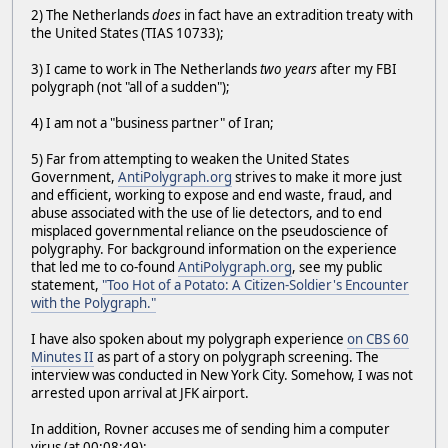
2) The Netherlands
does
in fact have an extradition treaty with
the United States (TIAS 10733);
3) I came to work in The Netherlands
two years
after my FBI
polygraph (not "all of a sudden");
4) I am not a "business partner" of Iran;
5) Far from attempting to weaken the United States
Government,
AntiPolygraph.org
strives to make it more just
and efficient, working to expose and end waste, fraud, and
abuse associated with the use of lie detectors, and to end
misplaced governmental reliance on the pseudoscience of
polygraphy. For background information on the experience
that led me to co-found
AntiPolygraph.org
, see my public
statement,
"Too Hot of a Potato: A Citizen-Soldier's Encounter
with the Polygraph."
I have also spoken about my polygraph experience
on CBS 60
Minutes II
as part of a story on polygraph screening. The
interview was conducted in New York City. Somehow, I was not
arrested upon arrival at JFK airport.
In addition, Rovner accuses me of sending him a computer
virus (at 00:08:49):