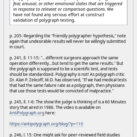
fear, arousal, or other emotional states that are triggered
in response to relevant or comparison questions.
We
have not found any serious effort at construct
validation of polygraph testing.
p. 205: Regarding the "friendly polygrapher hypothesis," note
again that undesirable results will never be willingly submitted
in court.
p. 241, ll. 11-15: "...different surgeons approach the same
operation differently...but tend to get the same results." But
the polygraph is supposed to be a scientific test, and tests
should be standardized. Polygraphy is not! As polygraph critic
Dr. Alan P. Zelicoff, M.D. has observed, "If we had medical tests
that had the same failure rate as a polygraph, then physicians
that use those tests would be convicted of malpractice."
p. 245, ll. 1-6: The show the judge is thinking of is a 60 Minutes
story that aired in 1986. The video is available on
AntiPolygraph.org
here:
https://antipolygraph.org/blog/?p=110
p. 246, l. 15: One might ask for peer-reviewed field studies