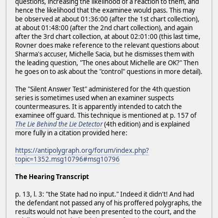
questions, increasing the likelihood of a reaction to them, and
hence the likelihood that the examinee would pass. This may
be observed at about 01:36:00 (after the 1st chart collection),
at about 01:48:00 (after the 2nd chart collection), and again
after the 3rd chart collection, at about 02:01:00 (this last time,
Rovner does make reference to the relevant questions about
Sharma's accuser, Michelle Sacia, but he dismisses them with
the leading question, "The ones about Michelle are OK?" Then
he goes on to ask about the "control" questions in more detail).
The "Silent Answer Test" administered for the 4th question
series is sometimes used when an examiner suspects
countermeasures. It is apparently intended to catch the
examinee off guard. This technique is mentioned at p. 157 of
The Lie Behind the Lie Detector
(4th edition) and is explained
more fully in a citation provided here:
https://antipolygraph.org/forum/index.php?
topic=1352.msg10796#msg10796
The Hearing Transcript
p. 13, l. 3: "the State had no input." Indeed it didn't! And had
the defendant not passed any of his proffered polygraphs, the
results would not have been presented to the court, and the