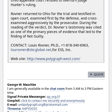
Ohio appellate court refused to overturn Judge
Hunter's ruling.
Rovner returned to Ohio for the trial and testified in
open court, examined first by the defense, and cross-
examined aggressively by the prosecutor. During the
reading of the verdict, Dr. Rovner's testimony was cited
as one of the primary pieces of evidence that led to the
finding of Not Guilty.
CONTACT: Louis Rovner, Ph.D., +1-818-340-6963,
lourovner@sbcglobal.net
,for ESS, Inc.
Web site:
http://www.polygraph-west.com/
QUOTE
George W. Maschke
I am generally available in the
chat room
from 3 AM to 3 PM Eastern
time.
Signal Private Messenger:
ap_org.01
SimpleX:
click to contact me securely and anonymously
E-mail:
antipolygraph.org@protonmail.com
Threema
:
A4PYDD5S