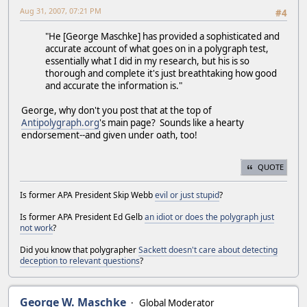
Aug 31, 2007, 07:21 PM
#4
"He [George Maschke] has provided a sophisticated and
accurate account of what goes on in a polygraph test,
essentially what I did in my research, but his is so
thorough and complete it's just breathtaking how good
and accurate the information is."
George, why don't you post that at the top of
Antipolygraph.org
's main page? Sounds like a hearty
endorsement--and given under oath, too!
QUOTE
Is former APA President Skip Webb
evil or just stupid
?
Is former APA President Ed Gelb
an idiot or does the polygraph just
not work
?
Did you know that polygrapher
Sackett doesn't care about detecting
deception to relevant questions
?
George W. Maschke
Global Moderator