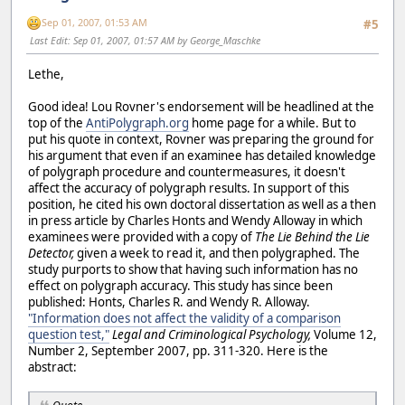
Sep 01, 2007, 01:53 AM
#5
Last Edit
: Sep 01, 2007, 01:57 AM by George_Maschke
Lethe,
Good idea! Lou Rovner's endorsement will be headlined at the
top of the
AntiPolygraph.org
home page for a while. But to
put his quote in context, Rovner was preparing the ground for
his argument that even if an examinee has detailed knowledge
of polygraph procedure and countermeasures, it doesn't
affect the accuracy of polygraph results. In support of this
position, he cited his own doctoral dissertation as well as a then
in press article by Charles Honts and Wendy Alloway in which
examinees were provided with a copy of
The Lie Behind the Lie
Detector,
given a week to read it, and then polygraphed. The
study purports to show that having such information has no
effect on polygraph accuracy. This study has since been
published: Honts, Charles R. and Wendy R. Alloway.
"Information does not affect the validity of a comparison
question test,"
Legal and Criminological Psychology,
Volume 12,
Number 2, September 2007, pp. 311-320. Here is the
abstract: