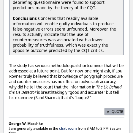
debriefing questionnaire were found to support
predictions made by the theory of the CQT.
Conclusions
Concerns that readily available
information will enable guilty individuals to produce
false-negative errors seem unfounded. Moreover, the
results actually indicate that the use of
countermeasures was associated with a lower
probability of truthfulness, which was exactly the
opposite outcome predicted by the CQT critics.
The study has serious methodological shortcomings that will be
addressed at a future point. But for now, one might ask, if Lou
Rovner truly believed that knowledge of polygraph procedure
and countermeasures has no effect on polygraph accuracy,
why did he tell the court that the information in
The Lie Behind
the Lie Detector
is breathtakingly "good and accurate" but tell
his examinee (Sahil Sharma) that it's "bogus?"
QUOTE
George W. Maschke
I am generally available in the
chat room
from 3 AM to 3 PM Eastern