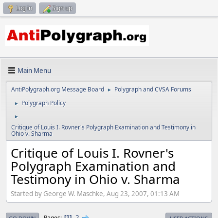
Log in
Sign up
Main Menu
AntiPolygraph.org Message Board
Polygraph and CVSA Forums
►
Polygraph Policy
►
►
Critique of Louis I. Rovner's Polygraph Examination and Testimony in
Ohio v. Sharma
Critique of Louis I. Rovner's
Polygraph Examination and
Testimony in Ohio v. Sharma
Started by George W. Maschke, Aug 23, 2007, 01:13 AM
2
Pages
1