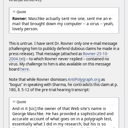
Quote
Rovner:
Maschke actually sent me one, sent me an e-
mail that brought down my computer -- a virus -- yeah,
lovely person.
This is untrue. I have sent Dr. Rovner only one e-mail message
(challenging him to publicly defend dubious claims he made in a
press release). That message (attached as
Rovner-25-10-
2004.txt
) -- to which Rovner never replied -- contained no
virus. My challenge to him is also available on this message
board
here
.
Note that while Rovner dismisses
AntiPolygraph.org
as
"bogus" in speaking with Sharma, he contradicts this claim at p.
180, ll. 5-12 of the pre-trial hearing transcript:
Quote
And in it [sic] the owner of that Web site's name is
George Maschke. He has provided a sophisticated and
accurate account of what goes on in a polygraph test,
essentially what I did in my research, but his is so