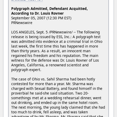
Polygraph Admitted, Defendant Acquitted,
According to Dr. Louis Rovner
September 05, 2007 (12:30 PM EST)
PRNewswire
LOS ANGELES, Sept. 5 /PRNewswire/ -- The following
release is being issued by ESS, Inc.: A polygraph test
was admitted into evidence at a criminal trial in Ohio
last week, the first time this has happened in more
than thirty years. As a result, an innocent man
regained his freedom and his reputation. The main
witness for the defense was Dr. Louis Rovner of Los
Angeles, California, a renowned scientist and
polygraph expert.
The case of Ohio vs. Sahil Sharma had been hotly
contested for more than a year. Mr. Sharma was
charged with Sexual Battery, and found himself in the
proverbial he said-she said situation. Two 20-
somethings met at a wedding rehearsal dinner, went
out drinking, and ended up in the same hotel room.
The next morning, the young lady claimed that she had
too much to drink, fell asleep, and was taken
advantage of by Mr. Sharma. Mr. Sharma said that she