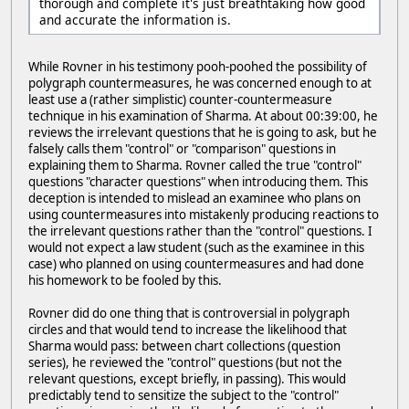
thorough and complete it's just breathtaking how good
and accurate the information is.
While Rovner in his testimony pooh-poohed the possibility of
polygraph countermeasures, he was concerned enough to at
least use a (rather simplistic) counter-countermeasure
technique in his examination of Sharma. At about 00:39:00, he
reviews the irrelevant questions that he is going to ask, but he
falsely calls them "control" or "comparison" questions in
explaining them to Sharma. Rovner called the true "control"
questions "character questions" when introducing them. This
deception is intended to mislead an examinee who plans on
using countermeasures into mistakenly producing reactions to
the irrelevant questions rather than the "control" questions. I
would not expect a law student (such as the examinee in this
case) who planned on using countermeasures and had done
his homework to be fooled by this.
Rovner did do one thing that is controversial in polygraph
circles and that would tend to increase the likelihood that
Sharma would pass: between chart collections (question
series), he reviewed the "control" questions (but not the
relevant questions, except briefly, in passing). This would
predictably tend to sensitize the subject to the "control"