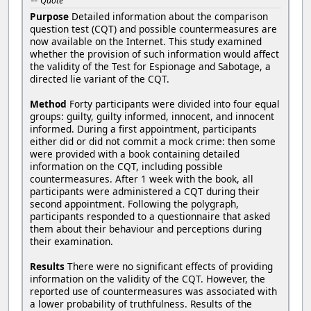
Quote
Purpose
Detailed information about the comparison
question test (CQT) and possible countermeasures are
now available on the Internet. This study examined
whether the provision of such information would affect
the validity of the Test for Espionage and Sabotage, a
directed lie variant of the CQT.
Method
Forty participants were divided into four equal
groups: guilty, guilty informed, innocent, and innocent
informed. During a first appointment, participants
either did or did not commit a mock crime: then some
were provided with a book containing detailed
information on the CQT, including possible
countermeasures. After 1 week with the book, all
participants were administered a CQT during their
second appointment. Following the polygraph,
participants responded to a questionnaire that asked
them about their behaviour and perceptions during
their examination.
Results
There were no significant effects of providing
information on the validity of the CQT. However, the
reported use of countermeasures was associated with
a lower probability of truthfulness. Results of the