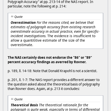
Polygraph Accuracy" at pp. 213-14 of the NAS report. In
particular, note the following at p. 214:
Quote
Overestimation
For the reasons cited, we believe that
estimates of polygraph accuracy from existing research
overestimate accuracy in actual practice, even for specific-
incident investigations.
The evidence is insufficient to
allow a quantititive estimate of the size of the
overestimate.
The NAS certainly does not endorse the "86" or "89"
percent accuracy findings as averred by Rovner.
p. 189, ll. 14-18: Note that Donald Krapohl is not a scientist.
p. 201, ll. 1-7: The NAS report provides a different answer to
the question asked about the theoretical basis of polygraphy
than Rovner does. Again, at p. 213 it concludes:
Quote
Theoretical Basis
The theoretical rationale for the
polygraph is quite weak, especially in terms of differential