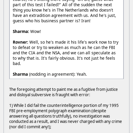
part of this test I failed?" All of the sudden the next
thing you know he's in The Netherlands who doesn't
have an extradition agreement with us. And he's just,
guess who his business partner is? Iran!
Sharma:
Wow!
Rovner:
Well, so he's made it his life's work now to try
to defeat or try to weaken as much as he can the FBI
and the CIA and the NSA, and we can all speculate as
to why that is. It's fairly obvious. It's not just he feels
bad.
Sharma
(nodding in agreement): Yeah.
The foregoing attempt to paint me as a fugitive from justice
and disloyal subversive is fraught with error:
1) While I did fail the counterintelligence portion of my 1995
FBI pre-employment polygraph examination (despite
answering all questions truthfully), no investigation was
conducted as a result, and I was never charged with any crime
(nor did I commit any!);