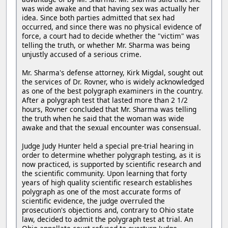
was wide awake and that having sex was actually her
idea. Since both parties admitted that sex had
occurred, and since there was no physical evidence of
force, a court had to decide whether the "victim" was
telling the truth, or whether Mr. Sharma was being
unjustly accused of a serious crime.
Mr. Sharma's defense attorney, Kirk Migdal, sought out
the services of Dr. Rovner, who is widely acknowledged
as one of the best polygraph examiners in the country.
After a polygraph test that lasted more than 2 1/2
hours, Rovner concluded that Mr. Sharma was telling
the truth when he said that the woman was wide
awake and that the sexual encounter was consensual.
Judge Judy Hunter held a special pre-trial hearing in
order to determine whether polygraph testing, as it is
now practiced, is supported by scientific research and
the scientific community. Upon learning that forty
years of high quality scientific research establishes
polygraph as one of the most accurate forms of
scientific evidence, the judge overruled the
prosecution's objections and, contrary to Ohio state
law, decided to admit the polygraph test at trial. An