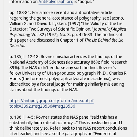
information on
AntiPolygraph.org
is "bogus."
pp. 183-84: For a more recent and authoritative article
regarding the general acceptance of polygraphy, see Iacono,
William G. and David T. Lykken. (1997) "The Validity of the Lie
Detector: Two Surveys of Scientific Opinion,"
Journal of Applied
Psychology,
Vol. 82 (1997), No. 3, pp. 426-33. The findings of
this paper are discussed in Chapter 1 of
The Lie Behind the Lie
Detector.
p. 185, ll. 12-18: Rovner mischaracterizes the findings of the
National Academy of Sciences (lab accuracy 86%; field research
89%). The NAS didn't endorse any such finding. Rovner's
fellow University of Utah-produced polygraph Ph.D., Charles R.
Honts (the foremost polygraph advocate in academia), was
discredited by a federal judge for making similarly misleading
claims about the findings of the NAS:
https://antipolygraph.org/forum/index.php?
topic=3392.msg23536#msg23536
p. 186, ll. 4-5: Rovner states the NAS panel "said this has a
substantially high rate of accuracy..." This is misleading, and I
think deliberately so. Refer back to the NAS report conclusions
cited earlier, and see also the paragraphs on "Evidence of