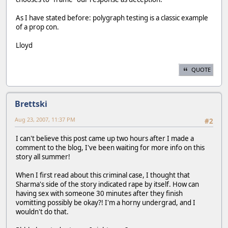
As I have stated before: polygraph testing is a classic example
of a prop con.
Lloyd
QUOTE
Brettski
Aug 23, 2007, 11:37 PM
#2
I can't believe this post came up two hours after I made a
comment to the blog, I've been waiting for more info on this
story all summer!
When I first read about this criminal case, I thought that
Sharma's side of the story indicated rape by itself. How can
having sex with someone 30 minutes after they finish
vomitting possibly be okay?! I'm a horny undergrad, and I
wouldn't do that.