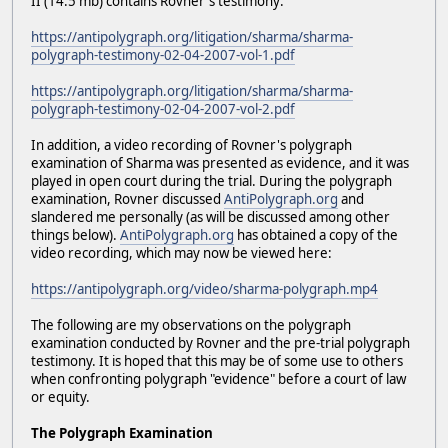
II (14.5 mb) contains Rovner's testimony:
https://antipolygraph.org/litigation/sharma/sharma-
polygraph-testimony-02-04-2007-vol-1.pdf
https://antipolygraph.org/litigation/sharma/sharma-
polygraph-testimony-02-04-2007-vol-2.pdf
In addition, a video recording of Rovner's polygraph
examination of Sharma was presented as evidence, and it was
played in open court during the trial. During the polygraph
examination, Rovner discussed
AntiPolygraph.org
and
slandered me personally (as will be discussed among other
things below).
AntiPolygraph.org
has obtained a copy of the
video recording, which may now be viewed here:
https://antipolygraph.org/video/sharma-polygraph.mp4
The following are my observations on the polygraph
examination conducted by Rovner and the pre-trial polygraph
testimony. It is hoped that this may be of some use to others
when confronting polygraph "evidence" before a court of law
or equity.
The Polygraph Examination