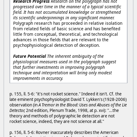
Research Progress
Research on the polygraph has not
progressed over time in the manner of a typical scientific
field. It has not accumulated knowledge or strengthened
its scientific underpinnings in any significant manner.
Polygraph research has proceeded in relative isolation
from related fields of basic science and has benefited
little from conceptual, theoretical, and technological
advances in those fields that are relevant to the
psychophysiological detection of deception.
Future Potential
The inherent ambiguity of the
physiological measures used in the polygraph suggest
that further investments in improving polygraph
technique and interpretation will bring only modest
improvements in accuracy.
p. 155, ll. 5-6: "it's not rocket science." Indeed it isn't. Cf. the
late eminent psychophysiologist David T. Lykken's (1928-2006)
observation (in
A Tremor in the Blood: Uses and Abuses of the Lie
Detector,
2nd edition, Plenum Trade, 1998, at p. xvi): "...the
theory and methods of polygraphic lie detection are not
rocket science, indeed, they are not science at all."
p. 156, ll. 5-6: Rovner inaccurately describes the American