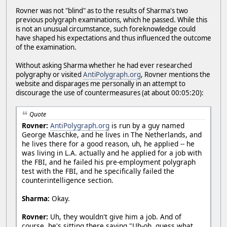
Rovner was not "blind" as to the results of Sharma's two
previous polygraph examinations, which he passed. While this
is not an unusual circumstance, such foreknowledge could
have shaped his expectations and thus influenced the outcome
of the examination.
Without asking Sharma whether he had ever researched
polygraphy or visited
AntiPolygraph.org
, Rovner mentions the
website and disparages me personally in an attempt to
discourage the use of countermeasures (at about 00:05:20):
Quote
Rovner:
AntiPolygraph.org
is run by a guy named
George Maschke, and he lives in The Netherlands, and
he lives there for a good reason, uh, he applied -- he
was living in L.A. actually and he applied for a job with
the FBI, and he failed his pre-employment polygraph
test with the FBI, and he specifically failed the
counterintelligence section.
Sharma:
Okay.
Rovner:
Uh, they wouldn't give him a job. And of
course, he's sitting there saying "Uh-oh, guess what