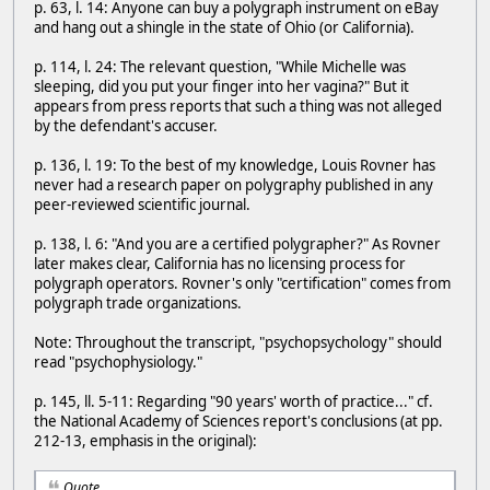
p. 63, l. 14: Anyone can buy a polygraph instrument on eBay
and hang out a shingle in the state of Ohio (or California).
p. 114, l. 24: The relevant question, "While Michelle was
sleeping, did you put your finger into her vagina?" But it
appears from press reports that such a thing was not alleged
by the defendant's accuser.
p. 136, l. 19: To the best of my knowledge, Louis Rovner has
never had a research paper on polygraphy published in any
peer-reviewed scientific journal.
p. 138, l. 6: "And you are a certified polygrapher?" As Rovner
later makes clear, California has no licensing process for
polygraph operators. Rovner's only "certification" comes from
polygraph trade organizations.
Note: Throughout the transcript, "psychopsychology" should
read "psychophysiology."
p. 145, ll. 5-11: Regarding "90 years' worth of practice..." cf.
the National Academy of Sciences report's conclusions (at pp.
212-13, emphasis in the original):
Quote