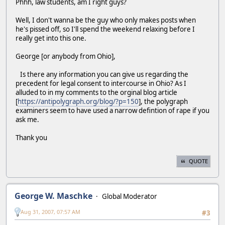
Phhh, law students, am I right guys?
Well, I don't wanna be the guy who only makes posts when
he's pissed off, so I'll spend the weekend relaxing before I
really get into this one.
George [or anybody from Ohio],
Is there any information you can give us regarding the
precedent for legal consent to intercourse in Ohio? As I
alluded to in my comments to the orginal blog article
[
https://antipolygraph.org/blog/?p=150
], the polygraph
examiners seem to have used a narrow defintion of rape if you
ask me.
Thank you
QUOTE
George W. Maschke
Global Moderator
Aug 31, 2007, 07:57 AM
#3