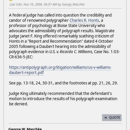
Last Edit
: Nov 16, 2006, 06:07 AM by George_Maschke
A federal judge has called into question the credibility and
candor of renowned polygrapher
Charles R. Honts
, a
professor of psychology at Boise State University who
advocates the admissibility of polygraph results. Magistrate
Judge Janet F. King offered remarkably scathing criticism of
Honts in a "Report and Recommendation" dated 4 October
2005 following a Daubert hearing into the admissibility of
polygraph evidence in
U.S. v. Ricardo C. Williams,
Case No. 1:03-
CR-636-5-JEC:
https://antipolygraph.org/litigation/williams/us-v-williams-
daubert-report.pdf
See pp. 13-18, 24, 30-31, and the footnotes at pp. 21, 26, 29.
Judge King ultimately recommended that the defendant's
motion to introduce the results of his polygraph examination
be denied.
QUOTE
George W. Maschke