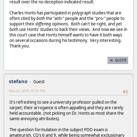
result over the no deception indicated result.
Charles Honts has participated in polygraph studies that are
often cited by
both
the "anti-" people and the "pro-" people to
support their
differing
opinions. Both can't be right, and yet
both use Honts' studies to back their views. And now we see in
this court case that Honts himself wants to have it both ways
on several occasions during his testimony. Very interesting.
Thank you.
QUOTE
stefano
Guest
Nov 22, 2010, 07:31 PM
#2
It's refreshing to see a university professor pulled on the
carpet; their arrogance is often appalling and they are rarely
held accountable. (not picking on Dr. Honts as most share the
same annoying attributes).
The question formulation in the subject PDD exam is
amateurish. CQ's 6 and 9, while being somewhat exclusionary