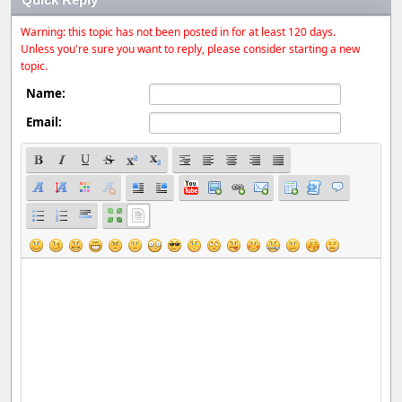
Warning: this topic has not been posted in for at least 120 days.
Unless you're sure you want to reply, please consider starting a new
topic.
Name:
Email: