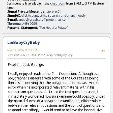
I am generally available in the
chat room
from 3 AM to 3 PM Eastern
time.
Signal Private Messenger:
ap_org.01
SimpleX:
click to contact me securely and anonymously
E-mail:
antipolygraph.org@protonmail.com
Threema
:
A4PYDD5S
Personal Statement:
"Too Hot of a Potato"
LieBabyCryBaby
Nov 17, 2006, 05:57 PM
#1
Last Edit
: Nov 17, 2006, 05:57 PM by LieBabyCryBaby
Excellent post, George.
I really enjoyed reading the Court's decision. Although as a
polygrapher I disagree with some of the Court's reasoning,
there is no denying that the polygrapher in this case was in
error when he incorporated relevant material within his
comparison questions. As I read the test questions used, I
immediately wondered how an examinee could possibly, under
the natural duress of a polygraph examination, differentiate
between the relevant questions and the control questions and
respond accordingly. I would tend to believe the inconclusive