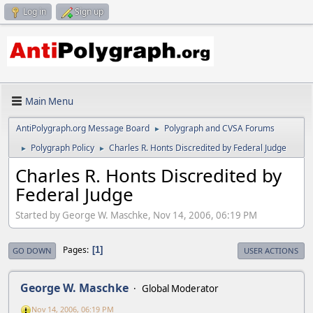
Log in
Sign up
Main Menu
AntiPolygraph.org Message Board
Polygraph and CVSA Forums
►
Polygraph Policy
Charles R. Honts Discredited by Federal Judge
►
►
Charles R. Honts Discredited by
Federal Judge
Started by George W. Maschke, Nov 14, 2006, 06:19 PM
Pages
1
GO DOWN
USER ACTIONS
George W. Maschke
Global Moderator
Nov 14, 2006, 06:19 PM