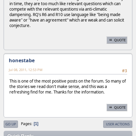
in time, they are too much like relevant questions which can
compete with the relevant questions via anti-climatic
dampening. RQ's R6 and R10 use language like "being made
aware" or "have an agreement" which are weak and can solicit
conjecture.
QUOTE
honestabe
Jul 08, 2011, 12:53 PM
#3
This is one of the most positive posts on the forum. So many of
the stories we read don't make sense, and this was a
refreshing find for me. Thanks for the information.
QUOTE
Pages
1
GO UP
USER ACTIONS
Quick Reply