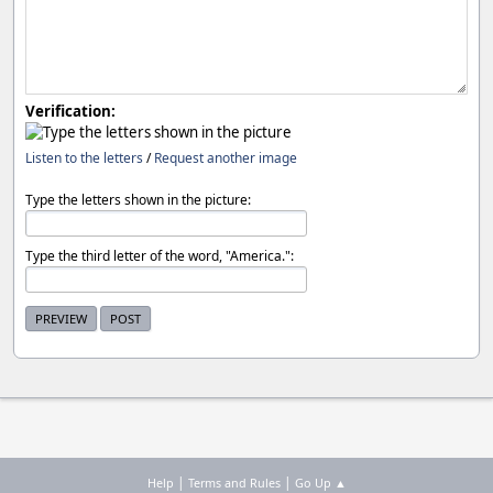
Verification:
Listen to the letters
/
Request another image
Type the letters shown in the picture:
Type the third letter of the word, "America.":
|
|
Help
Terms and Rules
Go Up ▲