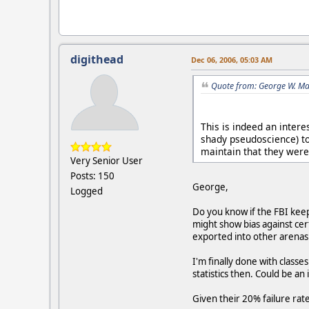
digithead
Dec 06, 2006, 05:03 AM
Quote from: George W. Ma
This is indeed an intere
shady pseudoscience) to
maintain that they were 
Very Senior User
Posts: 150
George,
Logged
Do you know if the FBI keep
might show bias against cert
exported into other arenas.
I'm finally done with class
statistics then. Could be an
Given their 20% failure rat