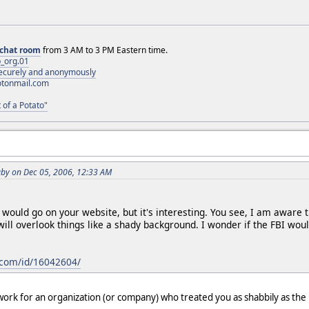
chat room
from 3 AM to 3 PM Eastern time.
_org.01
 securely and anonymously
otonmail.com
 of a Potato"
by on Dec 05, 2006, 12:33 AM
k would go on your website, but it's interesting. You see, I am awar
 will overlook things like a shady background. I wonder if the FBI wou
com/id/16042604/
ork for an organization (or company) who treated you as shabbily as the