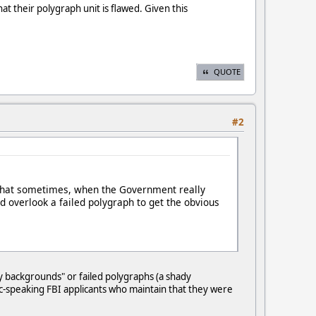
hat their polygraph unit is flawed. Given this
QUOTE
#2
e that sometimes, when the Government really
ld overlook a failed polygraph to get the obvious
ady backgrounds" or failed polygraphs (a shady
ic-speaking FBI applicants who maintain that they were