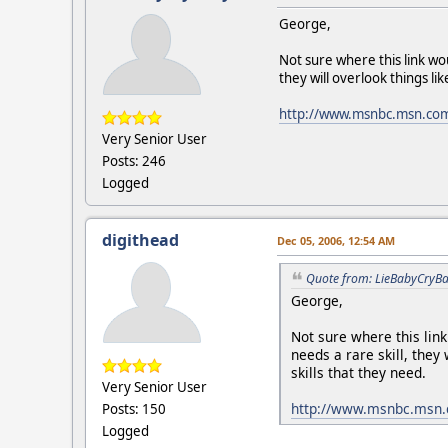
George,
Not sure where this link wo
they will overlook things li
http://www.msnbc.msn.co
Very Senior User
Posts: 246
Logged
digithead
Dec 05, 2006, 12:54 AM
Quote from: LieBabyCryBa
George,
Not sure where this lin
needs a rare skill, they
skills that they need.
Very Senior User
http://www.msnbc.msn.
Posts: 150
Logged