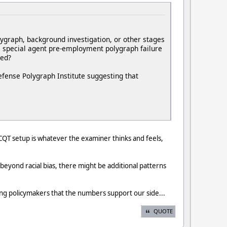
lygraph, background investigation, or other stages
BI special agent pre-employment polygraph failure
ned?
efense Polygraph Institute suggesting that
e CQT setup is whatever the examiner thinks and feels,
 beyond racial bias, there might be additional patterns
ng policymakers that the numbers support our side...
QUOTE