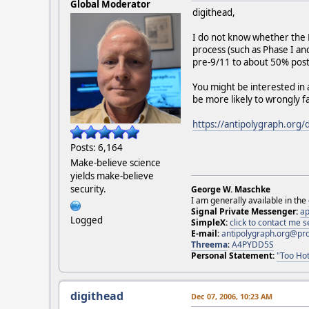
Global Moderator
digithead,
I do not know whether the F
process (such as Phase I a
pre-9/11 to about 50% pos
You might be interested in
be more likely to wrongly f
https://antipolygraph.org/
Posts: 6,164
Make-believe science
yields make-believe
security.
George W. Maschke
I am generally available in the
Signal Private Messenger:
ap
Logged
SimpleX:
click to contact me
E-mail:
antipolygraph.org@pr
Threema
:
A4PYDD5S
Personal Statement:
"Too Hot
digithead
Dec 07, 2006, 10:23 AM