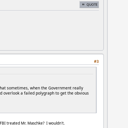
QUOTE
#3
e that sometimes, when the Government really
ld overlook a failed polygraph to get the obvious
 FBI treated Mr. Maschke? I wouldn't.