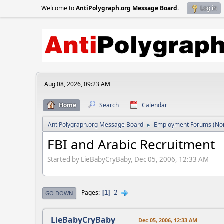
Welcome to
AntiPolygraph.org Message Board
.
Log in
Aug 08, 2026, 09:23 AM
Home
Search
Calendar
AntiPolygraph.org Message Board
Employment Forums (Non
►
FBI and Arabic Recruitment
Started by LieBabyCryBaby, Dec 05, 2006, 12:33 AM
2
Pages
1
GO DOWN
LieBabyCryBaby
Dec 05, 2006, 12:33 AM