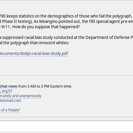
BI keeps statistics on the demographics of those who fail the polygraph, 
nd Phase II testing). As Meangino pointed out, the FBI special agent pre
t-9/11. How do you suppose that happened?
 a suppressed racial bias study conducted at the Department of Defense P
ail the polygraph than innocent whites:
documents/dodpi-racial-bias-study.pdf
chat room
from 3 AM to 3 PM Eastern time.
_org.01
 securely and anonymously
otonmail.com
 of a Potato"