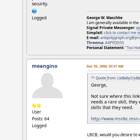
security.
Logged
George W. Maschke
I am generally available in the
Signal Private Messenger:
ap
SimpleX:
click to contact me
E-mail:
antipolygraph.org@pr
Threema
:
A4PYDD5S
Personal Statement:
"Too Hot
meangino
Dec 05, 2006, 03:57 AM
Quote from: LieBabyCryBa
George,
Not sure where this lin
needs a rare skill, they
skills that they need.
User
http://www.msnbc.msn.
Posts: 64
Logged
LBCB, would you desire to w