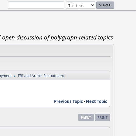
d open discussion of polygraph-related topics
loyment
FBI and Arabic Recruitment
►
Previous Topic
-
Next Topic
REPLY
PRINT