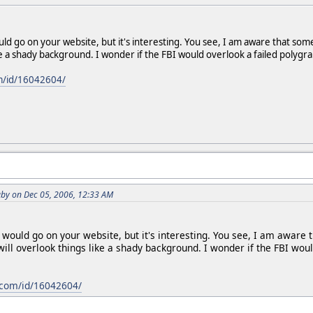
uld go on your website, but it's interesting. You see, I am aware that so
ke a shady background. I wonder if the FBI would overlook a failed polygra
m/id/16042604/
by on Dec 05, 2006, 12:33 AM
k would go on your website, but it's interesting. You see, I am awar
 will overlook things like a shady background. I wonder if the FBI wou
com/id/16042604/