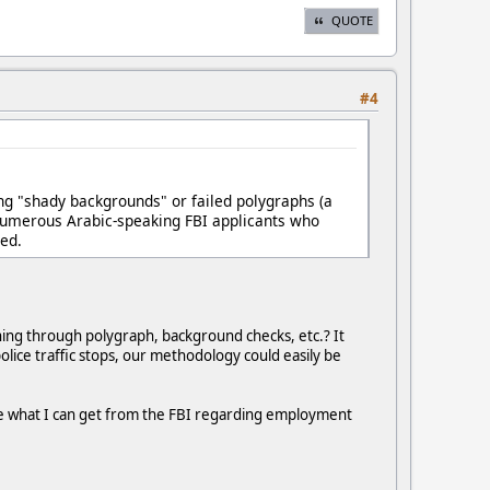
QUOTE
#4
king "shady backgrounds" or failed polygraphs (a
 numerous Arabic-speaking FBI applicants who
ied.
ning through polygraph, background checks, etc.? It
police traffic stops, our methodology could easily be
 see what I can get from the FBI regarding employment