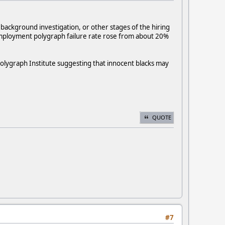
background investigation, or other stages of the hiring
-employment polygraph failure rate rose from about 20%
olygraph Institute suggesting that innocent blacks may
QUOTE
#7