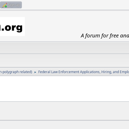
Sign up
A forum for free an
-polygraph related)
Federal Law Enforcement Applications, Hiring, and Emp
►