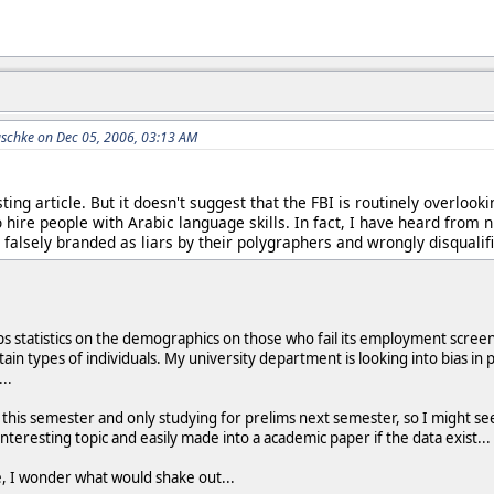
schke on Dec 05, 2006, 03:13 AM
sting article. But it doesn't suggest that the FBI is routinely overloo
 hire people with Arabic language skills. In fact, I have heard from
falsely branded as liars by their polygraphers and wrongly disqualif
s statistics on the demographics on those who fail its employment scree
ain types of individuals. My university department is looking into bias in 
..
es this semester and only studying for prelims next semester, so I might
 interesting topic and easily made into a academic paper if the data exist...
e, I wonder what would shake out...