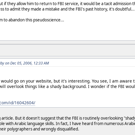
 if they allow him to return to FBI service, it would be a tacit admission t
ss to admit they made a mistake and the FBI's past history, it's doubtful...
em to abandon this pseudoscience...
by on Dec 05, 2006, 12:33 AM
k would go on your website, but it's interesting. You see, I am awar
 will overlook things like a shady background. I wonder if the FBI wou
com/id/16042604/
g article. But it doesn't suggest that the FBI is routinely overlooking "sh
le with Arabic language skills. In fact, I have heard from numerous Arab
their polygraphers and wrongly disqualified.