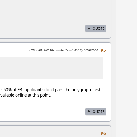
QUOTE
Last Edit
: Dec 06, 2006, 07:02 AM by Meangino
#5
ts 50% of FBI applicants don't pass the polygraph "test."
ailable online at this point.
QUOTE
#6