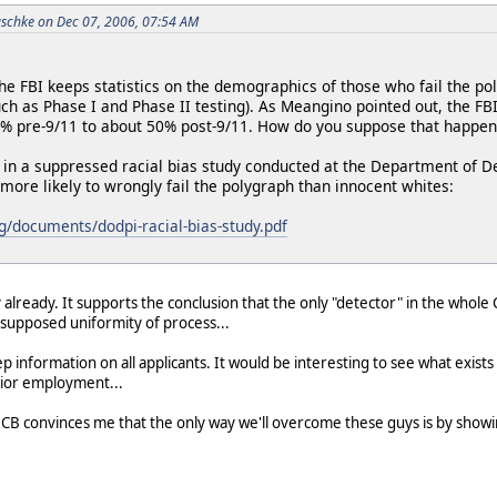
schke on Dec 07, 2006, 07:54 AM
he FBI keeps statistics on the demographics of those who fail the po
such as Phase I and Phase II testing). As Meangino pointed out, the F
0% pre-9/11 to about 50% post-9/11. How do you suppose that happe
 in a suppressed racial bias study conducted at the Department of D
more likely to wrongly fail the polygraph than innocent whites:
rg/documents/dodpi-racial-bias-study.pdf
y already. It supports the conclusion that the only "detector" in the whol
r supposed uniformity of process...
 information on all applicants. It would be interesting to see what exists
prior employment...
CB convinces me that the only way we'll overcome these guys is by showi