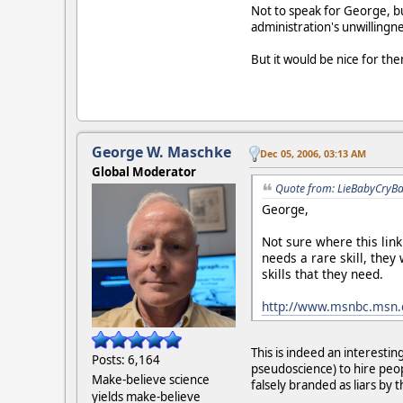
Not to speak for George, but
administration's unwillingne
But it would be nice for th
George W. Maschke
Dec 05, 2006, 03:13 AM
Global Moderator
Quote from: LieBabyCryBa
George,
Not sure where this lin
needs a rare skill, they
skills that they need.
http://www.msnbc.msn.
This is indeed an interestin
Posts: 6,164
pseudoscience) to hire peop
Make-believe science
falsely branded as liars by 
yields make-believe