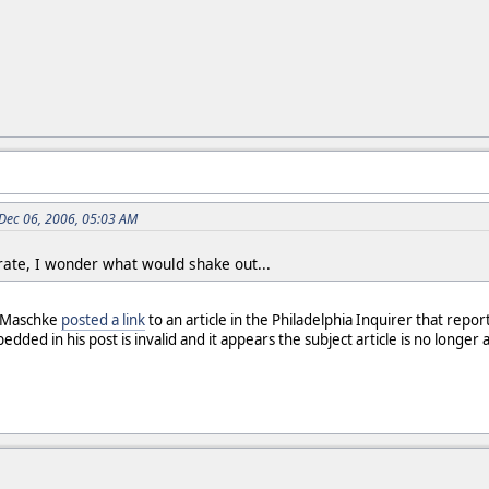
 Dec 06, 2006, 05:03 AM
rate, I wonder what would shake out...
. Maschke
posted a link
to an article in the Philadelphia Inquirer that repor
ded in his post is invalid and it appears the subject article is no longer av