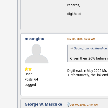
regards,
digithead
meangino
Dec 06, 2006, 06:52 AM
Quote from: digithead on
Given their 20% failure 
Digithead, in May 2002 Mr
User
Unfortunately, the link embed
Posts: 64
Logged
George W. Maschke
Dec 07, 2006, 07:54 AM