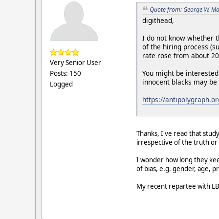
Quote from: George W. Ma
digithead,
I do not know whether t
of the hiring process (
rate rose from about 2
Very Senior User
You might be interested
Posts: 150
innocent blacks may be 
Logged
https://antipolygraph.o
Thanks, I've read that stud
irrespective of the truth o
I wonder how long they keep
of bias, e.g. gender, age, 
My recent repartee with LB