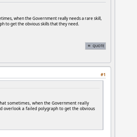
metimes, when the Government really needs a rare skill,
ph to get the obvious skills that they need.
QUOTE
#1
e that sometimes, when the Government really
ld overlook a failed polygraph to get the obvious