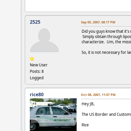
2525
Sep 05, 2007, 08:17 PM
Did you guys know that it's 
Simply obtain through lipos
characterize. Um, the missi
So, it is not necessary for 
New User
Posts: 8
Logged
rice80
Oct 08, 2007, 11:07 PM
Hey JB,
The US Border and Customs 
Rice