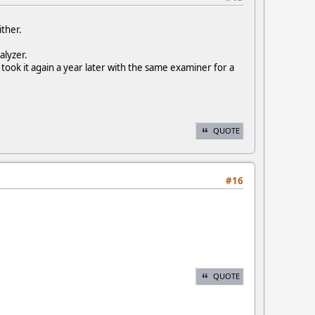
ither.
alyzer.
 took it again a year later with the same examiner for a
QUOTE
#16
QUOTE