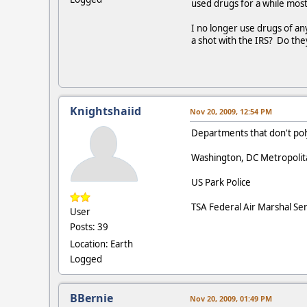
used drugs for a while mos
I no longer use drugs of a
a shot with the IRS? Do th
Knightshaiid
Nov 20, 2009, 12:54 PM
Departments that don't po
Washington, DC Metropolita
US Park Police
TSA Federal Air Marshal Ser
User
Posts: 39
Location: Earth
Logged
BBernie
Nov 20, 2009, 01:49 PM