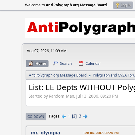
Welcome to
AntiPolygraph.org Message Board
.
Log in
Aug 07, 2026, 11:09 AM
Home
Search
Calendar
AntiPolygraph.org Message Board
Polygraph and CVSA For
►
List: LE Depts WITHOUT Pol
Started by Random_Man, Jul 13, 2006, 09:20 PM
1
3
Pages
2
GO DOWN
mr._olympia
Feb 04, 2007, 06:28 PM