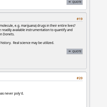
QUOTE
#19
 molecule, e.g. marijuana) drugs in their entire lives?
 readily available instrumentation to quantify and
in Donets.
history. Real science may be utilized.
QUOTE
#20
as never poly'd.