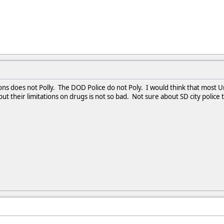
ons does not Polly. The DOD Police do not Poly. I would think that most Uni
ut their limitations on drugs is not so bad. Not sure about SD city police