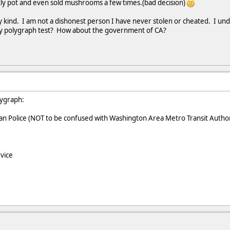
tly pot and even sold mushrooms a few times.(bad decision)
ny kind. I am not a dishonest person I have never stolen or cheated. I u
ey polygraph test? How about the government of CA?
lygraph:
n Police (NOT to be confused with Washington Area Metro Transit Autho
vice