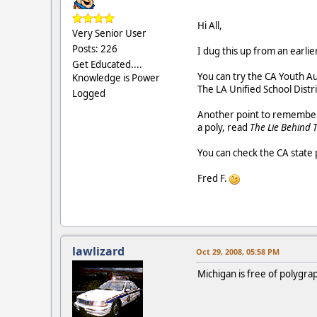
Hi All,
Very Senior User
Posts: 226
I dug this up from an earlier 
Get Educated....
You can try the CA Youth Au
Knowledge is Power
The LA Unified School Distr
Logged
Another point to remember i
a poly, read
The Lie Behind 
You can check the CA state 
Fred F.
lawlizard
Oct 29, 2008, 05:58 PM
Michigan is free of polygr