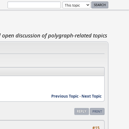
d open discussion of polygraph-related topics
Previous Topic
-
Next Topic
REPLY
PRINT
#15