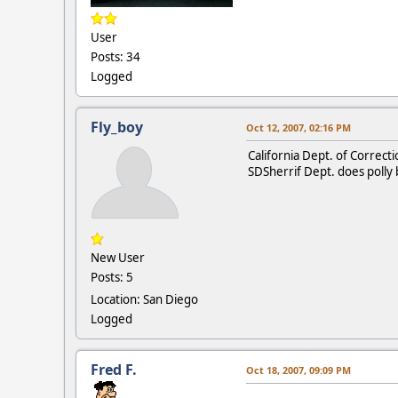
User
Posts: 34
Logged
Fly_boy
Oct 12, 2007, 02:16 PM
California Dept. of Correcti
SDSherrif Dept. does polly b
New User
Posts: 5
Location: San Diego
Logged
Fred F.
Oct 18, 2007, 09:09 PM