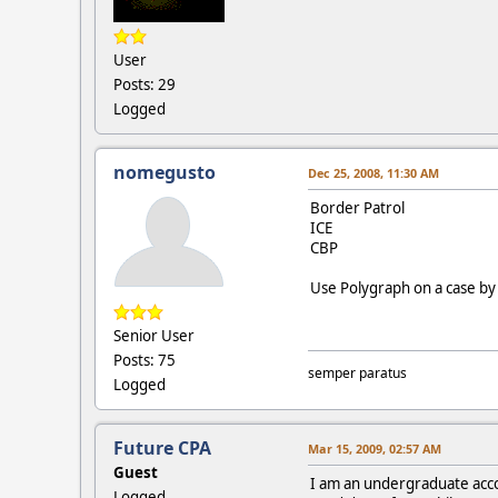
User
Posts: 29
Logged
nomegusto
Dec 25, 2008, 11:30 AM
Border Patrol
ICE
CBP
Use Polygraph on a case by 
Senior User
Posts: 75
semper paratus
Logged
Future CPA
Mar 15, 2009, 02:57 AM
Guest
I am an undergraduate acco
Logged