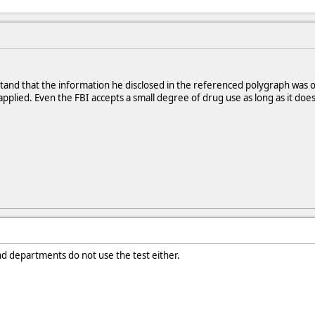
stand that the information he disclosed in the referenced polygraph was 
 applied. Even the FBI accepts a small degree of drug use as long as it do
nd departments do not use the test either.