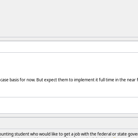
case basis for now. But expect them to implement it full time in the near 
unting student who would like to get a job with the federal or state gov