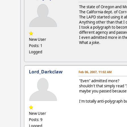
The state of Oregon and Mo
The California dept. of Cor
The LAPD started using it a
Anything other than that I 
I took a polygraph to become
different agency and passed
I even admitted more in th
New User
What a joke.
Posts: 1
Logged
Lord_Darkclaw
Feb 06, 2007, 11:02 AM
"Even" admitted more?
shouldn't that simply read 
maybe you passed because
I'm totally anti-polygraph 
New User
Posts: 9
Logged