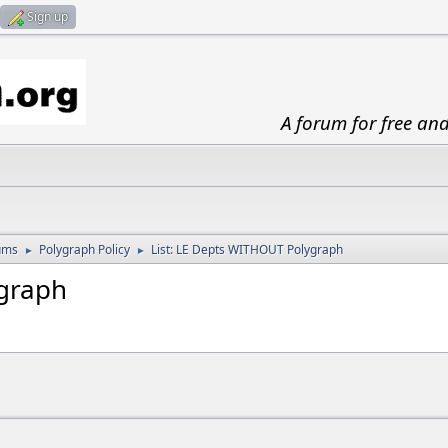
Sign up
A forum for free an
ums
Polygraph Policy
List: LE Depts WITHOUT Polygraph
►
►
ygraph