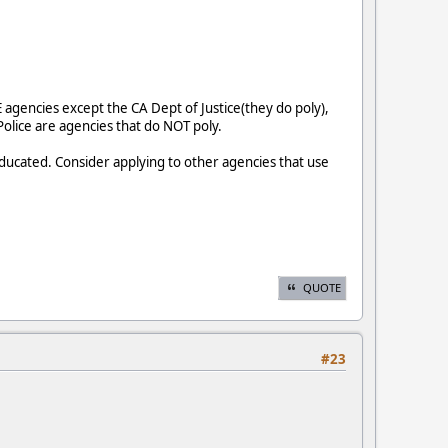
 agencies except the CA Dept of Justice(they do poly),
 Police are agencies that do NOT poly.
ducated. Consider applying to other agencies that use
QUOTE
#23