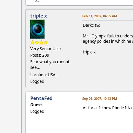
triple x
Feb 11, 2007, 04:55 AM
Darkclaw,
Mr._ Olympia fails to under
agency policies in which he
Very Senior User
triple x
Posts: 209
Fear what you cannot
see...
Location: USA
Logged
PentaFed
Sep 01, 2007, 10:43 PM
Guest
As far as I know Rhode Isla
Logged