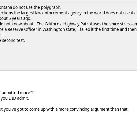
ntana do not use the polygraph.
rections the largest law enforcement agency in the world does not use it e
bout 5 years ago.
do not know about. The California Highway Patrol uses the voice stress an
 a Reserve Officer in Washington state, I failed it the first time and then
 it.
e second test.
"I admitted more"?
 you DID admit.
but you've got to come up with a more convincing argument than that.