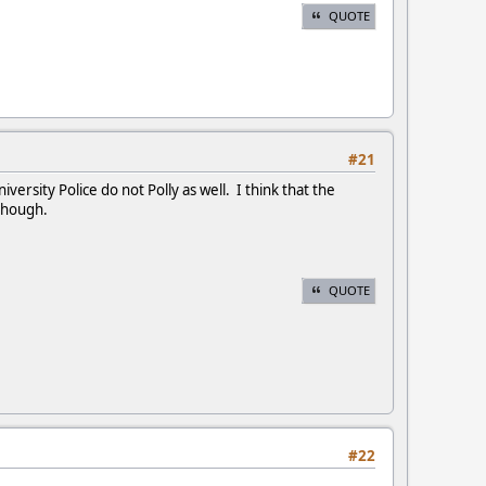
QUOTE
#21
versity Police do not Polly as well. I think that the
 though.
QUOTE
#22