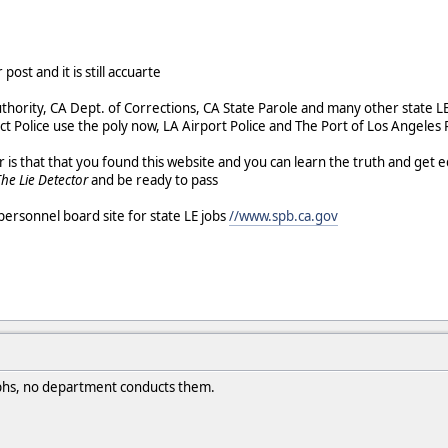
post and it is still accuarte
thority, CA Dept. of Corrections, CA State Parole and many other state LE
ict Police use the poly now, LA Airport Police and The Port of Los Angeles
s that that you found this website and you can learn the truth and get e
The Lie Detector
and be ready to pass
personnel board site for state LE jobs
//www.spb.ca.gov
aphs, no department conducts them.