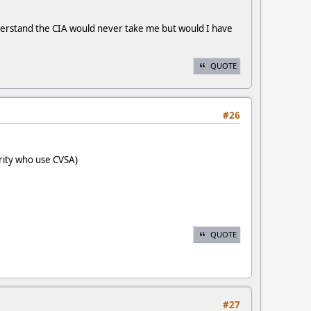
nderstand the CIA would never take me but would I have
QUOTE
#26
rity who use CVSA)
QUOTE
#27