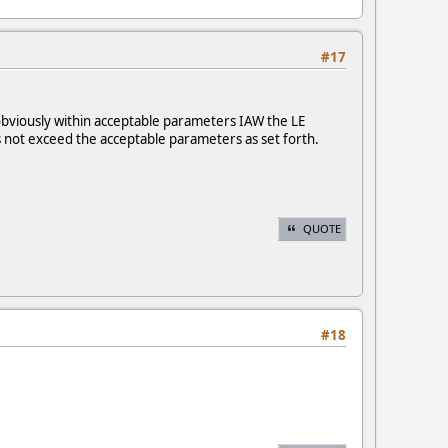
#17
obviously within acceptable parameters IAW the LE
es not exceed the acceptable parameters as set forth.
QUOTE
#18