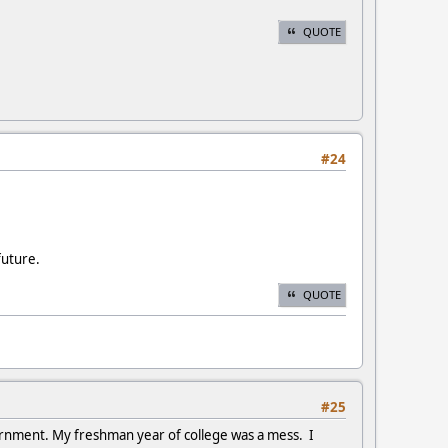
QUOTE
#24
future.
QUOTE
#25
ernment. My freshman year of college was a mess. I