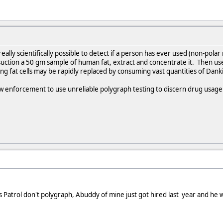
really scientifically possible to detect if a person has ever used (non-polar
uction a 50 gm sample of human fat, extract and concentrate it. Then use
ng fat cells may be rapidly replaced by consuming vast quantities of Dank
law enforcement to use unreliable polygraph testing to discern drug usage 
Patrol don't polygraph, Abuddy of mine just got hired last year and he w