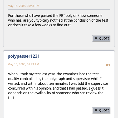
May 13, 2005, 05:48 PM
For those who have passed the FBI poly or know someone
who has, are you typically notified at the conclusion of the test
or does it take a few weeks to find out?
QUOTE
polypasser1231
May 15, 2005, 01:29 AM
#1
When I took my test last year, the examiner had the test
quality-controlled by the polygraph unit supervisor while I
waited, and within about ten minutes I was told the supervisor
concurred with his opinion, and that I had passed. I guess it
depends on the availability of someone who can review the
test.
QUOTE