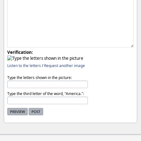
Verification:
Listen to the letters
/
Request another image
Type the letters shown in the picture:
Type the third letter of the word, "America.":