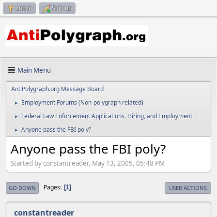
Log in
Sign up
Main Menu
AntiPolygraph.org Message Board
Employment Forums (Non-polygraph related)
►
Federal Law Enforcement Applications, Hiring, and Employment
►
Anyone pass the FBI poly?
►
Anyone pass the FBI poly?
Started by constantreader, May 13, 2005, 05:48 PM
Pages
1
GO DOWN
USER ACTIONS
constantreader