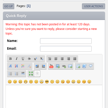
Pages
1
GO UP
USER ACTIONS
Quick Reply
Warning: this topic has not been posted in for at least 120 days.
Unless you're sure you want to reply, please consider starting a new
topic.
Name:
Email: