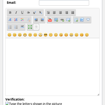
Email:
Verification: