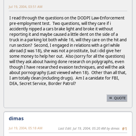
Jul 19, 2004, 03:51 AM
I read through the questions on the DODPI Law-Enforcement
pre-employment test. Two questions, will they care if i
accidently nipped a cars brake light and broke it without
reporting it and maybe caused a little dent on the side of a
truck in a parking lot both while 16, will they care on the hit and
run section? Second, I engaged in relations with a girl while
abroad (I was 18), she was not a prostitute, but i did give her
some money to help her out. Also (sorry for all the questions)
will they ask about having done research on polygraphs, even
though I have researched evasion techniques, and will the ask
about pornography (Last viewed when 18). Other than all that,
I am totally clean (including drugs). Am I a canidate for FBI,
DEA, Secret Service, Border Patrol?
QUOTE
dimas
Jul 19, 2004, 05:18 AM
Last Edit
: Jul 19, 2004, 05:20 AM by dimas
#1