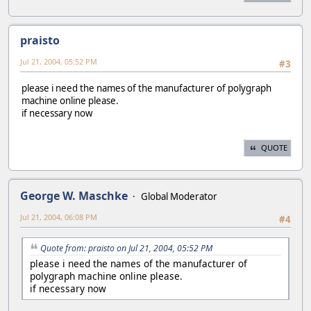
praisto
Jul 21, 2004, 05:52 PM
#3
please i need the names of the manufacturer of polygraph
machine online please.
if necessary now
QUOTE
George W. Maschke
Global Moderator
Jul 21, 2004, 06:08 PM
#4
Quote from: praisto on Jul 21, 2004, 05:52 PM
please i need the names of the manufacturer of
polygraph machine online please.
if necessary now