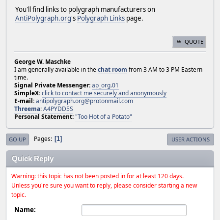
You'll find links to polygraph manufacturers on
AntiPolygraph.org
's
Polygraph Links
page.
QUOTE
George W. Maschke
I am generally available in the
chat room
from 3 AM to 3 PM Eastern
time.
Signal Private Messenger:
ap_org.01
SimpleX:
click to contact me securely and anonymously
E-mail:
antipolygraph.org@protonmail.com
Threema
:
A4PYDD5S
Personal Statement:
"Too Hot of a Potato"
Pages
1
GO UP
USER ACTIONS
Quick Reply
Warning: this topic has not been posted in for at least 120 days.
Unless you're sure you want to reply, please consider starting a new
topic.
Name: