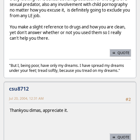
sexual predator, also any involvement with child pornography
no matter how you excuse it, is definitely going to exclude you
from any LE job.
You make a slight reference to drugs and how you are clean,
yet don't answer whether or not you used them so I really
can't help you there.
QUOTE
"But I, being poor, have only my dreams. I have spread my dreams
under your feet; tread softly, because you tread on my dreams."
csu8712
Jul 20, 2004, 12:31 AM
#2
Thankyou dimas, appreciate it.
QUOTE