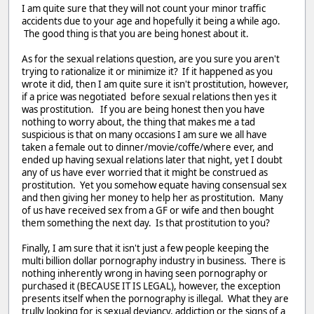
I am quite sure that they will not count your minor traffic
accidents due to your age and hopefully it being a while ago.
The good thing is that you are being honest about it.
As for the sexual relations question, are you sure you aren't
trying to rationalize it or minimize it? If it happened as you
wrote it did, then I am quite sure it isn't prostitution, however,
if a price was negotiated before sexual relations then yes it
was prostitution. If you are being honest then you have
nothing to worry about, the thing that makes me a tad
suspicious is that on many occasions I am sure we all have
taken a female out to dinner/movie/coffe/where ever, and
ended up having sexual relations later that night, yet I doubt
any of us have ever worried that it might be construed as
prostitution. Yet you somehow equate having consensual sex
and then giving her money to help her as prostitution. Many
of us have received sex from a GF or wife and then bought
them something the next day. Is that prostitution to you?
Finally, I am sure that it isn't just a few people keeping the
multi billion dollar pornography industry in business. There is
nothing inherently wrong in having seen pornography or
purchased it (BECAUSE IT IS LEGAL), however, the exception
presents itself when the pornography is illegal. What they are
trully looking for is sexual deviancy, addiction or the signs of a