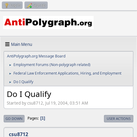
Log in
Sign up
Main Menu
AntiPolygraph.org Message Board
Employment Forums (Non-polygraph related)
►
Federal Law Enforcement Applications, Hiring, and Employment
►
Do I Qualify
►
Do I Qualify
Started by csu8712, Jul 19, 2004, 03:51 AM
Pages
1
GO DOWN
USER ACTIONS
csu8712