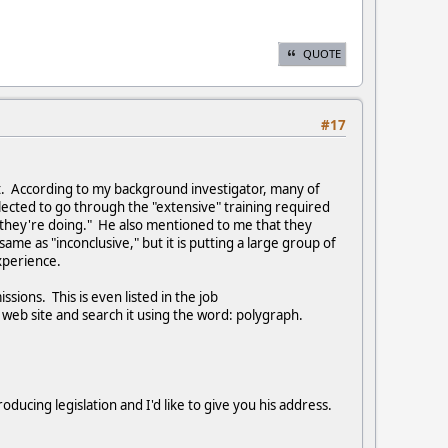
QUOTE
#17
t. According to my background investigator, many of
ected to go through the "extensive" training required
they're doing." He also mentioned to me that they
same as "inconclusive," but it is putting a large group of
xperience.
ions. This is even listed in the job
in web site and search it using the word: polygraph.
ucing legislation and I'd like to give you his address.