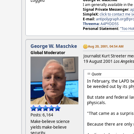
Logged
I am generally available in the
Signal Private Messenger:
ap
SimpleX:
click to contact me
E-mail:
antipolygraph.org@pr
Threema
:
A4PYDD5S
Personal Statement:
"Too Hot
George W. Maschke
Aug 20, 2001, 04:54 AM
Global Moderator
Journalist Kurt Streeter m
19 August 2001
Los Angeles
Quote
In February, the LAPD b
be weeded out by its phy
But state and federal la
physicals.
"That came as a surprise
Posts: 6,164
Make-believe science
Because there are only 
yields make-believe
security.