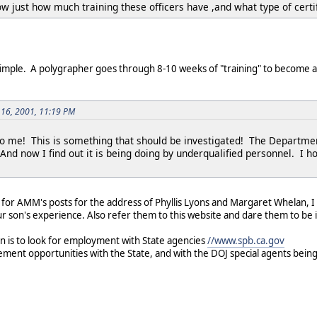
w just how much training these officers have ,and what type of certi
 simple. A polygrapher goes through 8-10 weeks of "training" to become a 
 16, 2001, 11:19 PM
o me! This is something that should be investigated! The Department 
d now I find out it is being doing by underqualified personnel. I hop
ok for AMM's posts for the address of Phyllis Lyons and Margaret Whelan, 
ur son's experience. Also refer them to this website and dare them to b
n is to look for employment with State agencies
//www.spb.ca.gov
ment opportunities with the State, and with the DOJ special agents bein