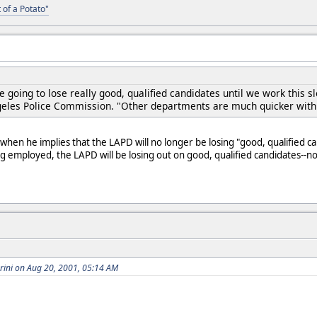
 of a Potato"
 going to lose really good, qualified candidates until we work this 
geles Police Commission. "Other departments are much quicker with
n when he implies that the LAPD will no longer be losing "good, qualified 
ng employed, the LAPD will be losing out on good, qualified candidates-
brini on Aug 20, 2001, 05:14 AM