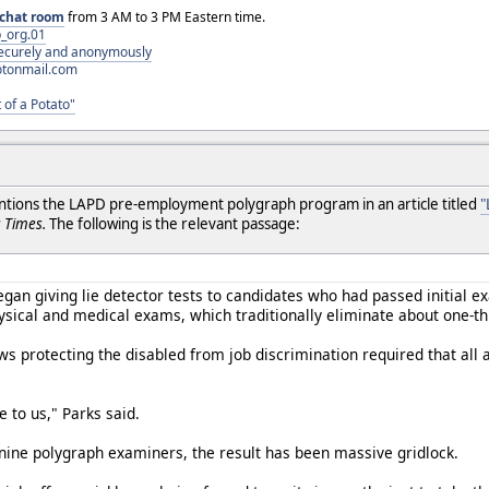
chat room
from 3 AM to 3 PM Eastern time.
_org.01
 securely and anonymously
otonmail.com
 of a Potato"
entions the LAPD pre-employment polygraph program in an article titled
"
 Times.
The following is the relevant passage:
egan giving lie detector tests to candidates who had passed initial
sical and medical exams, which traditionally eliminate about one-thi
ws protecting the disabled from job discrimination required that all 
 to us," Parks said.
nine polygraph examiners, the result has been massive gridlock.