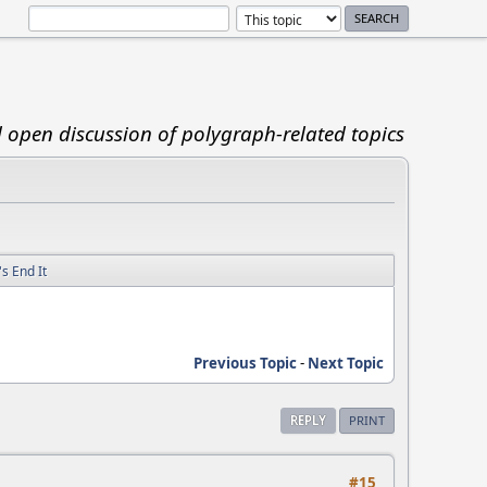
d open discussion of polygraph-related topics
s End It
Previous Topic
-
Next Topic
REPLY
PRINT
#15