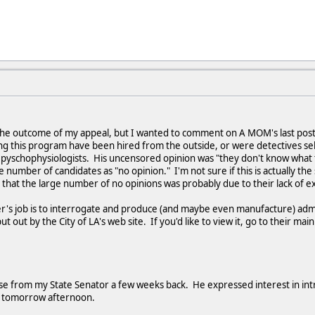
ng the outcome of my appeal, but I wanted to comment on A MOM's last pos
ng this program have been hired from the outside, or were detectives sel
yschophysiologists. His uncensored opinion was "they don't know what 
e number of candidates as "no opinion." I'm not sure if this is actually the 
t that the large number of no opinions was probably due to their lack of e
r's job is to interrogate and produce (and maybe even manufacture) admiss
 out by the City of LA's web site. If you'd like to view it, go to their ma
se from my State Senator a few weeks back. He expressed interest in introd
tly tomorrow afternoon.