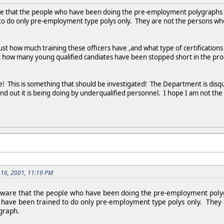
e that the people who have been doing the pre-employment polygraphs for
 to do only pre-employment type polys only. They are not the persons who
ust how much training these officers have ,and what type of certificatio
ust how many young qualified candiates have been stopped short in the pr
! This is something that should be investigated! The Department is disqua
d out it is being doing by underqualified personnel. I hope I am not the o
 16, 2001, 11:19 PM
ware that the people who have been doing the pre-employment polygra
s have been trained to do only pre-employment type polys only. They
graph.