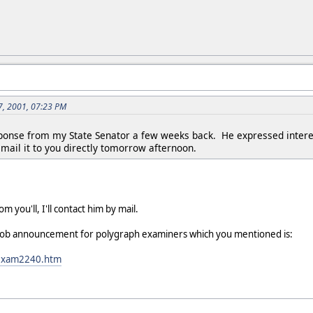
7, 2001, 07:23 PM
ponse from my State Senator a few weeks back. He expressed interest 
email it to you directly tomorrow afternoon.
om you'll, I'll contact him by mail.
's job announcement for polygraph examiners which you mentioned is:
R/exam2240.htm