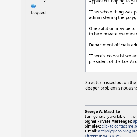
Applicants hoping to get
"This whole thing was po
Logged
administering the polyg
One solution may be to 
to hire private examine
Department officials ad
"There's no doubt we are
president of the Los An
Streeter missed out on the 
deeper problem is not a sho
George W. Maschke
I am generally available in the
Signal Private Messenger:
ap
SimpleX:
click to contact me
E-mail:
antipolygraph.org@pr
Threema
:
A4PYDD5S