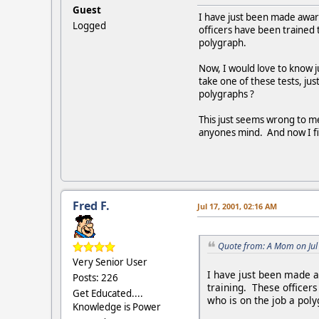
Guest
I have just been made awar
Logged
officers have been trained
polygraph.
Now, I would love to know j
take one of these tests, j
polygraphs ?
This just seems wrong to me
anyones mind. And now I fin
Fred F.
Jul 17, 2001, 02:16 AM
Quote from: A Mom on Jul
Very Senior User
I have just been made a
Posts: 226
training. These officer
Get Educated....
who is on the job a poly
Knowledge is Power