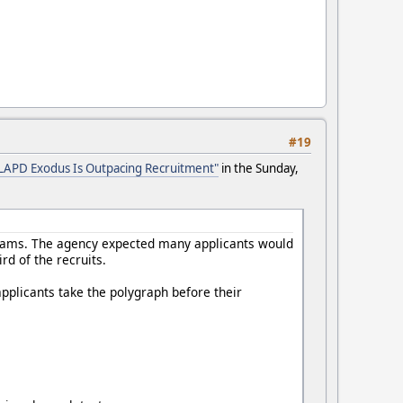
#19
LAPD Exodus Is Outpacing Recruitment"
in the Sunday,
 exams. The agency expected many applicants would
rd of the recruits.
applicants take the polygraph before their