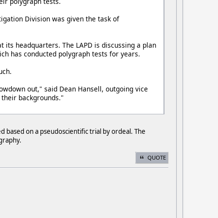
eir polygraph tests.
igation Division was given the task of
t its headquarters. The LAPD is discussing a plan
ich has conducted polygraph tests for years.
uch.
slowdown out," said Dean Hansell, outgoing vice
 their backgrounds."
 based on a pseudoscientific trial by ordeal. The
ygraphy.
QUOTE