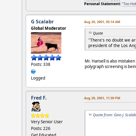
Personal Statement:
"Too Hot
G Scalabr
Aug 20, 2001, 05:14 AM
Global Moderator
Quote
"There's no doubt we are
president of the Los An
Mr. Hansell is also mistake
Posts: 338
polygraph screening is bei
Logged
Fred F.
Aug 20, 2001, 11:39 PM
Quote from: Gino J. Scala
Very Senior User
Posts: 226
Get Educated....