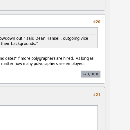
#20
slowdown out," said Dean Hansell, outgoing vice
 their backgrounds."
candidates" if more polygraphers are hired. As long as
-no matter how many polygraphers are employed.
QUOTE
#21