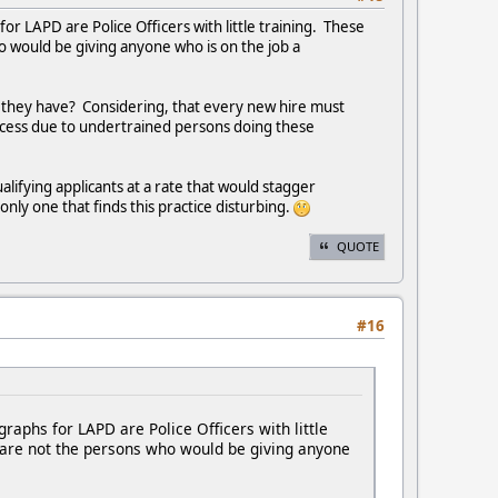
 LAPD are Police Officers with little training. These
 would be giving anyone who is on the job a
ns they have? Considering, that every new hire must
ocess due to undertrained persons doing these
lifying applicants at a rate that would stagger
nly one that finds this practice disturbing.
QUOTE
#16
phs for LAPD are Police Officers with little
 are not the persons who would be giving anyone