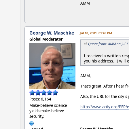
AMM
George W. Maschke
Jul 18, 2001, 01:49 PM
Global Moderator
Quote from: AMM on Jul 1
I received a written res
you his address. I will 
AMM,
That's great! After I hear fr
Also, the URL for the city
Posts: 6,164
Make-believe science
http://www.lacity.org/PE
yields make-believe
security.
George W. Maschke