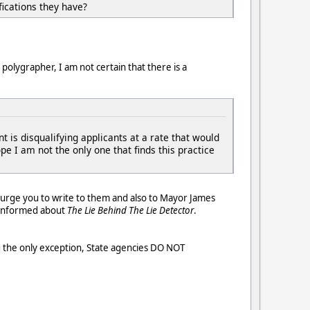
fications they have?
polygrapher, I am not certain that there is a
is disqualifying applicants at a rate that would
e I am not the only one that finds this practice
I urge you to write to them and also to Mayor James
e informed about
The Lie Behind The Lie Detector
.
g the only exception, State agencies DO NOT