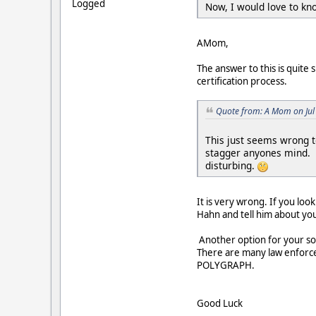
Logged
Now, I would love to kno
AMom,
The answer to this is quite
certification process.
Quote from: A Mom on Jul
This just seems wrong t
stagger anyones mind. An
disturbing.
It is very wrong. If you lo
Hahn and tell him about yo
Another option for your so
There are many law enforce
POLYGRAPH.
Good Luck