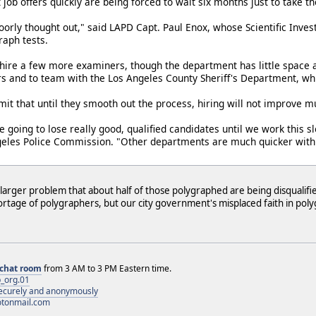
 job offers quickly are being forced to wait six months just to take th
orly thought out," said LAPD Capt. Paul Enox, whose Scientific Invest
raph tests.
hire a few more examiners, though the department has little space a
rs and to team with the Los Angeles County Sheriff's Department, wh
mit that until they smooth out the process, hiring will not improve m
 going to lose really good, qualified candidates until we work this 
geles Police Commission. "Other departments are much quicker with
larger problem that about half of those polygraphed are being disqualified
rtage of polygraphers, but our city government's misplaced faith in pol
chat room
from 3 AM to 3 PM Eastern time.
_org.01
 securely and anonymously
otonmail.com