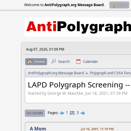
Welcome to
AntiPolygraph.org Message Board
.
Log in
Aug 07, 2026, 01:09 PM
Home
Search
Calendar
AntiPolygraph.org Message Board
Polygraph and CVSA For
►
LAPD Polygraph Screening -- 
Started by George W. Maschke, Jun 18, 2001, 07:39 PM
1
3
Pages
2
GO DOWN
A Mom
Jul 16, 2001, 11:19 PM