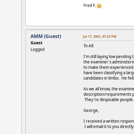
Fred F.
AMM (Guest)
Jul 17, 2001, 07:23 PM
Guest
To All:
Logged
I'm still laying low pendi
the examiner's administeri
to make them experienced p
have been classifying a larg
candidates in limbo. He fel
As we all know, the examine
description/requirements put
They're despicable people.
George,
I received a written respon
I will email it to you direc