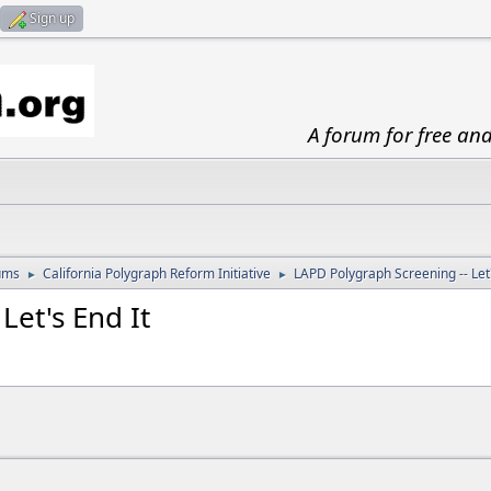
Sign up
A forum for free an
ums
California Polygraph Reform Initiative
LAPD Polygraph Screening -- Let'
►
►
Let's End It