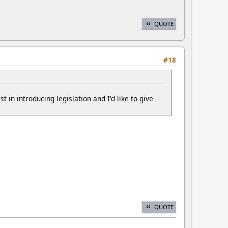
QUOTE
#18
in introducing legislation and I'd like to give
QUOTE