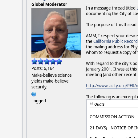
Global Moderator
In a message thread titled
documenting the City of Los
The purpose of this thread 
AMM, I respect your desire
the
California Public Record
the mailing address for Phy
whom to request a copy of 
With regard to the city's po
Posts: 6,164
January 2001. It was at thi
meeting (and other recent
Make-believe science
yields make-believe
http://www.lacity.org/PER
security.
The following is an excerpt
Logged
Quote
COMMISSION ACTION:
21 DAYS¡¯ NOTICE OF I