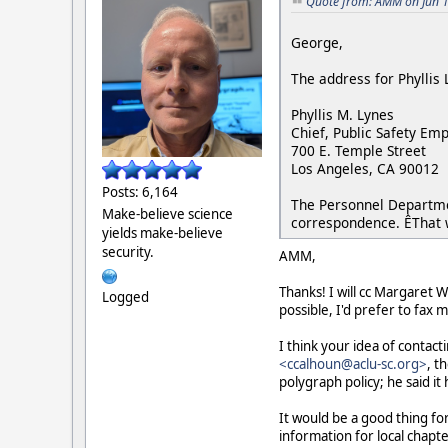
Quote from: AMM on Jun 1
George,
The address for Phyllis 
Phyllis M. Lynes
Chief, Public Safety Em
700 E. Temple Street
Los Angeles, CA 90012
Posts: 6,164
The Personnel Departme
Make-believe science
correspondence. ÊThat w
yields make-believe
security.
AMM,
Thanks! I will cc Margaret 
Logged
possible, I'd prefer to fax 
I think your idea of contact
<ccalhoun@aclu-sc.org>
, t
polygraph policy; he said it 
It would be a good thing fo
information for local chapte