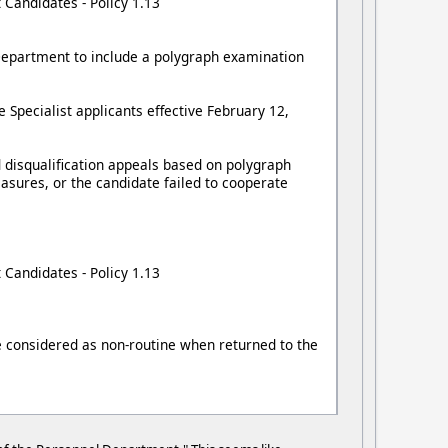
 Candidates - Policy 1.13
l Department to include a polygraph examination
 Specialist applicants effective February 12,
 disqualification appeals based on polygraph
asures, or the candidate failed to cooperate
 Candidates - Policy 1.13
be considered as non-routine when returned to the