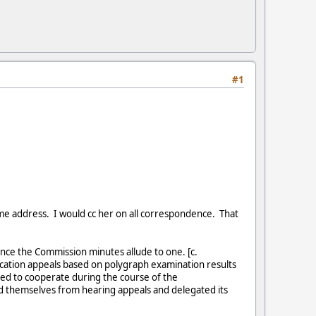
#1
e address. I would cc her on all correspondence. That
ince the Commission minutes allude to one. [c.
ication appeals based on polygraph examination results
led to cooperate during the course of the
ed themselves from hearing appeals and delegated its