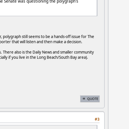
he Senate was questioning the polygraph's
 polygraph still seems to be a hands-off issue for The
rter that will listen and then make a decision.
. There also is the Daily News and smaller community
ly if you live in the Long Beach/South Bay area).
QUOTE
#3