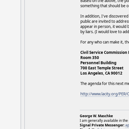
Based on the above, the pol
something that should be o
In addition, I've discovere
public are invited to addres
appear in person, it would b
by liars. (I would love to ad
For any who can make it, th
Civil Service Commission
Room 350
Personnel Building
700 East Temple Street
Los Angeles, CA 90012
The agenda for this next m
http://www.lacity.org/PER/
George W. Maschke
I am generally available in the
Signal Private Messenger:
ap