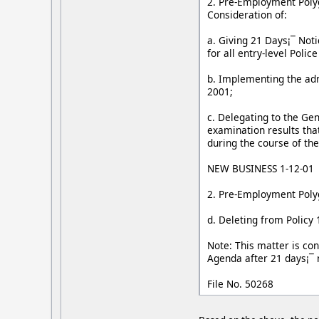
2. Pre-Employment Polygr
Consideration of:
a. Giving 21 Days¡¯ Noti
for all entry-level Polic
b. Implementing the admi
2001;
c. Delegating to the Ge
examination results tha
during the course of th
NEW BUSINESS 1-12-01
2. Pre-Employment Polygr
d. Deleting from Policy
Note: This matter is con
Agenda after 21 days¡¯ 
File No. 50268