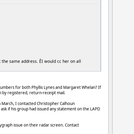
the same address. ÊI would cc her on all
 numbers for both Phyllis Lynes and Margaret Whelan? If
m by registered, return-receipt mail.
 March, I contacted Christopher Calhoun
o ask if his group had issued any statement on the LAPD
lygraph issue on their radar screen. Contact