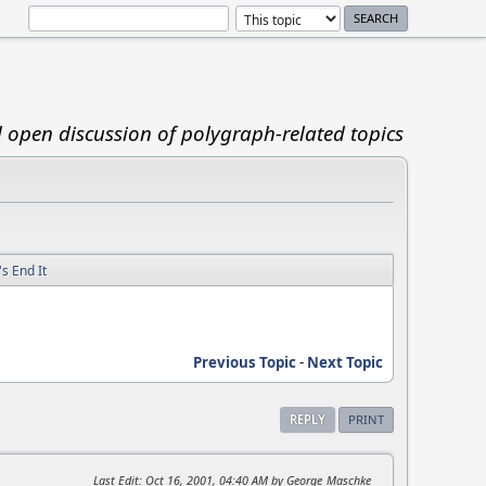
d open discussion of polygraph-related topics
s End It
Previous Topic
-
Next Topic
REPLY
PRINT
Last Edit
: Oct 16, 2001, 04:40 AM by George_Maschke