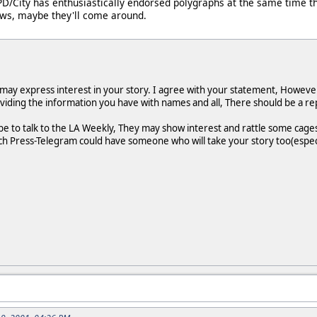
PD/City has enthusiastically endorsed polygraphs at the same time t
nows, maybe they'll come around.
may express interest in your story. I agree with your statement, However,
viding the information you have with names and all, There should be a repo
e to talk to the LA Weekly, They may show interest and rattle some cages
 Press-Telegram could have someone who will take your story too(especial