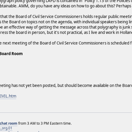
ygraph policy governing LAPD is contained in "Policy 1.13 of the Policies
btainable. AMM, do you have any ideas on how to go about this? Perhaps
d that the Board of Civil Service Commissioners holds regular public meet
s the Board on topics not on the agenda, with individual speakers being li
e an effective way of getting the message across that polygraphy is junk s
dress the board in person, but it's not practical, as I live and work in Holla
e next meeting of the Board of Civil Service Commissioners is scheduled f
 Board Room
eeting has not yet been posted, but should become available on the Boar
CIVIL.htm
chat room
from 3 AM to 3 PM Eastern time.
_org.01