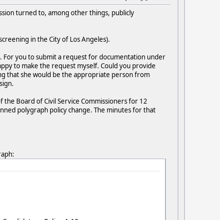
sion turned to, among other things, publicly
creening in the City of Los Angeles).
. For you to submit a request for documentation under
e happy to make the request myself. Could you provide
sing that she would be the appropriate person from
sign.
of the Board of Civil Service Commissioners for 12
anned polygraph policy change. The minutes for that
raph: