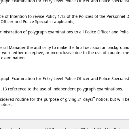
aph Examination for Entry-Level Police Officer and Police Specialist
ce of Intention to revise Policy 1.13 of the Policies of the Personne
e Officer and Police Specialist applicants;
nistration of polygraph examinations to all Police Officer and Police
neral Manager the authority to make the final decision on background
t were either deceptive, or inconclusive due to the use of counter-me
e examination.
aph Examination for Entry-Level Police Officer and Police Specialist
 1.13 reference to the use of independent polygraph examinations.
sidered routine for the purpose of giving 21 days¡¯ notice, but will 
notice.