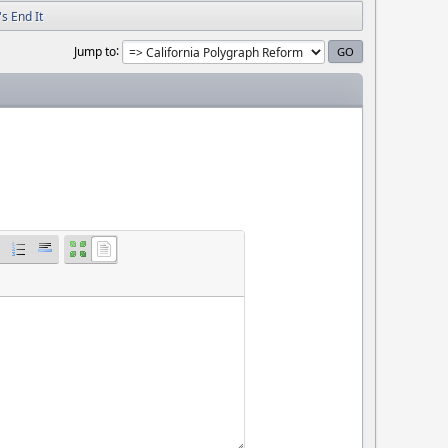
s End It
Jump to