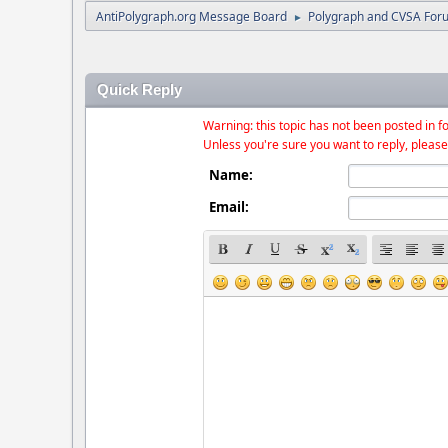
AntiPolygraph.org Message Board
Polygraph and CVSA For
►
Quick Reply
Warning: this topic has not been posted in fo
Unless you're sure you want to reply, please
Name:
Email: