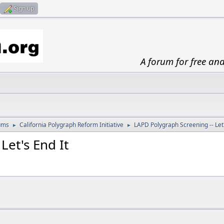
Sign up
A forum for free an
ums
California Polygraph Reform Initiative
LAPD Polygraph Screening -- Let'
►
►
Let's End It