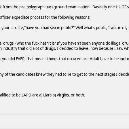
ck from the pre polygraph background examination. Basically one HUGE 
 officer expediate process for the following reasons:
 your sex life,"have you had sex in public?" Well what's public, I was in 
l drugs,- who the fuck hasn't it? If you haven't seen anyone do illegal drug
industry that did alot of drugs, I decided to leave, now because I saw what
 you did EVER, that means things that occured pre-Adult have to be include
ny of the candidates knew they had to lie to get to the next stage! I dec
lified to be LAPD are a) Liars b) Virgins, or both.