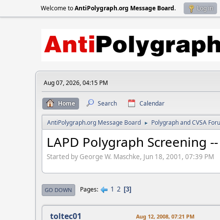
Welcome to
AntiPolygraph.org Message Board
.
Log in
Aug 07, 2026, 04:15 PM
Home
Search
Calendar
AntiPolygraph.org Message Board
Polygraph and CVSA For
►
LAPD Polygraph Screening -- 
Started by George W. Maschke, Jun 18, 2001, 07:39 PM
1
2
Pages
3
GO DOWN
toltec01
Aug 12, 2008, 07:21 PM