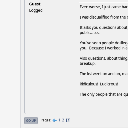
Guest
Even worse, I just came ba
Logged
I was disqualified from the
It asks you questions about,
public...b.s.
You've seen people do illega
you. Because I worked in an 
Also questions, about things
breakup.
The list went on and on, ma
Ridiculous! Ludicrous!
The only people that are qua
1
2
Pages
3
GO UP