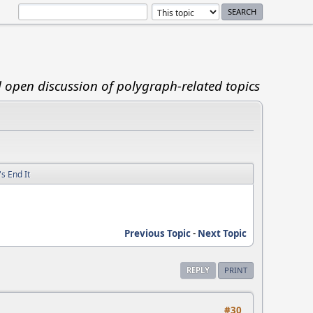
d open discussion of polygraph-related topics
s End It
Previous Topic
-
Next Topic
REPLY
PRINT
#30