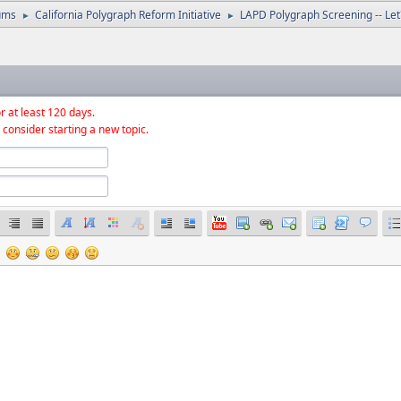
ums
California Polygraph Reform Initiative
LAPD Polygraph Screening -- Let'
►
►
r at least 120 days.
 consider starting a new topic.