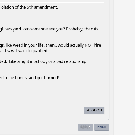
violation of the 5th amendment.
my gf backyard. can someone see you? Probably, then its
s, like weed in your life, then I would actually NOT hire
 I saw, I was disqualified.
d. Like a fight in school, or a bad relationship
ided to be honest and got burned!
QUOTE
REPLY
PRINT