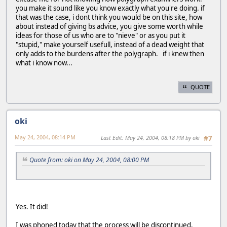
you make it sound like you know exactly what you're doing. if
that was the case, i dont think you would be on this site, how
about instead of giving bs advice, you give some worth while
ideas for those of us who are to "nieve" or as you put it
"stupid," make yourself usefull, instead of a dead weight that
only adds to the burdens after the polygraph. if i knew then
what i know now...
QUOTE
oki
May 24, 2004, 08:14 PM
Last Edit
: May 24, 2004, 08:18 PM by oki
#7
Quote from: oki on May 24, 2004, 08:00 PM
Yes. It did!
I was phoned today that the process will be discontinued.