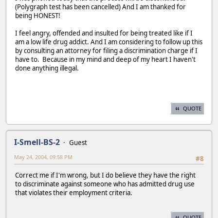
(Polygraph test has been cancelled) And I am thanked for
being HONEST!
I feel angry, offended and insulted for being treated like if I
am a low life drug addict. And I am considering to follow up this
by consulting an attorney for filing a discrimination charge if I
have to. Because in my mind and deep of my heart I haven't
done anything illegal.
QUOTE
I-Smell-BS-2
Guest
May 24, 2004, 09:58 PM
#8
Correct me if I'm wrong, but I do believe they have the right
to discriminate against someone who has admitted drug use
that violates their employment criteria.
QUOTE