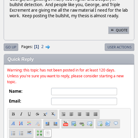
bullshit detection. And people like you, George, and Triple
Excrement are giving me all the raw material I need for the lab
work. Keep posting the bullshit, my thesis is almost ready.
QUOTE
2
Pages
1
GO UP
USER ACTIONS
Quick Reply
Warning: this topic has not been posted in for at least 120 days.
Unless you're sure you want to reply, please consider starting a new
topic.
Name:
Email: