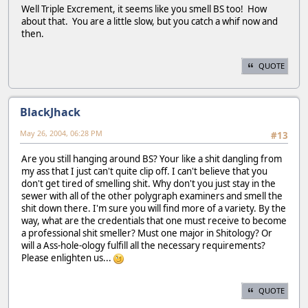
Well Triple Excrement, it seems like you smell BS too! How
about that. You are a little slow, but you catch a whif now and
then.
QUOTE
BlackJhack
May 26, 2004, 06:28 PM
#13
Are you still hanging around BS? Your like a shit dangling from
my ass that I just can't quite clip off. I can't believe that you
don't get tired of smelling shit. Why don't you just stay in the
sewer with all of the other polygraph examiners and smell the
shit down there. I'm sure you will find more of a variety. By the
way, what are the credentials that one must receive to become
a professional shit smeller? Must one major in Shitology? Or
will a Ass-hole-ology fulfill all the necessary requirements?
Please enlighten us...
QUOTE