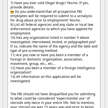
7) Have you ever sold illegal drugs? Yes/no. If yes,
provide details.
Do you understand that all prospective FBI
employees will be required to submit to a urinalysis
for drug abuse prior to employment? Yes/no.
9) List all federal agencies and any state or local law
enforcement agencies to which you have applied for
employment.
10) Has any organization listed in number 9 above
investigated, interviewed, tested, or polygraphed you?
If so, indicate the name of the agency and the date and
type of pre-screening method.
11) Are you now or have you been a member of a
foreign or domestic organization, association,
movement, group, etc., etc...
12) Have you been a member of a foreign intelligence
organization?
13) All information on this application will be
investigated.
The FBI should not have disqualified you for admitting
to what could be considered "experimental use" of
steroids only twice in your entire life. Not to mention,
your steroid use was 15 years ago and prior to being