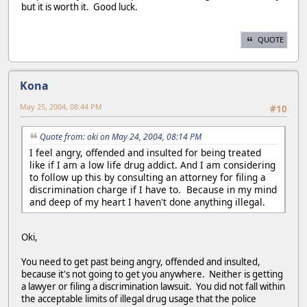
but it is worth it. Good luck.
QUOTE
Kona
May 25, 2004, 08:44 PM
#10
Quote from: oki on May 24, 2004, 08:14 PM
I feel angry, offended and insulted for being treated
like if I am a low life drug addict. And I am considering
to follow up this by consulting an attorney for filing a
discrimination charge if I have to. Because in my mind
and deep of my heart I haven't done anything illegal.
Oki,
You need to get past being angry, offended and insulted,
because it's not going to get you anywhere. Neither is getting
a lawyer or filing a discrimination lawsuit. You did not fall within
the acceptable limits of illegal drug usage that the police