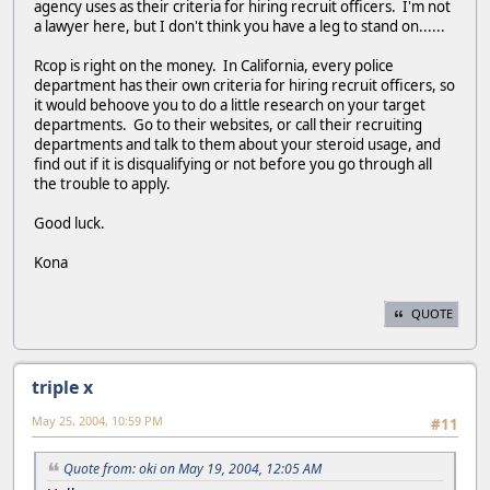
agency uses as their criteria for hiring recruit officers. I'm not
a lawyer here, but I don't think you have a leg to stand on......
Rcop is right on the money. In California, every police
department has their own criteria for hiring recruit officers, so
it would behoove you to do a little research on your target
departments. Go to their websites, or call their recruiting
departments and talk to them about your steroid usage, and
find out if it is disqualifying or not before you go through all
the trouble to apply.
Good luck.
Kona
QUOTE
triple x
May 25, 2004, 10:59 PM
#11
Quote from: oki on May 19, 2004, 12:05 AM