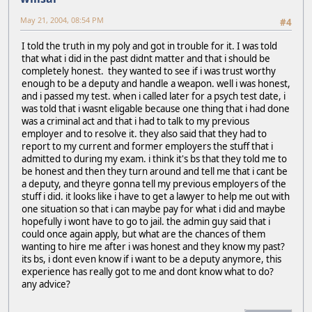
May 21, 2004, 08:54 PM
#4
I told the truth in my poly and got in trouble for it. I was told
that what i did in the past didnt matter and that i should be
completely honest. they wanted to see if i was trust worthy
enough to be a deputy and handle a weapon. well i was honest,
and i passed my test. when i called later for a psych test date, i
was told that i wasnt eligable because one thing that i had done
was a criminal act and that i had to talk to my previous
employer and to resolve it. they also said that they had to
report to my current and former employers the stuff that i
admitted to during my exam. i think it's bs that they told me to
be honest and then they turn around and tell me that i cant be
a deputy, and theyre gonna tell my previous employers of the
stuff i did. it looks like i have to get a lawyer to help me out with
one situation so that i can maybe pay for what i did and maybe
hopefully i wont have to go to jail. the admin guy said that i
could once again apply, but what are the chances of them
wanting to hire me after i was honest and they know my past?
its bs, i dont even know if i want to be a deputy anymore, this
experience has really got to me and dont know what to do?
any advice?