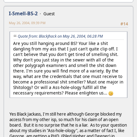
I-Smell-BS-2
Guest
May 26, 2004, 09:39 PM
#14
Quote from: BlackJhack on May 26, 2004, 06:28 PM
Are you still hanging around BS? Your like a shit
dangling from my ass that I just can't quite clip off. I
can't believe that you don't get tired of smelling shit.
Why don't you just stay in the sewer with all of the
other polygraph examiners and smell the shit down
there. I'm sure you will find more of a variety. By the
way, what are the credentials that one must receive to
become a professional shit smeller? Must one major in
Shitology? Or will a Ass-hole-ology fulfill all the
necessary requirements? Please enlighten us...
Yes Black Jackass, I'm still here although George blocked my
access from my other isp, so much for his claim of an open
board. But it is no surprise that he is a liar. As to your question
about my studies in "Ass-hole-ology", as a matter of fact I, like
George, am getting a PHD, (Piled Higher and Deeper) in