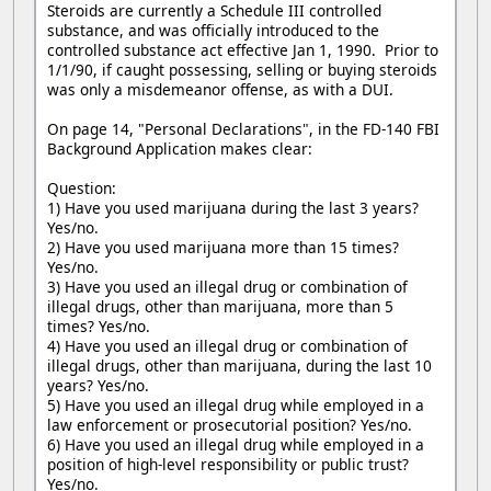
Steroids are currently a Schedule III controlled
substance, and was officially introduced to the
controlled substance act effective Jan 1, 1990. Prior to
1/1/90, if caught possessing, selling or buying steroids
was only a misdemeanor offense, as with a DUI.
On page 14, "Personal Declarations", in the FD-140 FBI
Background Application makes clear:
Question:
1) Have you used marijuana during the last 3 years?
Yes/no.
2) Have you used marijuana more than 15 times?
Yes/no.
3) Have you used an illegal drug or combination of
illegal drugs, other than marijuana, more than 5
times? Yes/no.
4) Have you used an illegal drug or combination of
illegal drugs, other than marijuana, during the last 10
years? Yes/no.
5) Have you used an illegal drug while employed in a
law enforcement or prosecutorial position? Yes/no.
6) Have you used an illegal drug while employed in a
position of high-level responsibility or public trust?
Yes/no.