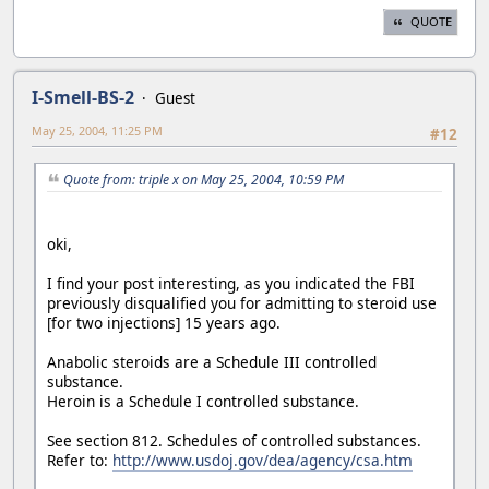
QUOTE
I-Smell-BS-2
Guest
May 25, 2004, 11:25 PM
#12
Quote from: triple x on May 25, 2004, 10:59 PM
oki,
I find your post interesting, as you indicated the FBI
previously disqualified you for admitting to steroid use
[for two injections] 15 years ago.
Anabolic steroids are a Schedule III controlled
substance.
Heroin is a Schedule I controlled substance.
See section 812. Schedules of controlled substances.
Refer to:
http://www.usdoj.gov/dea/agency/csa.htm