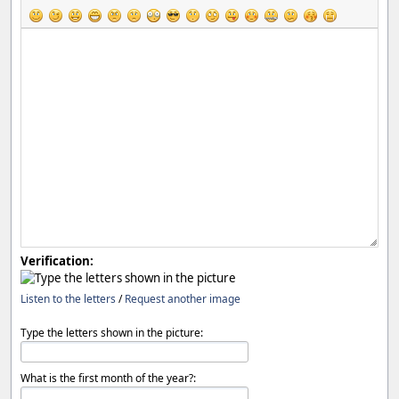
Verification:
Listen to the letters
/
Request another image
Type the letters shown in the picture:
What is the first month of the year?: