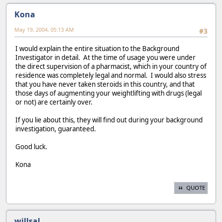
Kona
May 19, 2004, 05:13 AM
#3
I would explain the entire situation to the Background
Investigator in detail. At the time of usage you were under
the direct supervision of a pharmacist, which in your country of
residence was completely legal and normal. I would also stress
that you have never taken steroids in this country, and that
those days of augmenting your weightlifting with drugs (legal
or not) are certainly over.
If you lie about this, they will find out during your background
investigation, guaranteed.
Good luck.
Kona
QUOTE
willsal