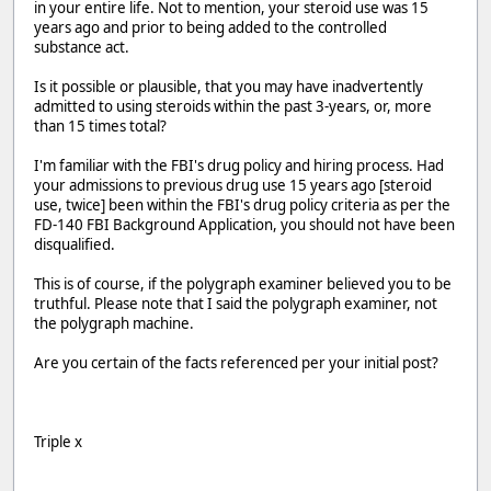
in your entire life. Not to mention, your steroid use was 15
years ago and prior to being added to the controlled
substance act.
Is it possible or plausible, that you may have inadvertently
admitted to using steroids within the past 3-years, or, more
than 15 times total?
I'm familiar with the FBI's drug policy and hiring process. Had
your admissions to previous drug use 15 years ago [steroid
use, twice] been within the FBI's drug policy criteria as per the
FD-140 FBI Background Application, you should not have been
disqualified.
This is of course, if the polygraph examiner believed you to be
truthful. Please note that I said the polygraph examiner, not
the polygraph machine.
Are you certain of the facts referenced per your initial post?
Triple x