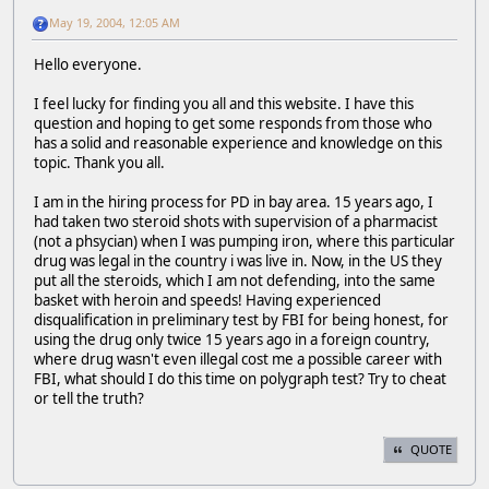
May 19, 2004, 12:05 AM
Hello everyone.
I feel lucky for finding you all and this website. I have this
question and hoping to get some responds from those who
has a solid and reasonable experience and knowledge on this
topic. Thank you all.
I am in the hiring process for PD in bay area. 15 years ago, I
had taken two steroid shots with supervision of a pharmacist
(not a phsycian) when I was pumping iron, where this particular
drug was legal in the country i was live in. Now, in the US they
put all the steroids, which I am not defending, into the same
basket with heroin and speeds! Having experienced
disqualification in preliminary test by FBI for being honest, for
using the drug only twice 15 years ago in a foreign country,
where drug wasn't even illegal cost me a possible career with
FBI, what should I do this time on polygraph test? Try to cheat
or tell the truth?
QUOTE