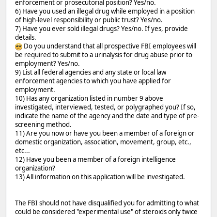
enforcement or prosecutorial position? Yes/no.
6) Have you used an illegal drug while employed in a position
of high-level responsibility or public trust? Yes/no.
7) Have you ever sold illegal drugs? Yes/no. If yes, provide
details.
Do you understand that all prospective FBI employees will
be required to submit to a urinalysis for drug abuse prior to
employment? Yes/no.
9) List all federal agencies and any state or local law
enforcement agencies to which you have applied for
employment.
10) Has any organization listed in number 9 above
investigated, interviewed, tested, or polygraphed you? If so,
indicate the name of the agency and the date and type of pre-
screening method.
11) Are you now or have you been a member of a foreign or
domestic organization, association, movement, group, etc.,
etc...
12) Have you been a member of a foreign intelligence
organization?
13) All information on this application will be investigated.
The FBI should not have disqualified you for admitting to what
could be considered "experimental use" of steroids only twice