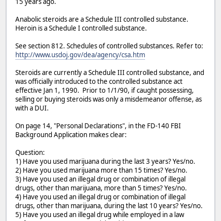
15 years ago.
Anabolic steroids are a Schedule III controlled substance.
Heroin is a Schedule I controlled substance.
See section 812. Schedules of controlled substances. Refer to:
http://www.usdoj.gov/dea/agency/csa.htm
Steroids are currently a Schedule III controlled substance, and
was officially introduced to the controlled substance act
effective Jan 1, 1990. Prior to 1/1/90, if caught possessing,
selling or buying steroids was only a misdemeanor offense, as
with a DUI.
On page 14, "Personal Declarations", in the FD-140 FBI
Background Application makes clear:
Question:
1) Have you used marijuana during the last 3 years? Yes/no.
2) Have you used marijuana more than 15 times? Yes/no.
3) Have you used an illegal drug or combination of illegal
drugs, other than marijuana, more than 5 times? Yes/no.
4) Have you used an illegal drug or combination of illegal
drugs, other than marijuana, during the last 10 years? Yes/no.
5) Have you used an illegal drug while employed in a law