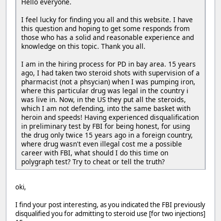
Hello everyone.
I feel lucky for finding you all and this website. I have
this question and hoping to get some responds from
those who has a solid and reasonable experience and
knowledge on this topic. Thank you all.
I am in the hiring process for PD in bay area. 15 years
ago, I had taken two steroid shots with supervision of a
pharmacist (not a phsycian) when I was pumping iron,
where this particular drug was legal in the country i
was live in. Now, in the US they put all the steroids,
which I am not defending, into the same basket with
heroin and speeds! Having experienced disqualification
in preliminary test by FBI for being honest, for using
the drug only twice 15 years ago in a foreign country,
where drug wasn't even illegal cost me a possible
career with FBI, what should I do this time on
polygraph test? Try to cheat or tell the truth?
oki,
I find your post interesting, as you indicated the FBI previously
disqualified you for admitting to steroid use [for two injections]