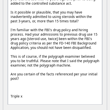
added to the controlled substance act.
Is it possible or plausible, that you may have
inadvertently admitted to using steroids within the
past 3-years, or, more than 15 times total?
I'm familiar with the FBI's drug policy and hiring
process. Had your admissions to previous drug use 15
years ago [steroid use, twice] been within the FBI's
drug policy criteria as per the FD-140 FBI Background
Application, you should not have been disqualified.
This is of course, if the polygraph examiner believed
you to be truthful. Please note that I said the polygraph
examiner, not the polygraph machine.
Are you certain of the facts referenced per your initial
post?
Triple x