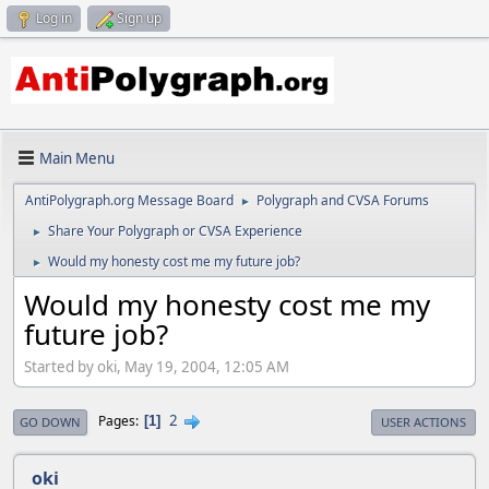
Log in
Sign up
Main Menu
AntiPolygraph.org Message Board
Polygraph and CVSA Forums
►
Share Your Polygraph or CVSA Experience
►
Would my honesty cost me my future job?
►
Would my honesty cost me my
future job?
Started by oki, May 19, 2004, 12:05 AM
2
Pages
1
GO DOWN
USER ACTIONS
oki