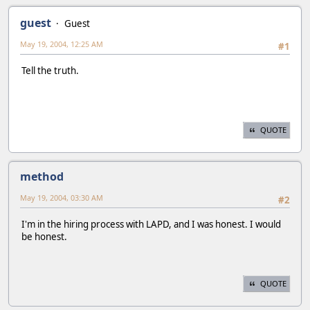
guest
Guest
May 19, 2004, 12:25 AM
#1
Tell the truth.
QUOTE
method
May 19, 2004, 03:30 AM
#2
I'm in the hiring process with LAPD, and I was honest. I would
be honest.
QUOTE