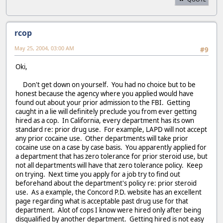
rcop
May 25, 2004, 03:00 AM
#9
Oki,
Don't get down on yourself. You had no choice but to be
honest because the agency where you applied would have
found out about your prior admission to the FBI. Getting
caught in a lie will definitely preclude you from ever getting
hired as a cop. In California, every department has its own
standard re: prior drug use. For example, LAPD will not accept
any prior cocaine use. Other departments will take prior
cocaine use on a case by case basis. You apparently applied for
a department that has zero tolerance for prior steroid use, but
not all departments will have that zero tolerance policy. Keep
on trying. Next time you apply for a job try to find out
beforehand about the department's policy re: prior steroid
use. As a example, the Concord P.D. website has an excellent
page regarding what is acceptable past drug use for that
department. Alot of cops I know were hired only after being
disqualified by another department. Getting hired is not easy