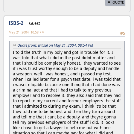
QUOTE
ISBS-2
Guest
May 21, 2004, 10:58 PM
#5
Quote from: willsal on May 21, 2004, 08:54 PM
I told the truth in my poly and got in trouble for it. I
was told that what i did in the past didnt matter and
that i should be completely honest. they wanted to see
if i was trust worthy enough to be a deputy and handle
a weapon. well i was honest, and i passed my test.
when i called later for a psych test date, i was told that
i wasnt eligable because one thing that i had done was
a criminal act and that i had to talk to my previous
employer and to resolve it. they also said that they had
to report to my current and former employers the stuff
that i admitted to during my exam. i think it's bs that
they told me to be honest and then they turn around
and tell me that i cant be a deputy, and theyre gonna
tell my previous employers of the stuff i did. it looks
like i have to get a lawyer to help me out with one
situation so that i can maybe pay for what i did and