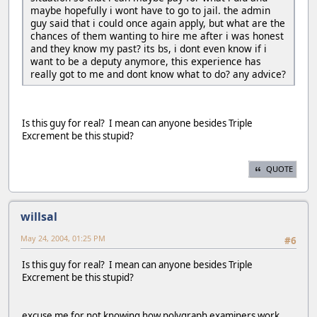
maybe hopefully i wont have to go to jail. the admin
guy said that i could once again apply, but what are the
chances of them wanting to hire me after i was honest
and they know my past? its bs, i dont even know if i
want to be a deputy anymore, this experience has
really got to me and dont know what to do? any advice?
Is this guy for real? I mean can anyone besides Triple
Excrement be this stupid?
QUOTE
willsal
May 24, 2004, 01:25 PM
#6
Is this guy for real? I mean can anyone besides Triple
Excrement be this stupid?
excuse me for not knowing how polygraph examiners work.