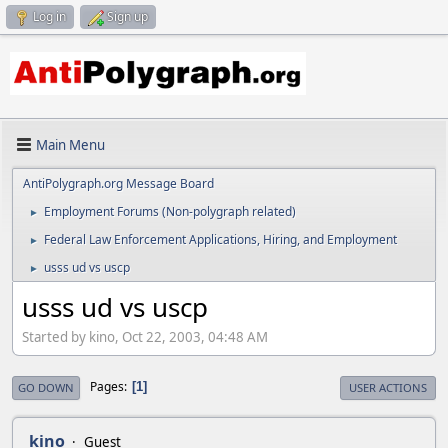
Log in
Sign up
Main Menu
AntiPolygraph.org Message Board
Employment Forums (Non-polygraph related)
►
Federal Law Enforcement Applications, Hiring, and Employment
►
usss ud vs uscp
►
usss ud vs uscp
Started by kino, Oct 22, 2003, 04:48 AM
Pages
1
GO DOWN
USER ACTIONS
kino
Guest