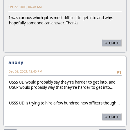
Oct 22, 2003, 04:48 AM
I was curious which job is most difficult to get into and why,
hopefully someone can answer. Thanks
QUOTE
anony
Dec 02, 2003, 12:40 PM
#1
USSS UD would probably say they're harder to get into, and
USCP would probably way that they're harder to get into...
USSS UD is trying to hire a few hundred new officers though...
QUOTE