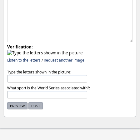
Verification:
Listen to the letters
/
Request another image
Type the letters shown in the picture:
What sport is the World Series associated with?: