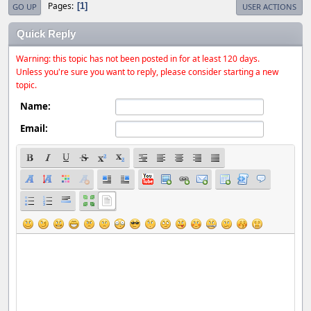
Pages
1
GO UP
USER ACTIONS
Quick Reply
Warning: this topic has not been posted in for at least 120 days.
Unless you're sure you want to reply, please consider starting a new
topic.
Name:
Email: