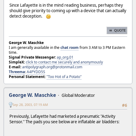
Since Lafayette is in the mind reading business, perhaps they
should give priority to coming up with a device that can actually
detect deception.
QUOTE
George W. Maschke
I am generally available in the
chat room
from 3 AM to 3 PM Eastern
time.
Signal Private Messenger:
ap_org.01
SimpleX:
click to contact me securely and anonymously
E-mail:
antipolygraph.org@protonmail.com
Threema
:
A4PYDD5S
Personal Statement:
"Too Hot of a Potato"
George W. Maschke
Global Moderator
Sep 28, 2003, 07:19 AM
#6
Previously, Lafayette had marketed a pneumatic "Activity
Sensor." The pads you see below are inflatable air bladders: