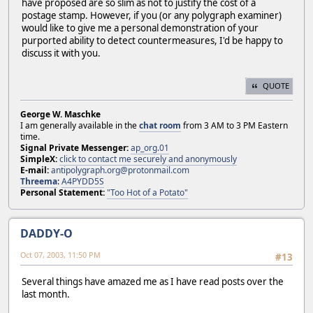
have proposed are so slim as not to justify the cost of a
postage stamp. However, if you (or any polygraph examiner)
would like to give me a personal demonstration of your
purported ability to detect countermeasures, I'd be happy to
discuss it with you.
QUOTE
George W. Maschke
I am generally available in the
chat room
from 3 AM to 3 PM Eastern
time.
Signal Private Messenger:
ap_org.01
SimpleX:
click to contact me securely and anonymously
E-mail:
antipolygraph.org@protonmail.com
Threema
:
A4PYDD5S
Personal Statement:
"Too Hot of a Potato"
DADDY-O
Oct 07, 2003, 11:50 PM
#13
Several things have amazed me as I have read posts over the
last month.