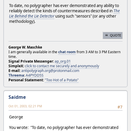
To date, no polygrapher has ever demonstrated any ability to
reliably detect the kinds of countermeasures described in
The
Lie Behind the Lie Detector
using such "sensors" (or any other
methodology).
QUOTE
George W. Maschke
I am generally available in the
chat room
from 3 AM to 3 PM Eastern
time.
Signal Private Messenger:
ap_org.01
SimpleX:
click to contact me securely and anonymously
E-mail:
antipolygraph.org@protonmail.com
Threema
:
A4PYDD5S
Personal Statement:
"Too Hot of a Potato"
Saidme
Oct 01, 2003, 02:21 PM
#7
George
You wrote: "To date, no polygrapher has ever demonstrated