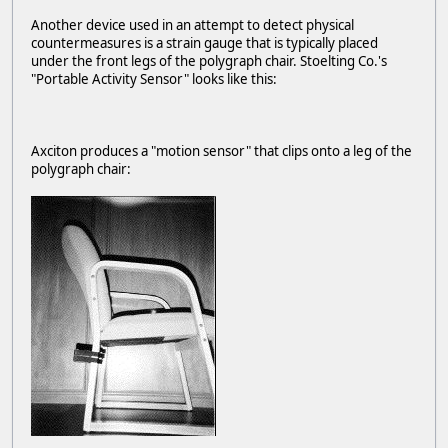
Another device used in an attempt to detect physical
countermeasures is a strain gauge that is typically placed
under the front legs of the polygraph chair. Stoelting Co.'s
"Portable Activity Sensor" looks like this:
Axciton produces a "motion sensor" that clips onto a leg of the
polygraph chair: