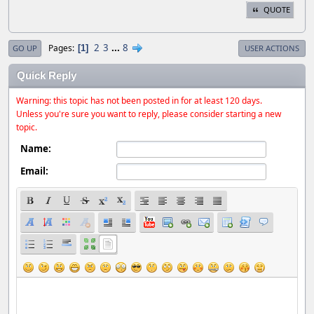
QUOTE
2
3
...
8
Pages
1
GO UP
USER ACTIONS
Quick Reply
Warning: this topic has not been posted in for at least 120 days.
Unless you're sure you want to reply, please consider starting a new
topic.
Name:
Email: