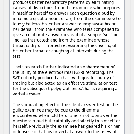
produces better respiratory patterns by eliminating
causes of distortions from the examinee who prepares
himself or herself to answer each question aloud by
inhaling a great amount of air; from the examinee who
loudly bellows his or her answer to emphasize his or
her denial; from the examinee who feels compelled to
give an elaborate answer instead of a simple "yes" or
"no" as instructed; and from the examinee whose
throat is dry or irritated necessitating the clearing of
his or her throat or coughing at intervals during the
test.
Their research further indicated an enhancement of
the utility of the electrodermal (GSR) recording. The
SAT not only produced a chart with greater purity of
tracing but also acted as an effective stimulation test
for the subsequent polygraph tests/charts requiring a
verbal answer.
The stimulating effect of the silent answer test on the
guilty examinee may be due to the dilemma
encountered when told he or she is not to answer the
questions aloud but truthfully and silently to himself or
herself. Previously the examinee has geared his or her
defenses so that his or verbal answer to the relevant