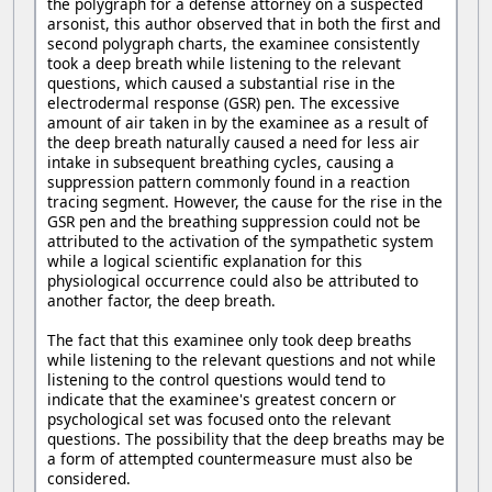
the polygraph for a defense attorney on a suspected
arsonist, this author observed that in both the first and
second polygraph charts, the examinee consistently
took a deep breath while listening to the relevant
questions, which caused a substantial rise in the
electrodermal response (GSR) pen. The excessive
amount of air taken in by the examinee as a result of
the deep breath naturally caused a need for less air
intake in subsequent breathing cycles, causing a
suppression pattern commonly found in a reaction
tracing segment. However, the cause for the rise in the
GSR pen and the breathing suppression could not be
attributed to the activation of the sympathetic system
while a logical scientific explanation for this
physiological occurrence could also be attributed to
another factor, the deep breath.
The fact that this examinee only took deep breaths
while listening to the relevant questions and not while
listening to the control questions would tend to
indicate that the examinee's greatest concern or
psychological set was focused onto the relevant
questions. The possibility that the deep breaths may be
a form of attempted countermeasure must also be
considered.