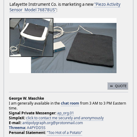
Lafayette Instrument Co. is marketing a new
"Piezo Activity
Sensor Model 76878US"
:
QUOTE
George W. Maschke
I am generally available in the
chat room
from 3 AM to 3 PM Eastern
time.
Signal Private Messenger:
ap_org.01
SimpleX:
click to contact me securely and anonymously
E-mail:
antipolygraph.org@protonmail.com
Threema
:
A4PYDD5S
Personal Statement:
"Too Hot of a Potato"