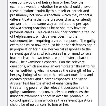
questions would not betray him or her. Now the
examinee wonders whether he or she should answer
those questions truthfully to himself or herself and
presumably not show a reaction, which may reflect a
different pattern than the previous charts, or silently
answer them the same way as before and perhaps
show a strong reaction as he or she may have on
previous charts. This causes an inner conflict, a feeling
of helplessness, which carries over into the
subsequent test requiring a verbal response. The guilty
examinee must now readjust his or her defenses again
in preparation for his or her verbal responses to the
relevant questions, which causes his or mind to race
inasmuch as the two tests are administered back-to-
back. The examinee's concern is on the relevant
questions, which are now an even greater threat to his
or her well-being which increases the strength of his or
her psychological set onto the relevant questions and
creates greater and clearer responses. The Silent
Answer Test has the effect of enhancing the
threatening power of the relevant questions to the
guilty examinee, and conversely also enhances the
innocent examinee's concern over the probable-lie
control questions inasmuch as the relevant questions
should be of no concern to him or her.