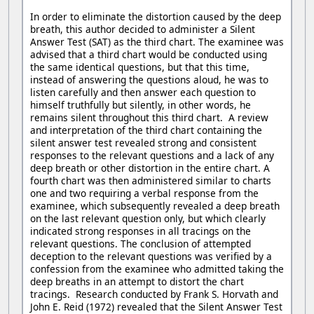
In order to eliminate the distortion caused by the deep
breath, this author decided to administer a Silent
Answer Test (SAT) as the third chart. The examinee was
advised that a third chart would be conducted using
the same identical questions, but that this time,
instead of answering the questions aloud, he was to
listen carefully and then answer each question to
himself truthfully but silently, in other words, he
remains silent throughout this third chart. A review
and interpretation of the third chart containing the
silent answer test revealed strong and consistent
responses to the relevant questions and a lack of any
deep breath or other distortion in the entire chart. A
fourth chart was then administered similar to charts
one and two requiring a verbal response from the
examinee, which subsequently revealed a deep breath
on the last relevant question only, but which clearly
indicated strong responses in all tracings on the
relevant questions. The conclusion of attempted
deception to the relevant questions was verified by a
confession from the examinee who admitted taking the
deep breaths in an attempt to distort the chart
tracings. Research conducted by Frank S. Horvath and
John E. Reid (1972) revealed that the Silent Answer Test