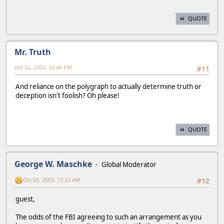
QUOTE
Mr. Truth
Oct 02, 2003, 10:48 PM
#11
And reliance on the polygraph to actually determine truth or
deception isn't foolish? Oh please!
QUOTE
George W. Maschke
Global Moderator
Oct 03, 2003, 11:23 AM
#12
guest,
The odds of the FBI agreeing to such an arrangement as you