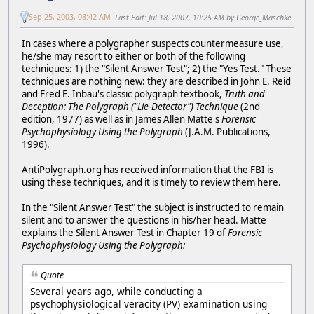
Sep 25, 2003, 08:42 AM
Last Edit
: Jul 18, 2007, 10:25 AM by George_Maschke
In cases where a polygrapher suspects countermeasure use,
he/she may resort to either or both of the following
techniques: 1) the "Silent Answer Test"; 2) the "Yes Test." These
techniques are nothing new: they are described in John E. Reid
and Fred E. Inbau's classic polygraph textbook,
Truth and
Deception: The Polygraph ("Lie-Detector") Technique
(2nd
edition, 1977) as well as in James Allen Matte's
Forensic
Psychophysiology Using the Polygraph
(J.A.M. Publications,
1996).
AntiPolygraph.org has received information that the FBI is
using these techniques, and it is timely to review them here.
In the "Silent Answer Test" the subject is instructed to remain
silent and to answer the questions in his/her head. Matte
explains the Silent Answer Test in Chapter 19 of
Forensic
Psychophysiology Using the Polygraph:
Quote
Several years ago, while conducting a
psychophysiological veracity (PV) examination using