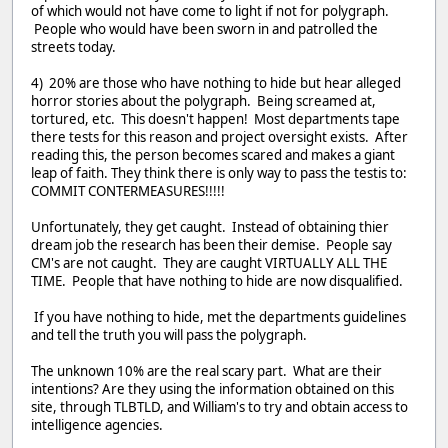
of which would not have come to light if not for polygraph.
People who would have been sworn in and patrolled the
streets today.
4) 20% are those who have nothing to hide but hear alleged
horror stories about the polygraph. Being screamed at,
tortured, etc. This doesn't happen! Most departments tape
there tests for this reason and project oversight exists. After
reading this, the person becomes scared and makes a giant
leap of faith. They think there is only way to pass the testis to:
COMMIT CONTERMEASURES!!!!!
Unfortunately, they get caught. Instead of obtaining thier
dream job the research has been their demise. People say
CM's are not caught. They are caught VIRTUALLY ALL THE
TIME. People that have nothing to hide are now disqualified.
If you have nothing to hide, met the departments guidelines
and tell the truth you will pass the polygraph.
The unknown 10% are the real scary part. What are their
intentions? Are they using the information obtained on this
site, through TLBTLD, and William's to try and obtain access to
intelligence agencies.