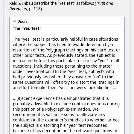
Reid & Inbau describe the "Yes Test" as follows
(Truth and
Deception,
p. 118):
Quote
The "Yes Test"
The "yes" test is particularly helpful in case situations
where the subject has tried to evade detection by a
distortion of the Polygraph tractings on his card test or
other prior tests. As previously stated, the subject is
instructed before this particular test to say "yes" to all
questions, including those pertaining to the matter
under investigation. On the "yes" test, subjects who
had previously lied when they answered "no" to the
same questions will often try to distort the tracings in
an effort to make their "yes" answers look like lies....
...[R]ecent experience has demonstrated that it is
probably advisable to exclude control questions during
this portion of a Polygraph examination. We
recommend this variance so as to alleviate any
confusion in the examiner's mind as to whether or not
the subject is distorting his "yes" test responses
because of his deception on the relevant questions or