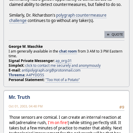
claimed ability to detect countermeasures, but failed to do so.
Similarly, Dr. Richardson's
polygraph countermeasure
challenge
continues to go without any taker(s).
QUOTE
George W. Maschke
I am generally available in the
chat room
from 3 AM to 3 PM Eastern
time.
Signal Private Messenger:
ap_org.01
SimpleX:
click to contact me securely and anonymously
E-mail:
antipolygraph.org@protonmail.com
Threema
:
A4PYDD5S
Personal Statement:
"Too Hot of a Potato"
Mr. Truth
Oct 01, 2003, 04:48 PM
#9
Those sensors are comical. I can create an internal reaction at
will (adrenaline rush,
I'm on fire!
) while sitting perfectly still. It
takes but a few minutes of practice to master that ability. Next