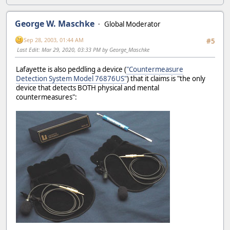
George W. Maschke
Global Moderator
Sep 28, 2003, 01:44 AM
#5
Last Edit
: Mar 29, 2020, 03:33 PM by George_Maschke
Lafayette is also peddling a device (
"Countermeasure
Detection System Model 76876US"
) that it claims is "the only
device that detects BOTH physical and mental
countermeasures":