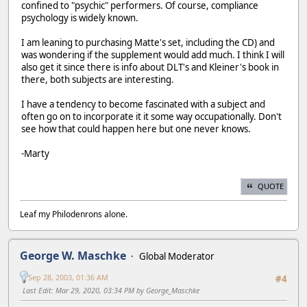
confined to "psychic" performers. Of course, compliance
psychology is widely known.
I am leaning to purchasing Matte's set, including the CD) and
was wondering if the supplement would add much. I think I will
also get it since there is info about DLT's and Kleiner's book in
there, both subjects are interesting.
I have a tendency to become fascinated with a subject and
often go on to incorporate it it some way occupationally. Don't
see how that could happen here but one never knows.
-Marty
QUOTE
Leaf my Philodenrons alone.
George W. Maschke
Global Moderator
Sep 28, 2003, 01:36 AM
#4
Last Edit
: Mar 29, 2020, 03:34 PM by George_Maschke