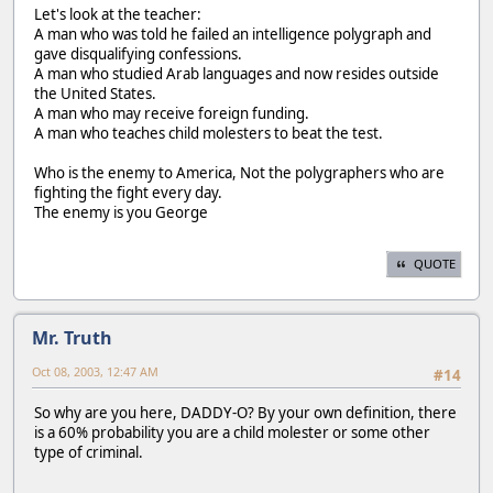
Let's look at the teacher:
A man who was told he failed an intelligence polygraph and
gave disqualifying confessions.
A man who studied Arab languages and now resides outside
the United States.
A man who may receive foreign funding.
A man who teaches child molesters to beat the test.
Who is the enemy to America, Not the polygraphers who are
fighting the fight every day.
The enemy is you George
QUOTE
Mr. Truth
Oct 08, 2003, 12:47 AM
#14
So why are you here, DADDY-O? By your own definition, there
is a 60% probability you are a child molester or some other
type of criminal.