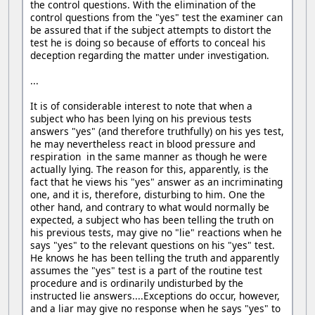
the control questions. With the elimination of the
control questions from the "yes" test the examiner can
be assured that if the subject attempts to distort the
test he is doing so because of efforts to conceal his
deception regarding the matter under investigation.
...
It is of considerable interest to note that when a
subject who has been lying on his previous tests
answers "yes" (and therefore truthfully) on his yes test,
he may nevertheless react in blood pressure and
respiration in the same manner as though he were
actually lying. The reason for this, apparently, is the
fact that he views his "yes" answer as an incriminating
one, and it is, therefore, disturbing to him. One the
other hand, and contrary to what would normally be
expected, a subject who has been telling the truth on
his previous tests, may give no "lie" reactions when he
says "yes" to the relevant questions on his "yes" test.
He knows he has been telling the truth and apparently
assumes the "yes" test is a part of the routine test
procedure and is ordinarily undisturbed by the
instructed lie answers....Exceptions do occur, however,
and a liar may give no response when he says "yes" to