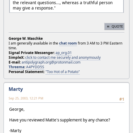
the relevant questions..., whereas a truthful person
may give a response."
QUOTE
George W. Maschke
I am generally available in the
chat room
from 3 AM to 3 PM Eastern
time.
Signal Private Messenger:
ap_org.01
SimpleX:
click to contact me securely and anonymously
E-mail:
antipolygraph.org@protonmail.com
Threema
:
A4PYDD5S
Personal Statement:
"Too Hot of a Potato"
Marty
Sep 25, 2003, 12:21 PM
#1
George,
Have you reviewed Matte's supplement by any chance?
-Marty