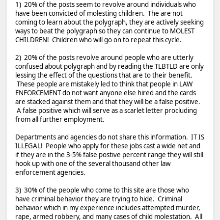
1) 20% of the posts seem to revolve around individuals who
have been convicted of molesting children. The are not
coming to learn about the polygraph, they are actively seeking
ways to beat the polygraph so they can continue to MOLEST
CHILDREN! Children who will go on to repeat this cycle.
2) 20% of the posts revolve around people who are utterly
confused about polygraph and by reading the TLBTLD are only
lessing the effect of the questions that are to their benefit.
These people are mistakely led to think that people in LAW
ENFORCEMENT do not want anyone else hired and the cards
are stacked against them and that they will be a false positive.
A false positive which will serve as a scarlet letter procluding
from all further employment.
Departments and agencies do not share this information. IT IS
ILLEGAL! People who apply for these jobs cast a wide net and
if they are in the 3-5% false postive percent range they will still
hook up with one of the several thousand other law
enforcement agencies.
3) 30% of the people who come to this site are those who
have criminal behavior they are trying to hide. Criminal
behavior which in my experience includes attempted murder,
rape, armed robbery, and many cases of child molestation. All