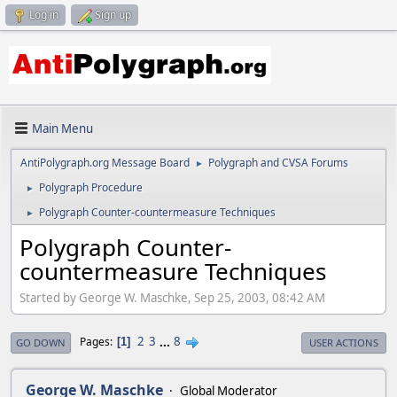
Log in
Sign up
Main Menu
AntiPolygraph.org Message Board
Polygraph and CVSA Forums
►
Polygraph Procedure
►
Polygraph Counter-countermeasure Techniques
►
Polygraph Counter-
countermeasure Techniques
Started by George W. Maschke, Sep 25, 2003, 08:42 AM
2
3
...
8
Pages
1
GO DOWN
USER ACTIONS
George W. Maschke
Global Moderator