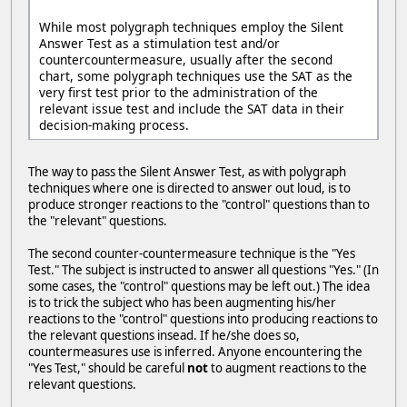
While most polygraph techniques employ the Silent
Answer Test as a stimulation test and/or
countercountermeasure, usually after the second
chart, some polygraph techniques use the SAT as the
very first test prior to the administration of the
relevant issue test and include the SAT data in their
decision-making process.
The way to pass the Silent Answer Test, as with polygraph
techniques where one is directed to answer out loud, is to
produce stronger reactions to the "control" questions than to
the "relevant" questions.
The second counter-countermeasure technique is the "Yes
Test." The subject is instructed to answer all questions "Yes." (In
some cases, the "control" questions may be left out.) The idea
is to trick the subject who has been augmenting his/her
reactions to the "control" questions into producing reactions to
the relevant questions insead. If he/she does so,
countermeasures use is inferred. Anyone encountering the
"Yes Test," should be careful
not
to augment reactions to the
relevant questions.