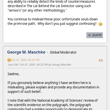
any ability to reliably detect the kinds of countermeasures
described in The Lie Behind the Lie Detector using such
"sensors" (or any other methodology)."
You continue to mislead these poor unfortunate souls down
the primrose path. Why don't you just suggest confessing?
QUOTE
George W. Maschke
Global Moderator
Oct 01, 2003, 04:29 PM
#8
Last Edit
: Oct 01, 2003, 04:32 PM by George_Maschke
Saidme,
If you genuinely believe anything I have written here is
misleading, please explain and provide any documentation in
support of such belief.
I note that with the National Academy of Sciences' review of
the scientific evidence on the polygraph, the polygraph
community had a golden opportunity to demonstrate its