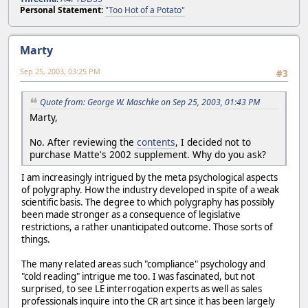
Personal Statement:
"Too Hot of a Potato"
Marty
Sep 25, 2003, 03:25 PM
#3
Quote from: George W. Maschke on Sep 25, 2003, 01:43 PM
Marty,
No. After reviewing the
contents
, I decided not to
purchase Matte's 2002 supplement. Why do you ask?
I am increasingly intrigued by the meta psychological aspects
of polygraphy. How the industry developed in spite of a weak
scientific basis. The degree to which polygraphy has possibly
been made stronger as a consequence of legislative
restrictions, a rather unanticipated outcome. Those sorts of
things.
The many related areas such "compliance" psychology and
"cold reading" intrigue me too. I was fascinated, but not
surprised, to see LE interrogation experts as well as sales
professionals inquire into the CR art since it has been largely