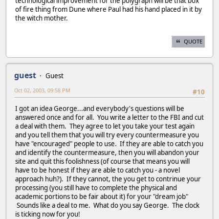
technological improvement for the polygraph will be that box
of fire thing from Dune where Paul had his hand placed in it by
the witch mother.
QUOTE
guest
Guest
Oct 02, 2003, 09:58 PM
#10
I got an idea George...and everybody's questions will be
answered once and for all. You write a letter to the FBI and cut
a deal with them. They agree to let you take your test again
and you tell them that you will try every countermeasure you
have "encouraged" people to use. If they are able to catch you
and identify the countermeasure, then you will abandon your
site and quit this foolishness (of course that means you will
have to be honest if they are able to catch you - a novel
approach huh?). If they cannot, the you get to contrinue your
processing (you still have to complete the physical and
academic portions to be fair about it) for your "dream job"
Sounds like a deal to me. What do you say George. The clock
is ticking now for you!