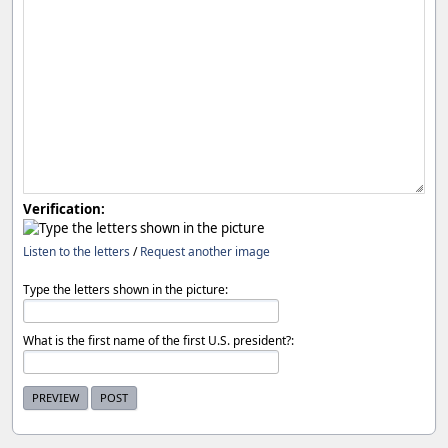
Verification:
Listen to the letters
/
Request another image
Type the letters shown in the picture:
What is the first name of the first U.S. president?: