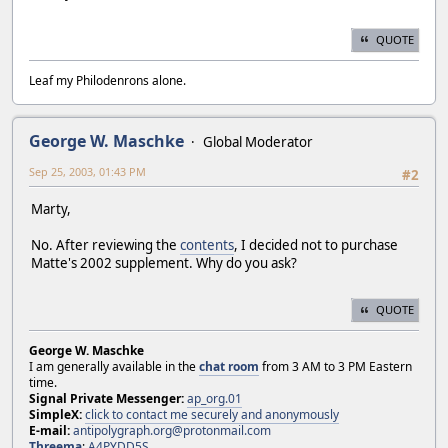
QUOTE
Leaf my Philodenrons alone.
George W. Maschke
Global Moderator
Sep 25, 2003, 01:43 PM
#2
Marty,
No. After reviewing the
contents
, I decided not to purchase
Matte's 2002 supplement. Why do you ask?
QUOTE
George W. Maschke
I am generally available in the
chat room
from 3 AM to 3 PM Eastern
time.
Signal Private Messenger:
ap_org.01
SimpleX:
click to contact me securely and anonymously
E-mail:
antipolygraph.org@protonmail.com
Threema
:
A4PYDD5S