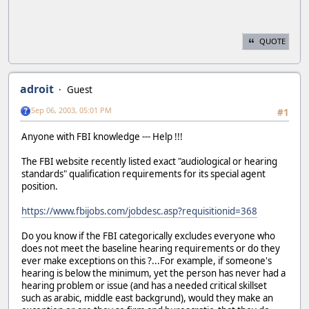
QUOTE
adroit
Guest
Sep 06, 2003, 05:01 PM
#1
Anyone with FBI knowledge --- Help !!!
The FBI website recently listed exact "audiological or hearing
standards" qualification requirements for its special agent
position.
https://www.fbijobs.com/jobdesc.asp?requisitionid=368
Do you know if the FBI categorically excludes everyone who
does not meet the baseline hearing requirements or do they
ever make exceptions on this ?...For example, if someone's
hearing is below the minimum, yet the person has never had a
hearing problem or issue (and has a needed critical skillset
such as arabic, middle east backgrund), would they make an