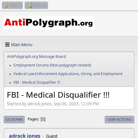
Log in
Sign up
Main Menu
AntiPolygraph.org Message Board
Employment Forums (Non-polygraph related)
►
Federal Law Enforcement Applications, Hiring, and Employment
►
FBI - Medical Disqualifier !!!
►
FBI - Medical Disqualifier !!!
Started by adrock jones, Sep 06, 2003, 12:09 PM
Pages
1
GO DOWN
USER ACTIONS
adrock jones
Guest