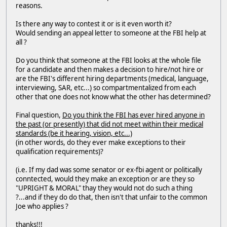
reasons.
Is there any way to contest it or is it even worth it?
Would sending an appeal letter to someone at the FBI help at
all ?
Do you think that someone at the FBI looks at the whole file
for a candidate and then makes a decision to hire/not hire or
are the FBI's different hiring departments (medical, language,
interviewing, SAR, etc...) so compartmentalized from each
other that one does not know what the other has determined?
Final question,
Do you think the FBI has ever hired anyone in
the past (or presently) that did not meet within their medical
standards (be it hearing, vision, etc...)
(in other words, do they ever make exceptions to their
qualification requirements)?
(i.e. If my dad was some senator or ex-fbi agent or politically
conntected, would they make an exception or are they so
"UPRIGHT & MORAL" thay they would not do such a thing
?...and if they do do that, then isn't that unfair to the common
Joe who applies ?
thanks!!!