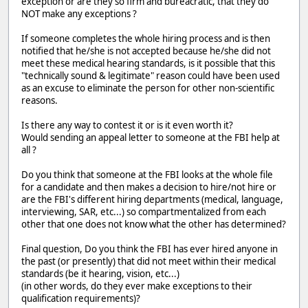
exception or are they so firm and bureacratic, that they do
NOT make any exceptions ?
If someone completes the whole hiring process and is then
notified that he/she is not accepted because he/she did not
meet these medical hearing standards, is it possible that this
"technically sound & legitimate" reason could have been used
as an excuse to eliminate the person for other non-scientific
reasons.
Is there any way to contest it or is it even worth it?
Would sending an appeal letter to someone at the FBI help at
all ?
Do you think that someone at the FBI looks at the whole file
for a candidate and then makes a decision to hire/not hire or
are the FBI's different hiring departments (medical, language,
interviewing, SAR, etc...) so compartmentalized from each
other that one does not know what the other has determined?
Final question, Do you think the FBI has ever hired anyone in
the past (or presently) that did not meet within their medical
standards (be it hearing, vision, etc...)
(in other words, do they ever make exceptions to their
qualification requirements)?