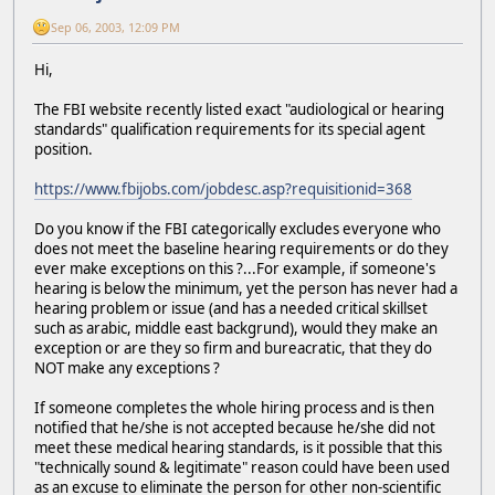
Sep 06, 2003, 12:09 PM
Hi,
The FBI website recently listed exact "audiological or hearing
standards" qualification requirements for its special agent
position.
https://www.fbijobs.com/jobdesc.asp?requisitionid=368
Do you know if the FBI categorically excludes everyone who
does not meet the baseline hearing requirements or do they
ever make exceptions on this ?...For example, if someone's
hearing is below the minimum, yet the person has never had a
hearing problem or issue (and has a needed critical skillset
such as arabic, middle east backgrund), would they make an
exception or are they so firm and bureacratic, that they do
NOT make any exceptions ?
If someone completes the whole hiring process and is then
notified that he/she is not accepted because he/she did not
meet these medical hearing standards, is it possible that this
"technically sound & legitimate" reason could have been used
as an excuse to eliminate the person for other non-scientific