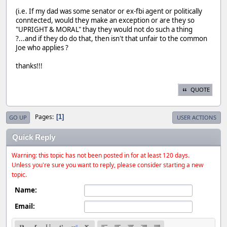
(i.e. If my dad was some senator or ex-fbi agent or politically
conntected, would they make an exception or are they so
"UPRIGHT & MORAL" thay they would not do such a thing
?...and if they do do that, then isn't that unfair to the common
Joe who applies ?
thanks!!!
QUOTE
Pages
1
GO UP
USER ACTIONS
Quick Reply
Warning: this topic has not been posted in for at least 120 days.
Unless you're sure you want to reply, please consider starting a new
topic.
Name:
Email: