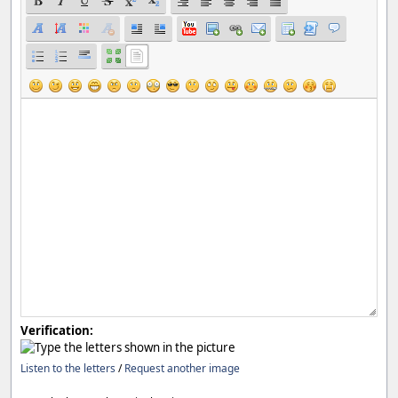
Verification:
Listen to the letters
/
Request another image