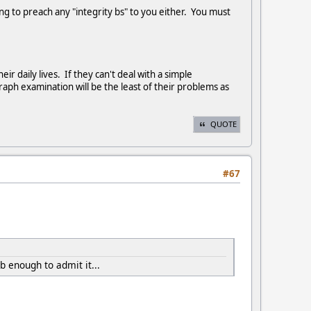
oing to preach any "integrity bs" to you either. You must
r daily lives. If they can't deal with a simple
ph examination will be the least of their problems as
QUOTE
#67
 enough to admit it...