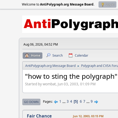
Welcome to
AntiPolygraph.org Message Board
.
Log in
Aug 06, 2026, 04:52 PM
Home
Search
Calendar
AntiPolygraph.org Message Board
Polygraph and CVSA For
►
"how to sting the polygraph"
Started by wombat, Jun 03, 2003, 01:09 PM
1
...
3
4
6
7
...
9
Pages
5
GO DOWN
Fair Chance
Jun 12, 2003, 03:15 PM