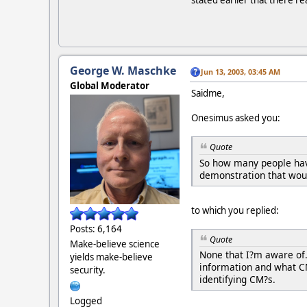
stated earlier that there re
George W. Maschke
Jun 13, 2003, 03:45 AM
Global Moderator
Saidme,
Onesimus asked you:
Quote
So how many people hav
demonstration that woul
to which you replied:
Posts: 6,164
Quote
Make-believe science
None that I?m aware of
yields make-believe
information and what CM
security.
identifying CM?s.
Logged