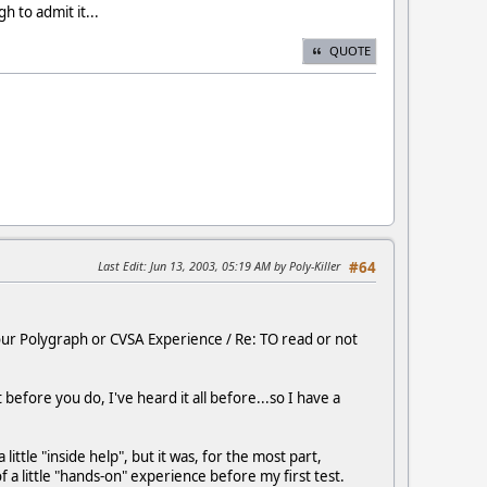
 to admit it...
QUOTE
Last Edit
: Jun 13, 2003, 05:19 AM by Poly-Killer
#64
our Polygraph or CVSA Experience / Re: TO read or not
before you do, I've heard it all before...so I have a
ittle "inside help", but it was, for the most part,
 a little "hands-on" experience before my first test.