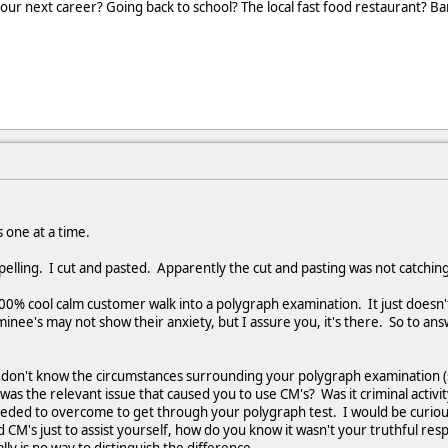
our next career? Going back to school? The local fast food restaurant? B
 one at a time.
pelling. I cut and pasted. Apparently the cut and pasting was not catching
100% cool calm customer walk into a polygraph examination. It just does
inee's may not show their anxiety, but I assure you, it's there. So to an
 I don't know the circumstances surrounding your polygraph examination (s
as the relevant issue that caused you to use CM's? Was it criminal activit
eeded to overcome to get through your polygraph test. I would be curiou
 CM's just to assist yourself, how do you know it wasn't your truthful re