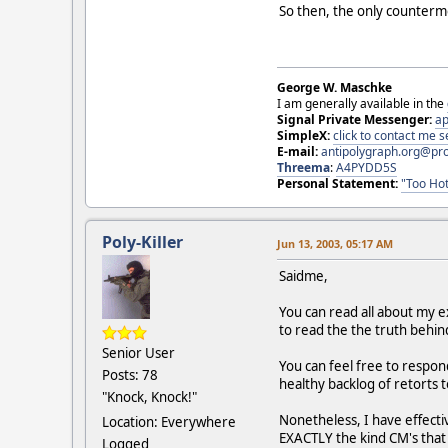
So then, the only counterm
George W. Maschke
I am generally available in the
Signal Private Messenger:
ap
SimpleX:
click to contact me
E-mail:
antipolygraph.org@pr
Threema
:
A4PYDD5S
Personal Statement:
"Too Hot
Poly-Killer
Jun 13, 2003, 05:17 AM
Saidme,
You can read all about my e
to read the the truth behi
Senior User
You can feel free to respond
Posts: 78
healthy backlog of retorts t
"Knock, Knock!"
Nonetheless, I have effective
Location: Everywhere
EXACTLY the kind CM's that a
Logged