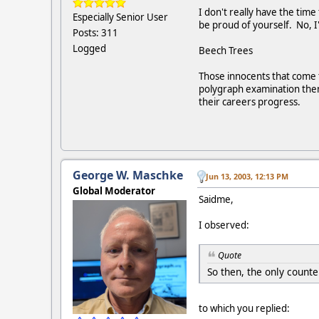
I don't really have the time
Especially Senior User
be proud of yourself. No, I'
Posts: 311
Logged
Beech Trees
Those innocents that come th
polygraph examination then 
their careers progress.
George W. Maschke
Jun 13, 2003, 12:13 PM
Global Moderator
Saidme,
I observed:
Quote
So then, the only count
to which you replied: