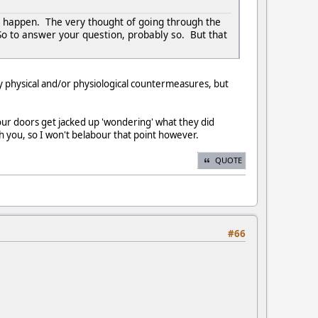
t happen. The very thought of going through the
So to answer your question, probably so. But that
y physical and/or physiological countermeasures, but
our doors get jacked up 'wondering' what they did
ith you, so I won't belabour that point however.
QUOTE
#66