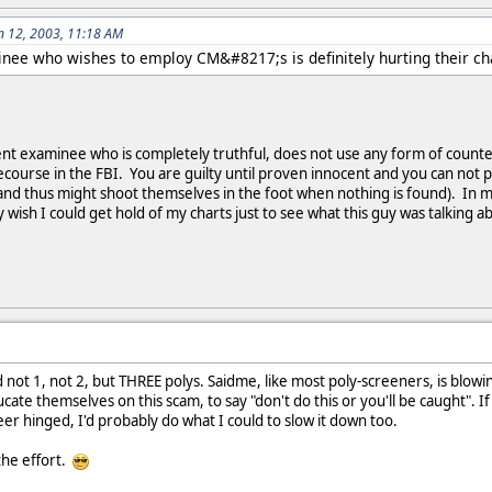
n 12, 2003, 11:18 AM
inee who wishes to employ CM&#8217;s is definitely hurting their c
ent examinee who is completely truthful, does not use any form of coun
ecourse in the FBI. You are guilty until proven innocent and you can not 
(and thus might shoot themselves in the foot when nothing is found). In m
wish I could get hold of my charts just to see what this guy was talking a
not 1, not 2, but THREE polys. Saidme, like most poly-screeners, is blowin
ate themselves on this scam, to say "don't do this or you'll be caught". If
er hinged, I'd probably do what I could to slow it down too.
the effort.