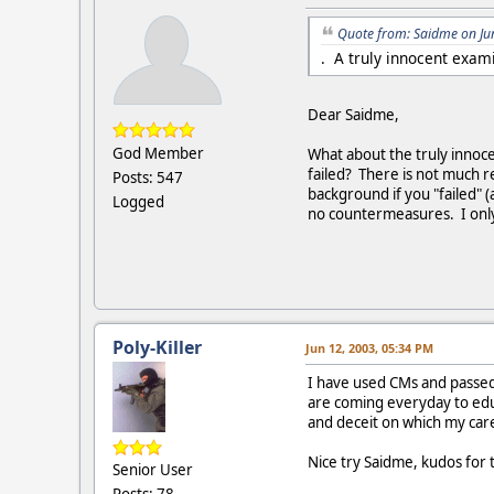
Quote from: Saidme on Ju
. A truly innocent exam
Dear Saidme,
God Member
What about the truly innoc
failed? There is not much r
Posts: 547
background if you "failed" 
Logged
no countermeasures. I only 
Poly-Killer
Jun 12, 2003, 05:34 PM
I have used CMs and passed 
are coming everyday to educ
and deceit on which my care
Nice try Saidme, kudos for 
Senior User