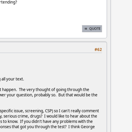
artending?
QUOTE
#62
 all your text.
n't happen. The very thought of going through the
swer your question, probably so. But that would be the
pecific issue, screening, CSP) so I can't really comment
y, serious crime, drugs? I would like to hear about the
s to know. If you didn't have any problems with the
sponses that got you through the test? I think George