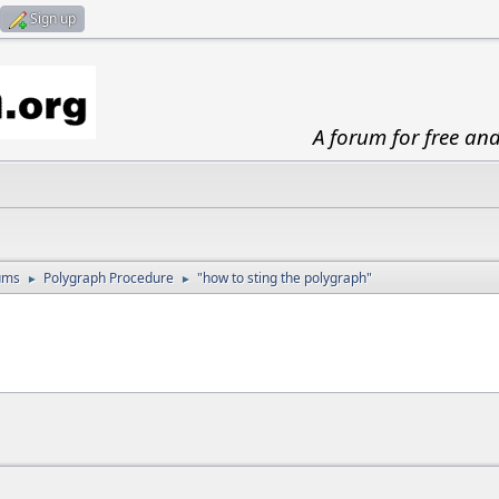
Sign up
A forum for free an
ums
Polygraph Procedure
"how to sting the polygraph"
►
►