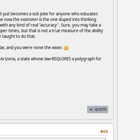
, it just becomes a sick joke for anyone who educates
use now the
examiner
is the one duped into thinking
ith any kind of real "accuracy". Sure, you may take a
r times, but that is not a true measure of the ability
 taught to do that.
adar, and you were none the wiser.
in Arizona, a state whose law REQUIRES a polygraph for
QUOTE
#65