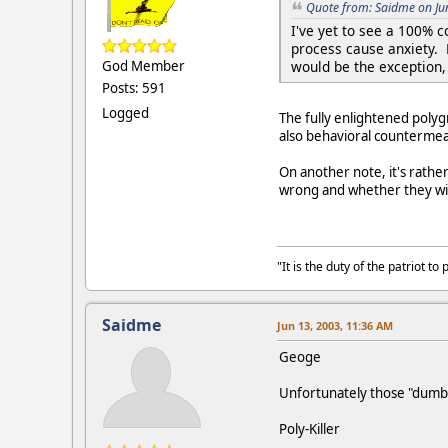
Quote from: Saidme on Ju
I've yet to see a 100% 
process cause anxiety. 
would be the exception, 
God Member
Posts: 591
Logged
The fully enlightened poly
also behavioral counterme
On another note, it's rathe
wrong and whether they will 
"It is the duty of the patriot 
Saidme
Jun 13, 2003, 11:36 AM
Geoge
Unfortunately those "dumb e
Poly-Killer