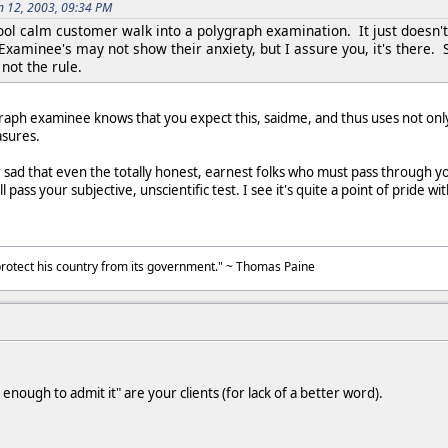
n 12, 2003, 09:34 PM
cool calm customer walk into a polygraph examination. It just doesn'
Examinee's may not show their anxiety, but I assure you, it's there. 
not the rule.
graph examinee knows that you expect this, saidme, and thus uses not onl
asures.
r sad that even the totally honest, earnest folks who must pass through y
pass your subjective, unscientific test. I see it's quite a point of pride w
to protect his country from its government." ~ Thomas Paine
nough to admit it" are your clients (for lack of a better word).