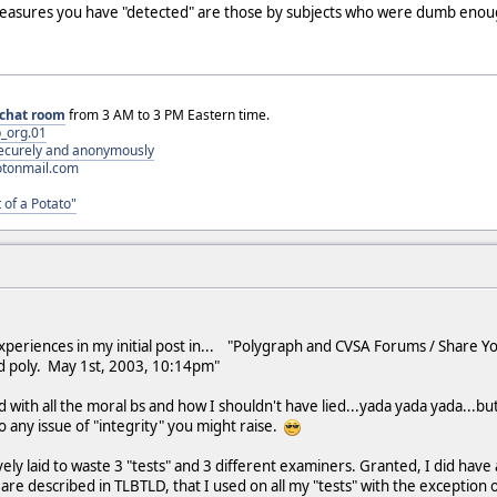
easures you have "detected" are those by subjects who were dumb enough
chat room
from 3 AM to 3 PM Eastern time.
_org.01
 securely and anonymously
otonmail.com
 of a Potato"
xperiences in my initial post in... "Polygraph and CVSA Forums / Share Y
nd poly. May 1st, 2003, 10:14pm"
 with all the moral bs and how I shouldn't have lied...yada yada yada...but 
o any issue of "integrity" you might raise.
ly laid to waste 3 "tests" and 3 different examiners. Granted, I did have a l
re described in TLBTLD, that I used on all my "tests" with the exception of