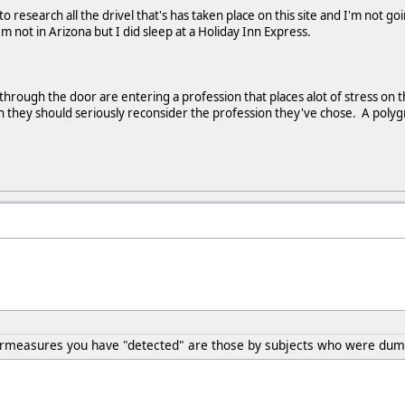
 to research all the drivel that's has taken place on this site and I'm not g
m not in Arizona but I did sleep at a Holiday Inn Express.
rough the door are entering a profession that places alot of stress on thei
they should seriously reconsider the profession they've chose. A polygra
ermeasures you have "detected" are those by subjects who were dumb