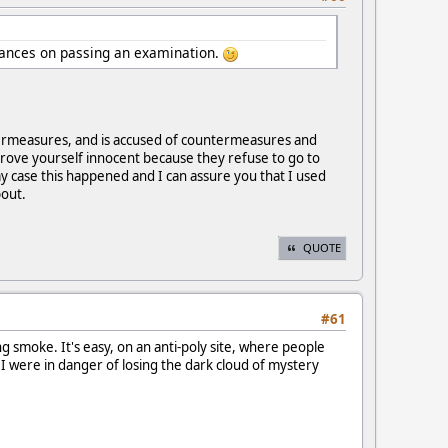
hances on passing an examination.
termeasures, and is accused of countermeasures and
prove yourself innocent because they refuse to go to
y case this happened and I can assure you that I used
bout.
QUOTE
#61
g smoke. It's easy, on an anti-poly site, where people
 I were in danger of losing the dark cloud of mystery