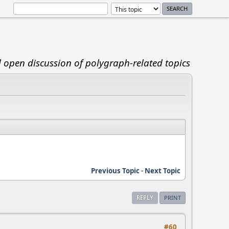
d open discussion of polygraph-related topics
Previous Topic
-
Next Topic
REPLY
PRINT
#60