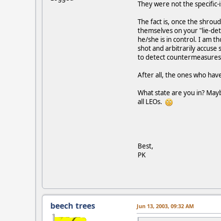
They were not the specific-
The fact is, once the shroud
themselves on your "lie-det
he/she is in control. I am 
shot and arbitrarily accuse
to detect countermeasures, 
After all, the ones who hav
What state are you in? Mayb
all LEOs.
Best,
PK
beech trees
Jun 13, 2003, 09:32 AM