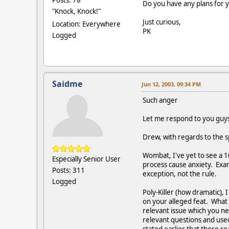
Posts: 78
Do you have any plans for y
"Knock, Knock!"
Just curious,
Location: Everywhere
PK
Logged
Saidme
Jun 12, 2003, 09:34 PM
Such anger
Let me respond to you guys
Drew, with regards to the s
Wombat, I've yet to see a 
Especially Senior User
process cause anxiety. Exam
Posts: 311
exception, not the rule.
Logged
Poly-Killer (how dramatic),
on your alleged feat. What w
relevant issue which you n
relevant questions and used