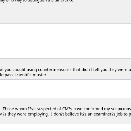
ally is no way to distinguish the difference.
e you caught using countermeasures that didn't tell you they were 
d pass scientific muster.
. Those whom I?ve suspected of CM?s have confirmed my suspicions 
?s they were employing. I don?t believe it?s an examiner?s job to p