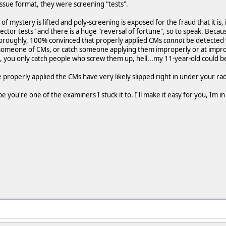
issue format, they were screening "tests".
 of mystery is lifted and poly-screening is exposed for the fraud that it is
ector tests" and there is a huge "reversal of fortune", so to speak. Beca
thoroughly, 100% convinced that properly applied CMs
cannot
be detected w
 someone of CMs, or catch someone applying them improperly or at imprope
you only catch people who screw them up, hell...my 11-year-old could be
e properly applied the CMs have very likely slipped right in under your r
e you're one of the examiners I stuck it to. I'll make it easy for you, Im 