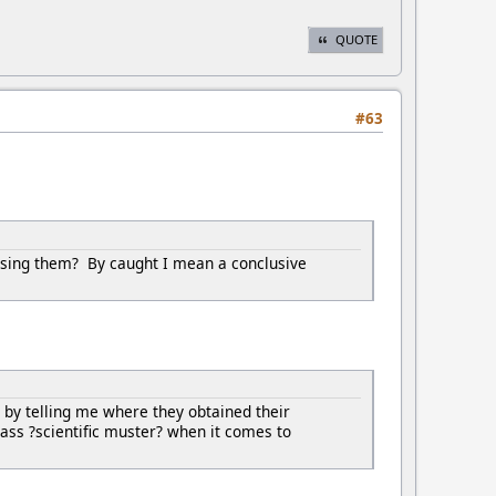
QUOTE
#63
using them? By caught I mean a conclusive
by telling me where they obtained their
ass ?scientific muster? when it comes to