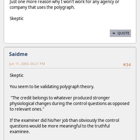
Just one more reason why I won't work for any agency or
company that uses the polygraph.
Skeptic
QUOTE
Saidme
Jun 11, 2003, 04:21 PM
#34
Skeptic
You seem to be validating polygraph theory.
"The credit belongs to whatever produced stronger
physiological changes during the control questions as opposed
to relevant ones."
If the examiner did his/her job than obviously the control
questions would be more meaningful to the truthful
examinee.