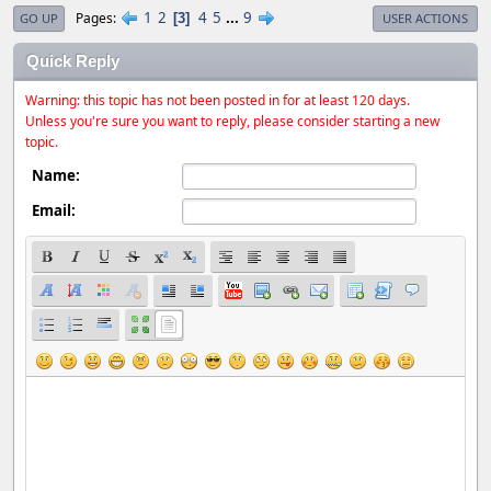
1
2
4
5
...
9
Pages
3
GO UP
USER ACTIONS
Quick Reply
Warning: this topic has not been posted in for at least 120 days.
Unless you're sure you want to reply, please consider starting a new
topic.
Name:
Email: