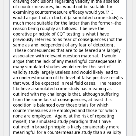
drawing conclusions regarding validity in the absence
of countermeasures, but would not be suitable for
examining countermeasure efficacy would you?? I
would argue that, in fact, it (a simulated crime study) is
much more suitable for the latter than the former--the
reason being roughly as follows: I believe the
operative principle of CQT testing is what I have
previously referred to as fear of consequences (not the
same as and independent of any fear of detection) .
These consequences that are to be feared are largely
associated with relevant question material. I would
argue that the lack of any meaningful consequences in
many simulated studies would render this sort of
validity study largely useless and would likely lead to
an underestimation of the level of false positive results
that would be expected in real field cases. The reason
I believe a simulated crime study has meaning as
outlined with my challenge is that, although suffering
from the same lack of consequences, at least this
condition is balanced over those trials for which
countermeasures are employed and those for which
none are employed. Again, at the risk of repeating
myself, the simulated study paradigm that I have
outlined in broad principle is likely considerably more
meaningful for a countermeasure study than a validity