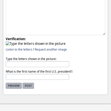
Verification:
Listen to the letters
/
Request another image
Type the letters shown in the picture:
What is the first name of the first U.S. president?: