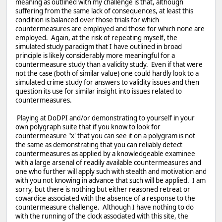
meaning as outlined with my challenge is that, although
suffering from the same lack of consequences, at least this
condition is balanced over those trials for which
countermeasures are employed and those for which none are
employed. Again, at the risk of repeating myself, the
simulated study paradigm that I have outlined in broad
principle is likely considerably more meaningful for a
countermeasure study than a validity study. Even if that were
not the case (both of similar value) one could hardly look to a
simulated crime study for answers to validity issues and then
question its use for similar insight into issues related to
countermeasures.
Playing at DoDPI and/or demonstrating to yourself in your
own polygraph suite that if you know to look for
countermeasure "x' that you can see it on a polygram is not
the same as demonstrating that you can reliably detect
countermeasures as applied by a knowledgeable examinee
with a large arsenal of readily available countermeasures and
one who further will apply such with stealth and motivation and
with you not knowing in advance that such will be applied. I am
sorry, but there is nothing but either reasoned retreat or
cowardice associated with the absence of a response to the
countermeasure challenge. Although I have nothing to do
with the running of the clock associated with this site, the