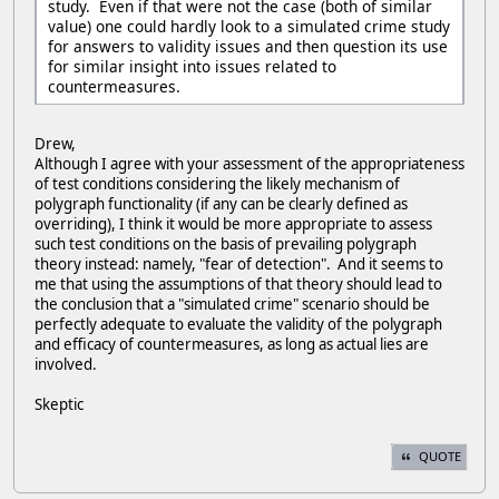
study. Even if that were not the case (both of similar
value) one could hardly look to a simulated crime study
for answers to validity issues and then question its use
for similar insight into issues related to
countermeasures.
Drew,
Although I agree with your assessment of the appropriateness
of test conditions considering the likely mechanism of
polygraph functionality (if any can be clearly defined as
overriding), I think it would be more appropriate to assess
such test conditions on the basis of prevailing polygraph
theory instead: namely, "fear of detection". And it seems to
me that using the assumptions of that theory should lead to
the conclusion that a "simulated crime" scenario should be
perfectly adequate to evaluate the validity of the polygraph
and efficacy of countermeasures, as long as actual lies are
involved.
Skeptic
QUOTE