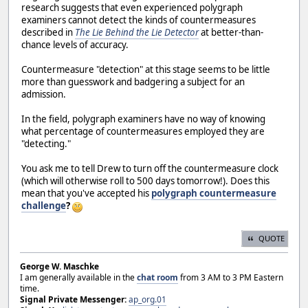
research suggests that even experienced polygraph
examiners cannot detect the kinds of countermeasures
described in
The Lie Behind the Lie Detector
at better-than-
chance levels of accuracy.
Countermeasure "detection" at this stage seems to be little
more than guesswork and badgering a subject for an
admission.
In the field, polygraph examiners have no way of knowing
what percentage of countermeasures employed they are
"detecting."
You ask me to tell Drew to turn off the countermeasure clock
(which will otherwise roll to 500 days tomorrow!). Does this
mean that you've accepted his
polygraph countermeasure
challenge
?
QUOTE
George W. Maschke
I am generally available in the
chat room
from 3 AM to 3 PM Eastern
time.
Signal Private Messenger:
ap_org.01