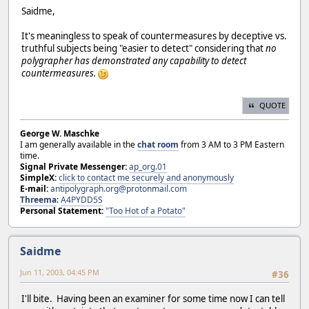
Saidme,
It's meaningless to speak of countermeasures by deceptive vs.
truthful subjects being "easier to detect" considering that
no
polygrapher has demonstrated any capability to detect
countermeasures.
QUOTE
George W. Maschke
I am generally available in the
chat room
from 3 AM to 3 PM Eastern
time.
Signal Private Messenger:
ap_org.01
SimpleX:
click to contact me securely and anonymously
E-mail:
antipolygraph.org@protonmail.com
Threema
:
A4PYDD5S
Personal Statement:
"Too Hot of a Potato"
Saidme
Jun 11, 2003, 04:45 PM
#36
I'll bite. Having been an examiner for some time now I can tell