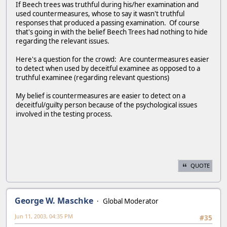
If Beech trees was truthful during his/her examination and
used countermeasures, whose to say it wasn't truthful
responses that produced a passing examination. Of course
that's going in with the belief Beech Trees had nothing to hide
regarding the relevant issues.
Here's a question for the crowd: Are countermeasures easier
to detect when used by deceitful examinee as opposed to a
truthful examinee (regarding relevant questions)
My belief is countermeasures are easier to detect on a
deceitful/guilty person because of the psychological issues
involved in the testing process.
QUOTE
George W. Maschke
Global Moderator
Jun 11, 2003, 04:35 PM
#35