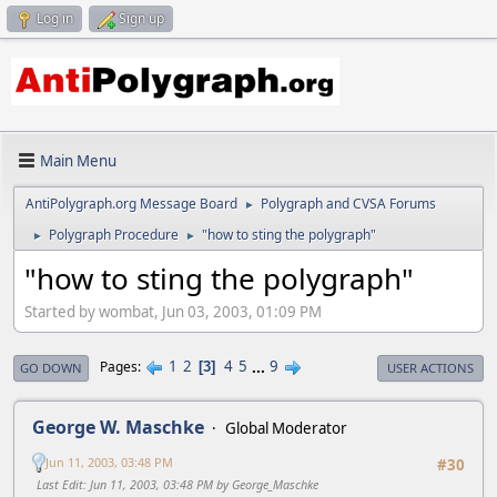
Log in
Sign up
Main Menu
AntiPolygraph.org Message Board
Polygraph and CVSA Forums
►
Polygraph Procedure
"how to sting the polygraph"
►
►
"how to sting the polygraph"
Started by wombat, Jun 03, 2003, 01:09 PM
1
2
4
5
...
9
Pages
3
GO DOWN
USER ACTIONS
George W. Maschke
Global Moderator
Jun 11, 2003, 03:48 PM
#30
Last Edit
: Jun 11, 2003, 03:48 PM by George_Maschke