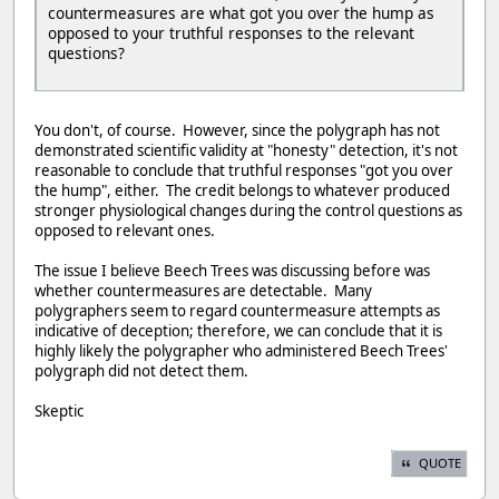
countermeasures are what got you over the hump as
opposed to your truthful responses to the relevant
questions?
You don't, of course. However, since the polygraph has not
demonstrated scientific validity at "honesty" detection, it's not
reasonable to conclude that truthful responses "got you over
the hump", either. The credit belongs to whatever produced
stronger physiological changes during the control questions as
opposed to relevant ones.
The issue I believe Beech Trees was discussing before was
whether countermeasures are detectable. Many
polygraphers seem to regard countermeasure attempts as
indicative of deception; therefore, we can conclude that it is
highly likely the polygrapher who administered Beech Trees'
polygraph did not detect them.
Skeptic
QUOTE