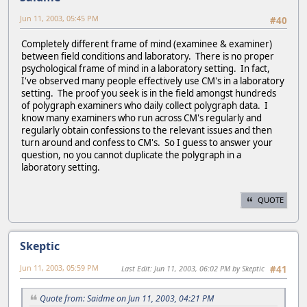
Jun 11, 2003, 05:45 PM
#40
Completely different frame of mind (examinee & examiner)
between field conditions and laboratory. There is no proper
psychological frame of mind in a laboratory setting. In fact,
I've observed many people effectively use CM's in a laboratory
setting. The proof you seek is in the field amongst hundreds
of polygraph examiners who daily collect polygraph data. I
know many examiners who run across CM's regularly and
regularly obtain confessions to the relevant issues and then
turn around and confess to CM's. So I guess to answer your
question, no you cannot duplicate the polygraph in a
laboratory setting.
QUOTE
Skeptic
Jun 11, 2003, 05:59 PM
Last Edit
: Jun 11, 2003, 06:02 PM by Skeptic
#41
Quote from: Saidme on Jun 11, 2003, 04:21 PM