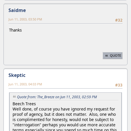
Saidme
Jun 11, 2003, 03:50 PM
#32
Thanks
QUOTE
Skeptic
Jun 11, 2003, 04:03 PM
#33
Quote from: The_Breeze on Jun 11, 2003, 02:59 PM
Beech Trees
Well done, of course you have ignored my request for
proof of agency, but it does not matter. Also, one who
is complimented for honesty, would not be subject to
"interrogation" perhaps you would use more accurate
terms especially since you spend so much time on this