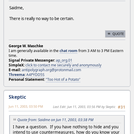
Saidme,
There is really no way to be certain.
QUOTE
George W. Maschke
I am generally available in the
chat room
from 3 AM to 3 PM Eastern
time.
Signal Private Messenger:
ap_org.01
SimpleX:
click to contact me securely and anonymously
E-mail:
antipolygraph.org@protonmail.com
Threema
:
A4PYDD5S
Personal Statement:
"Too Hot of a Potato"
Skeptic
Jun 11, 2003, 03:50 PM
Last Edit
: Jun 11, 2003, 03:56 PM by Skeptic
#31
Quote from: Saidme on Jun 11, 2003, 03:38 PM
I have a question. If you have nothing to hide and you
intend to use countermeasures, how do you know your