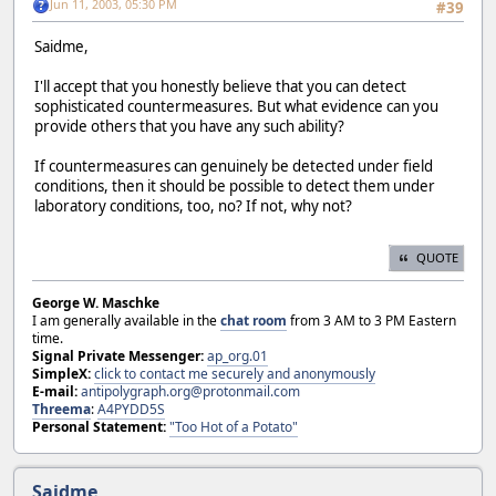
Jun 11, 2003, 05:30 PM
#39
Saidme,
I'll accept that you honestly believe that you can detect
sophisticated countermeasures. But what evidence can you
provide others that you have any such ability?
If countermeasures can genuinely be detected under field
conditions, then it should be possible to detect them under
laboratory conditions, too, no? If not, why not?
QUOTE
George W. Maschke
I am generally available in the
chat room
from 3 AM to 3 PM Eastern
time.
Signal Private Messenger:
ap_org.01
SimpleX:
click to contact me securely and anonymously
E-mail:
antipolygraph.org@protonmail.com
Threema
:
A4PYDD5S
Personal Statement:
"Too Hot of a Potato"
Saidme