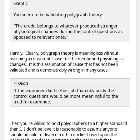
Skeptic
You seem to be validating polygraph theory.
"The credit belongs to whatever produced stronger
physiological changes during the control questions as
opposed to relevant ones."
Hardly. Clearly, polygraph theory is meaningless without
ascribing a consistent cause for the mentioned physiological
changes. It is this assumption of cause that has not been
validated and is demonstrably wrong in many cases.
Quote
If the examiner did his/her job than obviously the
control questions would be more meaningful to the
truthful examinee.
Then you're willing to hold polygraphers to a higher standard
than I. I don't believe it is reasonable to assume anyone
should be able to discern truth from lies based upon the