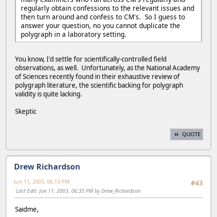
regularly obtain confessions to the relevant issues and
then turn around and confess to CM's. So I guess to
answer your question, no you cannot duplicate the
polygraph in a laboratory setting.
You know, I'd settle for scientifically-controlled field
observations, as well. Unfortunately, as the National Academy
of Sciences recently found in their exhaustive review of
polygraph literature, the scientific backing for polygraph
validity is quite lacking.
Skeptic
QUOTE
Drew Richardson
Jun 11, 2003, 06:13 PM
#43
Last Edit
: Jun 11, 2003, 06:35 PM by Drew_Richardson
Saidme,