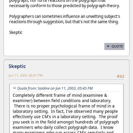
polygraph, nor force reactions on the polygraph that
necessarily conform to those predicted by polygraph theory.
Polygraphers can sometimes influence an unwitting subject's
reactions through suggestion, but that's not the same thing.
Skeptic
QUOTE
Skeptic
Jun 11, 2003, 06:01 PM
#42
Quote from: Saidme on Jun 11, 2003, 05:45 PM
Completely different frame of mind (examinee &
examiner) between field conditions and laboratory.
There is no proper psychological frame of mind in a
laboratory setting. In fact, I've observed many people
effectively use CM's in a laboratory setting. The proof
you seek is in the field amongst hundreds of polygraph
examiners who daily collect polygraph data. I know
many examiners who run across CM's regularly and