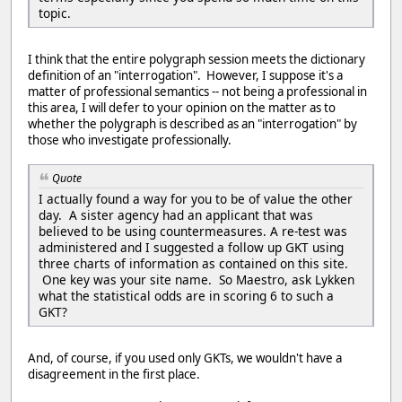
topic.
I think that the entire polygraph session meets the dictionary
definition of an "interrogation". However, I suppose it's a
matter of professional semantics -- not being a professional in
this area, I will defer to your opinion on the matter as to
whether the polygraph is described as an "interrogation" by
those who investigate professionally.
Quote
I actually found a way for you to be of value the other
day. A sister agency had an applicant that was
believed to be using countermeasures. A re-test was
administered and I suggested a follow up GKT using
three charts of information as contained on this site.
One key was your site name. So Maestro, ask Lykken
what the statistical odds are in scoring 6 to such a
GKT?
And, of course, if you used only GKTs, we wouldn't have a
disagreement in the first place.