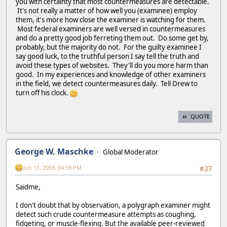
you with certainty that most countermeasures are detectable.
It's not really a matter of how well you (examinee) employ
them, it's more how close the examiner is watching for them.
Most federal examiners are well versed in countermeasures
and do a pretty good job ferreting them out. Do some get by,
probably, but the majority do not. For the guilty examinee I
say good luck, to the truthful person I say tell the truth and
avoid these types of websites. They'll do you more harm than
good. In my experiences and knowledge of other examiners
in the field, we detect countermeasures daily. Tell Drew to
turn off his clock.
QUOTE
George W. Maschke
Global Moderator
Jun 11, 2003, 04:59 PM
#37
Saidme,
I don't doubt that by observation, a polygraph examiner might
detect such crude countermeasure attempts as coughing,
fidgeting, or muscle-flexing. But the available peer-reviewed