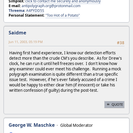
SimpleX:
click to contact me securely and anonymously
E-mail:
antipolygraph.org@protonmail.com
Threema
:
A4PYDD5S
Personal Statement:
"Too Hot of a Potato"
Saidme
Jun 11, 2003, 05:19 PM
#38
Having first hand experience, I know our detection efforts
detect more than the crude CM's you describe. As for Drew's
clock, he can run it until hell freezes over. I don't know how
any examiner could ever meet his challenge. Running a mock
polygraph examination is quite different than a true specific
issue test. However, if he's ever falsely accused of a crime I
would be happy to either clear him (if innocent) or take his
written confession (if guilty) during the post-test.
QUOTE
George W. Maschke
Global Moderator