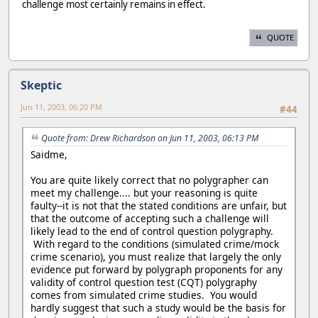
challenge most certainly remains in effect.
QUOTE
Skeptic
Jun 11, 2003, 06:20 PM
#44
Quote from: Drew Richardson on Jun 11, 2003, 06:13 PM
Saidme,
You are quite likely correct that no polygrapher can
meet my challenge.... but your reasoning is quite
faulty--it is not that the stated conditions are unfair, but
that the outcome of accepting such a challenge will
likely lead to the end of control question polygraphy.
With regard to the conditions (simulated crime/mock
crime scenario), you must realize that largely the only
evidence put forward by polygraph proponents for any
validity of control question test (CQT) polygraphy
comes from simulated crime studies. You would
hardly suggest that such a study would be the basis for