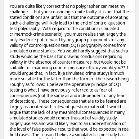
You are quite likely correct that no polygrapher can meet my
challenge.... but your reasoning is quite faulty--it is not that the
stated conditions are unfair, but that the outcome of accepting
such a challenge will likely lead to the end of control question
test polygraphy. With regard to the conditions (simulated
crime/mock crime scenario), you must realize that largely the
only evidence put forward by polygraph proponents for any
validity of control question test (CQT) polygraphy comes from
simulated crime studies. You would hardly suggest that such a
study would be the basis for drawing conclusions regarding
validity in the absence of countermeasures, but would not be
suitable for examining countermeasure efficacy would you?? I
would argue that, in fact, it (a simulated crime study) is much
more suitable for the latter than the former--the reason being
roughly as follows: I believe the operative principle of CQT
testing is what I have previously referred to as fear of
consequences (not the same as and independent of any fear
of detection) . These consequences that are to be feared are
largely associated with relevant question material. I would
argue that the lack of any meaningful consequences in many
simulated studies would render this sort of validity study
largely useless and would likely lead to an underestimation of
the level of false positive results that would be expected in real
field cases. The reason I believe a simulated crime study has