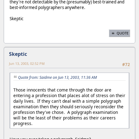
they're not detectable by the (presumably) best-trained and
best-informed polygraphers anywhere.
Skeptic
QUOTE
Skeptic
Jun 13, 2003, 02:52 PM
#72
Quote from: Saidme on Jun 13, 2003, 11:36 AM
Those innocents that come through the door are
entering a profession that places alot of stress on their
daily lives. If they can't deal with a simple polygraph
examination then they should seriously reconsider the
profession they've chose. A polygraph examination
will be the least of their problems as their careers
progress.