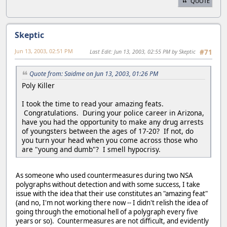
QUOTE
Skeptic
Jun 13, 2003, 02:51 PM
Last Edit
: Jun 13, 2003, 02:55 PM by Skeptic
#71
Quote from: Saidme on Jun 13, 2003, 01:26 PM
Poly Killer
I took the time to read your amazing feats.
Congratulations. During your police career in Arizona,
have you had the opportunity to make any drug arrests
of youngsters between the ages of 17-20? If not, do
you turn your head when you come across those who
are "young and dumb"? I smell hypocrisy.
As someone who used countermeasures during two NSA
polygraphs without detection and with some success, I take
issue with the idea that their use constitutes an "amazing feat"
(and no, I'm not working there now -- I didn't relish the idea of
going through the emotional hell of a polygraph every five
years or so). Countermeasures are not difficult, and evidently