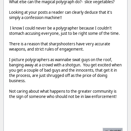
What else can the magical polygraph do?- slice vegetables?
Looking at your posts a reader can clearly deduce that it's
simply a confession machine!!
I know I could never be a polygrapher because I couldn't
stomach accusing everyone, just to be right some of the time.
There is a reason that sharpshooters have very accurate
weapons, and strict rules of engagement.
I picture polygraphers as wannabe swat guys on the roof,
banging away at a crowd with a shotgun. You get excited when
you get a couple of bad guys and the innocents, that get it in
the process, are just shrugged off as the price of doing
business.
Not caring about what happens to the greater community is
the sign of someone who should not be in law enforcement!