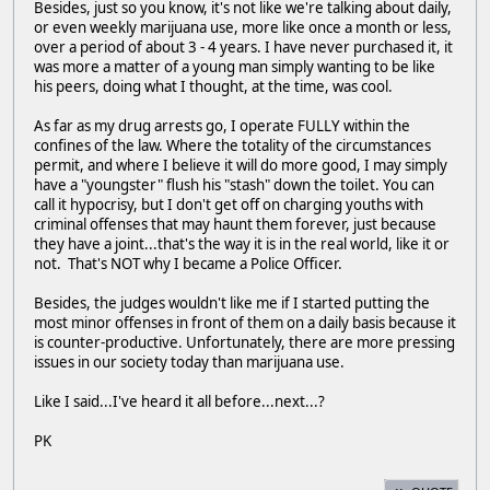
Besides, just so you know, it's not like we're talking about daily,
or even weekly marijuana use, more like once a month or less,
over a period of about 3 - 4 years. I have never purchased it, it
was more a matter of a young man simply wanting to be like
his peers, doing what I thought, at the time, was cool.
As far as my drug arrests go, I operate FULLY within the
confines of the law. Where the totality of the circumstances
permit, and where I believe it will do more good, I may simply
have a "youngster" flush his "stash" down the toilet. You can
call it hypocrisy, but I don't get off on charging youths with
criminal offenses that may haunt them forever, just because
they have a joint...that's the way it is in the real world, like it or
not. That's NOT why I became a Police Officer.
Besides, the judges wouldn't like me if I started putting the
most minor offenses in front of them on a daily basis because it
is counter-productive. Unfortunately, there are more pressing
issues in our society today than marijuana use.
Like I said...I've heard it all before...next...?
PK