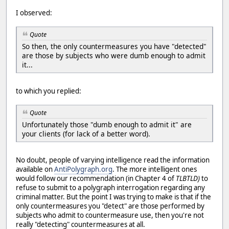
I observed:
Quote
So then, the only countermeasures you have "detected"
are those by subjects who were dumb enough to admit
it...
to which you replied:
Quote
Unfortunately those "dumb enough to admit it" are
your clients (for lack of a better word).
No doubt, people of varying intelligence read the information
available on
AntiPolygraph.org
. The more intelligent ones
would follow our recommendation (in Chapter 4 of
TLBTLD)
to
refuse to submit to a polygraph interrogation regarding any
criminal matter. But the point I was trying to make is that if the
only countermeasures you "detect" are those performed by
subjects who admit to countermeasure use, then you're not
really "detecting" countermeasures at all.