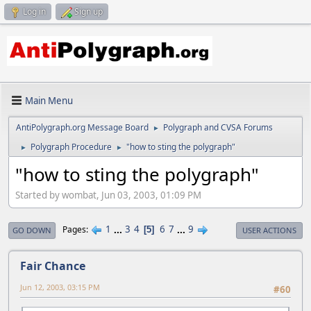
Log in
Sign up
Main Menu
AntiPolygraph.org Message Board
Polygraph and CVSA Forums
►
Polygraph Procedure
"how to sting the polygraph"
►
►
"how to sting the polygraph"
Started by wombat, Jun 03, 2003, 01:09 PM
1
...
3
4
6
7
...
9
Pages
5
GO DOWN
USER ACTIONS
Fair Chance
Jun 12, 2003, 03:15 PM
#60