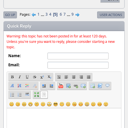
1
...
3
4
6
7
...
9
Pages
5
GO UP
USER ACTIONS
Quick Reply
Warning: this topic has not been posted in for at least 120 days.
Unless you're sure you want to reply, please consider starting a new
topic.
Name:
Email: