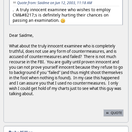
Quote from: Saidme on Jun 12, 2003, 11:18 AM
. A truly innocent examinee who wishes to employ
CM&#8217;s is definitely hurting their chances on
passing an examination.
Dear Saidme,
What about the truly innocent examinee who is completely
truthful, does not use any form of countermeasures, and is
accused of countermeasures and failed? There is not much
recourse in the FBI. You are guilty until proven innocent and
you can not prove yourself innocent because they refuse to go
to background if you "failed" (and thus might shoot themselves
in the foot when nothing is found). In my case this happened
and I can assure you that I used no countermeasures. I only
wish I could get hold of my charts just to see what this guy was
talking about.
QUOTE