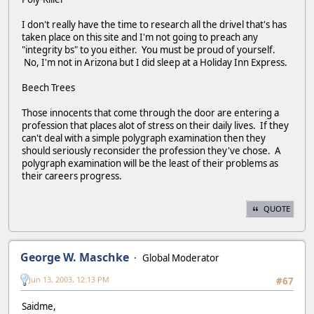
I don't really have the time to research all the drivel that's has
taken place on this site and I'm not going to preach any
"integrity bs" to you either. You must be proud of yourself.
No, I'm not in Arizona but I did sleep at a Holiday Inn Express.
Beech Trees
Those innocents that come through the door are entering a
profession that places alot of stress on their daily lives. If they
can't deal with a simple polygraph examination then they
should seriously reconsider the profession they've chose. A
polygraph examination will be the least of their problems as
their careers progress.
QUOTE
George W. Maschke
Global Moderator
Jun 13, 2003, 12:13 PM
#67
Saidme,