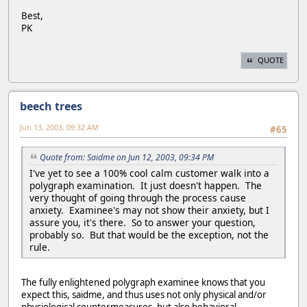
Best,
PK
QUOTE
beech trees
Jun 13, 2003, 09:32 AM
#65
Quote from: Saidme on Jun 12, 2003, 09:34 PM
I've yet to see a 100% cool calm customer walk into a
polygraph examination. It just doesn't happen. The
very thought of going through the process cause
anxiety. Examinee's may not show their anxiety, but I
assure you, it's there. So to answer your question,
probably so. But that would be the exception, not the
rule.
The fully enlightened polygraph examinee knows that you
expect this, saidme, and thus uses not only physical and/or