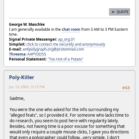
QUOTE
George W. Maschke
I am generally available in the
chat room
from 3 AM to 3 PM Eastern
time.
Signal Private Messenger:
ap_org.01
SimpleX:
click to contact me securely and anonymously
E-mail:
antipolygraph.org@protonmail.com
Threema
:
A4PYDD5S
Personal Statement:
"Too Hot of a Potato"
Poly-Killer
Jun 13, 2003, 12:17 PM
#68
Saidme,
You were the one who asked for the info surrounding my
"alleged feats", so I provided it. For someone who lacks time to
do research, you seem to post here with regularity lately.
Besides, not having time is a poor excuse for something that
would only require a couple mouse clicks, I gave you directions
that even a polygrapher could follow...very simple. I don't