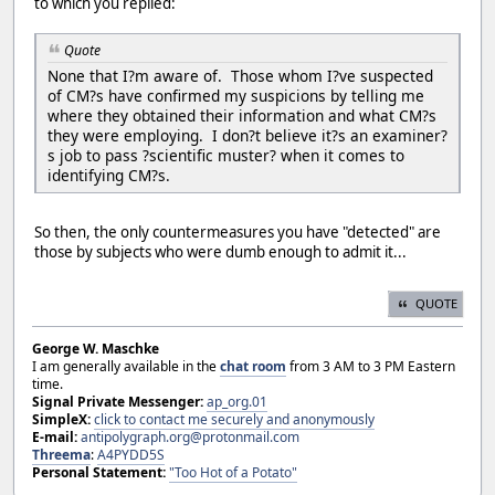
to which you replied:
Quote
None that I?m aware of. Those whom I?ve suspected
of CM?s have confirmed my suspicions by telling me
where they obtained their information and what CM?s
they were employing. I don?t believe it?s an examiner?
s job to pass ?scientific muster? when it comes to
identifying CM?s.
So then, the only countermeasures you have "detected" are
those by subjects who were dumb enough to admit it...
QUOTE
George W. Maschke
I am generally available in the
chat room
from 3 AM to 3 PM Eastern
time.
Signal Private Messenger:
ap_org.01
SimpleX:
click to contact me securely and anonymously
E-mail:
antipolygraph.org@protonmail.com
Threema
:
A4PYDD5S
Personal Statement:
"Too Hot of a Potato"