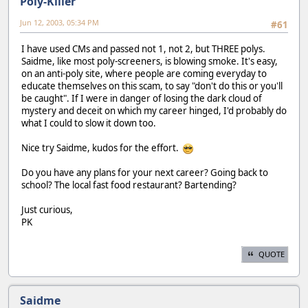
Poly-Killer
Jun 12, 2003, 05:34 PM
#61
I have used CMs and passed not 1, not 2, but THREE polys.
Saidme, like most poly-screeners, is blowing smoke. It's easy,
on an anti-poly site, where people are coming everyday to
educate themselves on this scam, to say "don't do this or you'll
be caught". If I were in danger of losing the dark cloud of
mystery and deceit on which my career hinged, I'd probably do
what I could to slow it down too.
Nice try Saidme, kudos for the effort.
Do you have any plans for your next career? Going back to
school? The local fast food restaurant? Bartending?
Just curious,
PK
QUOTE
Saidme