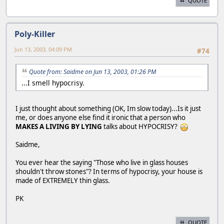
QUOTE
Poly-Killer
Jun 13, 2003, 04:09 PM
#74
Quote from: Saidme on Jun 13, 2003, 01:26 PM
...I smell hypocrisy.
I just thought about something (OK, Im slow today)...Is it just
me, or does anyone else find it ironic that a person who
MAKES A LIVING BY LYING
talks about HYPOCRISY?
Saidme,
You ever hear the saying "Those who live in glass houses
shouldn't throw stones"? In terms of hypocrisy, your house is
made of EXTREMELY thin glass.
PK
QUOTE