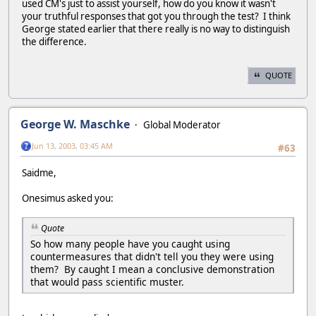
used CM's just to assist yourself, how do you know it wasn't
your truthful responses that got you through the test? I think
George stated earlier that there really is no way to distinguish
the difference.
QUOTE
George W. Maschke
Global Moderator
Jun 13, 2003, 03:45 AM
#63
Saidme,
Onesimus asked you:
Quote
So how many people have you caught using
countermeasures that didn't tell you they were using
them? By caught I mean a conclusive demonstration
that would pass scientific muster.