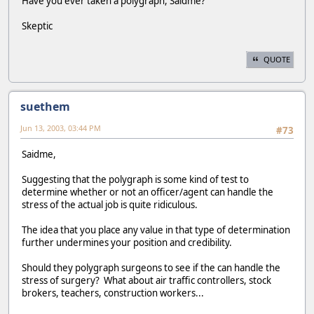
Have you ever taken a polygraph, Saidme?
Skeptic
QUOTE
suethem
Jun 13, 2003, 03:44 PM
#73
Saidme,
Suggesting that the polygraph is some kind of test to
determine whether or not an officer/agent can handle the
stress of the actual job is quite ridiculous.
The idea that you place any value in that type of determination
further undermines your position and credibility.
Should they polygraph surgeons to see if the can handle the
stress of surgery? What about air traffic controllers, stock
brokers, teachers, construction workers...