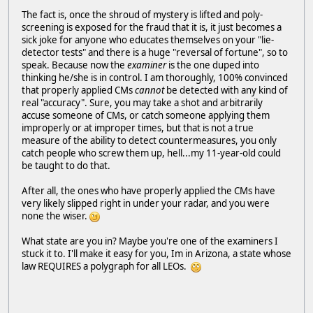
The fact is, once the shroud of mystery is lifted and poly-
screening is exposed for the fraud that it is, it just becomes a
sick joke for anyone who educates themselves on your "lie-
detector tests" and there is a huge "reversal of fortune", so to
speak. Because now the
examiner
is the one duped into
thinking he/she is in control. I am thoroughly, 100% convinced
that properly applied CMs
cannot
be detected with any kind of
real "accuracy". Sure, you may take a shot and arbitrarily
accuse someone of CMs, or catch someone applying them
improperly or at improper times, but that is not a true
measure of the ability to detect countermeasures, you only
catch people who screw them up, hell...my 11-year-old could
be taught to do that.
After all, the ones who have properly applied the CMs have
very likely slipped right in under your radar, and you were
none the wiser.
What state are you in? Maybe you're one of the examiners I
stuck it to. I'll make it easy for you, Im in Arizona, a state whose
law REQUIRES a polygraph for all LEOs.