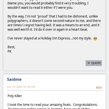
blame you, you would probably find it very troubling, I
wouldn't want to read it either if I were you.
By the way, I'm not "proud" that I had to be dishonest, unlike
polygraphers, it doesn't come second-nature to me, and there
are times I regret having lied. It was a means to an end, and it
was well worth it. I'd do it over in again in a heart beat.
I've never stayed at a Holiday Inn Express...not my style.
Best,
PK
QUOTE
Saidme
Jun 13, 2003, 01:26 PM
#69
Poly Killer
I took the time to read your amazing feats. Congratulations.