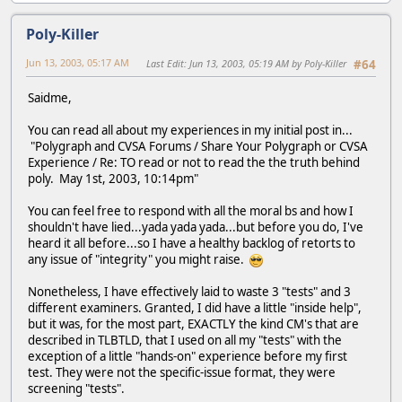
Poly-Killer
Jun 13, 2003, 05:17 AM
Last Edit
: Jun 13, 2003, 05:19 AM by Poly-Killer
#64
Saidme,
You can read all about my experiences in my initial post in...
"Polygraph and CVSA Forums / Share Your Polygraph or CVSA
Experience / Re: TO read or not to read the the truth behind
poly. May 1st, 2003, 10:14pm"
You can feel free to respond with all the moral bs and how I
shouldn't have lied...yada yada yada...but before you do, I've
heard it all before...so I have a healthy backlog of retorts to
any issue of "integrity" you might raise.
Nonetheless, I have effectively laid to waste 3 "tests" and 3
different examiners. Granted, I did have a little "inside help",
but it was, for the most part, EXACTLY the kind CM's that are
described in TLBTLD, that I used on all my "tests" with the
exception of a little "hands-on" experience before my first
test. They were not the specific-issue format, they were
screening "tests".