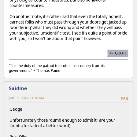
physiological countermeasures, but also behavioral
countermeasures.
On another note, it's rather sad that even the totally honest,
earnest folks who must pass through your doors get jacked up
'wondering' what they did wrong and whether they will pass
your subjective, unscientific test. I see it's quite a point of pride
with you, so I won't belabour that point however.
QUOTE
"It is the duty of the patriot to protect his country from its
government." ~ Thomas Paine
Saidme
Jun 13, 2003, 11:36 AM
#66
Geoge
Unfortunately those "dumb enough to admit it" are your
clients (for lack of a better word).
Poly-Killer