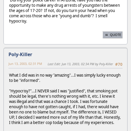
During your police career in Arizona, have you had the
opportunity to make any drug arrests of youngsters between
the ages of 17-20? If not, do you turn your head when you
come across those who are "young and dumb"? I smell
hypocrisy.
QUOTE
Poly-Killer
Jun 13, 2003, 02:31 PM
Last Edit
: Jun 13, 2003, 02:34 PM by Poly-Killer
#70
What I did was in no way "amazing"...I was simply lucky enough
to be "informed".
"Hypocrisy?"...I NEVER said I was "justified", that smoking pot
should be legal, there's nothing wrong with it, etc. I knew it
was illegal and that was a chance I took. I was fortunate
enough to have not gotten caught, if I had, there would have
been no one to blame but myself. The difference is, I WISED
UP, I decided I wanted more out of my life than that. Honestly,
I think I am a better cop today because of my experiences.