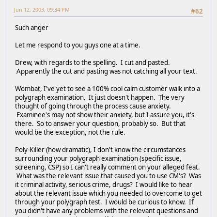
Jun 12, 2003, 09:34 PM
#62
Such anger
Let me respond to you guys one at a time.
Drew, with regards to the spelling. I cut and pasted.
Apparently the cut and pasting was not catching all your text.
Wombat, I've yet to see a 100% cool calm customer walk into a
polygraph examination. It just doesn't happen. The very
thought of going through the process cause anxiety.
Examinee's may not show their anxiety, but I assure you, it's
there. So to answer your question, probably so. But that
would be the exception, not the rule.
Poly-Killer (how dramatic), I don't know the circumstances
surrounding your polygraph examination (specific issue,
screening, CSP) so I can't really comment on your alleged feat.
What was the relevant issue that caused you to use CM's? Was
it criminal activity, serious crime, drugs? I would like to hear
about the relevant issue which you needed to overcome to get
through your polygraph test. I would be curious to know. If
you didn't have any problems with the relevant questions and