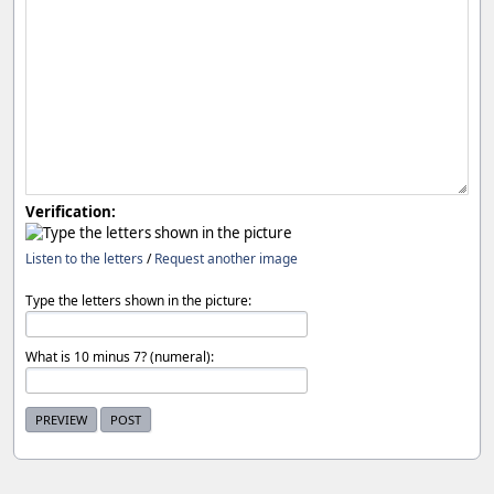
Verification:
Listen to the letters
/
Request another image
Type the letters shown in the picture:
What is 10 minus 7? (numeral):