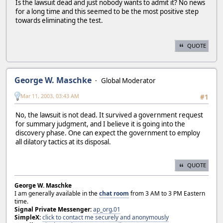
Is the lawsuit dead and just nobody wants to admit it? No news
for a long time and this seemed to be the most positive step
towards eliminating the test.
QUOTE
George W. Maschke
Global Moderator
Mar 11, 2003, 03:43 AM
#1
No, the lawsuit is not dead. It survived a government request
for summary judgment, and I believe it is going into the
discovery phase. One can expect the government to employ
all dilatory tactics at its disposal.
QUOTE
George W. Maschke
I am generally available in the
chat room
from 3 AM to 3 PM Eastern
time.
Signal Private Messenger:
ap_org.01
SimpleX:
click to contact me securely and anonymously