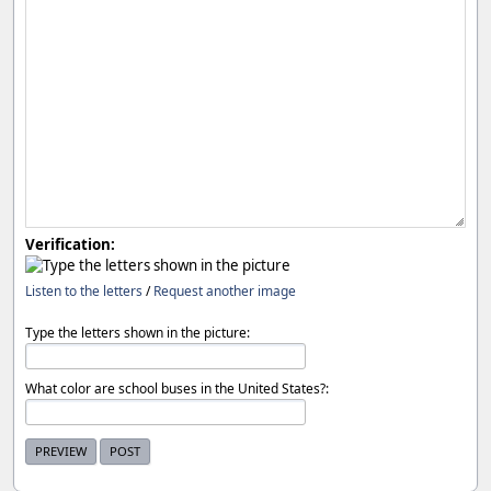
Verification:
Listen to the letters
/
Request another image
Type the letters shown in the picture:
What color are school buses in the United States?: