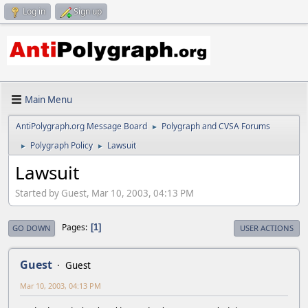
Log in
Sign up
Main Menu
AntiPolygraph.org Message Board
Polygraph and CVSA Forums
►
Polygraph Policy
Lawsuit
►
►
Lawsuit
Started by Guest, Mar 10, 2003, 04:13 PM
Pages
1
GO DOWN
USER ACTIONS
Guest
Guest
Mar 10, 2003, 04:13 PM