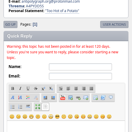
E-mail:
antipolygraph.org@protonmail.com
Threema
:
A4PYDD5S
Personal Statement:
"Too Hot of a Potato"
Pages
1
GO UP
USER ACTIONS
Quick Reply
Warning: this topic has not been posted in for at least 120 days.
Unless you're sure you want to reply, please consider starting a new
topic.
Name:
Email: