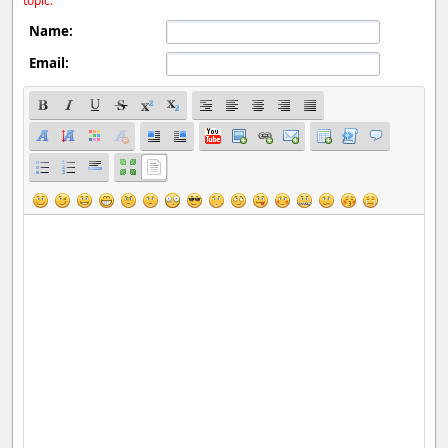
topic.
Name:
Email: