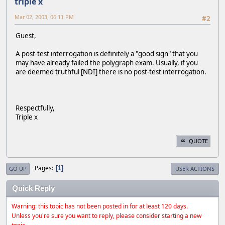
triple x
Mar 02, 2003, 06:11 PM
#2
Guest,
A post-test interrogation is definitely a "good sign" that you
may have already failed the polygraph exam. Usually, if you
are deemed truthful [NDI] there is no post-test interrogation.
Respectfully,
Triple x
QUOTE
Pages
1
GO UP
USER ACTIONS
Quick Reply
Warning: this topic has not been posted in for at least 120 days.
Unless you're sure you want to reply, please consider starting a new