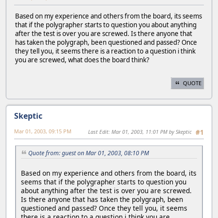
Based on my experience and others from the board, its seems
that if the polygrapher starts to question you about anything
after the test is over you are screwed. Is there anyone that
has taken the polygraph, been questioned and passed? Once
they tell you, it seems there is a reaction to a question i think
you are screwed, what does the board think?
QUOTE
Skeptic
Mar 01, 2003, 09:15 PM
Last Edit
: Mar 01, 2003, 11:01 PM by Skeptic
#1
Quote from: guest on Mar 01, 2003, 08:10 PM
Based on my experience and others from the board, its
seems that if the polygrapher starts to question you
about anything after the test is over you are screwed.
Is there anyone that has taken the polygraph, been
questioned and passed? Once they tell you, it seems
there is a reaction to a question i think you are