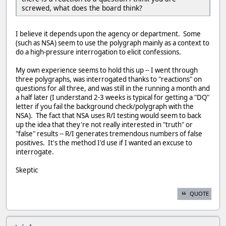
screwed, what does the board think?
I believe it depends upon the agency or department. Some
(such as NSA) seem to use the polygraph mainly as a context to
do a high-pressure interrogation to elicit confessions.
My own experience seems to hold this up -- I went through
three polygraphs, was interrogated thanks to "reactions" on
questions for all three, and was still in the running a month and
a half later (I understand 2-3 weeks is typical for getting a "DQ"
letter if you fail the background check/polygraph with the
NSA). The fact that NSA uses R/I testing would seem to back
up the idea that they're not really interested in "truth" or
"false" results -- R/I generates tremendous numbers of false
positives. It's the method I'd use if I wanted an excuse to
interrogate.
Skeptic
QUOTE