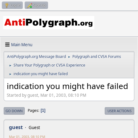
Log in
Sign up
Main Menu
AntiPolygraph.org Message Board
Polygraph and CVSA Forums
►
Share Your Polygraph or CVSA Experience
►
indication you might have failed
►
indication you might have failed
Started by guest, Mar 01, 2003, 08:10 PM
Pages
1
GO DOWN
USER ACTIONS
guest
Guest
Mar 01, 2003, 08:10 PM