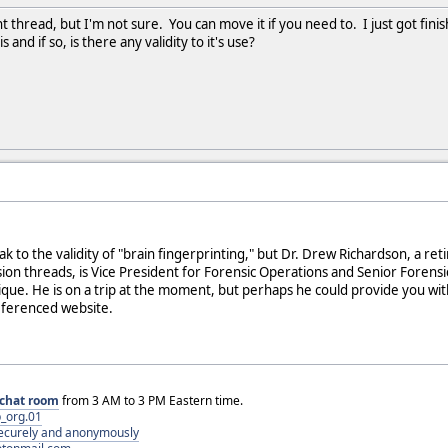
ght thread, but I'm not sure. You can move it if you need to. I just got fin
and if so, is there any validity to it's use?
k to the validity of "brain fingerprinting," but Dr. Drew Richardson, a re
ion threads, is Vice President for Forensic Operations and Senior Forensic
ique. He is on a trip at the moment, but perhaps he could provide you wit
eferenced website.
chat room
from 3 AM to 3 PM Eastern time.
_org.01
 securely and anonymously