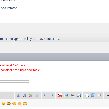
otonmail.com
 of a Potato"
ums
Polygraph Policy
I have question...
►
►
r at least 120 days.
 consider starting a new topic.