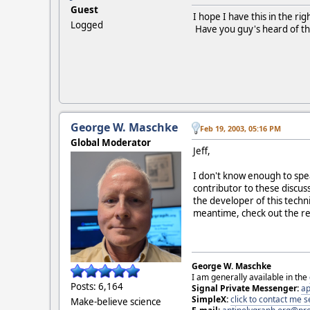
Guest
I hope I have this in the ri
Logged
Have you guy's heard of this 
George W. Maschke
Feb 19, 2003, 05:16 PM
Global Moderator
Jeff,
I don't know enough to spea
contributor to these discuss
the developer of this techn
meantime, check out the r
George W. Maschke
I am generally available in the
Posts: 6,164
Signal Private Messenger:
ap
SimpleX:
click to contact me
Make-believe science