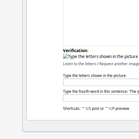
Verification:
Listen to the letters
/
Request another imag
Type the letters shown in the picture:
Type the fourth word in this sentence: 'The 
Shortcuts: ⌃⌥S post or ⌃⌥P preview