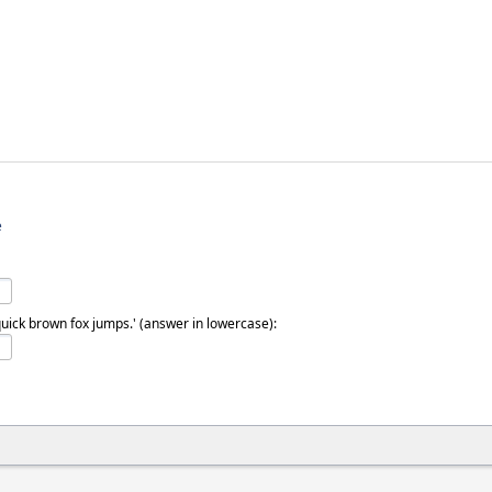
e
quick brown fox jumps.' (answer in lowercase):