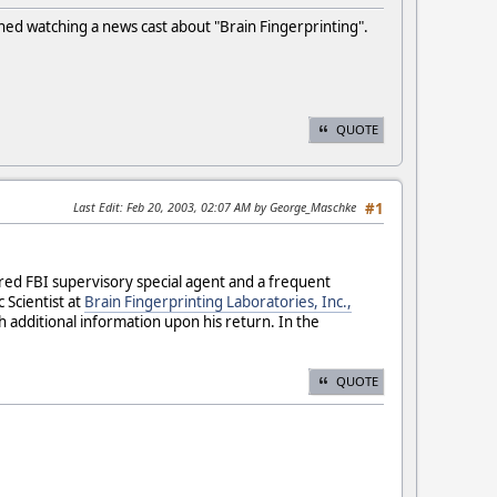
ished watching a news cast about "Brain Fingerprinting".
QUOTE
Last Edit
: Feb 20, 2003, 02:07 AM by George_Maschke
#1
tired FBI supervisory special agent and a frequent
 Scientist at
Brain Fingerprinting Laboratories, Inc.,
h additional information upon his return. In the
QUOTE