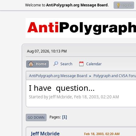
Welcome to
AntiPolygraph.org Message Board
.
Log in
Aug 07, 2026, 10:13 PM
Home
Search
Calendar
AntiPolygraph.org Message Board
Polygraph and CVSA For
►
I have question...
Started by Jeff Mcbride, Feb 18, 2003, 02:20 AM
Pages
1
GO DOWN
Jeff Mcbride
Feb 18, 2003, 02:20 AM