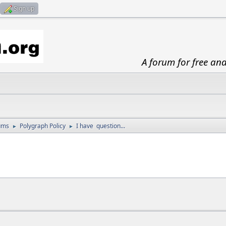
Sign up
A forum for free an
ums
Polygraph Policy
I have question...
►
►