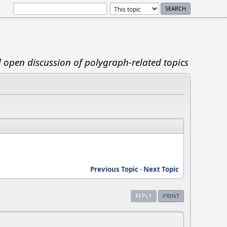
d open discussion of polygraph-related topics
Previous Topic
-
Next Topic
REPLY
PRINT