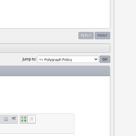
REPLY
PRINT
Jump to