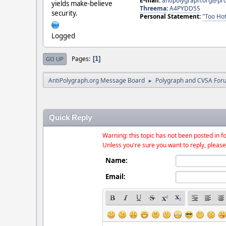
E-mail:
antipolygraph.org@pr
yields make-believe
Threema
:
A4PYDD5S
security.
Personal Statement:
"Too Hot
Logged
Pages
1
GO UP
AntiPolygraph.org Message Board
Polygraph and CVSA For
►
Quick Reply
Warning: this topic has not been posted in fo
Unless you're sure you want to reply, please
Name:
Email: