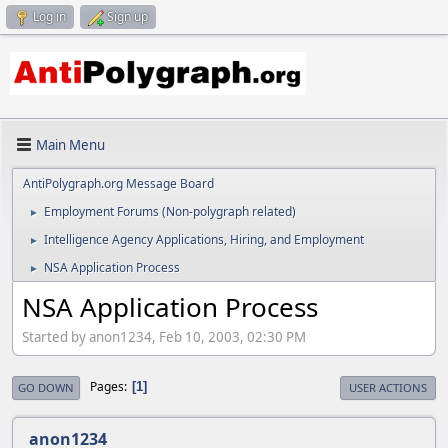
Log in
Sign up
Main Menu
AntiPolygraph.org Message Board
Employment Forums (Non-polygraph related)
►
Intelligence Agency Applications, Hiring, and Employment
►
NSA Application Process
►
NSA Application Process
Started by anon1234, Feb 10, 2003, 02:30 PM
Pages
1
GO DOWN
USER ACTIONS
anon1234