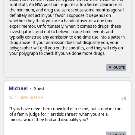
light stuff. An NSA position requires a Top Secret clearance at
the minimum, and drug use as recent as some months ago will
definitely not act in your favor. I suppose it depends on
whether they think you are a habitual user or a one time
experimentor. Unfortunately, when it comes to drugs, these
investigators tend not to believe in one-time events and
typically construe any admission to one-time use into a pattern
drug abuse. If your admission does not disqualify you, your
polygrapher will grill you on the specifics, and they will rely on
your polygraph to check if you've done more drugs.
QUOTE
Michael
Guest
Oct 14, 2008, 10:35 AM
#3
If you have never ben convicted of a crime, but stood in front
of a family judge for "Terrtisic Threat" when you are a
minor...would they find and disqualify you?
QUOTE