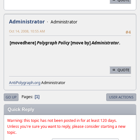
Administrator
Administrator
Oct 14, 2008, 10:55 AM
#4
[movedhere]
Polygraph Policy
[move by]
Administrator
.
QUOTE
AntiPolygraph.org
Administrator
Pages
1
GO UP
USER ACTIONS
Quick Reply
Warning: this topic has not been posted in for at least 120 days.
Unless you're sure you want to reply, please consider starting a new
topic.