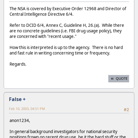
The NSA is covered by Executive Order 12968 and Director of
Central Intelligence Directive 6/4.
Refer to DCID 6/4, Annex C, Guideline H, 26.(a). While there
are no concrete guidelines (i.e. FBI drug usage policy), they
are concerned with "recent usage."
How this is interpreted is up to the agency. There is no hard
and fast rule in writing concerning time or frequency.
Regards.
QUOTE
False +
Feb 10, 2003, 04:51 PM
#2
anon1234,
In general background investigators for national security
positions frown on recent drug use, be it the hard stuff or the