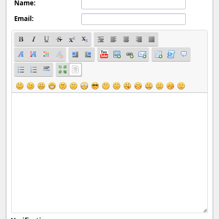
Name:
Email: