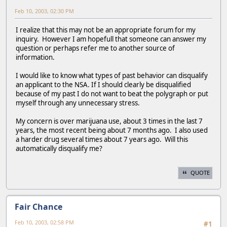
Feb 10, 2003, 02:30 PM
I realize that this may not be an appropriate forum for my
inquiry. However I am hopefull that someone can answer my
question or perhaps refer me to another source of
information.
I would like to know what types of past behavior can disqualify
an applicant to the NSA. If I should clearly be disqualified
because of my past I do not want to beat the polygraph or put
myself through any unnecessary stress.
My concern is over marijuana use, about 3 times in the last 7
years, the most recent being about 7 months ago. I also used
a harder drug several times about 7 years ago. Will this
automatically disqualify me?
QUOTE
Fair Chance
Feb 10, 2003, 02:58 PM
#1