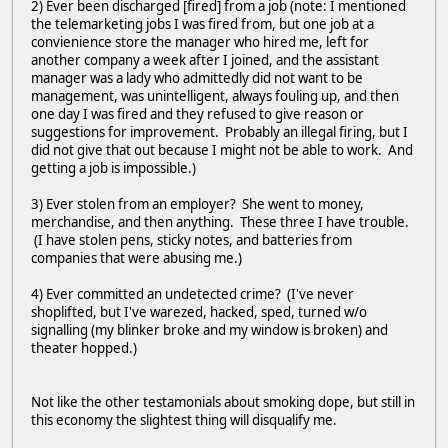
2) Ever been discharged [fired] from a job (note: I mentioned
the telemarketing jobs I was fired from, but one job at a
convienience store the manager who hired me, left for
another company a week after I joined, and the assistant
manager was a lady who admittedly did not want to be
management, was unintelligent, always fouling up, and then
one day I was fired and they refused to give reason or
suggestions for improvement. Probably an illegal firing, but I
did not give that out because I might not be able to work. And
getting a job is impossible.)
3) Ever stolen from an employer? She went to money,
merchandise, and then anything. These three I have trouble.
(I have stolen pens, sticky notes, and batteries from
companies that were abusing me.)
4) Ever committed an undetected crime? (I've never
shoplifted, but I've warezed, hacked, sped, turned w/o
signalling (my blinker broke and my window is broken) and
theater hopped.)
Not like the other testamonials about smoking dope, but still in
this economy the slightest thing will disqualify me.