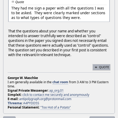
Quote
They had me sign a paper with all the questions I was
to be asked. They were clearly marked under sections
as to what types of questions they were.
That the questions about your name and whether you
intended to answer truthfully were described as "control"
questions in the paper you signed does not necessarily entail
that these questions were actually used as "control" questions.
The question set you described in your first post is consistent
with the relevant/irrelevant technique.
QUOTE
George W. Maschke
I am generally available in the
chat room
from 3 AM to 3 PM Eastern
time.
Signal Private Messenger:
ap_org.01
SimpleX:
click to contact me securely and anonymously
E-mail:
antipolygraph.org@protonmail.com
Threema
:
A4PYDD5S
Personal Statement:
"Too Hot of a Potato"