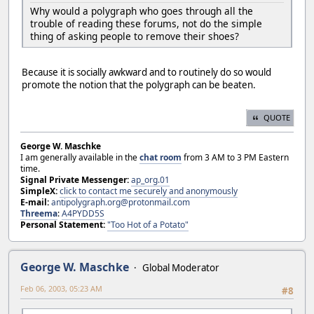
Why would a polygraph who goes through all the
trouble of reading these forums, not do the simple
thing of asking people to remove their shoes?
Because it is socially awkward and to routinely do so would
promote the notion that the polygraph can be beaten.
QUOTE
George W. Maschke
I am generally available in the
chat room
from 3 AM to 3 PM Eastern
time.
Signal Private Messenger:
ap_org.01
SimpleX:
click to contact me securely and anonymously
E-mail:
antipolygraph.org@protonmail.com
Threema
:
A4PYDD5S
Personal Statement:
"Too Hot of a Potato"
George W. Maschke
Global Moderator
Feb 06, 2003, 05:23 AM
#8