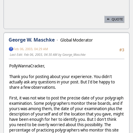
QUOTE
George W. Maschke
Global Moderator
Feb 06, 2003, 04:29 AM
#3
Last Edit
: Feb 06, 2003, 04:30 AM by George_Maschke
PollyWannaCracker,
Thank you for posting about your experience. You didn't
actually ask any questions in your post. But I'd be happy to
share a few observations.
First, it was not wise to post the precise date of your polygraph
examination. Some polygraphers monitor these boards, and if
yours was among them, the date of your examination plus the
description of yourself and of the location that you gave, might
have been enough for her to identify you. But I don't think
you need to be overly worried about this possibility. The
percentage of practicing polygraphers who monitor this site