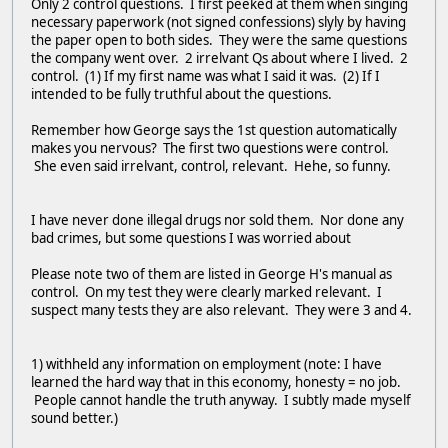
Only 2 control questions. I first peeked at them when singing
necessary paperwork (not signed confessions) slyly by having
the paper open to both sides. They were the same questions
the company went over. 2 irrelvant Qs about where I lived. 2
control. (1) If my first name was what I said it was. (2) If I
intended to be fully truthful about the questions.
Remember how George says the 1st question automatically
makes you nervous? The first two questions were control.
She even said irrelvant, control, relevant. Hehe, so funny.
I have never done illegal drugs nor sold them. Nor done any
bad crimes, but some questions I was worried about
Please note two of them are listed in George H's manual as
control. On my test they were clearly marked relevant. I
suspect many tests they are also relevant. They were 3 and 4.
1) withheld any information on employment (note: I have
learned the hard way that in this economy, honesty = no job.
People cannot handle the truth anyway. I subtly made myself
sound better.)