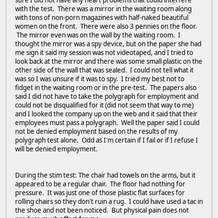
sure I did not have any heart problems that could interfere
with the test. There was a mirror in the waiting room along
with tons of non-porn magazines with half-naked beautiful
women on the front. There were also 3 pennies on the floor.
The mirror even was on the wall by the waiting room. I
thought the mirror was a spy device, but on the paper she had
me sign it said my session was not videotaped, and I tried to
look back at the mirror and there was some small plastic on the
other side of the wall that was sealed. I could not tell what it
was so I was unsure if it was to spy. I tried my best not to
fidget in the waiting room or in the pre-test. The papers also
said I did not have to take the polygraph for employment and
could not be disqualified for it (did not seem that way to me)
and I looked the company up on the web and it said that their
employees must pass a polygraph. Well the paper said I could
not be denied employment based on the results of my
polygraph test alone. Odd as I'm certain if I fail or if I refuse I
will be denied employment.
During the stim test: The chair had towels on the arms, but it
appeared to be a regular chair. The floor had nothing for
pressure. It was just one of those plastic flat surfaces for
rolling chairs so they don't ruin a rug. I could have used a tac in
the shoe and not been noticed. But physical pain does not