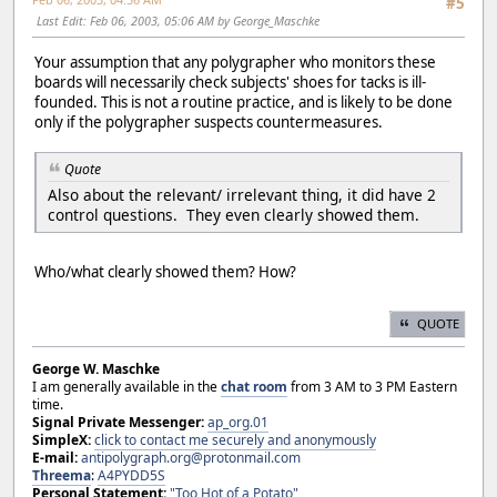
#5
Last Edit
: Feb 06, 2003, 05:06 AM by George_Maschke
Your assumption that any polygrapher who monitors these
boards will necessarily check subjects' shoes for tacks is ill-
founded. This is not a routine practice, and is likely to be done
only if the polygrapher suspects countermeasures.
Quote
Also about the relevant/ irrelevant thing, it did have 2
control questions. They even clearly showed them.
Who/what clearly showed them? How?
QUOTE
George W. Maschke
I am generally available in the
chat room
from 3 AM to 3 PM Eastern
time.
Signal Private Messenger:
ap_org.01
SimpleX:
click to contact me securely and anonymously
E-mail:
antipolygraph.org@protonmail.com
Threema
:
A4PYDD5S
Personal Statement:
"Too Hot of a Potato"