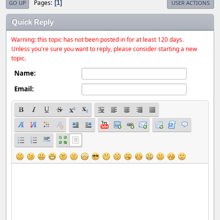
Pages
1
GO UP
USER ACTIONS
Quick Reply
Warning: this topic has not been posted in for at least 120 days.
Unless you're sure you want to reply, please consider starting a new
topic.
Name:
Email: