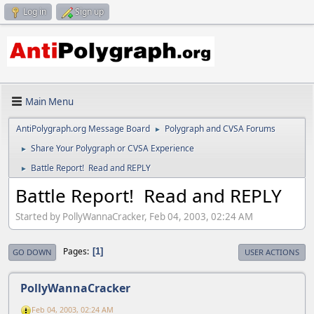
Log in
Sign up
Main Menu
AntiPolygraph.org Message Board
Polygraph and CVSA Forums
►
Share Your Polygraph or CVSA Experience
►
Battle Report! Read and REPLY
►
Battle Report! Read and REPLY
Started by PollyWannaCracker, Feb 04, 2003, 02:24 AM
Pages
1
GO DOWN
USER ACTIONS
PollyWannaCracker
Feb 04, 2003, 02:24 AM