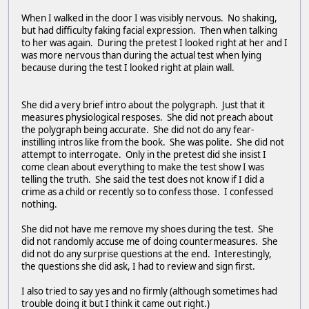
When I walked in the door I was visibly nervous. No shaking,
but had difficulty faking facial expression. Then when talking
to her was again. During the pretest I looked right at her and I
was more nervous than during the actual test when lying
because during the test I looked right at plain wall.
She did a very brief intro about the polygraph. Just that it
measures physiological resposes. She did not preach about
the polygraph being accurate. She did not do any fear-
instilling intros like from the book. She was polite. She did not
attempt to interrogate. Only in the pretest did she insist I
come clean about everything to make the test show I was
telling the truth. She said the test does not know if I did a
crime as a child or recently so to confess those. I confessed
nothing.
She did not have me remove my shoes during the test. She
did not randomly accuse me of doing countermeasures. She
did not do any surprise questions at the end. Interestingly,
the questions she did ask, I had to review and sign first.
I also tried to say yes and no firmly (although sometimes had
trouble doing it but I think it came out right.)