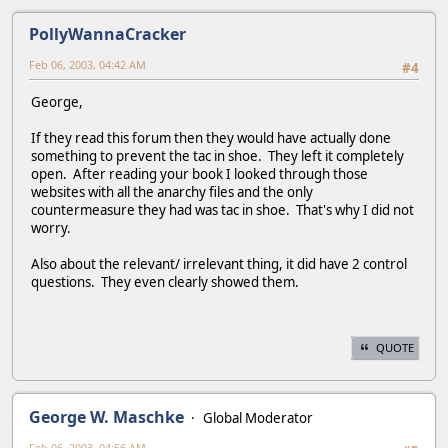
PollyWannaCracker
Feb 06, 2003, 04:42 AM
#4
George,
If they read this forum then they would have actually done
something to prevent the tac in shoe. They left it completely
open. After reading your book I looked through those
websites with all the anarchy files and the only
countermeasure they had was tac in shoe. That's why I did not
worry.
Also about the relevant/ irrelevant thing, it did have 2 control
questions. They even clearly showed them.
QUOTE
George W. Maschke
Global Moderator
Feb 06, 2003, 04:56 AM