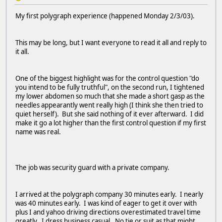
My first polygraph experience (happened Monday 2/3/03).
This may be long, but I want everyone to read it all and reply to
it all.
One of the biggest highlight was for the control question "do
you intend to be fully truthful", on the second run, I tightened
my lower abdomen so much that she made a short gasp as the
needles appearantly went really high (I think she then tried to
quiet herself). But she said nothing of it ever afterward. I did
make it go a lot higher than the first control question if my first
name was real.
The job was security guard with a private company.
I arrived at the polygraph company 30 minutes early. I nearly
was 40 minutes early. I was kind of eager to get it over with
plus I and yahoo driving directions overestimated travel time
greatly. I dress business casual. No tie or suit as that might