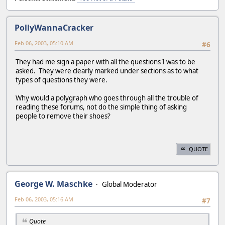
PollyWannaCracker
Feb 06, 2003, 05:10 AM
#6
They had me sign a paper with all the questions I was to be
asked. They were clearly marked under sections as to what
types of questions they were.
Why would a polygraph who goes through all the trouble of
reading these forums, not do the simple thing of asking
people to remove their shoes?
QUOTE
George W. Maschke
Global Moderator
Feb 06, 2003, 05:16 AM
#7
Quote