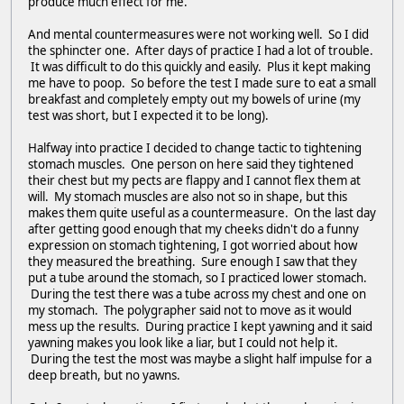
produce much effect for me.
And mental countermeasures were not working well. So I did
the sphincter one. After days of practice I had a lot of trouble.
It was difficult to do this quickly and easily. Plus it kept making
me have to poop. So before the test I made sure to eat a small
breakfast and completely empty out my bowels of urine (my
test was short, but I expected it to be long).
Halfway into practice I decided to change tactic to tightening
stomach muscles. One person on here said they tightened
their chest but my pects are flappy and I cannot flex them at
will. My stomach muscles are also not so in shape, but this
makes them quite useful as a countermeasure. On the last day
after getting good enough that my cheeks didn't do a funny
expression on stomach tightening, I got worried about how
they measured the breathing. Sure enough I saw that they
put a tube around the stomach, so I practiced lower stomach.
During the test there was a tube across my chest and one on
my stomach. The polygrapher said not to move as it would
mess up the results. During practice I kept yawning and it said
yawning makes you look like a liar, but I could not help it.
During the test the most was maybe a slight half impulse for a
deep breath, but no yawns.