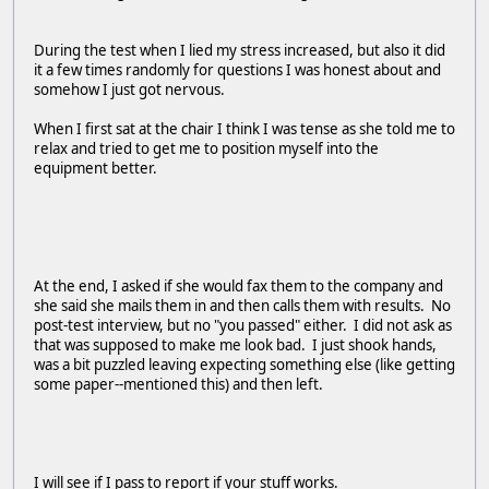
During the test when I lied my stress increased, but also it did
it a few times randomly for questions I was honest about and
somehow I just got nervous.
When I first sat at the chair I think I was tense as she told me to
relax and tried to get me to position myself into the
equipment better.
At the end, I asked if she would fax them to the company and
she said she mails them in and then calls them with results. No
post-test interview, but no "you passed" either. I did not ask as
that was supposed to make me look bad. I just shook hands,
was a bit puzzled leaving expecting something else (like getting
some paper--mentioned this) and then left.
I will see if I pass to report if your stuff works.