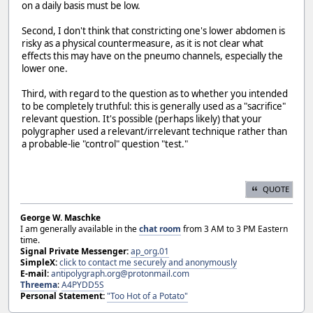
on a daily basis must be low.
Second, I don't think that constricting one's lower abdomen is
risky as a physical countermeasure, as it is not clear what
effects this may have on the pneumo channels, especially the
lower one.
Third, with regard to the question as to whether you intended
to be completely truthful: this is generally used as a "sacrifice"
relevant question. It's possible (perhaps likely) that your
polygrapher used a relevant/irrelevant technique rather than
a probable-lie "control" question "test."
QUOTE
George W. Maschke
I am generally available in the
chat room
from 3 AM to 3 PM Eastern
time.
Signal Private Messenger:
ap_org.01
SimpleX:
click to contact me securely and anonymously
E-mail:
antipolygraph.org@protonmail.com
Threema
:
A4PYDD5S
Personal Statement:
"Too Hot of a Potato"