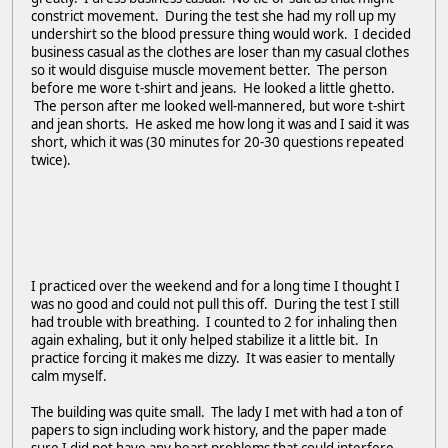
constrict movement. During the test she had my roll up my
undershirt so the blood pressure thing would work. I decided
business casual as the clothes are loser than my casual clothes
so it would disguise muscle movement better. The person
before me wore t-shirt and jeans. He looked a little ghetto.
The person after me looked well-mannered, but wore t-shirt
and jean shorts. He asked me how long it was and I said it was
short, which it was (30 minutes for 20-30 questions repeated
twice).
I practiced over the weekend and for a long time I thought I
was no good and could not pull this off. During the test I still
had trouble with breathing. I counted to 2 for inhaling then
again exhaling, but it only helped stabilize it a little bit. In
practice forcing it makes me dizzy. It was easier to mentally
calm myself.
The building was quite small. The lady I met with had a ton of
papers to sign including work history, and the paper made