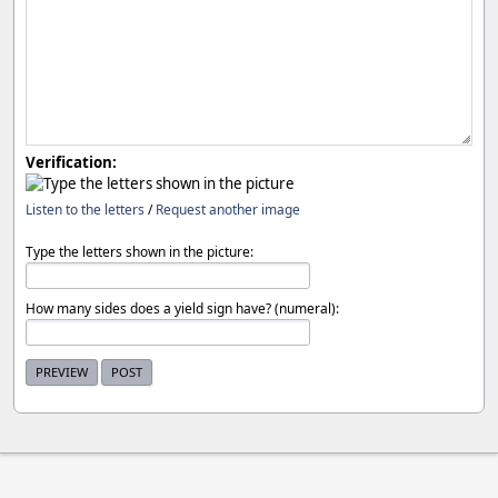
Verification:
Listen to the letters
/
Request another image
Type the letters shown in the picture:
How many sides does a yield sign have? (numeral):