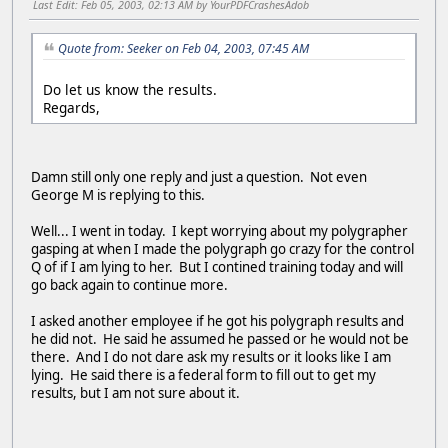
Last Edit
: Feb 05, 2003, 02:13 AM by YourPDFCrashesAdob
Quote from: Seeker on Feb 04, 2003, 07:45 AM
Do let us know the results.
Regards,
Damn still only one reply and just a question. Not even
George M is replying to this.
Well... I went in today. I kept worrying about my polygrapher
gasping at when I made the polygraph go crazy for the control
Q of if I am lying to her. But I contined training today and will
go back again to continue more.
I asked another employee if he got his polygraph results and
he did not. He said he assumed he passed or he would not be
there. And I do not dare ask my results or it looks like I am
lying. He said there is a federal form to fill out to get my
results, but I am not sure about it.