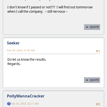
I don't know if I passed or not??? I will find out tommorow
when I call the company. -- still nervous --
QUOTE
Seeker
Feb 04, 2003, 07:45 AM
#1
Do let us know the results.
Regards,
QUOTE
PollyWannaCracker
Feb 05, 2003, 02:11 AM
#2