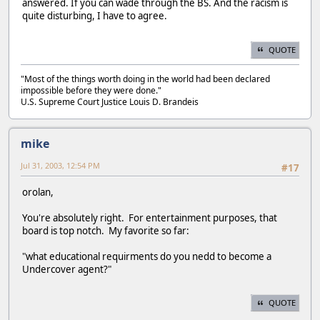
answered. If you can wade through the BS. And the racism is
quite disturbing, I have to agree.
QUOTE
"Most of the things worth doing in the world had been declared
impossible before they were done."
U.S. Supreme Court Justice Louis D. Brandeis
mike
Jul 31, 2003, 12:54 PM
#17
orolan,
You're absolutely right. For entertainment purposes, that
board is top notch. My favorite so far:
"what educational requirments do you nedd to become a
Undercover agent?"
QUOTE