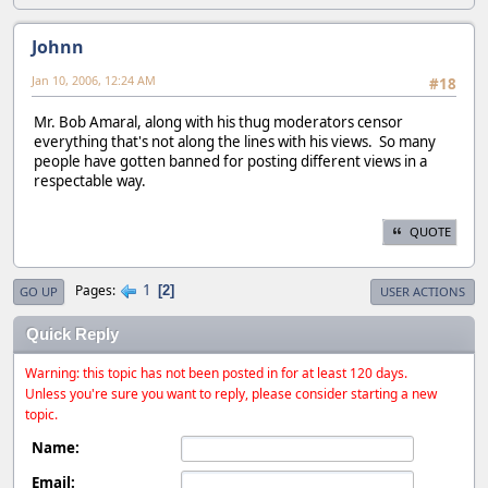
Johnn
Jan 10, 2006, 12:24 AM
#18
Mr. Bob Amaral, along with his thug moderators censor
everything that's not along the lines with his views. So many
people have gotten banned for posting different views in a
respectable way.
QUOTE
1
Pages
2
GO UP
USER ACTIONS
Quick Reply
Warning: this topic has not been posted in for at least 120 days.
Unless you're sure you want to reply, please consider starting a new
topic.
Name:
Email: