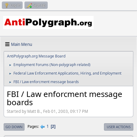
Log in
Sign up
Main Menu
AntiPolygraph.org Message Board
Employment Forums (Non-polygraph related)
►
Federal Law Enforcement Applications, Hiring, and Employment
►
FBI / Law enforcment message boards
►
FBI / Law enforcment message
boards
Started by Matt B., Feb 01, 2003, 09:17 PM
1
Pages
2
GO DOWN
USER ACTIONS