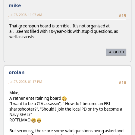
mike
Jul 27, 2003, 11:07 AM
#15
That greenspun board is terrible. It's not organized at
all...seems filled with 10-year-olds with stupid questions, as
well as racists.
QUOTE
orolan
Jul 27, 2003, 01:17 PM
#16
Mike,
A rather entertaining board
"I want to be a CIA assassin", " How do I become an FBI
sharpshooter?", "Should I join the local PD or try to become a
Navy SEAL?"
ROTFLMAO
But seriously, there are some valid questions being asked and