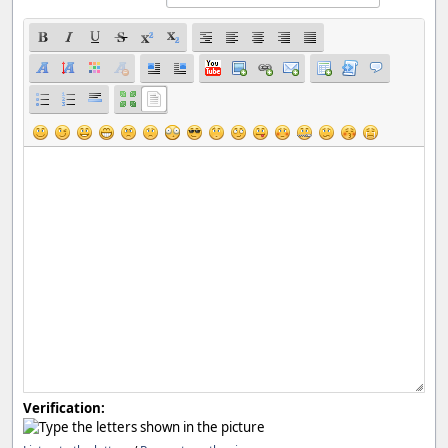
Verification: