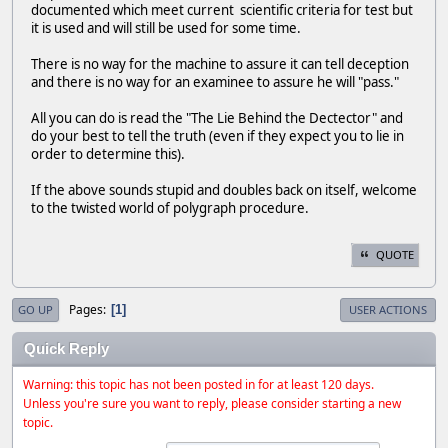
documented which meet current scientific criteria for test but
it is used and will still be used for some time.
There is no way for the machine to assure it can tell deception
and there is no way for an examinee to assure he will "pass."
All you can do is read the "The Lie Behind the Dectector" and
do your best to tell the truth (even if they expect you to lie in
order to determine this).
If the above sounds stupid and doubles back on itself, welcome
to the twisted world of polygraph procedure.
QUOTE
Pages
1
GO UP
USER ACTIONS
Quick Reply
Warning: this topic has not been posted in for at least 120 days.
Unless you're sure you want to reply, please consider starting a new
topic.