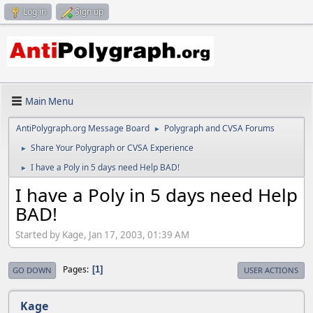
Log in
Sign up
Main Menu
AntiPolygraph.org Message Board
Polygraph and CVSA Forums
►
Share Your Polygraph or CVSA Experience
►
I have a Poly in 5 days need Help BAD!
►
I have a Poly in 5 days need Help
BAD!
Started by Kage, Jan 17, 2003, 01:39 AM
Pages
1
GO DOWN
USER ACTIONS
Kage