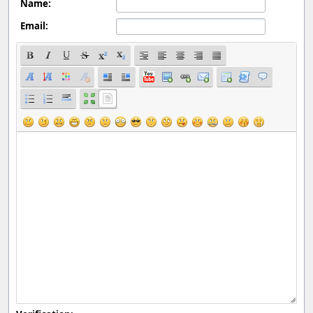
Name:
Email: