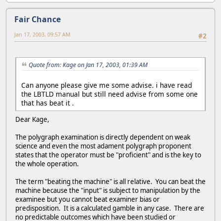
Fair Chance
Jan 17, 2003, 09:57 AM
#2
Quote from: Kage on Jan 17, 2003, 01:39 AM
Can anyone please give me some advise. i have read
the LBTLD manual but still need advise from some one
that has beat it .
Dear Kage,
The polygraph examination is directly dependent on weak
science and even the most adament polygraph proponent
states that the operator must be "proficient" and is the key to
the whole operation.
The term "beating the machine" is all relative. You can beat the
machine because the "input" is subject to manipulation by the
examinee but you cannot beat examiner bias or
predisposition. It is a calculated gamble in any case. There are
no predictable outcomes which have been studied or