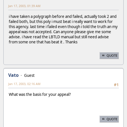
Jan 17, 2003, 01:39 AM
i have taken a polygraph before and failed, actually took 2 and
failed both, but this poly i must beat i really want to work for
this agency. last time i failed even though i told the truth an my
appeal was not accepted. Can anyone please give me some
advise. i have read the LBTLD manual but still need advise
from some one that has beat it . Thanks
QUOTE
Vato
Guest
Jan 17, 2003, 02:16 AM
#1
What was the basis for your appeal?
QUOTE