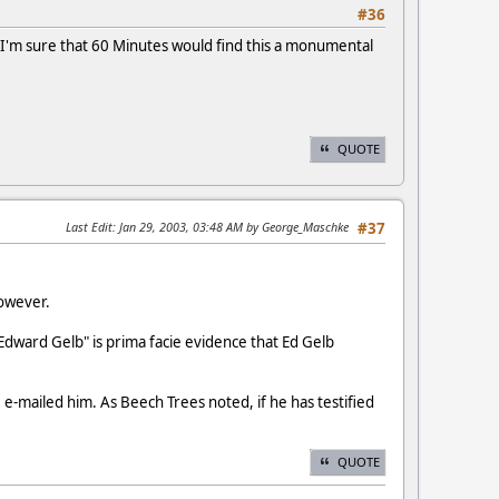
#36
s, I'm sure that 60 Minutes would find this a monumental
QUOTE
Last Edit
: Jan 29, 2003, 03:48 AM by George_Maschke
#37
however.
dward Gelb" is prima facie evidence that Ed Gelb
e-mailed him. As Beech Trees noted, if he has testified
QUOTE