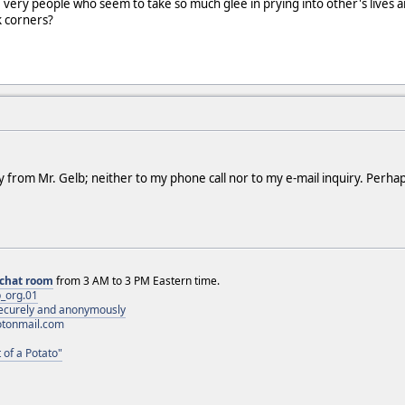
the very people who seem to take so much glee in prying into other's lives
rk corners?
y from Mr. Gelb; neither to my phone call nor to my e-mail inquiry. Perhap
chat room
from 3 AM to 3 PM Eastern time.
_org.01
 securely and anonymously
otonmail.com
 of a Potato"