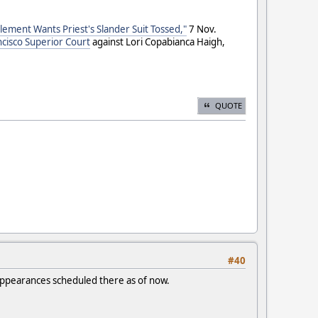
lement Wants Priest's Slander Suit Tossed,"
7 Nov.
ncisco Superior Court
against Lori Copabianca Haigh,
QUOTE
#40
t appearances scheduled there as of now.