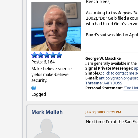
Beech Trees,
According to
Los Angeles T
2002),"Dr." Gelb filed a cour
who had hired Gelb's servic
Baird's suit was filed in Ap
George W. Maschke
Posts: 6,164
I am generally available in the
Signal Private Messenger:
ap
Make-believe science
SimpleX:
click to contact me
yields make-believe
E-mail:
antipolygraph.org@pr
security.
Threema
:
A4PYDD5S
Personal Statement:
"Too Hot
Logged
Mark Mallah
Jan 30, 2003, 05:21 PM
Next time I'm at the San Fra