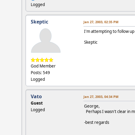
Logged
Skeptic
Jan 27, 2003, 02:35 PM
I'm attempting to follow up
Skeptic
God Member
Posts: 549
Logged
Vato
Jan 27, 2003, 04:34 PM
Guest
George,
Logged
Perhaps I wasn't clear in m
-best regards