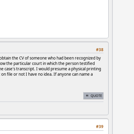
#38
ht obtain the CV of someone who had been recognized by
w the particular court in which the person testified
e case's transcript. I would presume a physical printing
on file or not I have no idea. If anyone can name a
QUOTE
#39