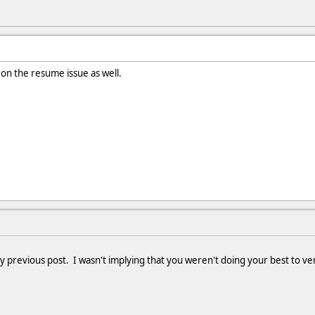
 on the resume issue as well.
y previous post. I wasn't implying that you weren't doing your best to veri