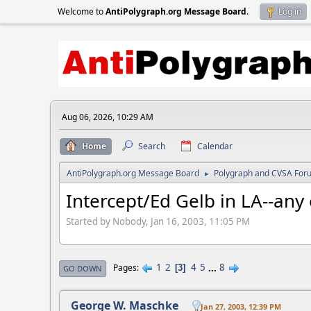
Welcome to
AntiPolygraph.org Message Board
.
Log in
Aug 06, 2026, 10:29 AM
Home
Search
Calendar
AntiPolygraph.org Message Board
Polygraph and CVSA For
►
Intercept/Ed Gelb in LA--any
Started by Nobody, Jan 16, 2003, 11:05 PM
1
2
4
5
...
8
Pages
3
GO DOWN
George W. Maschke
Jan 27, 2003, 12:39 PM