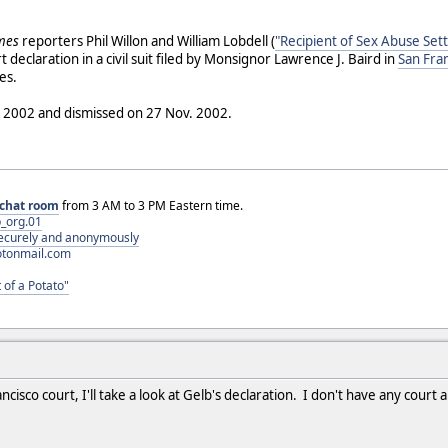
imes
reporters Phil Willon and William Lobdell (
"Recipient of Sex Abuse Sett
t declaration in a civil suit filed by Monsignor Lawrence J. Baird in
San Fra
es.
ril 2002 and dismissed on 27 Nov. 2002.
chat room
from 3 AM to 3 PM Eastern time.
_org.01
 securely and anonymously
otonmail.com
 of a Potato"
ncisco court, I'll take a look at Gelb's declaration. I don't have any cour