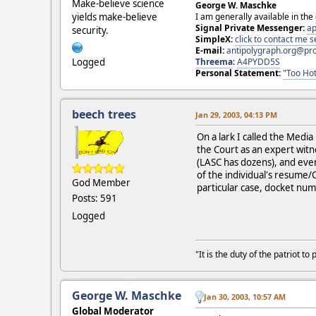
Make-believe science
George W. Maschke
I am generally available in the
yields make-believe
Signal Private Messenger:
ap
security.
SimpleX:
click to contact me
E-mail:
antipolygraph.org@pr
Threema
:
A4PYDD5S
Logged
Personal Statement:
"Too Hot
beech trees
Jan 29, 2003, 04:13 PM
On a lark I called the Med
the Court as an expert witn
(LASC has dozens), and even
of the individual's resume/
God Member
particular case, docket num
Posts: 591
Logged
"It is the duty of the patriot 
George W. Maschke
Jan 30, 2003, 10:57 AM
Global Moderator