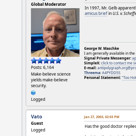
Global Moderator
In 1997, Mr. Gelb apparent
amicus brief
in
U.S. v. Scheffe
George W. Maschke
I am generally available in the
Signal Private Messenger:
ap
SimpleX:
click to contact me
Posts: 6,164
E-mail:
antipolygraph.org@pr
Threema
:
A4PYDD5S
Make-believe science
Personal Statement:
"Too Hot
yields make-believe
security.
Logged
Vato
Jan 27, 2003, 02:03 PM
Guest
Has the good doctor replied
Logged