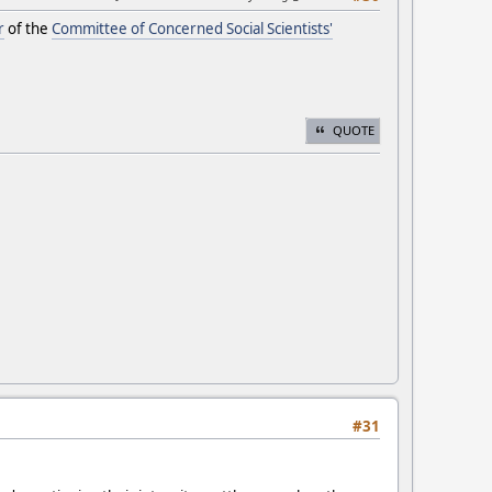
r
of the
Committee of Concerned Social Scientists'
QUOTE
#31