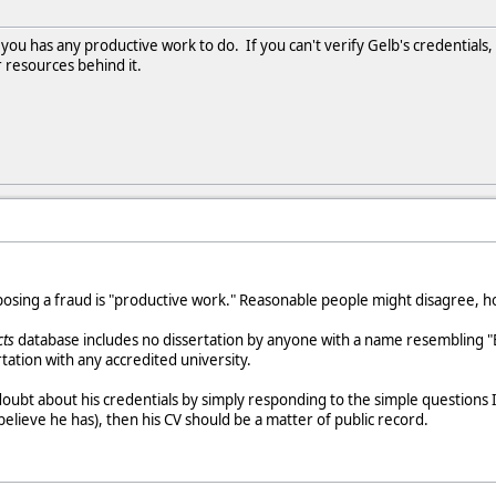
f you has any productive work to do. If you can't verify Gelb's credential
r resources behind it.
posing a fraud is "productive work." Reasonable people might disagree, 
cts
database includes no dissertation by anyone with a name resembling "E
rtation with any accredited university.
ubt about his credentials by simply responding to the simple questions I 
believe he has), then his CV should be a matter of public record.