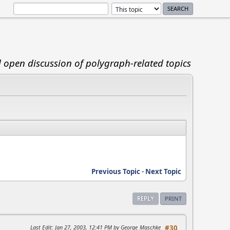
d open discussion of polygraph-related topics
Previous Topic
-
Next Topic
REPLY
PRINT
Last Edit
: Jan 27, 2003, 12:41 PM by George_Maschke
#30