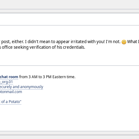
 post, either. I didn't mean to appear irritated with you! I'm not.
What I 
 office seeking verification of his credentials.
chat room
from 3 AM to 3 PM Eastern time.
_org.01
 securely and anonymously
otonmail.com
 of a Potato"