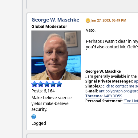
George W. Maschke
Jan 27, 2003, 05:49 PM
Global Moderator
Vato,
Perhaps I wasn't clear in my
you'd also contact Mr. Gelb's
George W. Maschke
I am generally available in the
Signal Private Messenger:
ap
SimpleX:
click to contact me
Posts: 6,164
E-mail:
antipolygraph.org@pr
Threema
:
A4PYDD5S
Make-believe science
Personal Statement:
"Too Hot
yields make-believe
security.
Logged