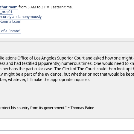
chat room
from 3 AM to 3 PM Eastern time.
_org.01
 securely and anonymously
otonmail.com
 of a Potato"
ia Relations Office of Los Angeles Superior Court and asked how one mig
ess and had testified (apparently) numerous times. One would need to kno
 perhaps the particular case. The Clerk of The Court could then look up th
CV might be a part of the evidence, but whether or not that would be kept 
ber, whatever, I'll make the appropriate inquiries.
to protect his country from its government." ~ Thomas Paine