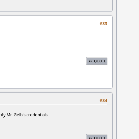
#33
QUOTE
#34
fy Mr. Gelb's credentials.
QUOTE