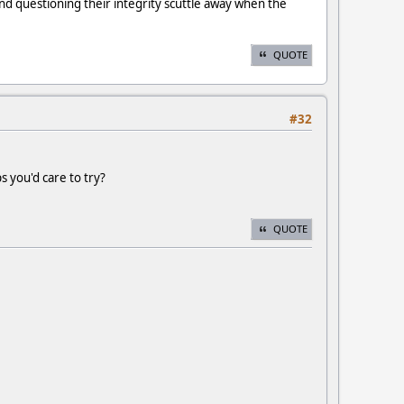
 and questioning their integrity scuttle away when the
QUOTE
#32
s you'd care to try?
QUOTE