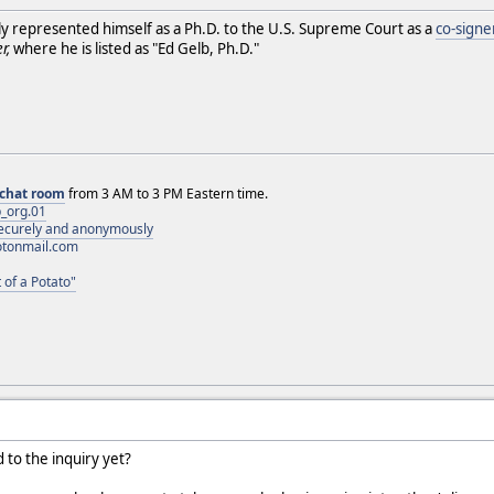
ly represented himself as a Ph.D. to the U.S. Supreme Court as a
co-signe
r,
where he is listed as "Ed Gelb, Ph.D."
chat room
from 3 AM to 3 PM Eastern time.
_org.01
 securely and anonymously
otonmail.com
 of a Potato"
 to the inquiry yet?