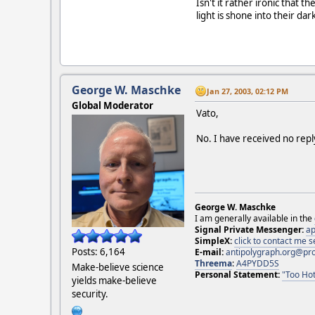
Isn't it rather ironic that 
light is shone into their da
George W. Maschke
Jan 27, 2003, 02:12 PM
Global Moderator
Vato,
No. I have received no repl
George W. Maschke
I am generally available in the
Signal Private Messenger:
ap
SimpleX:
click to contact me
Posts: 6,164
E-mail:
antipolygraph.org@pr
Threema
:
A4PYDD5S
Make-believe science
Personal Statement:
"Too Hot
yields make-believe
security.