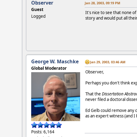
Observer
Jan 28, 2003, 09:19 PM
Guest
It's nice to see that none o
Logged
story and would put all thei
George W. Maschke
Jan 29, 2003, 03:46 AM
Global Moderator
Observer,
Perhaps you don't think ex
That the
Dissertation Abstra
never filed a doctoral disse
Ed Gelb could remove any do
as an expert witness (and I 
Posts: 6,164