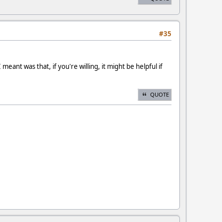
#35
meant was that, if you're willing, it might be helpful if
QUOTE