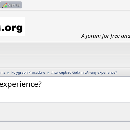
Sign up
A forum for free an
ums
Polygraph Procedure
Intercept/Ed Gelb in LA--any experience?
►
►
 experience?