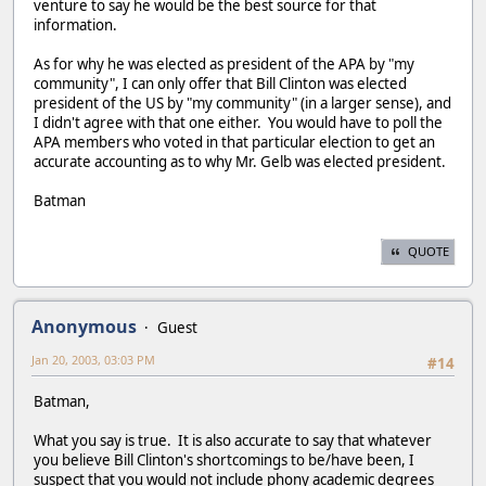
venture to say he would be the best source for that
information.
As for why he was elected as president of the APA by "my
community", I can only offer that Bill Clinton was elected
president of the US by "my community" (in a larger sense), and
I didn't agree with that one either. You would have to poll the
APA members who voted in that particular election to get an
accurate accounting as to why Mr. Gelb was elected president.
Batman
QUOTE
Anonymous
Guest
Jan 20, 2003, 03:03 PM
#14
Batman,
What you say is true. It is also accurate to say that whatever
you believe Bill Clinton's shortcomings to be/have been, I
suspect that you would not include phony academic degrees