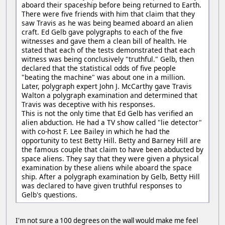
aboard their spaceship before being returned to Earth.
There were five friends with him that claim that they
saw Travis as he was being beamed aboard an alien
craft. Ed Gelb gave polygraphs to each of the five
witnesses and gave them a clean bill of health. He
stated that each of the tests demonstrated that each
witness was being conclusively "truthful." Gelb, then
declared that the statistical odds of five people
"beating the machine" was about one in a million.
Later, polygraph expert John J. McCarthy gave Travis
Walton a polygraph examination and determined that
Travis was deceptive with his responses.
This is not the only time that Ed Gelb has verified an
alien abduction. He had a TV show called "lie detector"
with co-host F. Lee Bailey in which he had the
opportunity to test Betty Hill. Betty and Barney Hill are
the famous couple that claim to have been abducted by
space aliens. They say that they were given a physical
examination by these aliens while aboard the space
ship. After a polygraph examination by Gelb, Betty Hill
was declared to have given truthful responses to
Gelb's questions.
I'm not sure a 100 degrees on the wall would make me feel