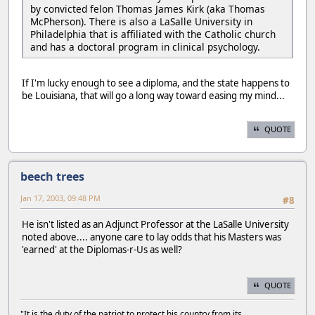
by convicted felon Thomas James Kirk (aka Thomas
McPherson). There is also a LaSalle University in
Philadelphia that is affiliated with the Catholic church
and has a doctoral program in clinical psychology.
If I'm lucky enough to see a diploma, and the state happens to
be Louisiana, that will go a long way toward easing my mind...
QUOTE
beech trees
Jan 17, 2003, 09:48 PM
#8
He isn't listed as an Adjunct Professor at the LaSalle University
noted above.... anyone care to lay odds that his Masters was
'earned' at the Diplomas-r-Us as well?
QUOTE
"It is the duty of the patriot to protect his country from its