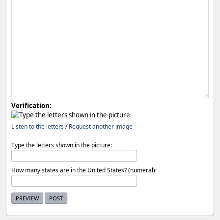
Verification:
Listen to the letters
/
Request another image
Type the letters shown in the picture:
How many states are in the United States? (numeral):