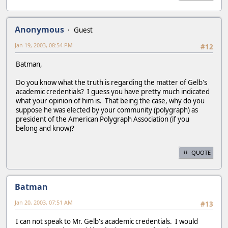
Anonymous
Guest
Jan 19, 2003, 08:54 PM
#12
Batman,
Do you know what the truth is regarding the matter of Gelb's
academic credentials? I guess you have pretty much indicated
what your opinion of him is. That being the case, why do you
suppose he was elected by your community (polygraph) as
president of the American Polygraph Association (if you
belong and know)?
QUOTE
Batman
Jan 20, 2003, 07:51 AM
#13
I can not speak to Mr. Gelb's academic credentials. I would