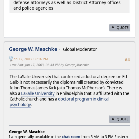
defense attorneys as well as District Attorney offices
and police agencies.
QUOTE
George W. Maschke
Global Moderator
Jan 17, 2003, 06:16 PM
#4
Last Edit
: Jan 17, 2003, 06:44 PM by George_Maschke
The LaSalle University that conferred a doctoral degree on Ed
Gelb is not necessarily the diploma mill created by convicted
felon Thomas James Kirk (aka Thomas McPherson). There is
also a
LaSalle University
in Philadelphia that is affiliated with the
Catholic church and has a
doctoral program in clinical
psychology
.
QUOTE
George W. Maschke
I am generally available in the
chat room
from 3 AM to 3 PM Eastern