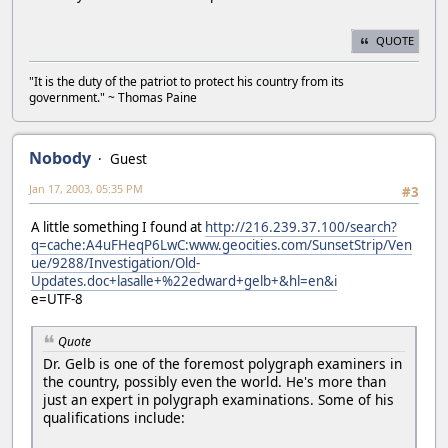
QUOTE
"It is the duty of the patriot to protect his country from its
government." ~ Thomas Paine
Nobody
Guest
Jan 17, 2003, 05:35 PM
#3
A little something I found at
http://216.239.37.100/search?
q=cache:A4uFHeqP6LwC:www.geocities.com/SunsetStrip/Ven
ue/9288/Investigation/Old-
Updates.doc+lasalle+%22edward+gelb+&hl=en&i
e=UTF-8
Quote
Dr. Gelb is one of the foremost polygraph examiners in
the country, possibly even the world. He's more than
just an expert in polygraph examinations. Some of his
qualifications include: