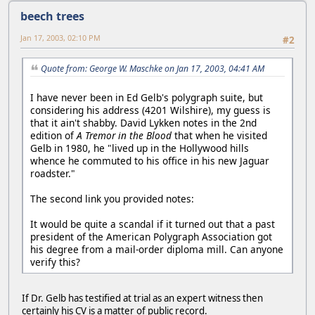
beech trees
Jan 17, 2003, 02:10 PM
#2
Quote from: George W. Maschke on Jan 17, 2003, 04:41 AM
I have never been in Ed Gelb's polygraph suite, but
considering his address (4201 Wilshire), my guess is
that it ain't shabby. David Lykken notes in the 2nd
edition of
A Tremor in the Blood
that when he visited
Gelb in 1980, he "lived up in the Hollywood hills
whence he commuted to his office in his new Jaguar
roadster."
The second link you provided notes:
It would be quite a scandal if it turned out that a past
president of the American Polygraph Association got
his degree from a mail-order diploma mill. Can anyone
verify this?
If Dr. Gelb has testified at trial as an expert witness then
certainly his CV is a matter of public record.