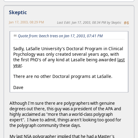
Skeptic
Jan 17, 2003, 08:29 PM
Last Edit
: Jan 17, 2003, 08:34 PM by Skeptic
#6
Quote from: beech trees on Jan 17, 2003, 07:41 PM
Sadly, LaSalle University's Doctoral Program in Clinical
Psychology was only created several years ago, with
the first PhD's of any kind at Lasalle being awarded
last
year
.
There are no other Doctoral programs at LaSalle.
Dave
Although I'm sure there are polygraphers with genuine
degrees out there, this guy was a president of the APA and
highly acclaimed as "more than a world-class polygraph
expert". I have to admit, things aren't looking too good for
the polygraph community these days.
My last NSA polygrapher implied that he had a Master's