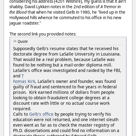
considering his address (4201 Wilshire), my guess is that it ain't
shabby. David Lykken notes in the 2nd edition of
A Tremor in
the Blood
that when he visited Gelb in 1980, he "lived up in the
Hollywood hills whence he commuted to his office in his new
Jaguar roadster."
The second link you provided notes:
Quote
Supposedly Gelb's resume states that he received his
doctorate degree from LaSalle University in Louisiana.
That would be a real problem, because LaSalle was
found to be nothing but a mail-order diploma mill.
LaSalle's office was investigated and raided by the FBI,
and
T
homas Kirk
, LaSalle's owner and founder, was found
guilty of fraud and sentenced to five years in federal
prison. Kirk earned millions of dollars from people
looking to obtain fraudulent college degrees at a
discount rate with little or no actual course work
required.
Calls to
Gelb's office
by people trying to verify his
education were not returned, and one internet sleuth
even went as far as to check the master registry of
Ph.D. dissertations and could find no information on a
doctorate thesis authored by Edward Gelb.