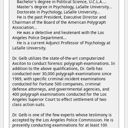
Bachelor's degree in Political Science, U.C.L.A....
Master's degree in Psychology, LaSalle University...
Doctorate in Psychology, LaSalle University...
He is the past President, Executive Director and
Chairman of the Board of the American Polygraph
Association...
He was a detective and lieutenant with the Los
Angeles Police Department...
He is a current Adjunct Professor of Psychology at
LaSalle University.
Dr. Gelb utilizes the state-of-the-art computerized
Axciton to conduct forensic polygraph examinations. In
addition to the above qualifications, Dr. Gelb has
conducted over 30,000 polygraph examinations since
1969, with specific criminal incident examinations
conducted for Fortune 500 companies, criminal
defense attorneys, and governmental agencies, and
400 polygraph examinations conducted for the Los
Angeles Superior Court to effect settlement of two
class action suits.
Dr. Gelb is one of the few experts whose testimony is
accepted by the Los Angeles Police Commission. He is
presently conducting examinations for at least 100