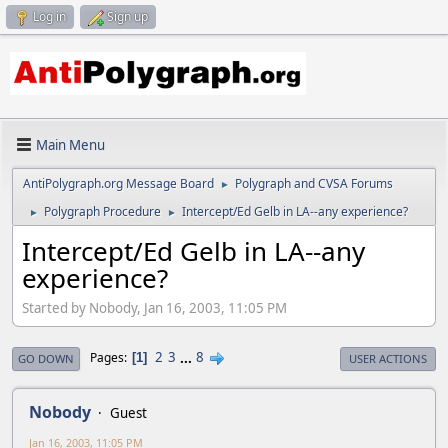
Log in
Sign up
Main Menu
AntiPolygraph.org Message Board
Polygraph and CVSA Forums
►
Polygraph Procedure
Intercept/Ed Gelb in LA--any experience?
►
►
Intercept/Ed Gelb in LA--any
experience?
Started by Nobody, Jan 16, 2003, 11:05 PM
2
3
...
8
Pages
1
GO DOWN
USER ACTIONS
Nobody
Guest
Jan 16, 2003, 11:05 PM