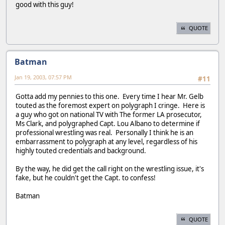
good with this guy!
QUOTE
Batman
Jan 19, 2003, 07:57 PM
#11
Gotta add my pennies to this one. Every time I hear Mr. Gelb
touted as the foremost expert on polygraph I cringe. Here is
a guy who got on national TV with The former LA prosecutor,
Ms Clark, and polygraphed Capt. Lou Albano to determine if
professional wrestling was real. Personally I think he is an
embarrassment to polygraph at any level, regardless of his
highly touted credentials and background.
By the way, he did get the call right on the wrestling issue, it's
fake, but he couldn't get the Capt. to confess!
Batman
QUOTE