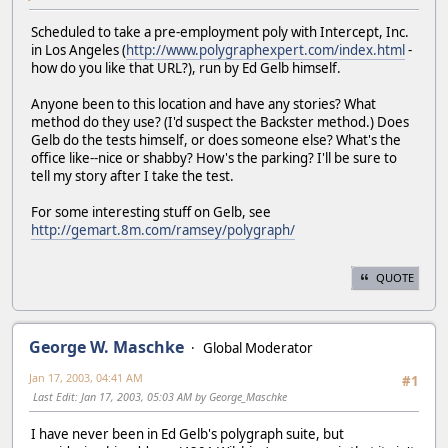
Scheduled to take a pre-employment poly with Intercept, Inc.
in Los Angeles (
http://www.polygraphexpert.com/index.html
-
how do you like that URL?), run by Ed Gelb himself.
Anyone been to this location and have any stories? What
method do they use? (I'd suspect the Backster method.) Does
Gelb do the tests himself, or does someone else? What's the
office like--nice or shabby? How's the parking? I'll be sure to
tell my story after I take the test.
For some interesting stuff on Gelb, see
http://gemart.8m.com/ramsey/polygraph/
QUOTE
George W. Maschke
Global Moderator
Jan 17, 2003, 04:41 AM
#1
Last Edit
: Jan 17, 2003, 05:03 AM by George_Maschke
I have never been in Ed Gelb's polygraph suite, but