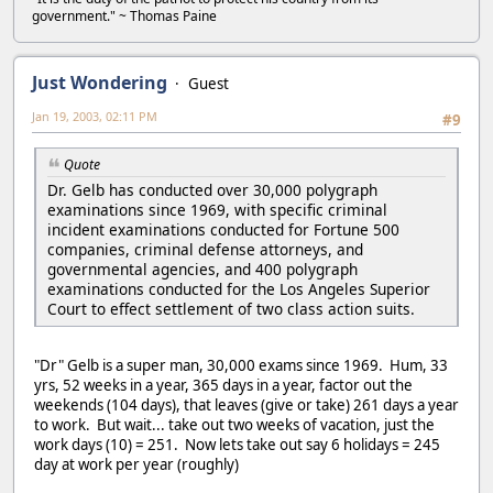
government." ~ Thomas Paine
Just Wondering
Guest
Jan 19, 2003, 02:11 PM
#9
Quote
Dr. Gelb has conducted over 30,000 polygraph
examinations since 1969, with specific criminal
incident examinations conducted for Fortune 500
companies, criminal defense attorneys, and
governmental agencies, and 400 polygraph
examinations conducted for the Los Angeles Superior
Court to effect settlement of two class action suits.
"Dr" Gelb is a super man, 30,000 exams since 1969. Hum, 33
yrs, 52 weeks in a year, 365 days in a year, factor out the
weekends (104 days), that leaves (give or take) 261 days a year
to work. But wait... take out two weeks of vacation, just the
work days (10) = 251. Now lets take out say 6 holidays = 245
day at work per year (roughly)