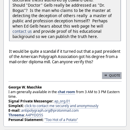
Should "Doctor" Gelb really be addressed as "Dr.
Bogus"? Is the man who claims to be the master at
detecting the deception of others really a master of
public and profession deception himself? Perhaps
when Ed Gelb hears about this web page he will
contact us
and provide proof of his educational
background so we can publish the truth here.
It would be quite a scandal if it turned out that a past president
of the American Polygraph Association got his degree from a
mail-order diploma mill. Can anyone verify this?
QUOTE
George W. Maschke
I am generally available in the
chat room
from 3 AM to 3 PM Eastern
time.
Signal Private Messenger:
ap_org.01
SimpleX:
click to contact me securely and anonymously
E-mail:
antipolygraph.org@protonmail.com
Threema
:
A4PYDD5S
Personal Statement:
"Too Hot of a Potato"