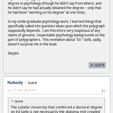
degree in psychology (though he didn't say from where, and
he didn't say he had actually obtained the degree -- only that
he had been "working on his degree" at one time).
In my undergraduate psychology work, I learned things that
specifically called into question ideas upon which the polygraph
supposedly depends. I am therefore very suspicious of any
claims of genuine, respectable psychology backgrounds on the
part of polygraphers. This revelation about "Dr." Gelb, sadly,
doesn't surprise me in the least.
Skeptic
QUOTE
Nobody
Guest
Jan 17, 2003, 09:39 PM
#7
Quote
The LaSalle University that conferred a doctoral degree
on Ed Gelb is not necessarily the diploma mill created