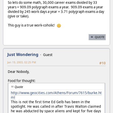
So lets do some math, 30,000 career exams divided by 33
years = 909.09 polygraph exams a year. 909.09 exams a year
divided by 245 work days a year = 3.71 polygraph exams a day
(give or take).
This guy is a true work-coholic!
QUOTE
Just Wondering
Guest
Jan 19, 2003, 02:25 PM
#10
Dear Nobody,
Food for thought:
Quote
http://www.geocities.com/Athens/Forum/7615/burke.ht
ml
This is not the first time Ed Gelb has been in the
spotlight. He was called in after Travis Walton claimed
he was abducted by space aliens and kept for five days