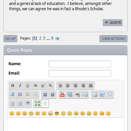
and a general lack of education. I believe, amongst other
things, we can agree he was in fact a Rhode's Scholar.
QUOTE
2
3
...
8
Pages
1
GO UP
USER ACTIONS
Quick Reply
Name:
Email: