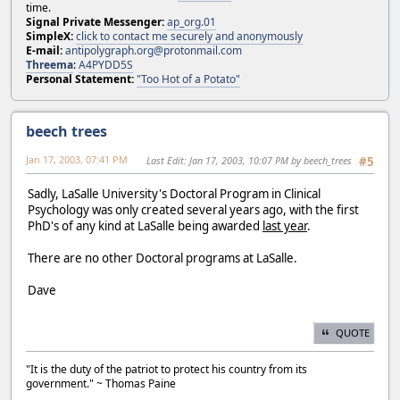
time.
Signal Private Messenger:
ap_org.01
SimpleX:
click to contact me securely and anonymously
E-mail:
antipolygraph.org@protonmail.com
Threema
:
A4PYDD5S
Personal Statement:
"Too Hot of a Potato"
beech trees
Jan 17, 2003, 07:41 PM
Last Edit
: Jan 17, 2003, 10:07 PM by beech_trees
#5
Sadly, LaSalle University's Doctoral Program in Clinical
Psychology was only created several years ago, with the first
PhD's of any kind at LaSalle being awarded
last year
.
There are no other Doctoral programs at LaSalle.
Dave
QUOTE
"It is the duty of the patriot to protect his country from its
government." ~ Thomas Paine