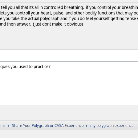
o tell you all that its all in controlled breathing. if you control your breat
ets you controll your heart, pulse, and other bodily functions that may oc
e you take the actual polygraph and if you do feel yourself getting tense 
nd then answer. (just dont make it obvious)
iques you used to practice?
ums
Share Your Polygraph or CVSA Experience
my polygraph experience
►
►