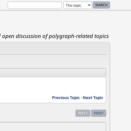
d open discussion of polygraph-related topics
Previous Topic
-
Next Topic
REPLY
PRINT