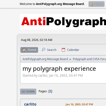
Welcome to
AntiPolygraph.org Message Board
.
Log in
Aug 08, 2026, 02:18 AM
Home
Search
Calendar
AntiPolygraph.org Message Board
Polygraph and CVSA For
►
my polygraph experience
Started by carlito, Jan 16, 2003, 03:47 PM
Pages
1
GO DOWN
carlito
Jan 16, 2003, 03:47 PM