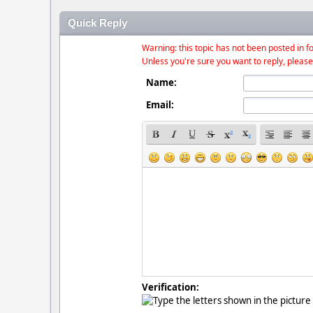
Quick Reply
Warning: this topic has not been posted in fo
Unless you're sure you want to reply, please
Name:
Email:
Verification: