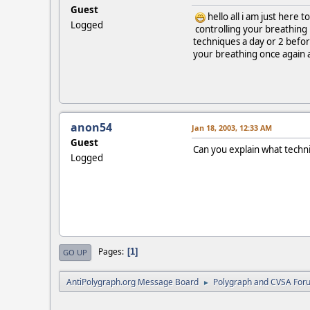
Guest
hello all i am just here t
Logged
controlling your breathing l
techniques a day or 2 befor
your breathing once again a
anon54
Jan 18, 2003, 12:33 AM
Guest
Can you explain what techn
Logged
Pages
1
GO UP
AntiPolygraph.org Message Board
Polygraph and CVSA For
►