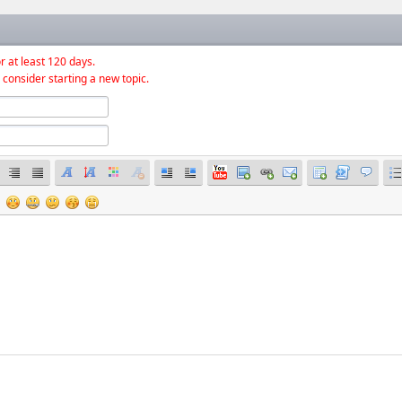
r at least 120 days.
 consider starting a new topic.