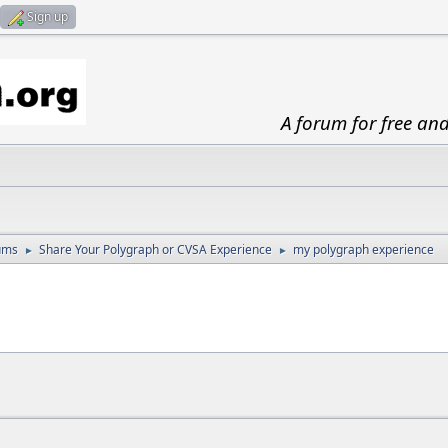
Sign up
A forum for free an
ums
Share Your Polygraph or CVSA Experience
my polygraph experience
►
►