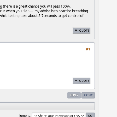
hing there is a great chance you will pass 100%.
cur when you "lie"---- my advice is to practice breathing
while testing take about 5-7seconds to get control of
QUOTE
#1
QUOTE
REPLY
PRINT
Jump to