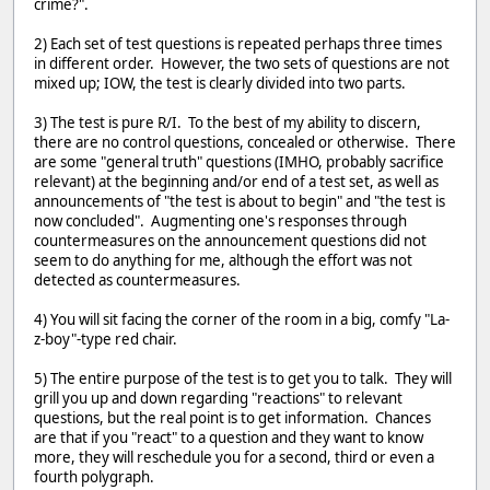
crime?".
2) Each set of test questions is repeated perhaps three times
in different order. However, the two sets of questions are not
mixed up; IOW, the test is clearly divided into two parts.
3) The test is pure R/I. To the best of my ability to discern,
there are no control questions, concealed or otherwise. There
are some "general truth" questions (IMHO, probably sacrifice
relevant) at the beginning and/or end of a test set, as well as
announcements of "the test is about to begin" and "the test is
now concluded". Augmenting one's responses through
countermeasures on the announcement questions did not
seem to do anything for me, although the effort was not
detected as countermeasures.
4) You will sit facing the corner of the room in a big, comfy "La-
z-boy"-type red chair.
5) The entire purpose of the test is to get you to talk. They will
grill you up and down regarding "reactions" to relevant
questions, but the real point is to get information. Chances
are that if you "react" to a question and they want to know
more, they will reschedule you for a second, third or even a
fourth polygraph.