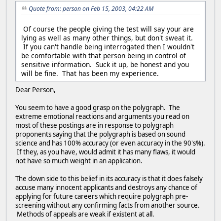
Quote from: person on Feb 15, 2003, 04:22 AM
Of course the people giving the test will say your are
lying as well as many other things, but don't sweat it.
If you can't handle being interrogated then I wouldn't
be comfortable with that person being in control of
sensitive information. Suck it up, be honest and you
will be fine. That has been my experience.
Dear Person,
You seem to have a good grasp on the polygraph. The
extreme emotional reactions and arguments you read on
most of these postings are in response to polygraph
proponents saying that the polygraph is based on sound
science and has 100% accuracy (or even accuracy in the 90's%).
If they, as you have, would admit it has many flaws, it would
not have so much weight in an application.
The down side to this belief in its accuracy is that it does falsely
accuse many innocent applicants and destroys any chance of
applying for future careers which require polygraph pre-
screening without any confirming facts from another source.
Methods of appeals are weak if existent at all.