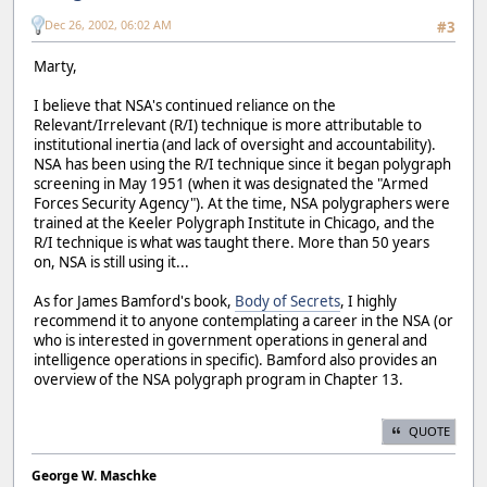
Dec 26, 2002, 06:02 AM
#3
Marty,
I believe that NSA's continued reliance on the
Relevant/Irrelevant (R/I) technique is more attributable to
institutional inertia (and lack of oversight and accountability).
NSA has been using the R/I technique since it began polygraph
screening in May 1951 (when it was designated the "Armed
Forces Security Agency"). At the time, NSA polygraphers were
trained at the Keeler Polygraph Institute in Chicago, and the
R/I technique is what was taught there. More than 50 years
on, NSA is still using it...
As for James Bamford's book,
Body of Secrets
, I highly
recommend it to anyone contemplating a career in the NSA (or
who is interested in government operations in general and
intelligence operations in specific). Bamford also provides an
overview of the NSA polygraph program in Chapter 13.
QUOTE
George W. Maschke