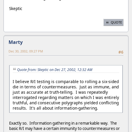
Skeptic
QUOTE
Marty
Dec 30, 2002, 09:27 PM
#6
Quote from: Skeptic on Dec 27, 2002, 12:32 AM
I believe R/I testing is comparable to rolling a six-sided
die in terms of countermeasures. Just as immune, and
just as accurate at truth-telling. I was repeatedly
interrogated regarding matters on which I was entirely
truthful, and consecutive polygraphs yielded conflicting
results. It's all about information-gathering.
Exactly so. Information gathering in a remarkable way. The
basic R/I may have a certain immunity to countermeasures or