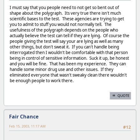
I must say that you people need to not get so bent out of
shape about the polygraph. Its very true there isn't much
scientific bases to the test. These agencies are trying to get
you to admit to stuff you would not normally tell. The
usefulness of the polygraph depends on the people who
actually believe the test can tell if they are lying. Of course the
people giving the test will say your are lying as well as many
other things, but don't sweat it. If you can't handle being
interrogated then I wouldn't be comfortable with that person
being in control of sensitive information. Suck it up, be honest
and you will be fine. That has been my experience. They can
handle some minor drug use and other issues. If they
eliminated everyone that wasn't sweaky clean there wouldn't
be enough people to work there.
QUOTE
Fair Chance
Feb 15, 2003, 11:17 AM
#12