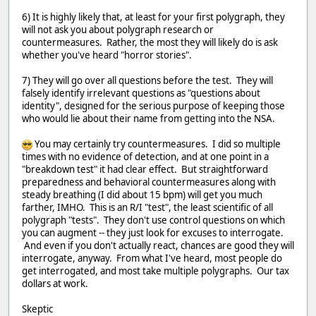
6) It is highly likely that, at least for your first polygraph, they
will not ask you about polygraph research or
countermeasures. Rather, the most they will likely do is ask
whether you've heard "horror stories".
7) They will go over all questions before the test. They will
falsely identify irrelevant questions as "questions about
identity", designed for the serious purpose of keeping those
who would lie about their name from getting into the NSA.
You may certainly try countermeasures. I did so multiple
times with no evidence of detection, and at one point in a
"breakdown test" it had clear effect. But straightforward
preparedness and behavioral countermeasures along with
steady breathing (I did about 15 bpm) will get you much
farther, IMHO. This is an R/I "test", the least scientific of all
polygraph "tests". They don't use control questions on which
you can augment -- they just look for excuses to interrogate.
And even if you don't actually react, chances are good they will
interrogate, anyway. From what I've heard, most people do
get interrogated, and most take multiple polygraphs. Our tax
dollars at work.
Skeptic