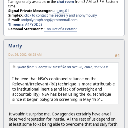
I am generally available in the
chat room
from 3 AM to 3 PM Eastern
time.
Signal Private Messenger:
ap_org.01
SimpleX:
click to contact me securely and anonymously
E-mail:
antipolygraph.org@protonmail.com
Threema
:
A4PYDD5S
Personal Statement:
"Too Hot of a Potato"
Marty
Dec 26, 2002, 06:28 AM
#4
Quote from: George W. Maschke on Dec 26, 2002, 06:02 AM
I believe that NSA's continued reliance on the
Relevant/Irrelevant (R/I) technique is more attributable
to institutional inertia (and lack of oversight and
accountability). NSA has been using the R/I technique
since it began polygraph screening in May 1951...
It wouldn't surprise me. Gov agencies certainly have a well
deserved reputation for inertia. All the rest of us depend on
at least some folks being able to overcome that and sally forth.