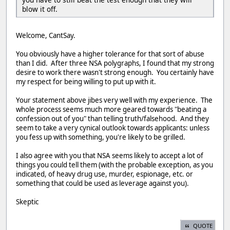
blow it off.
Welcome, CantSay.
You obviously have a higher tolerance for that sort of abuse
than I did. After three NSA polygraphs, I found that my strong
desire to work there wasn't strong enough. You certainly have
my respect for being willing to put up with it.
Your statement above jibes very well with my experience. The
whole process seems much more geared towards "beating a
confession out of you" than telling truth/falsehood. And they
seem to take a very cynical outlook towards applicants: unless
you fess up with something, you're likely to be grilled.
I also agree with you that NSA seems likely to accept a lot of
things you could tell them (with the probable exception, as you
indicated, of heavy drug use, murder, espionage, etc. or
something that could be used as leverage against you).
Skeptic
QUOTE