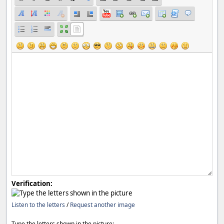
Verification:
Listen to the letters
/
Request another image
Type the letters shown in the picture: