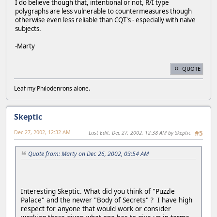
I do believe though that, intentional or not, R/I type
polygraphs are less vulnerable to countermeasures though
otherwise even less reliable than CQT's - especially with naive
subjects.
-Marty
QUOTE
Leaf my Philodenrons alone.
Skeptic
Dec 27, 2002, 12:32 AM
Last Edit
: Dec 27, 2002, 12:38 AM by Skeptic
#5
Quote from: Marty on Dec 26, 2002, 03:54 AM
Interesting Skeptic. What did you think of "Puzzle
Palace" and the newer "Body of Secrets" ? I have high
respect for anyone that would work or consider