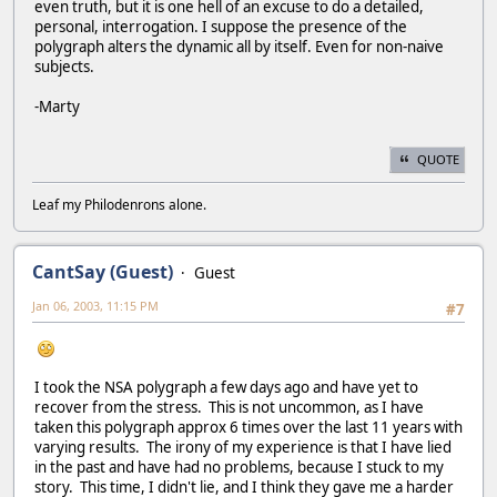
even truth, but it is one hell of an excuse to do a detailed,
personal, interrogation. I suppose the presence of the
polygraph alters the dynamic all by itself. Even for non-naive
subjects.
-Marty
QUOTE
Leaf my Philodenrons alone.
CantSay (Guest)
Guest
Jan 06, 2003, 11:15 PM
#7
I took the NSA polygraph a few days ago and have yet to
recover from the stress. This is not uncommon, as I have
taken this polygraph approx 6 times over the last 11 years with
varying results. The irony of my experience is that I have lied
in the past and have had no problems, because I stuck to my
story. This time, I didn't lie, and I think they gave me a harder