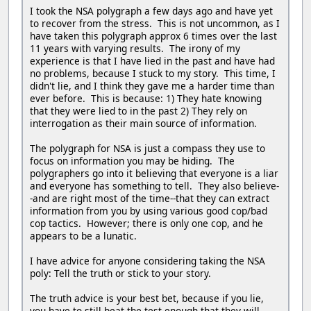
I took the NSA polygraph a few days ago and have yet
to recover from the stress. This is not uncommon, as I
have taken this polygraph approx 6 times over the last
11 years with varying results. The irony of my
experience is that I have lied in the past and have had
no problems, because I stuck to my story. This time, I
didn't lie, and I think they gave me a harder time than
ever before. This is because: 1) They hate knowing
that they were lied to in the past 2) They rely on
interrogation as their main source of information.
The polygraph for NSA is just a compass they use to
focus on information you may be hiding. The
polygraphers go into it believing that everyone is a liar
and everyone has something to tell. They also believe-
-and are right most of the time--that they can extract
information from you by using various good cop/bad
cop tactics. However; there is only one cop, and he
appears to be a lunatic.
I have advice for anyone considering taking the NSA
poly: Tell the truth or stick to your story.
The truth advice is your best bet, because if you lie,
you have to still beat the test enough that they will