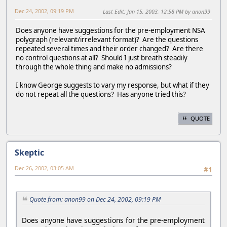
Dec 24, 2002, 09:19 PM
Last Edit
: Jan 15, 2003, 12:58 PM by anon99
Does anyone have suggestions for the pre-employment NSA
polygraph (relevant/irrelevant format)? Are the questions
repeated several times and their order changed? Are there
no control questions at all? Should I just breath steadily
through the whole thing and make no admissions?
I know George suggests to vary my response, but what if they
do not repeat all the questions? Has anyone tried this?
QUOTE
Skeptic
Dec 26, 2002, 03:05 AM
#1
Quote from: anon99 on Dec 24, 2002, 09:19 PM
Does anyone have suggestions for the pre-employment