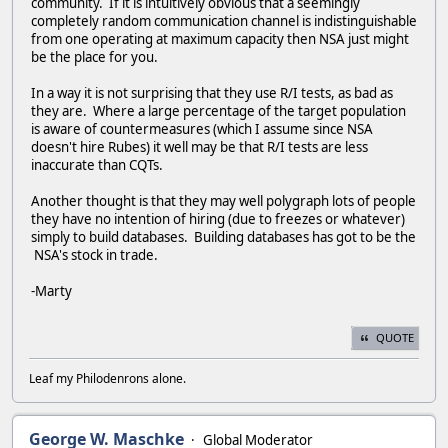
community. If it is intuitively obvious that a seemingly
completely random communication channel is indistinguishable
from one operating at maximum capacity then NSA just might
be the place for you.
In a way it is not surprising that they use R/I tests, as bad as
they are. Where a large percentage of the target population
is aware of countermeasures (which I assume since NSA
doesn't hire Rubes) it well may be that R/I tests are less
inaccurate than CQTs.
Another thought is that they may well polygraph lots of people
they have no intention of hiring (due to freezes or whatever)
simply to build databases. Building databases has got to be the
NSA's stock in trade.
-Marty
QUOTE
Leaf my Philodenrons alone.
George W. Maschke
Global Moderator