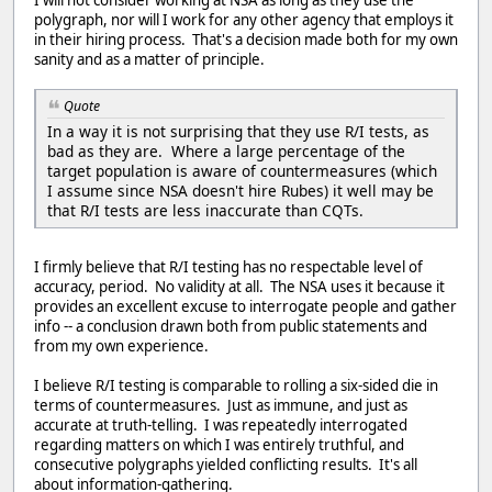
I will not consider working at NSA as long as they use the
polygraph, nor will I work for any other agency that employs it
in their hiring process. That's a decision made both for my own
sanity and as a matter of principle.
Quote
In a way it is not surprising that they use R/I tests, as
bad as they are. Where a large percentage of the
target population is aware of countermeasures (which
I assume since NSA doesn't hire Rubes) it well may be
that R/I tests are less inaccurate than CQTs.
I firmly believe that R/I testing has no respectable level of
accuracy, period. No validity at all. The NSA uses it because it
provides an excellent excuse to interrogate people and gather
info -- a conclusion drawn both from public statements and
from my own experience.
I believe R/I testing is comparable to rolling a six-sided die in
terms of countermeasures. Just as immune, and just as
accurate at truth-telling. I was repeatedly interrogated
regarding matters on which I was entirely truthful, and
consecutive polygraphs yielded conflicting results. It's all
about information-gathering.