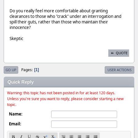
Do you really feel more comfortable about granting
clearances to those who "crack" under an interrogation and
spill their guts, rather than those who maintain their
innocence?
Skeptic
QUOTE
Pages
1
GO UP
USER ACTIONS
Quick Reply
Warning: this topic has not been posted in for at least 120 days.
Unless you're sure you want to reply, please consider starting a new
topic.
Name:
Email: