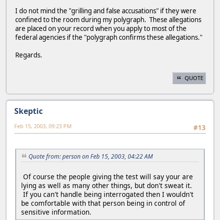
I do not mind the "grilling and false accusations" if they were
confined to the room during my polygraph. These allegations
are placed on your record when you apply to most of the
federal agencies if the "polygraph confirms these allegations."
Regards.
QUOTE
Skeptic
Feb 15, 2003, 09:23 PM
#13
Quote from: person on Feb 15, 2003, 04:22 AM
Of course the people giving the test will say your are
lying as well as many other things, but don't sweat it.
If you can't handle being interrogated then I wouldn't
be comfortable with that person being in control of
sensitive information.