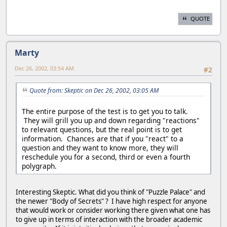
QUOTE
Marty
Dec 26, 2002, 03:54 AM
#2
Quote from: Skeptic on Dec 26, 2002, 03:05 AM
The entire purpose of the test is to get you to talk.
They will grill you up and down regarding "reactions"
to relevant questions, but the real point is to get
information. Chances are that if you "react" to a
question and they want to know more, they will
reschedule you for a second, third or even a fourth
polygraph.
Interesting Skeptic. What did you think of "Puzzle Palace" and
the newer "Body of Secrets" ? I have high respect for anyone
that would work or consider working there given what one has
to give up in terms of interaction with the broader academic