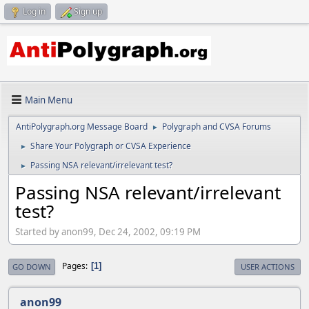
Log in
Sign up
Main Menu
AntiPolygraph.org Message Board
Polygraph and CVSA Forums
►
Share Your Polygraph or CVSA Experience
►
Passing NSA relevant/irrelevant test?
►
Passing NSA relevant/irrelevant
test?
Started by anon99, Dec 24, 2002, 09:19 PM
Pages
1
GO DOWN
USER ACTIONS
anon99