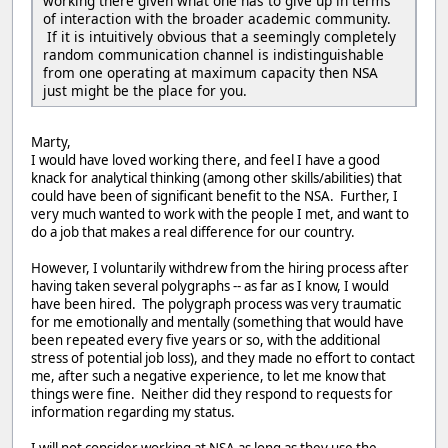
working there given what one has to give up in terms
of interaction with the broader academic community.
If it is intuitively obvious that a seemingly completely
random communication channel is indistinguishable
from one operating at maximum capacity then NSA
just might be the place for you.
Marty,
I would have loved working there, and feel I have a good
knack for analytical thinking (among other skills/abilities) that
could have been of significant benefit to the NSA. Further, I
very much wanted to work with the people I met, and want to
do a job that makes a real difference for our country.
However, I voluntarily withdrew from the hiring process after
having taken several polygraphs -- as far as I know, I would
have been hired. The polygraph process was very traumatic
for me emotionally and mentally (something that would have
been repeated every five years or so, with the additional
stress of potential job loss), and they made no effort to contact
me, after such a negative experience, to let me know that
things were fine. Neither did they respond to requests for
information regarding my status.