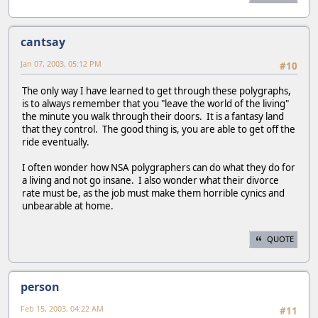
cantsay
Jan 07, 2003, 05:12 PM
#10
The only way I have learned to get through these polygraphs,
is to always remember that you "leave the world of the living"
the minute you walk through their doors. It is a fantasy land
that they control. The good thing is, you are able to get off the
ride eventually.
I often wonder how NSA polygraphers can do what they do for
a living and not go insane. I also wonder what their divorce
rate must be, as the job must make them horrible cynics and
unbearable at home.
QUOTE
person
Feb 15, 2003, 04:22 AM
#11