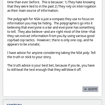
time than ever before. This is because: 1) They hate knowing
that they were lied to in the past 2) They rely on interrogation
as their main source of information.
The polygraph for NSA is just a compass they use to focus on
information you may be hiding. The polygraphers go into it
believing that everyone is a liar and everyone has something
to tell. They also believe--and are right most of the time--that
they can extract information from you by using various good
cop/bad cop tactics. However; there is only one cop, and he
appears to be a lunatic.
I have advice for anyone considering taking the NSA poly: Tell
the truth or stick to your story.
The truth advice is your best bet, because if you lie, you have
to still beat the test enough that they will blow it off.
QUOTE
cantsay