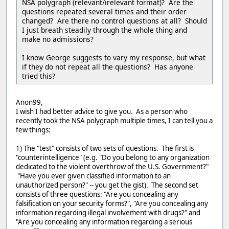
NSA polygraph (relevant/irelevant format)? Are the
questions repeated several times and their order
changed? Are there no control questions at all? Should
I just breath steadily through the whole thing and
make no admissions?
I know George suggests to vary my response, but what
if they do not repeat all the questions? Has anyone
tried this?
Anon99,
I wish I had better advice to give you. As a person who
recently took the NSA polygraph multiple times, I can tell you a
few things:
1) The "test" consists of two sets of questions. The first is
"counterintelligence" (e.g. "Do you belong to any organization
dedicated to the violent overthrow of the U.S. Government?"
"Have you ever given classified information to an
unauthorized person?" -- you get the gist). The second set
consists of three questions: "Are you concealing any
falsification on your security forms?", "Are you concealing any
information regarding illegal involvement with drugs?" and
"Are you concealing any information regarding a serious