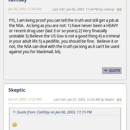
Jan 06, 2003, 11:42 PM
Last Edit
: Jan 06, 2003, 11:44 PM by cantsay
#8
FYI, I am living proof you can tell the truth and still get a job at
the NSA. As long as you are not: 1) have never been a HEAVY
or recent drug user (last 3 or so years) 2) Very finacially
unstable 3) Believe the US Gov is not a good thing 4) a criminal
in your adult life 5) a pedifile, you should be fine. Believe it or
not, the NSA can deal with the truth (as long as it can't be used
against you for blackmail, lol).
QUOTE
Skeptic
Jan 07, 2003, 12:22 AM
Last Edit
: Jan 07, 2003, 12:30 AM by Skeptic
#9
Quote from: CantSay on Jan 06, 2003, 11:15 PM