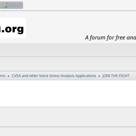
Sign up
A forum for free an
ums
CVSA and other Voice Stress Analysis Applications
JOIN THE FIGHT
►
►