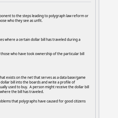
mponent to the steps leading to polygraph law reform or
ose who they see as unfit.
ces where a certain dollar bill has traveled during a
f those who have took ownership of the particular bill
that exists on the net that serves as a data base/game
ollar bill into the boards and write a profile of
lly used to buy. A person might receive the dollar bill
where the bill has traveled.
problems that polygraphs have caused for good citizens