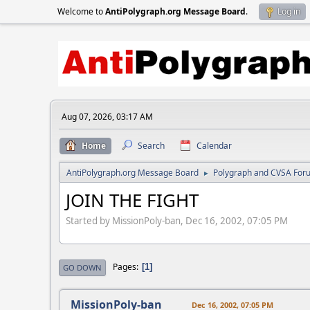
Welcome to
AntiPolygraph.org Message Board
.
Log in
Aug 07, 2026, 03:17 AM
Home
Search
Calendar
AntiPolygraph.org Message Board
Polygraph and CVSA For
►
JOIN THE FIGHT
Started by MissionPoly-ban, Dec 16, 2002, 07:05 PM
Pages
1
GO DOWN
MissionPoly-ban
Dec 16, 2002, 07:05 PM