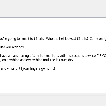
're going to limit it to $1 bills. Who the hell looks at $1 bills? Come on, g
use wall writings.
have a mass mailing of a million markers, with instructions to write
", on anything and everything until the ink runs dry.
e and write until your fingers go numb!