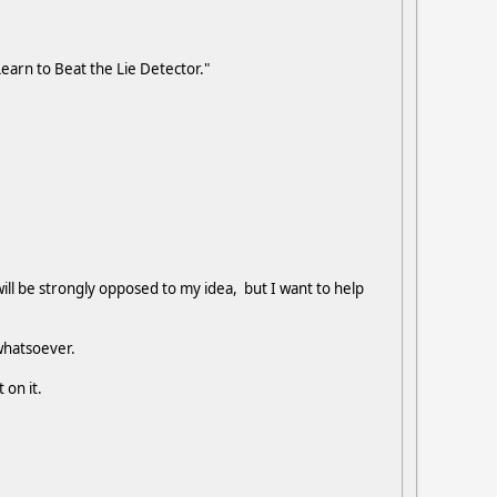
Learn to Beat the Lie Detector."
ill be strongly opposed to my idea, but I want to help
t whatsoever.
 on it.