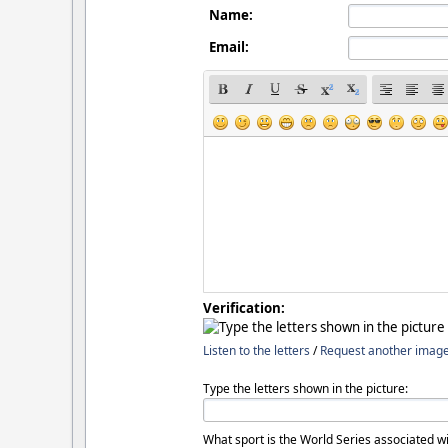
Name:
Email:
Verification:
Listen to the letters
/
Request another imag
Type the letters shown in the picture:
What sport is the World Series associated wi