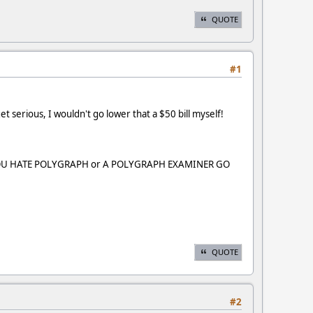
QUOTE
#1
et serious, I wouldn't go lower that a $50 bill myself!
 "IF YOU HATE POLYGRAPH or A POLYGRAPH EXAMINER GO
QUOTE
#2