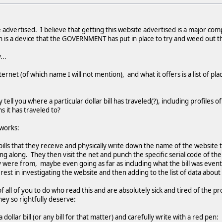
 advertised. I believe that getting this website advertised is a major co
 is a device that the GOVERNMENT has put in place to try and weed out th
...
ernet (of which name I will not mention), and what it offers is a list of pla
ell you where a particular dollar bill has traveled(?), including profiles o
s it has traveled to?
 works:
ills that they receive and physically write down the name of the website 
ng along. They then visit the net and punch the specific serial code of the d
ere from, maybe even going as far as including what the bill was eventua
est in investigating the website and then adding to the list of data about 
f all of you to do who read this and are absolutely sick and tired of the 
they so rightfully deserve:
 dollar bill (or any bill for that matter) and carefully write with a red pen: