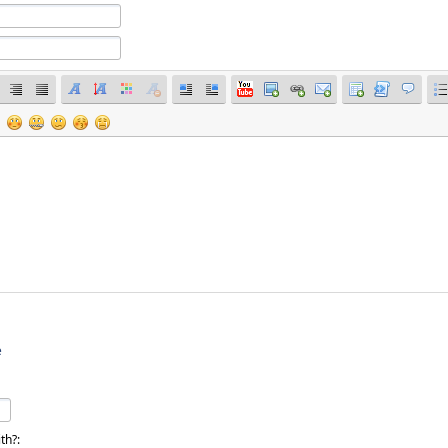
e
th?: