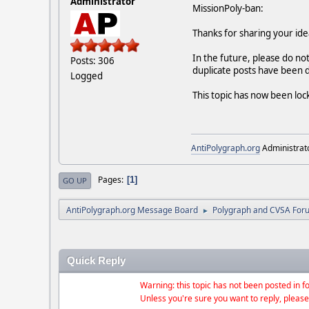
Administrator
MissionPoly-ban:
Thanks for sharing your ide
In the future, please do no
Posts: 306
duplicate posts have been 
Logged
This topic has now been loc
AntiPolygraph.org
Administrat
Pages
1
GO UP
AntiPolygraph.org Message Board
Polygraph and CVSA For
►
Quick Reply
Warning: this topic has not been posted in fo
Unless you're sure you want to reply, please