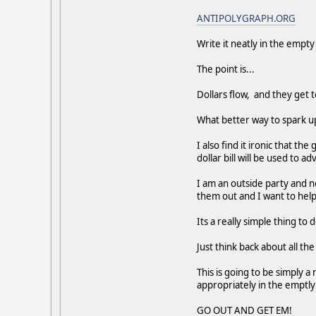
ANTIPOLYGRAPH.ORG
Write it neatly in the empty
The point is...
Dollars flow, and they get t
What better way to spark up
I also find it ironic that 
dollar bill will be used to a
I am an outside party and n
them out and I want to help
Its a really simple thing to d
Just think back about all th
This is going to be simply 
appropriately in the emptly 
GO OUT AND GET EM!