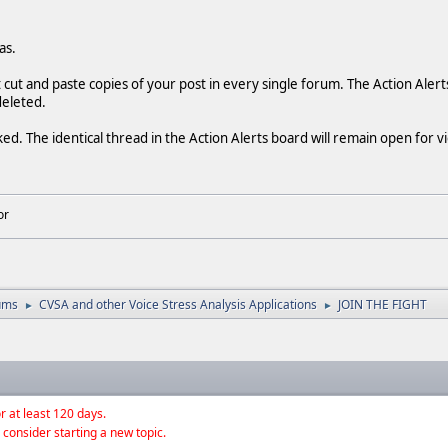
as.
t cut and paste copies of your post in every single forum. The Action Alert
deleted.
ked. The identical thread in the Action Alerts board will remain open for 
or
ums
CVSA and other Voice Stress Analysis Applications
JOIN THE FIGHT
►
►
r at least 120 days.
 consider starting a new topic.