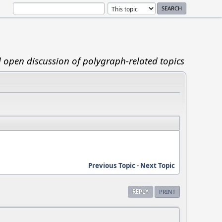
d open discussion of polygraph-related topics
Previous Topic
-
Next Topic
REPLY
PRINT