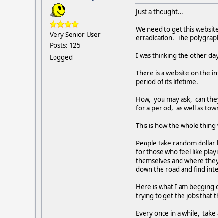
Just a thought...
We need to get this website
Very Senior User
erradication. The polygraph
Posts: 125
I was thinking the other day
Logged
There is a website on the int
period of its lifetime.
How, you may ask, can they t
for a period, as well as town
This is how the whole thing
People take random dollar b
for those who feel like playi
themselves and where they w
down the road and find inter
Here is what I am begging o
trying to get the jobs that 
Every once in a while, take a