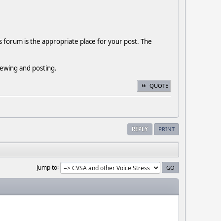
s forum is the appropriate place for your post. The
viewing and posting.
QUOTE
REPLY
PRINT
Jump to