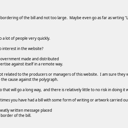
 bordering of the bill and not too large. Maybe even go as far as wrting "
o a lot of people very quickly.
 interest in the website?
the government made and distributed
dvertise against itself in a remote way.
ot related to the producers or managers of this website. I am sure they w
 the cause against the polygraph.
o that will go a long way, and there is relatively little to no risk in doing i
e times you have had a bill with some form of writing or artwork carried out
a neatly written message placed
border of the bill.