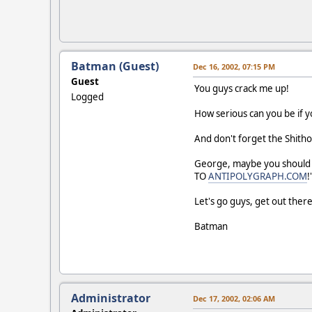
Batman (Guest)
Dec 16, 2002, 07:15 PM
Guest
You guys crack me up!
Logged
How serious can you be if you
And don't forget the Shitho
George, maybe you should 
TO
ANTIPOLYGRAPH.COM
!
Let's go guys, get out ther
Batman
Administrator
Dec 17, 2002, 02:06 AM