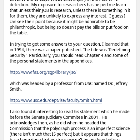
detection. My exposure to researchers has helped me learn
that unless their JOB is research, unless there is something in it
for them, they are unlikely to express any interest. I guess I
can see their point because it might be admirable to be
philanthropic, but being so doesn't pay the bills or put food on
the table.
In trying to get some answers to your question, I learned that
in 1994, there was a paper published. The title was "Redefining
Security" Particularly, you should read Chapter 4 and some of
the personal statements in the appendices.
http://www.fas.org/sgp/library/jsc/
which was headed by a professor from USC named Dr. Jeffrey
Smith.
http://www.usc.edu/dept/ise/faculty/Smith.html
I also found it interesting to read his statement which he made
before the Senate Judiciary Commitee in 2001. He
acknowledges then, as he did when he headed the
Commission that the polygraph process is an imperfect science
(there isn't much that IS perfect) but it appears that things
have been done that perhaps weren't being done before.