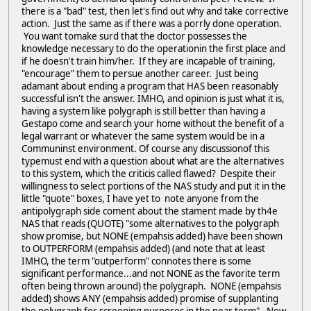
there is a "bad" test, then let's find out why and take corrective
action. Just the same as if there was a porrly done operation.
You want tomake surd that the doctor possesses the
knowledge necessary to do the operationin the first place and
if he doesn't train him/her. If they are incapable of training,
"encourage" them to persue another career. Just being
adamant about ending a program that HAS been reasonably
successful isn't the answer. IMHO, and opinion is just what it is,
having a system like polygraph is still better than having a
Gestapo come and search your home without the benefit of a
legal warrant or whatever the same system would be in a
Communinst environment. Of course any discussionof this
typemust end with a question about what are the alternatives
to this system, which the criticis called flawed? Despite their
willingness to select portions of the NAS study and put it in the
little "quote" boxes, I have yet to note anyone from the
antipolygraph side coment about the stament made by th4e
NAS that reads (QUOTE) "some alternatives to the polygraph
show promise, but NONE (empahsis added) have been shown
to OUTPERFORM (empahsis added) (and note that at least
IMHO, the term "outperform" connotes there is some
significant performance...and not NONE as the favorite term
often being thrown around) the polygraph. NONE (empahsis
added) shows ANY (empahsis added) promise of supplanting