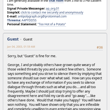
I am generally available in the
chat room
from 3 AM to 3 PM Eastern
time.
Signal Private Messenger:
ap_org.01
SimpleX:
click to contact me securely and anonymously
E-mail:
antipolygraph.org@protonmail.com
Threema
:
A4PYDD5S
Personal Statement:
"Too Hot of a Potato"
Guest
Guest
Jan 04, 2003, 01:59 AM
#36
Sorry, but "Guest" is fine for me.
George, I and probably others have grown quite weary of
those veiled threats by you and a select few others. Someone
says something and you strive to silence them by implying that
someone should sue over what what said. How can you expect
to have any exchange of information if you seek to silence
dialogue through threats such as what you do....and all too
frequently. Maybe I should just stop trying to offer any
disagreement here and fold my cards and "go away"....like
others have done. Would that make you happy? You will have
won nothing. You will have shown only that you are inflexible
and completely unwilling to even entertain any opposing view.