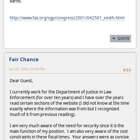
barbs.
http://www.fas.org/sgp/congress/2001/042501_smith.html
QUOTE
Fair Chance
Jan 03, 2003, 03:49 PM
#34
Dear Guest,
I currently work for the Department of Justice in Law
Enforcement (for over ten years) and I have over the years
read certain sections of the website (I did not know at the time
exactly where the information was from but I recognized
much of it from previous reading).
I am very much aware of the need for security since it is the
main function of my position. I am also very aware of the cost
constraints in these fiscal times. Your answers were as concise