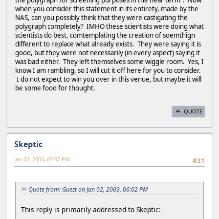
the polygraph for screening purposes in the near term". Now
when you consider this statement in its entirety, made by the
NAS, can you possibly think that they were castigating the
polygraph completely? IMHO these scientists were doing what
scientists do best, comtemplating the creation of soemthign
different to replace what already exists. They were saying it is
good, but they were not necessarily (in every aspect) saying it
was bad either. They left themselves some wiggle room. Yes, I
know I am rambling, so I will cut it off here for you to consider.
I do not expect to win you over in this venue, but maybe it will
be some food for thought.
QUOTE
Skeptic
Jan 02, 2003, 07:07 PM
#31
Quote from: Guest on Jan 02, 2003, 06:02 PM
This reply is primarily addressed to Skeptic: