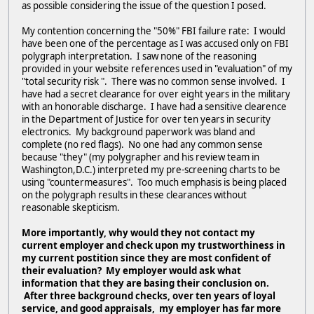
as possible considering the issue of the question I posed.
My contention concerning the "50%" FBI failure rate: I would
have been one of the percentage as I was accused only on FBI
polygraph interpretation. I saw none of the reasoning
provided in your website references used in "evaluation" of my
"total security risk ". There was no common sense involved. I
have had a secret clearance for over eight years in the military
with an honorable discharge. I have had a sensitive clearence
in the Department of Justice for over ten years in security
electronics. My background paperwork was bland and
complete (no red flags). No one had any common sense
because "they" (my polygrapher and his review team in
Washington,D.C.) interpreted my pre-screening charts to be
using "countermeasures". Too much emphasis is being placed
on the polygraph results in these clearances without
reasonable skepticism.
More importantly, why would they not contact my
current employer and check upon my trustworthiness in
my current postition since they are most confident of
their evaluation? My employer would ask what
information that they are basing their conclusion on.
After three background checks, over ten years of loyal
service, and good appraisals, my employer has far more