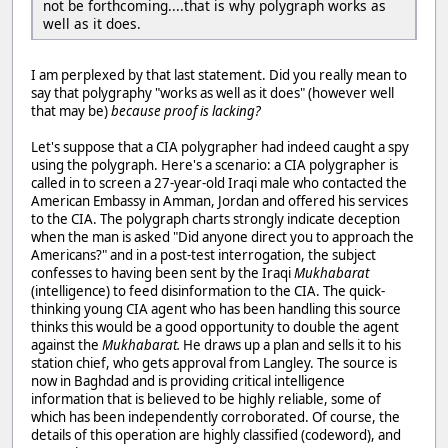
not be forthcoming....that is why polygraph works as
well as it does.
I am perplexed by that last statement. Did you really mean to
say that polygraphy "works as well as it does" (however well
that may be)
because proof is lacking?
Let's suppose that a CIA polygrapher had indeed caught a spy
using the polygraph. Here's a scenario: a CIA polygrapher is
called in to screen a 27-year-old Iraqi male who contacted the
American Embassy in Amman, Jordan and offered his services
to the CIA. The polygraph charts strongly indicate deception
when the man is asked "Did anyone direct you to approach the
Americans?" and in a post-test interrogation, the subject
confesses to having been sent by the Iraqi
Mukhabarat
(intelligence) to feed disinformation to the CIA. The quick-
thinking young CIA agent who has been handling this source
thinks this would be a good opportunity to double the agent
against the
Mukhabarat.
He draws up a plan and sells it to his
station chief, who gets approval from Langley. The source is
now in Baghdad and is providing critical intelligence
information that is believed to be highly reliable, some of
which has been independently corroborated. Of course, the
details of this operation are highly classified (codeword), and