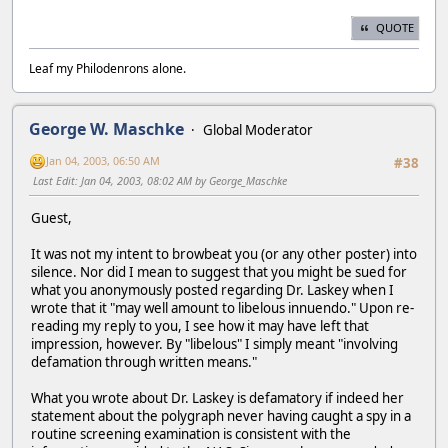
QUOTE
Leaf my Philodenrons alone.
George W. Maschke
Global Moderator
Jan 04, 2003, 06:50 AM
#38
Last Edit
: Jan 04, 2003, 08:02 AM by George_Maschke
Guest,
It was not my intent to browbeat you (or any other poster) into
silence. Nor did I mean to suggest that you might be sued for
what you anonymously posted regarding Dr. Laskey when I
wrote that it "may well amount to libelous innuendo." Upon re-
reading my reply to you, I see how it may have left that
impression, however. By "libelous" I simply meant "involving
defamation through written means."
What you wrote about Dr. Laskey is defamatory if indeed her
statement about the polygraph never having caught a spy in a
routine screening examination is consistent with the