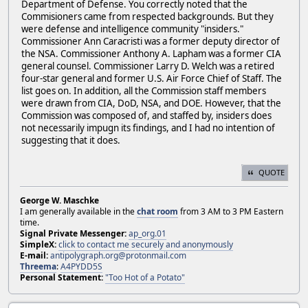
Department of Defense. You correctly noted that the
Commisioners came from respected backgrounds. But they
were defense and intelligence community "insiders."
Commissioner Ann Caracristi was a former deputy director of
the NSA. Commissioner Anthony A. Lapham was a former CIA
general counsel. Commissioner Larry D. Welch was a retired
four-star general and former U.S. Air Force Chief of Staff. The
list goes on. In addition, all the Commission staff members
were drawn from CIA, DoD, NSA, and DOE. However, that the
Commission was composed of, and staffed by, insiders does
not necessarily impugn its findings, and I had no intention of
suggesting that it does.
QUOTE
George W. Maschke
I am generally available in the
chat room
from 3 AM to 3 PM Eastern
time.
Signal Private Messenger:
ap_org.01
SimpleX:
click to contact me securely and anonymously
E-mail:
antipolygraph.org@protonmail.com
Threema
:
A4PYDD5S
Personal Statement:
"Too Hot of a Potato"