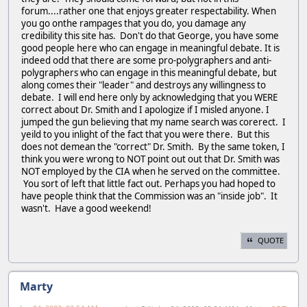
forum....rather one that enjoys greater respectability. When
you go onthe rampages that you do, you damage any
credibility this site has. Don't do that George, you have some
good people here who can engage in meaningful debate. It is
indeed odd that there are some pro-polygraphers and anti-
polygraphers who can engage in this meaningful debate, but
along comes their "leader" and destroys any willingness to
debate. I will end here only by acknowledging that you WERE
correct about Dr. Smith and I apologize if I misled anyone. I
jumped the gun believing that my name search was corerect. I
yeild to you inlight of the fact that you were there. But this
does not demean the "correct" Dr. Smith. By the same token, I
think you were wrong to NOT point out out that Dr. Smith was
NOT employed by the CIA when he served on the committee.
You sort of left that little fact out. Perhaps you had hoped to
have people think that the Commission was an "inside job". It
wasn't. Have a good weekend!
QUOTE
Marty