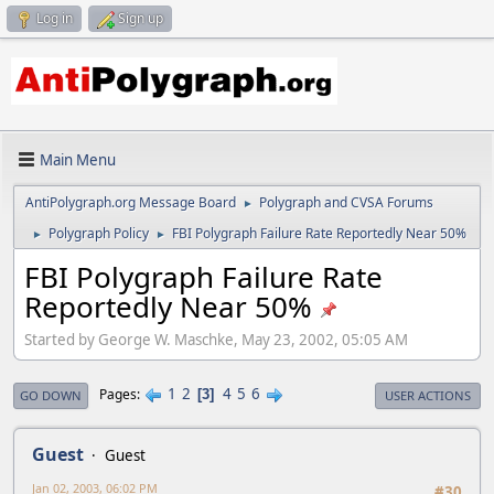
Log in
Sign up
Main Menu
AntiPolygraph.org Message Board
Polygraph and CVSA Forums
►
Polygraph Policy
FBI Polygraph Failure Rate Reportedly Near 50%
►
►
FBI Polygraph Failure Rate
Reportedly Near 50%
Started by George W. Maschke, May 23, 2002, 05:05 AM
1
2
4
5
6
Pages
3
GO DOWN
USER ACTIONS
Guest
Guest
Jan 02, 2003, 06:02 PM
#30