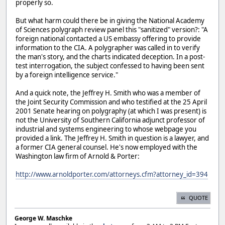
properly so.
But what harm could there be in giving the National Academy
of Sciences polygraph review panel this "sanitized" version?: "A
foreign national contacted a US embassy offering to provide
information to the CIA. A polygrapher was called in to verify
the man's story, and the charts indicated deception. In a post-
test interrogation, the subject confessed to having been sent
by a foreign intelligence service."
And a quick note, the Jeffrey H. Smith who was a member of
the Joint Security Commission and who testified at the 25 April
2001 Senate hearing on polygraphy (at which I was present) is
not the University of Southern California adjunct professor of
industrial and systems engineering to whose webpage you
provided a link. The Jeffrey H. Smith in question is a lawyer, and
a former CIA general counsel. He's now employed with the
Washington law firm of Arnold & Porter:
http://www.arnoldporter.com/attorneys.cfm?attorney_id=394
QUOTE
George W. Maschke