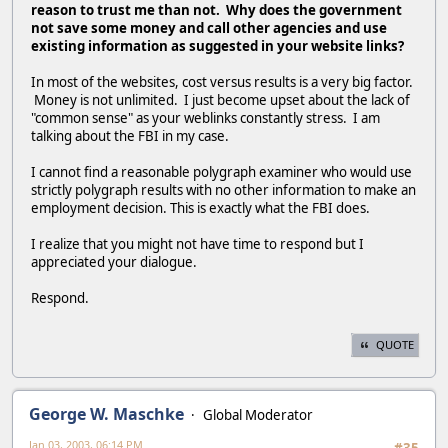
reason to trust me than not. Why does the government
not save some money and call other agencies and use
existing information as suggested in your website links?
In most of the websites, cost versus results is a very big factor.
Money is not unlimited. I just become upset about the lack of
"common sense" as your weblinks constantly stress. I am
talking about the FBI in my case.
I cannot find a reasonable polygraph examiner who would use
strictly polygraph results with no other information to make an
employment decision. This is exactly what the FBI does.
I realize that you might not have time to respond but I
appreciated your dialogue.
Respond.
QUOTE
George W. Maschke
Global Moderator
Jan 03, 2003, 06:14 PM