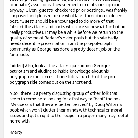
actionable) assertions, they seemed to me obvious opinion
anyway. Given "guest's" checkered prior postings I was frankly
surprised and pleased to see what later turned into a decent
post. "Guest" should be encouraged to do more of that
(absent the attacks and barbs which are somewhat fun but not
really productive). It may be a while before we return to the
quality of some of Barland's older posts but this site badly
needs decent representation from the pro-polygraph
community as George has done a pretty decent job on the
"anti" side.
[added] Also, look at the attacks questioning George's
patriotism and aluding to inside knowledge about his
polygraph experiences. If one totes it up I think the pro-
polygraph side comes out on the short end.
Also, there is a pretty disgusting group of other folk that
seem to come here looking for a fast way to "beat" the box.
My guess is that they are better "served" by Doug William's
book which won't clutter their minds with technical or moral
issues and get's right to the recipe in a jargon many may feel at
home with.
-Marty