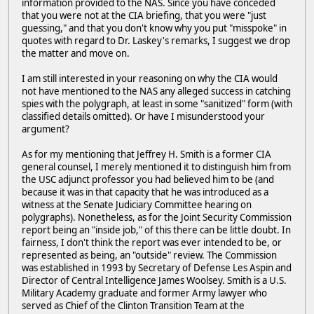
information provided to the NAS. Since you have conceded
that you were not at the CIA briefing, that you were "just
guessing," and that you don't know why you put "misspoke" in
quotes with regard to Dr. Laskey's remarks, I suggest we drop
the matter and move on.
I am still interested in your reasoning on why the CIA would
not have mentioned to the NAS any alleged success in catching
spies with the polygraph, at least in some "sanitized" form (with
classified details omitted). Or have I misunderstood your
argument?
As for my mentioning that Jeffrey H. Smith is a former CIA
general counsel, I merely mentioned it to distinguish him from
the USC adjunct professor you had believed him to be (and
because it was in that capacity that he was introduced as a
witness at the Senate Judiciary Committee hearing on
polygraphs). Nonetheless, as for the Joint Security Commission
report being an "inside job," of this there can be little doubt. In
fairness, I don't think the report was ever intended to be, or
represented as being, an "outside" review. The Commission
was established in 1993 by Secretary of Defense Les Aspin and
Director of Central Intelligence James Woolsey. Smith is a U.S.
Military Academy graduate and former Army lawyer who
served as Chief of the Clinton Transition Team at the