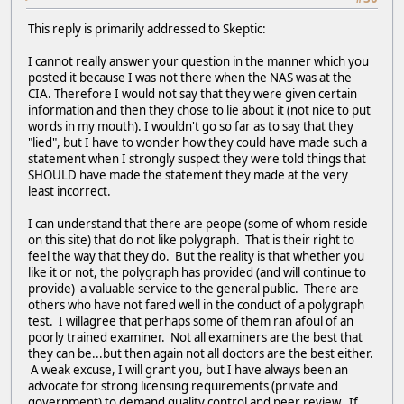
This reply is primarily addressed to Skeptic:
I cannot really answer your question in the manner which you
posted it because I was not there when the NAS was at the
CIA. Therefore I would not say that they were given certain
information and then they chose to lie about it (not nice to put
words in my mouth). I wouldn't go so far as to say that they
"lied", but I have to wonder how they could have made such a
statement when I strongly suspect they were told things that
SHOULD have made the statement they made at the very
least incorrect.
I can understand that there are peope (some of whom reside
on this site) that do not like polygraph. That is their right to
feel the way that they do. But the reality is that whether you
like it or not, the polygraph has provided (and will continue to
provide) a valuable service to the general public. There are
others who have not fared well in the conduct of a polygraph
test. I willagree that perhaps some of them ran afoul of an
poorly trained examiner. Not all examiners are the best that
they can be...but then again not all doctors are the best either.
A weak excuse, I will grant you, but I have always been an
advocate for strong licensing requirements (private and
government) to demand quality control and peer review. If