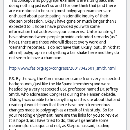
This concept that polygraph examiners are sitting back and
doing nothing just isn't so and I for one think that (and there
are exceptions to be sure) most polygraph examiners are
enthused about participating in scientific inquiry of their
choisen profession. Okay I have gone on much longer than I
expected to. I hope I have provided you with some
information that addresses your concerns. Unfortunately, I
have observed when people provide extended remarks (as I
have), there are those who will dissect every word and
"demand" reponses. I do not have that luxury, but I think that
all in all, polygraph is not getting a fair shake here and they do
not seem to have a champion.
http://www.fas.org/sgp/congress/2001/042501_smith.html
P.S. By the way, the Commissioners came from very respected
backgrounds,(just like the NASpanel members) and were
headed by a very respected USC professor named Dr. Jeffrey
Smith, who addressed Congress during the Hansen debacle.
Oddly, I was unable to find anything on this site about that and
reading it would show that there have been tremendous
changes made to polygraph as a result of this study. So for
your reading enjoyment, here are the links for you to review.
It is hoped, as I have tried to do, this will generate some
meaningful dialogue and not, as Skeptic has said, trading