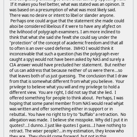
If it makes you feel better, what was stated was an opinion. It
was based on a presumption of what was most likely said.
There was no desire or intent to libel or slander anyone.
Perhaps one could argue that the statement she made could
alsoi be considered libelous if it were to have any afgfect on
the livlihood of polygraph examiners. I am more inclined to
think that what she said she fewlt she could say under the
"protection" of the concept of academic freedom and that all
to often is an over-used defense. IMHO I would think it
inconceivable that such a question (has the polygraph ever
caught a spy) would not have been asked by NAS and surely a
CIA answer would have precluded her statement. But neither
of us can address that because neither of us were there...so
that leaves both of us just guessing. The conclusion that I draw
from that is somewhat different from what you believe. Your
privilege to believe what you will and my privilege to hold a
different view. You are right, I did not say that she lied. I
offered something for people to think about. Perhaps, I was
hoping that some panel member from NAS would read whjat
was written and offer something either in support or in
rebuttal.. You have no right to try to "buffalo" a retraction. No
allegation was made. I believe she misspoke. Why did I put it in
quotes?...I dunno..I just like quotes I guess...I have nothing to
retract. The wiser people?...in my estimation, they know who
they are. They should come forward, but not in this