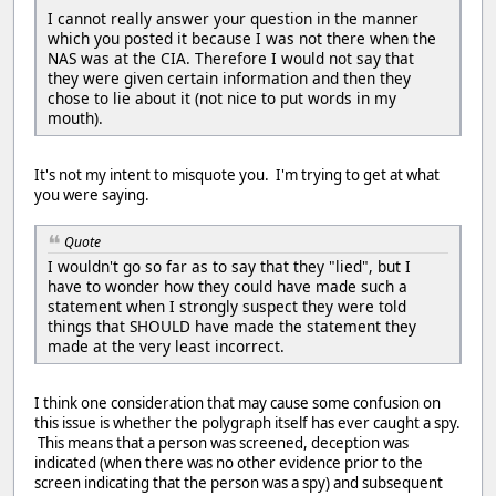
I cannot really answer your question in the manner
which you posted it because I was not there when the
NAS was at the CIA. Therefore I would not say that
they were given certain information and then they
chose to lie about it (not nice to put words in my
mouth).
It's not my intent to misquote you. I'm trying to get at what
you were saying.
Quote
I wouldn't go so far as to say that they "lied", but I
have to wonder how they could have made such a
statement when I strongly suspect they were told
things that SHOULD have made the statement they
made at the very least incorrect.
I think one consideration that may cause some confusion on
this issue is whether the polygraph itself has ever caught a spy.
This means that a person was screened, deception was
indicated (when there was no other evidence prior to the
screen indicating that the person was a spy) and subsequent