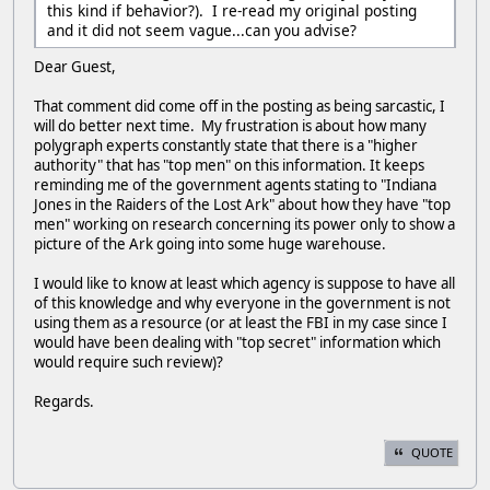
this kind if behavior?). I re-read my original posting
and it did not seem vague...can you advise?
Dear Guest,
That comment did come off in the posting as being sarcastic, I
will do better next time. My frustration is about how many
polygraph experts constantly state that there is a "higher
authority" that has "top men" on this information. It keeps
reminding me of the government agents stating to "Indiana
Jones in the Raiders of the Lost Ark" about how they have "top
men" working on research concerning its power only to show a
picture of the Ark going into some huge warehouse.
I would like to know at least which agency is suppose to have all
of this knowledge and why everyone in the government is not
using them as a resource (or at least the FBI in my case since I
would have been dealing with "top secret" information which
would require such review)?
Regards.
QUOTE