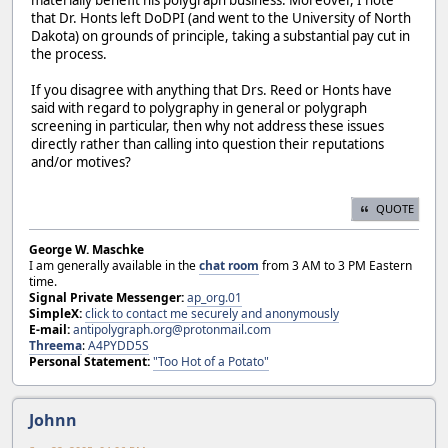
that Dr. Honts left DoDPI (and went to the University of North
Dakota) on grounds of principle, taking a substantial pay cut in
the process.
If you disagree with anything that Drs. Reed or Honts have
said with regard to polygraphy in general or polygraph
screening in particular, then why not address these issues
directly rather than calling into question their reputations
and/or motives?
QUOTE
George W. Maschke
I am generally available in the
chat room
from 3 AM to 3 PM Eastern
time.
Signal Private Messenger:
ap_org.01
SimpleX:
click to contact me securely and anonymously
E-mail:
antipolygraph.org@protonmail.com
Threema
:
A4PYDD5S
Personal Statement:
"Too Hot of a Potato"
Johnn