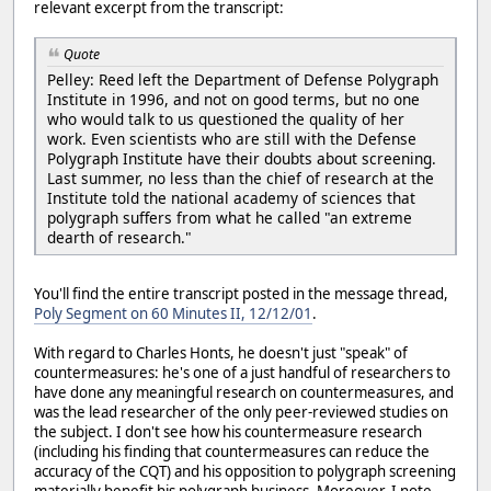
relevant excerpt from the transcript:
Quote
Pelley: Reed left the Department of Defense Polygraph
Institute in 1996, and not on good terms, but no one
who would talk to us questioned the quality of her
work. Even scientists who are still with the Defense
Polygraph Institute have their doubts about screening.
Last summer, no less than the chief of research at the
Institute told the national academy of sciences that
polygraph suffers from what he called "an extreme
dearth of research."
You'll find the entire transcript posted in the message thread,
Poly Segment on 60 Minutes II, 12/12/01
.
With regard to Charles Honts, he doesn't just "speak" of
countermeasures: he's one of a just handful of researchers to
have done any meaningful research on countermeasures, and
was the lead researcher of the only peer-reviewed studies on
the subject. I don't see how his countermeasure research
(including his finding that countermeasures can reduce the
accuracy of the CQT) and his opposition to polygraph screening
materially benefit his polygraph business. Moreover, I note