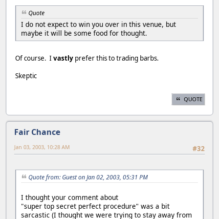
Quote
I do not expect to win you over in this venue, but
maybe it will be some food for thought.
Of course. I
vastly
prefer this to trading barbs.
Skeptic
QUOTE
Fair Chance
Jan 03, 2003, 10:28 AM
#32
Quote from: Guest on Jan 02, 2003, 05:31 PM
I thought your comment about
"super top secret perfect procedure" was a bit
sarcastic (I thought we were trying to stay away from