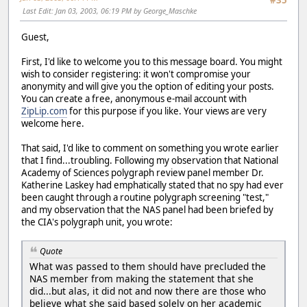
#35
Last Edit
: Jan 03, 2003, 06:19 PM by George_Maschke
Guest,
First, I'd like to welcome you to this message board. You might
wish to consider registering: it won't compromise your
anonymity and will give you the option of editing your posts.
You can create a free, anonymous e-mail account with
ZipLip.com
for this purpose if you like. Your views are very
welcome here.
That said, I'd like to comment on something you wrote earlier
that I find...troubling. Following my observation that National
Academy of Sciences polygraph review panel member Dr.
Katherine Laskey had emphatically stated that no spy had ever
been caught through a routine polygraph screening "test,"
and my observation that the NAS panel had been briefed by
the CIA's polygraph unit, you wrote:
Quote
What was passed to them should have precluded the
NAS member from making the statement that she
did...but alas, it did not and now there are those who
believe what she said based solely on her academic