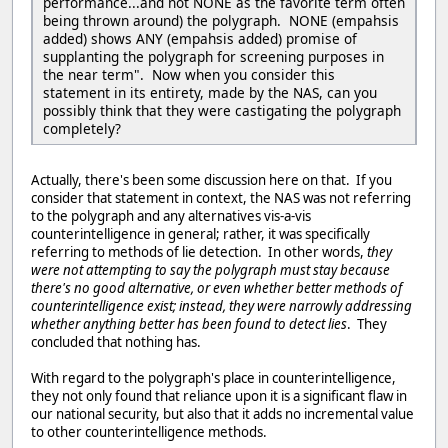
performance...and not NONE as the favorite term often
being thrown around) the polygraph. NONE (empahsis
added) shows ANY (empahsis added) promise of
supplanting the polygraph for screening purposes in
the near term". Now when you consider this
statement in its entirety, made by the NAS, can you
possibly think that they were castigating the polygraph
completely?
Actually, there's been some discussion here on that. If you
consider that statement in context, the NAS was not referring
to the polygraph and any alternatives vis-a-vis
counterintelligence in general; rather, it was specifically
referring to methods of lie detection. In other words,
they
were not attempting to say the polygraph must stay because
there's no good alternative, or even whether better methods of
counterintelligence exist; instead, they were narrowly addressing
whether anything better has been found to detect lies
. They
concluded that nothing has.
With regard to the polygraph's place in counterintelligence,
they not only found that reliance upon it is a significant flaw in
our national security, but also that it adds no incremental value
to other counterintelligence methods.