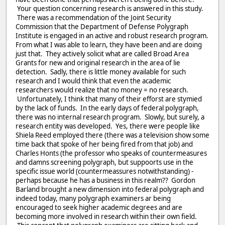
Your question concerning research is answered in this study.
There was a recommendation of the Joint Security
Commission that the Department of Defense Polygraph
Institute is engaged in an active and robust research program.
From what I was able to learn, they have been and are doing
just that. They actively solicit what are called Broad Area
Grants for new and original research in the area of lie
detection. Sadly, there is little money available for such
research and I would think that even the academic
researchers would realize that no money = no research.
Unfortunately, I think that many of their efforst are stymied
by the lack of funds. In the early days of federal polygraph,
there was no internal research program. Slowly, but surely, a
research entity was developed. Yes, there were people like
Shiela Reed employed there (there was a television show some
time back that spoke of her being fired from that job) and
Charles Honts (the professor who speaks of countermeasures
and damns screening polygraph, but suppoorts use in the
specific issue world (countermeassures notwithstanding) -
perhaps because he has a business in this realm?? Gordon
Barland brought a new dimension into federal polygraph and
indeed today, many polygraph examiners ar being
encouraged to seek higher academic degrees and are
becoming more involved in research within their own field.