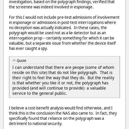
investigation, based on the polygraph findings, verified that
the screenee was indeed involved in espionage.
For this I would not include pre-test admissions of involvement
in espionage or admissions in post-test interrogations where
no deception was actually indicated. In these cases, the
polygraph would be used not as a lie detector but as an
interrogation prop -- certainly something for which it can be
valuable, but a separate issue from whether the device itself
has ever caught a spy.
Quote
I can understand that there are peope (some of whom
reside on this site) that do not like polygraph. That is
their right to feel the way that they do. But the reality
is that whether you like it or not, the polygraph has
provided (and will continue to provide) a valuable
service to the general public.
I believe a cost-benefit analysis would find otherwise, and I
think this is the conclusion the NAS also came to. In fact, they
specifically found that reliance on the polygraph was a
detriment to national security.