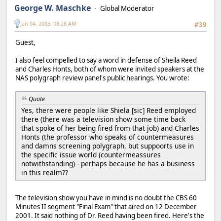
George W. Maschke
Global Moderator
Jan 04, 2003, 08:28 AM
#39
Guest,
I also feel compelled to say a word in defense of Sheila Reed
and Charles Honts, both of whom were invited speakers at the
NAS polygraph review panel's public hearings. You wrote:
Quote
Yes, there were people like Shiela [sic] Reed employed
there (there was a television show some time back
that spoke of her being fired from that job) and Charles
Honts (the professor who speaks of countermeasures
and damns screening polygraph, but suppoorts use in
the specific issue world (countermeassures
notwithstanding) - perhaps because he has a business
in this realm??
The television show you have in mind is no doubt the CBS 60
Minutes II segment "Final Exam" that aired on 12 December
2001. It said nothing of Dr. Reed having been fired. Here's the