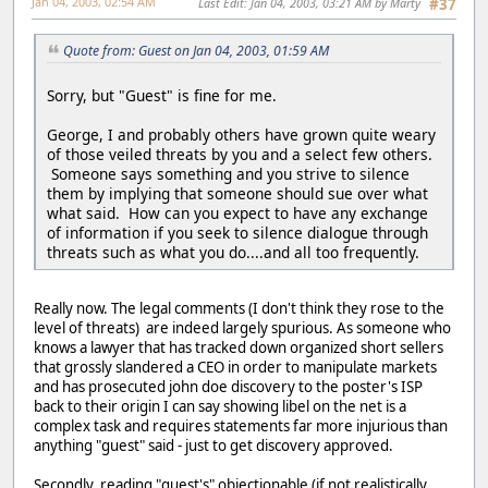
Jan 04, 2003, 02:54 AM
Last Edit
: Jan 04, 2003, 03:21 AM by Marty
#37
Quote from: Guest on Jan 04, 2003, 01:59 AM
Sorry, but "Guest" is fine for me.
George, I and probably others have grown quite weary
of those veiled threats by you and a select few others.
Someone says something and you strive to silence
them by implying that someone should sue over what
what said. How can you expect to have any exchange
of information if you seek to silence dialogue through
threats such as what you do....and all too frequently.
Really now. The legal comments (I don't think they rose to the
level of threats) are indeed largely spurious. As someone who
knows a lawyer that has tracked down organized short sellers
that grossly slandered a CEO in order to manipulate markets
and has prosecuted john doe discovery to the poster's ISP
back to their origin I can say showing libel on the net is a
complex task and requires statements far more injurious than
anything "guest" said - just to get discovery approved.
Secondly, reading "guest's" objectionable (if not realistically