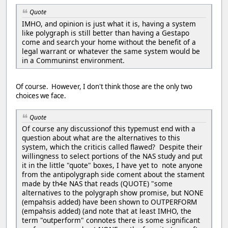
Quote
IMHO, and opinion is just what it is, having a system
like polygraph is still better than having a Gestapo
come and search your home without the benefit of a
legal warrant or whatever the same system would be
in a Communinst environment.
Of course. However, I don't think those are the only two
choices we face.
Quote
Of course any discussionof this typemust end with a
question about what are the alternatives to this
system, which the criticis called flawed? Despite their
willingness to select portions of the NAS study and put
it in the little "quote" boxes, I have yet to note anyone
from the antipolygraph side coment about the stament
made by th4e NAS that reads (QUOTE) "some
alternatives to the polygraph show promise, but NONE
(empahsis added) have been shown to OUTPERFORM
(empahsis added) (and note that at least IMHO, the
term "outperform" connotes there is some significant