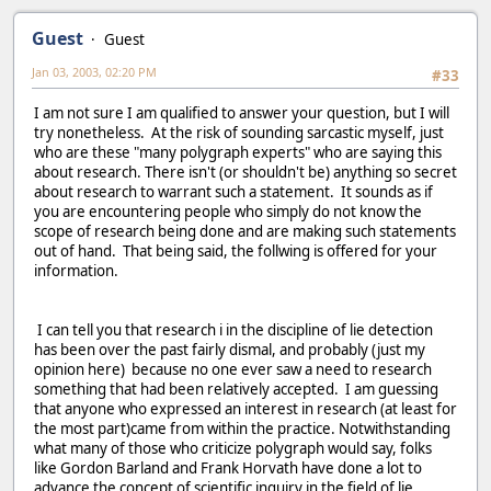
Guest
Guest
Jan 03, 2003, 02:20 PM
#33
I am not sure I am qualified to answer your question, but I will
try nonetheless. At the risk of sounding sarcastic myself, just
who are these "many polygraph experts" who are saying this
about research. There isn't (or shouldn't be) anything so secret
about research to warrant such a statement. It sounds as if
you are encountering people who simply do not know the
scope of research being done and are making such statements
out of hand. That being said, the follwing is offered for your
information.
I can tell you that research i in the discipline of lie detection
has been over the past fairly dismal, and probably (just my
opinion here) because no one ever saw a need to research
something that had been relatively accepted. I am guessing
that anyone who expressed an interest in research (at least for
the most part)came from within the practice. Notwithstanding
what many of those who criticize polygraph would say, folks
like Gordon Barland and Frank Horvath have done a lot to
advance the concept of scientific inquiry in the field of lie