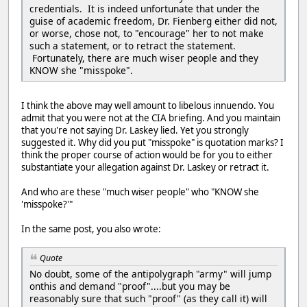
credentials. It is indeed unfortunate that under the
guise of academic freedom, Dr. Fienberg either did not,
or worse, chose not, to "encourage" her to not make
such a statement, or to retract the statement.
Fortunately, there are much wiser people and they
KNOW she "misspoke".
I think the above may well amount to libelous innuendo. You
admit that you were not at the CIA briefing. And you maintain
that you're not saying Dr. Laskey lied. Yet you strongly
suggested it. Why did you put "misspoke" is quotation marks? I
think the proper course of action would be for you to either
substantiate your allegation against Dr. Laskey or retract it.
And who are these "much wiser people" who "KNOW she
'misspoke?'"
In the same post, you also wrote:
Quote
No doubt, some of the antipolygraph "army" will jump
onthis and demand "proof"....but you may be
reasonably sure that such "proof" (as they call it) will