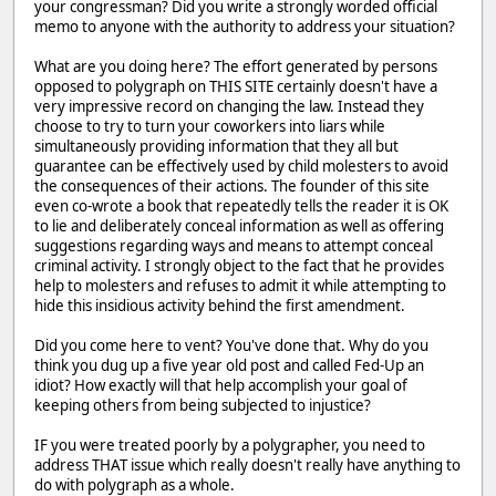
your congressman? Did you write a strongly worded official
memo to anyone with the authority to address your situation?
What are you doing here? The effort generated by persons
opposed to polygraph on THIS SITE certainly doesn't have a
very impressive record on changing the law. Instead they
choose to try to turn your coworkers into liars while
simultaneously providing information that they all but
guarantee can be effectively used by child molesters to avoid
the consequences of their actions. The founder of this site
even co-wrote a book that repeatedly tells the reader it is OK
to lie and deliberately conceal information as well as offering
suggestions regarding ways and means to attempt conceal
criminal activity. I strongly object to the fact that he provides
help to molesters and refuses to admit it while attempting to
hide this insidious activity behind the first amendment.
Did you come here to vent? You've done that. Why do you
think you dug up a five year old post and called Fed-Up an
idiot? How exactly will that help accomplish your goal of
keeping others from being subjected to injustice?
IF you were treated poorly by a polygrapher, you need to
address THAT issue which really doesn't really have anything to
do with polygraph as a whole.