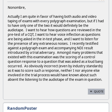
Nonombre,
Actually I am quite in favor of having both audio and video
taping of exams with every polygraph examination, but if I had
to have only one of the two it would definitely be the
audiotape. I want to hear how questions are reviewed in the
pre-test of a CQT, I want to hear voice inflection as questions
are being asked in the in-test phase, and I want to listen for
the presence of any extraneous noises. I recently testified
against a polygraph exam and accompanying NDI result
introduced by a trial adversary. Amongst many problems that
existed with this examination was the scoring of a control
question response to a question that was asked as a loud bang
occurred. As obviously incorrect (even by industry standards)
as it was to score such a response, neither I nor anyone else
involved in the trial process would have known about such
absent the listening to the audiotape of the exam in question.
QUOTE
RandomPoster