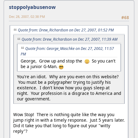
stoppolyabusenow
Dec 28, 2007, 02:38 PM
#68
Quote from: Drew_Richardson on Dec 27, 2007, 01:52 PM
Quote from: Drew_Richardson on Dec 27, 2007, 11:39 AM
Quote from: George_Maschke on Dec 27, 2002, 11:57
PM
George, Grow up and stop the
So you can't
be a junior G-Man.
You're an idiot. Why are you even on this website?
You must be a polygrapher trying to justify his
existence. I don't know how you guys sleep at
night. Your profession is a disgrace to America and
our government.
Wow Stop! There is nothing quite like the way you
jump right in with a timely response. Just 5 years later.
Did it take you that long to figure out your "witty
reply"?