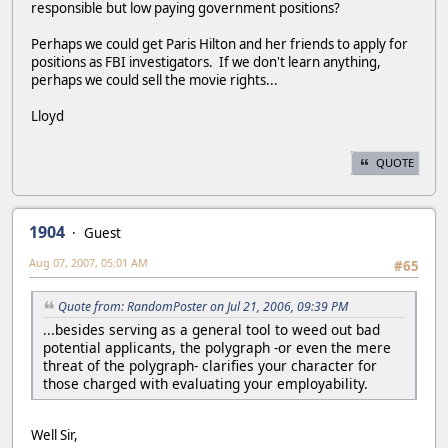
responsible but low paying government positions?
Perhaps we could get Paris Hilton and her friends to apply for
positions as FBI investigators. If we don't learn anything,
perhaps we could sell the movie rights...
Lloyd
QUOTE
1904
Guest
Aug 07, 2007, 05:01 AM
#65
Quote from: RandomPoster on Jul 21, 2006, 09:39 PM
...besides serving as a general tool to weed out bad
potential applicants, the polygraph -or even the mere
threat of the polygraph- clarifies your character for
those charged with evaluating your employability.
Well Sir,