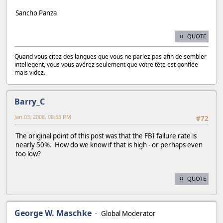
Sancho Panza
QUOTE
Quand vous citez des langues que vous ne parlez pas afin de sembler
intellegent, vous vous avérez seulement que votre tête est gonflée
mais videz.
Barry_C
Jan 03, 2008, 08:53 PM
#72
The original point of this post was that the FBI failure rate is
nearly 50%. How do we know if that is high - or perhaps even
too low?
QUOTE
George W. Maschke
Global Moderator