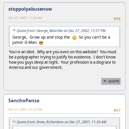
stoppolyabusenow
Dec 27, 2007, 11:39 AM
#66
Quote from: George_Maschke on Dec 27, 2002, 11:57 PM
George, Grow up and stop the
So you can't be a
junior G-Man.
You're an idiot. Why are you even on this website? You must
be a polygrapher trying to justify his existence. I don't know
how you guys sleep at night. Your profession is a disgrace to
America and our government.
QUOTE
SanchoPanza
Dec 27, 2007, 01:52 PM
#67
Quote from: Drew_Richardson on Dec 27, 2007, 11:39 AM