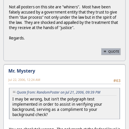
Not all posters on this site are "whiners". Most have been
falsely accused by a government entity that they trust to give
them "due process" not only under the law but in the spirit of
the law. They are shocked and appalled by the treatment that
they receive at the hands of "justice".
Regards.
QUOTE
Mr. Mystery
Jul 22, 2006, 12:24 AM
#63
Quote from: RandomPoster on Jul 21, 2006, 09:39 PM
I may be wrong, but isn't the polygraph test
implemented in order to assist in verifying your
background, serving as a compliment to your
background check?