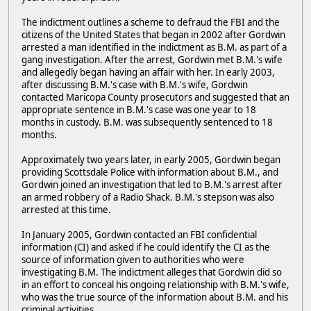
The indictment outlines a scheme to defraud the FBI and the
citizens of the United States that began in 2002 after Gordwin
arrested a man identified in the indictment as B.M. as part of a
gang investigation. After the arrest, Gordwin met B.M.'s wife
and allegedly began having an affair with her. In early 2003,
after discussing B.M.'s case with B.M.'s wife, Gordwin
contacted Maricopa County prosecutors and suggested that an
appropriate sentence in B.M.'s case was one year to 18
months in custody. B.M. was subsequently sentenced to 18
months.
Approximately two years later, in early 2005, Gordwin began
providing Scottsdale Police with information about B.M., and
Gordwin joined an investigation that led to B.M.'s arrest after
an armed robbery of a Radio Shack. B.M.'s stepson was also
arrested at this time.
In January 2005, Gordwin contacted an FBI confidential
information (CI) and asked if he could identify the CI as the
source of information given to authorities who were
investigating B.M. The indictment alleges that Gordwin did so
in an effort to conceal his ongoing relationship with B.M.'s wife,
who was the true source of the information about B.M. and his
criminal activities.