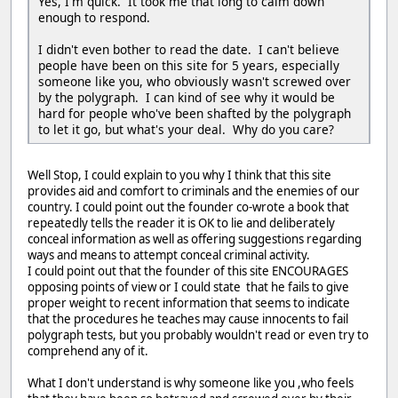
Yes, I'm quick. It took me that long to calm down
enough to respond.
I didn't even bother to read the date. I can't believe
people have been on this site for 5 years, especially
someone like you, who obviously wasn't screwed over
by the polygraph. I can kind of see why it would be
hard for people who've been shafted by the polygraph
to let it go, but what's your deal. Why do you care?
Well Stop, I could explain to you why I think that this site
provides aid and comfort to criminals and the enemies of our
country. I could point out the founder co-wrote a book that
repeatedly tells the reader it is OK to lie and deliberately
conceal information as well as offering suggestions regarding
ways and means to attempt conceal criminal activity.
I could point out that the founder of this site ENCOURAGES
opposing points of view or I could state that he fails to give
proper weight to recent information that seems to indicate
that the procedures he teaches may cause innocents to fail
polygraph tests, but you probably wouldn't read or even try to
comprehend any of it.
What I don't understand is why someone like you ,who feels