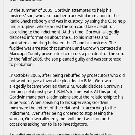
In the summer of 2005, Gordwin attempted to help his
mistress' son, who also had been arrested in relation to the
Radio Shack robbery and was in custody, by using the CI to help
find a fugitive, whose arrest the son could take credit for,
according to the indictment. At this time, Gordwin allegedly
disclosed information about the CI to his mistress and
facilitated a meeting between the CI and his mistress. The
fugitive was arrested that summer, and Gordwin contacted a
Maricopa County prosecutor to discuss a plea deal for the son.
In the fall of 2005, the son pleaded guilty and was sentenced
to probation.
In October 2005, after being rebuffed by prosecutors who did
not want to give a favorable plea deal to B.M., Gordwin
allegedly became worried that B.M. would disclose Gordwin's
ongoing relationship with B.M.'s former wife. At this point,
Gordwin made partial admissions about the relationship to his
supervisor. When speaking to his supervisor, Gordwin
minimized the extent of the relationship, according to the
indictment. Even after being ordered to stop seeing the
woman, Gordwin allegedly met with her twice, on both
occasions asking her to lie to investigators.