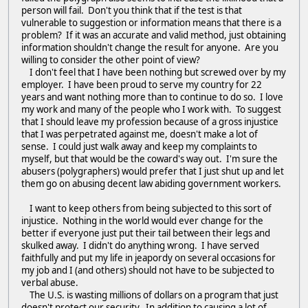
person will fail. Don't you think that if the test is that
vulnerable to suggestion or information means that there is a
problem? If it was an accurate and valid method, just obtaining
information shouldn't change the result for anyone. Are you
willing to consider the other point of view?
I don't feel that I have been nothing but screwed over by my
employer. I have been proud to serve my country for 22
years and want nothing more than to continue to do so. I love
my work and many of the people who I work with. To suggest
that I should leave my profession because of a gross injustice
that I was perpetrated against me, doesn't make a lot of
sense. I could just walk away and keep my complaints to
myself, but that would be the coward's way out. I'm sure the
abusers (polygraphers) would prefer that I just shut up and let
them go on abusing decent law abiding government workers.
I want to keep others from being subjected to this sort of
injustice. Nothing in the world would ever change for the
better if everyone just put their tail between their legs and
skulked away. I didn't do anything wrong. I have served
faithfully and put my life in jeapordy on several occasions for
my job and I (and others) should not have to be subjected to
verbal abuse.
The U.S. is wasting millions of dollars on a program that just
doesn't protect our security. In addition to causing a lot of