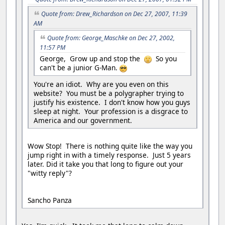
Quote from: Drew_Richardson on Dec 27, 2007, 11:39
AM
Quote from: George_Maschke on Dec 27, 2002,
11:57 PM
George, Grow up and stop the
So you
can't be a junior G-Man.
You're an idiot. Why are you even on this
website? You must be a polygrapher trying to
justify his existence. I don't know how you guys
sleep at night. Your profession is a disgrace to
America and our government.
Wow Stop! There is nothing quite like the way you
jump right in with a timely response. Just 5 years
later. Did it take you that long to figure out your
"witty reply"?
Sancho Panza