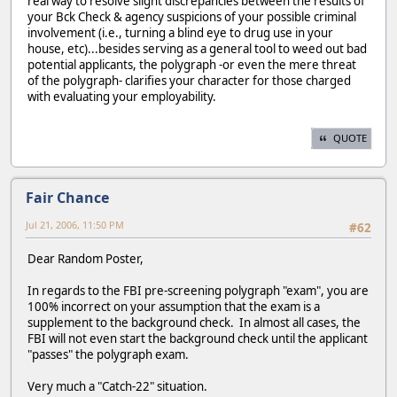
real way to resolve slight discrepancies between the results of
your Bck Check & agency suspicions of your possible criminal
involvement (i.e., turning a blind eye to drug use in your
house, etc)...besides serving as a general tool to weed out bad
potential applicants, the polygraph -or even the mere threat
of the polygraph- clarifies your character for those charged
with evaluating your employability.
QUOTE
Fair Chance
Jul 21, 2006, 11:50 PM
#62
Dear Random Poster,
In regards to the FBI pre-screening polygraph "exam", you are
100% incorrect on your assumption that the exam is a
supplement to the background check. In almost all cases, the
FBI will not even start the background check until the applicant
"passes" the polygraph exam.
Very much a "Catch-22" situation.