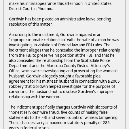
make his initial appearance this afternoon in United States
District Court in Phoenix.
Gordwin has been placed on administrative leave pending
resolution of this matter.
According to the indictment, Gordwin engaged in an
"improper intimate relationship" with the wife of a man he was
investigating, in violation of federal law and FBI rules. The
indictment alleges that he concealed the improper relationship
from the FBI to preserve his position at the FBI, and that he
also concealed the relationship from the Scottsdale Police
Department and the Maricopa County District Attorney's
Office, which were investigating and prosecuting the woman's
husband. Gordwin allegedly sought a favorable plea
agreement for his mistress' husband in connection with a 2005
robbery that Gordwin helped investigate for the purpose of
convincing the husband not to disclose Gordwin's improper
relationship with the woman.
The indictment specifically charges Gordwin with six counts of
"honest services" wire fraud, five counts of making false
statements to the FBI and seven counts of witness tampering.
These charges carry a maximum statutory penalty of 285
years in federal prison.