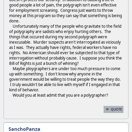
good people a lot of pain, the polygraph isn't even effective
for employment screaning. Congress just wants to throw
money at this program so they can say that something is being
done.
Unfortunately many of the people who gravitate to the field
of polygraphy are sadists who enjoy hurting others. The
things that occured during my second polygraph were
inexcusable. Murder suspects aren't interrogated as viciously
as I was. They actually have rights, federal workers have no
rights. No American should ever be subjected to that type of
interrogation without probably cause. I suppose you think the
Bill of Rights is just a bunch of whining?
Maybe ploygraphers are under too much pressure to come
up with something. I don't know why anyone in the
government would be willing to treat people the way they do.
I truly wouldn't be able to live with myself if I engaged in that
kind of behavior.
Would you at least admit that you are a polygrapher?
QUOTE
SanchoPanza