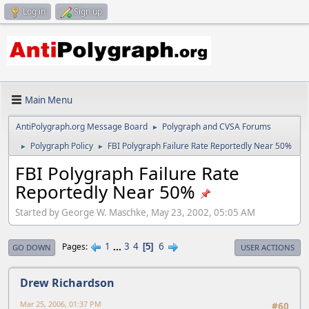
Log in
Sign up
Main Menu
AntiPolygraph.org Message Board
Polygraph and CVSA Forums
►
Polygraph Policy
FBI Polygraph Failure Rate Reportedly Near 50%
►
►
FBI Polygraph Failure Rate
Reportedly Near 50%
Started by George W. Maschke, May 23, 2002, 05:05 AM
1
...
3
4
6
Pages
5
GO DOWN
USER ACTIONS
Drew Richardson
Mar 25, 2006, 01:37 PM
#60