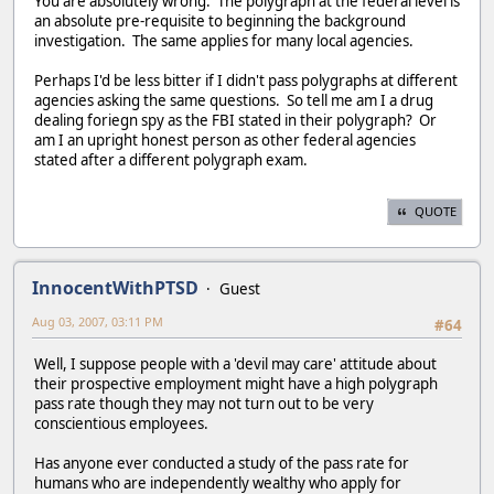
You are absolutely wrong. The polygraph at the federal level is
an absolute pre-requisite to beginning the background
investigation. The same applies for many local agencies.
Perhaps I'd be less bitter if I didn't pass polygraphs at different
agencies asking the same questions. So tell me am I a drug
dealing foriegn spy as the FBI stated in their polygraph? Or
am I an upright honest person as other federal agencies
stated after a different polygraph exam.
QUOTE
InnocentWithPTSD
Guest
Aug 03, 2007, 03:11 PM
#64
Well, I suppose people with a 'devil may care' attitude about
their prospective employment might have a high polygraph
pass rate though they may not turn out to be very
conscientious employees.
Has anyone ever conducted a study of the pass rate for
humans who are independently wealthy who apply for