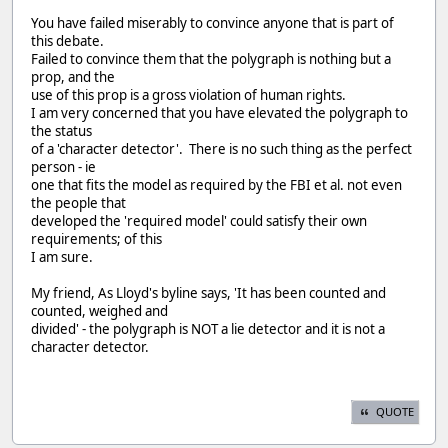
You have failed miserably to convince anyone that is part of
this debate.
Failed to convince them that the polygraph is nothing but a
prop, and the
use of this prop is a gross violation of human rights.
I am very concerned that you have elevated the polygraph to
the status
of a 'character detector'. There is no such thing as the perfect
person - ie
one that fits the model as required by the FBI et al. not even
the people that
developed the 'required model' could satisfy their own
requirements; of this
I am sure.
My friend, As Lloyd's byline says, 'It has been counted and
counted, weighed and
divided' - the polygraph is NOT a lie detector and it is not a
character detector.
QUOTE