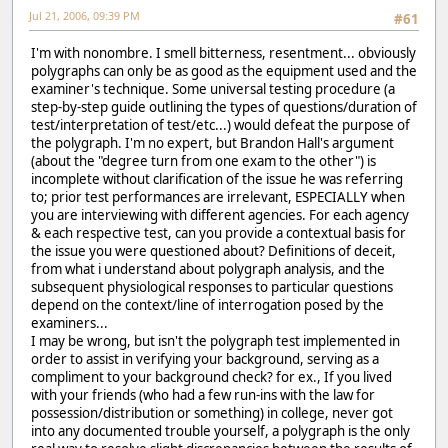
Jul 21, 2006, 09:39 PM
#61
I'm with nonombre. I smell bitterness, resentment... obviously
polygraphs can only be as good as the equipment used and the
examiner's technique. Some universal testing procedure (a
step-by-step guide outlining the types of questions/duration of
test/interpretation of test/etc...) would defeat the purpose of
the polygraph. I'm no expert, but Brandon Hall's argument
(about the "degree turn from one exam to the other") is
incomplete without clarification of the issue he was referring
to; prior test performances are irrelevant, ESPECIALLY when
you are interviewing with different agencies. For each agency
& each respective test, can you provide a contextual basis for
the issue you were questioned about? Definitions of deceit,
from what i understand about polygraph analysis, and the
subsequent physiological responses to particular questions
depend on the context/line of interrogation posed by the
examiners...
I may be wrong, but isn't the polygraph test implemented in
order to assist in verifying your background, serving as a
compliment to your background check? for ex., If you lived
with your friends (who had a few run-ins with the law for
possession/distribution or something) in college, never got
into any documented trouble yourself, a polygraph is the only