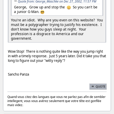
Quote from: George_Maschke on Dec 27, 2002, 11:57 PM
George, Grow up and stop the
So you can't be
a junior G-Man.
You're an idiot. Why are you even on this website? You
must be a polygrapher trying to justify his existence. I
don't know how you guys sleep at night. Your
profession is a disgrace to America and our
government.
Wow Stop! There is nothing quite like the way you jump right
in with a timely response. Just 5 years later. Did it take you that
long to figure out your "witty reply"?
Sancho Panza
QUOTE
Quand vous citez des langues que vous ne parlez pas afin de sembler
intellegent, vous vous avérez seulement que votre tête est gonflée
mais videz.