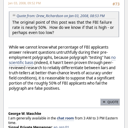
Jan 03, 2008, 09:52 PM
#73
Quote from: Drew_Richardson on Jan 03, 2008, 08:53 PM
The original point of this post was that the FBI failure
rate is nearly 50%. How do we know if that is high - or
perhaps even too low?
While we cannot know what percentage of FBI applicants
answer relevant questions untruthfully during their pre-
employment polygraphs, because polygraph "testing" has
no
scientific basis
(indeed, it hasn't been proven through peer-
reviewed research to reliably differentiate between liars and
truth-tellers at better-than-chance levels of accuracy under
field conditions), it is reasonable to suppose that a significant
portion of the roughly 50% of FBI applicants who fail the
polygraph are false positives.
QUOTE
George W. Maschke
I am generally available in the
chat room
from 3 AM to 3 PM Eastern
time.
Signal Private Messenger:
ap_org.01