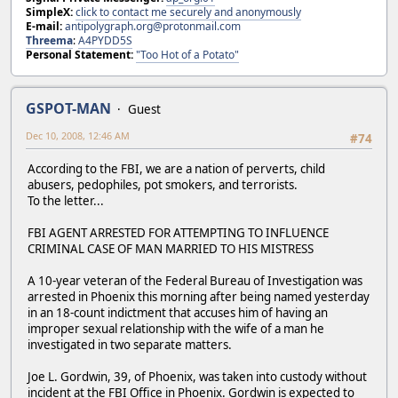
SimpleX:
click to contact me securely and anonymously
E-mail:
antipolygraph.org@protonmail.com
Threema
:
A4PYDD5S
Personal Statement:
"Too Hot of a Potato"
GSPOT-MAN
Guest
Dec 10, 2008, 12:46 AM
#74
According to the FBI, we are a nation of perverts, child
abusers, pedophiles, pot smokers, and terrorists.
To the letter...
FBI AGENT ARRESTED FOR ATTEMPTING TO INFLUENCE
CRIMINAL CASE OF MAN MARRIED TO HIS MISTRESS
A 10-year veteran of the Federal Bureau of Investigation was
arrested in Phoenix this morning after being named yesterday
in an 18-count indictment that accuses him of having an
improper sexual relationship with the wife of a man he
investigated in two separate matters.
Joe L. Gordwin, 39, of Phoenix, was taken into custody without
incident at the FBI Office in Phoenix. Gordwin is expected to