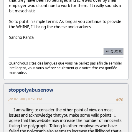
that they have been so betrayed and screwed over by their
employer would continue to work for them. It really sounds a
bit masochistic.
So to put it in simple terms: As long as you continue to provide
the WHINE, I'll bring the cheese and crackers.
Sancho Panza
QUOTE
Quand vous citez des langues que vous ne parlez pas afin de sembler
intellegent, vous vous avérez seulement que votre tête est gonflée
mais videz.
stoppolyabusenow
Jan 02, 2008, 07:26 PM
#70
I am willing to consider the other point of view on most
issues and acknowledge that you make some valid points. I
agree that this website may increase the number of innocents
failing the polygraph. Talking to other employees who have
failed the polygraph also seems to increase the liklihood that a