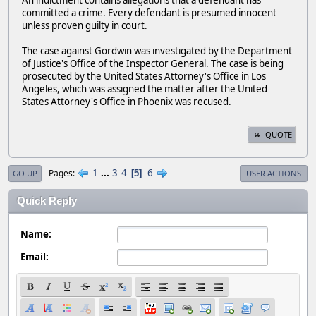
An indictment contains allegations that a defendant has
committed a crime. Every defendant is presumed innocent
unless proven guilty in court.
The case against Gordwin was investigated by the Department
of Justice's Office of the Inspector General. The case is being
prosecuted by the United States Attorney's Office in Los
Angeles, which was assigned the matter after the United
States Attorney's Office in Phoenix was recused.
QUOTE
1
...
3
4
6
Pages
5
GO UP
USER ACTIONS
Quick Reply
Name:
Email: