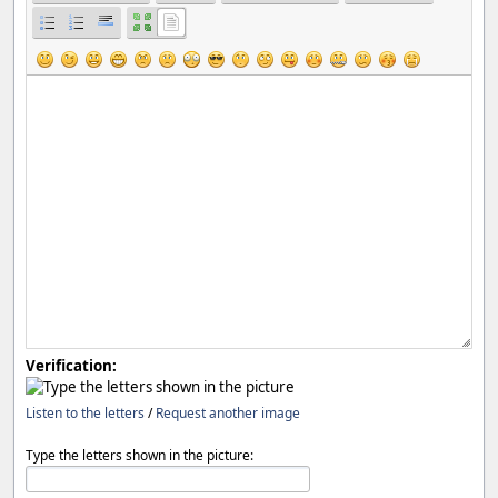
Verification:
Listen to the letters
/
Request another image
Type the letters shown in the picture: