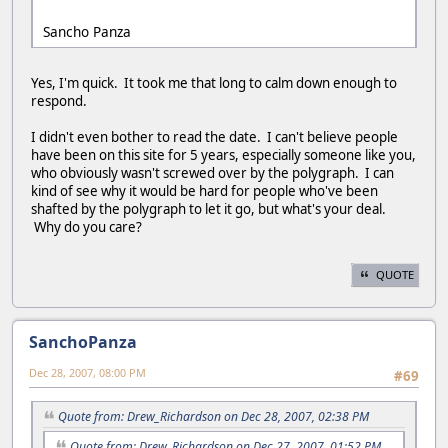
Sancho Panza
Yes, I'm quick. It took me that long to calm down enough to
respond.
I didn't even bother to read the date. I can't believe people
have been on this site for 5 years, especially someone like you,
who obviously wasn't screwed over by the polygraph. I can
kind of see why it would be hard for people who've been
shafted by the polygraph to let it go, but what's your deal.
Why do you care?
QUOTE
SanchoPanza
Dec 28, 2007, 08:00 PM
#69
Quote from: Drew_Richardson on Dec 28, 2007, 02:38 PM
Quote from: Drew_Richardson on Dec 27, 2007, 01:52 PM