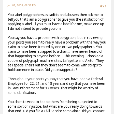
Jan 02, 2008, 08:57 PM
#71
You label polygraphers as sadists and abusers then ask me to
tell you that I am a polygrapher to give you the satisfaction of
applying a label. If you must have a label for me, make one up.
I do not intend to provide you one.
You say you have a problem with polygraph, but in reviewing
your posts you seem to really have a problem with the way you
claim to have been treated by one or two polygraphers. You
claim to have been strapped to a chair. I have never heard of
that happening to anyone before. This evening, I checked a
couple of polygraph machine sites, Lafayette and Axiton They
sell special chairs but they don't seem to come with straps to
hold someone in place. Did you exaggerate?
Throughout your posts you say that you have been a Federal
Employee for 22, 21, and 18 years and say that you have been
in Law Enforcement for 17 years. That might be worthy of
some clarification.
You claim to want to keep others from being subjected to
some sort of injustice, but what are you really doing towards
that end. Did you file a Civil Service complaint? Did you contact