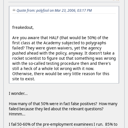
Quote from: polyfool on Mar 23, 2006, 03:17 PM
freakedout,
Are you aware that HALF (that would be 50%) of the
first class at the Academy subjected to polygraphs
failed? They were given waivers, yet the agency
pushed ahead with the policy, anyway. It doesn't take a
rocket scientist to figure out that something was wrong
with the so-called testing procedure then and there's
still a heck of a whole lot wrong with it now.
Otherwise, there would be very little reason for this
site to exist.
I wonder...
How many of that 50% were in fact false positives? How many
failed because they lied about the relevant questions?
Hmmm...
I fail 50-60% of the pre-employment examinees I run. 85% to