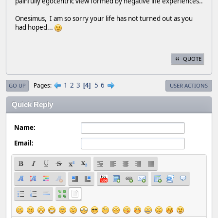
painfully egocentric view formed by negative life experiences..
Onesimus, I am so sorry your life has not turned out as you
had hoped...
QUOTE
1
2
3
5
6
Pages
4
GO UP
USER ACTIONS
Quick Reply
Name:
Email: