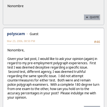
Nonombre
QUOTE
polyscam
Guest
Mar 23, 2006, 08:50 PM
#46
Nonombre,
Given your last post, I would like to ask your opinion (again) in
regard to my pre-employment polygraph experiences. First
test I was deemed deceptive regarding a specific issue.
Second test, different agency, I was deemed truthful
regarding the same specific issue. I did not attempt
countermeasures for either test. Both were and remain
police polygraph examiners. With a complete 180 degree turn
from one exam to the other, how can you hold on to the
accuracy percentages in your post? Please induldge me with
your opinion.