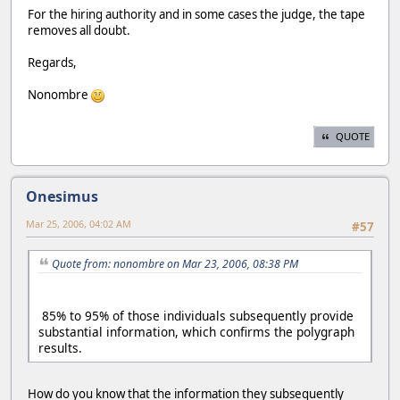
For the hiring authority and in some cases the judge, the tape
removes all doubt.
Regards,
Nonombre
QUOTE
Onesimus
Mar 25, 2006, 04:02 AM
#57
Quote from: nonombre on Mar 23, 2006, 08:38 PM
85% to 95% of those individuals subsequently provide
substantial information, which confirms the polygraph
results.
How do you know that the information they subsequently