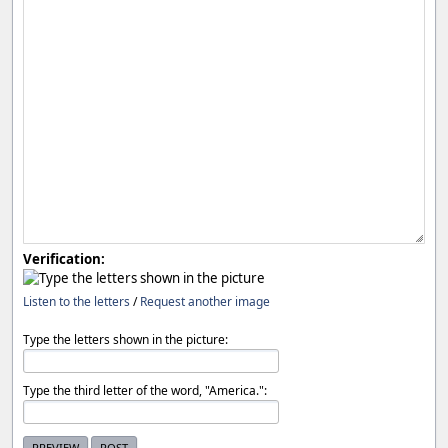
Verification:
Listen to the letters
/
Request another image
Type the letters shown in the picture:
Type the third letter of the word, "America.":