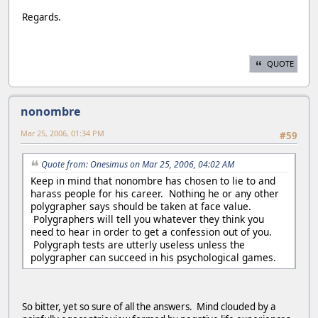
Regards.
QUOTE
nonombre
Mar 25, 2006, 01:34 PM
#59
Quote from: Onesimus on Mar 25, 2006, 04:02 AM
Keep in mind that nonombre has chosen to lie to and
harass people for his career. Nothing he or any other
polygrapher says should be taken at face value.
Polygraphers will tell you whatever they think you
need to hear in order to get a confession out of you.
Polygraph tests are utterly useless unless the
polygrapher can succeed in his psychological games.
So bitter, yet so sure of all the answers. Mind clouded by a