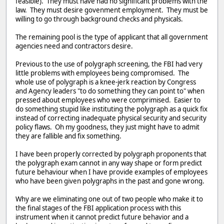
feasible). They must have had no significant problems with the
law. They must desire govenment employment. They must be
willing to go through background checks and physicals.
The remaining pool is the type of applicant that all government
agencies need and contractors desire.
Previous to the use of polygraph screening, the FBI had very
little problems with employees being compromised. The
whole use of polygraph is a knee-jerk reaction by Congress
and Agency leaders "to do something they can point to" when
pressed about employees who were comprimised. Easier to
do something stupid like instituting the polygraph as a quick fix
instead of correcting inadequate physical security and security
policy flaws. Oh my goodness, they just might have to admit
they are fallible and fix something.
I have been properly corrected by polygraph proponents that
the polygraph exam cannot in any way shape or form predict
future behaviour when I have provide examples of employees
who have been given polygraphs in the past and gone wrong.
Why are we eliminating one out of two people who make it to
the final stages of the FBI application process with this
instrument when it cannot predict future behavior and a