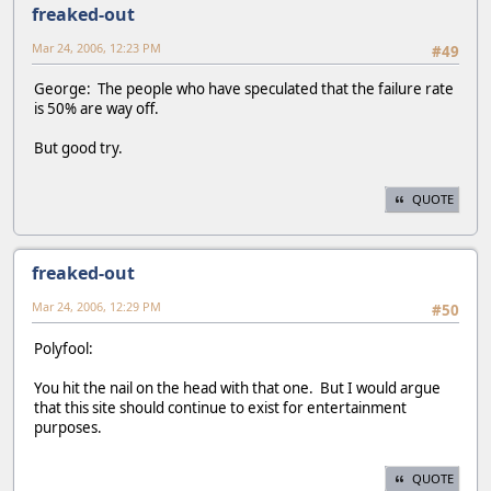
freaked-out
Mar 24, 2006, 12:23 PM
#49
George: The people who have speculated that the failure rate
is 50% are way off.
But good try.
QUOTE
freaked-out
Mar 24, 2006, 12:29 PM
#50
Polyfool:
You hit the nail on the head with that one. But I would argue
that this site should continue to exist for entertainment
purposes.
QUOTE