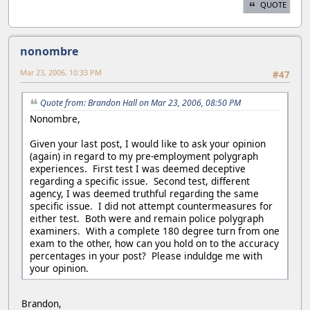
QUOTE
nonombre
Mar 23, 2006, 10:33 PM
#47
Quote from: Brandon Hall on Mar 23, 2006, 08:50 PM
Nonombre,
Given your last post, I would like to ask your opinion
(again) in regard to my pre-employment polygraph
experiences. First test I was deemed deceptive
regarding a specific issue. Second test, different
agency, I was deemed truthful regarding the same
specific issue. I did not attempt countermeasures for
either test. Both were and remain police polygraph
examiners. With a complete 180 degree turn from one
exam to the other, how can you hold on to the accuracy
percentages in your post? Please induldge me with
your opinion.
Brandon,