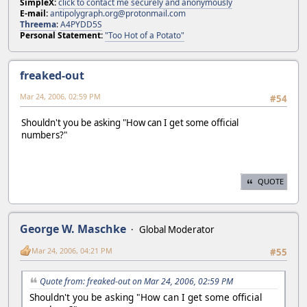
SimpleX:
click to contact me securely and anonymously
E-mail:
antipolygraph.org@protonmail.com
Threema
:
A4PYDD5S
Personal Statement:
"Too Hot of a Potato"
freaked-out
Mar 24, 2006, 02:59 PM
#54
Shouldn't you be asking "How can I get some official
numbers?"
QUOTE
George W. Maschke
Global Moderator
Mar 24, 2006, 04:21 PM
#55
Quote from: freaked-out on Mar 24, 2006, 02:59 PM
Shouldn't you be asking "How can I get some official