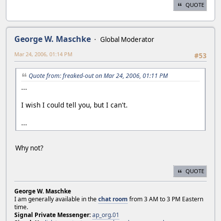
QUOTE
George W. Maschke
Global Moderator
Mar 24, 2006, 01:14 PM
#53
Quote from: freaked-out on Mar 24, 2006, 01:11 PM
...
I wish I could tell you, but I can't.
...
Why not?
QUOTE
George W. Maschke
I am generally available in the
chat room
from 3 AM to 3 PM Eastern
time.
Signal Private Messenger:
ap_org.01