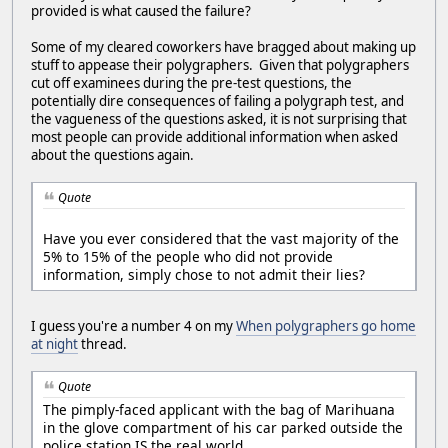
provided is what caused the failure?
Some of my cleared coworkers have bragged about making up
stuff to appease their polygraphers. Given that polygraphers
cut off examinees during the pre-test questions, the
potentially dire consequences of failing a polygraph test, and
the vagueness of the questions asked, it is not surprising that
most people can provide additional information when asked
about the questions again.
Quote
Have you ever considered that the vast majority of the
5% to 15% of the people who did not provide
information, simply chose to not admit their lies?
I guess you're a number 4 on my
When polygraphers go home
at night
thread.
Quote
The pimply-faced applicant with the bag of Marihuana
in the glove compartment of his car parked outside the
police station IS the real world.