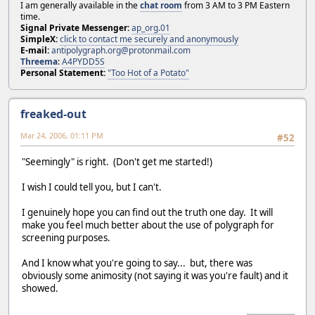
I am generally available in the
chat room
from 3 AM to 3 PM Eastern
time.
Signal Private Messenger:
ap_org.01
SimpleX:
click to contact me securely and anonymously
E-mail:
antipolygraph.org@protonmail.com
Threema
:
A4PYDD5S
Personal Statement:
"Too Hot of a Potato"
freaked-out
Mar 24, 2006, 01:11 PM
#52
"Seemingly" is right. (Don't get me started!)
I wish I could tell you, but I can't.
I genuinely hope you can find out the truth one day. It will
make you feel much better about the use of polygraph for
screening purposes.
And I know what you're going to say... but, there was
obviously some animosity (not saying it was you're fault) and it
showed.