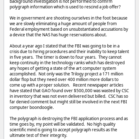
background investigation is not performed to confirm
polygraph information which is used to rescind a job offer?
We in government are shooting ourselves in the foot because
we are slowly eliminating a huge amount of people from
Federal employment based on unsubstantiated accusations by
a device that the NAS has huge reservations about.
About a year ago I stated that the FBI was going to be in a
crisis due to hiring procedures and their inability to keep talent
in five years. The timer is down to four years. They cannot
keep continuity in the technology ranks which has destroyed
any hopes of getting a state of the art computer system
accomplished. Not only was the Trilogy project a 171 million
dollar flop but they need over 400 million more dollars to
come up with a proper solution. Recent newspaper articles
have stated that GAO found over $500,000 was wasted by CSC
in inventory that was not even delivered but billed. CSC has so
far denied comment but might still be involved in the next FBI
computer boondoogle.
The polygraph is destroying the FBI application process and as
time goes by, my point will be validated. No high quality
scientific mind is going to accept polygraph results as the
ultimate test of their integrity.