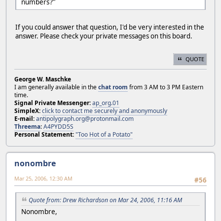
numbers?"
If you could answer that question, I'd be very interested in the
answer. Please check your private messages on this board.
QUOTE
George W. Maschke
I am generally available in the
chat room
from 3 AM to 3 PM Eastern
time.
Signal Private Messenger:
ap_org.01
SimpleX:
click to contact me securely and anonymously
E-mail:
antipolygraph.org@protonmail.com
Threema
:
A4PYDD5S
Personal Statement:
"Too Hot of a Potato"
nonombre
Mar 25, 2006, 12:30 AM
#56
Quote from: Drew Richardson on Mar 24, 2006, 11:16 AM
Nonombre,