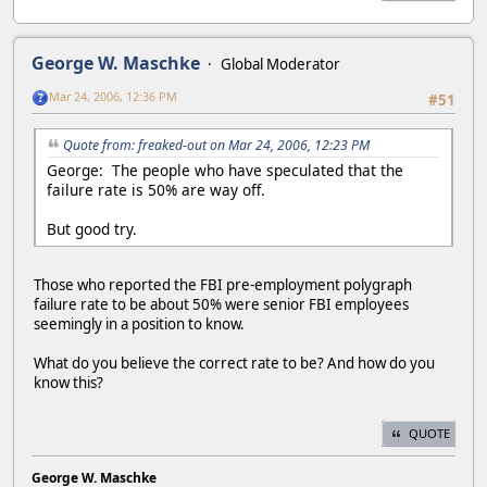
George W. Maschke
Global Moderator
Mar 24, 2006, 12:36 PM
#51
Quote from: freaked-out on Mar 24, 2006, 12:23 PM
George: The people who have speculated that the
failure rate is 50% are way off.
But good try.
Those who reported the FBI pre-employment polygraph
failure rate to be about 50% were senior FBI employees
seemingly in a position to know.
What do you believe the correct rate to be? And how do you
know this?
QUOTE
George W. Maschke