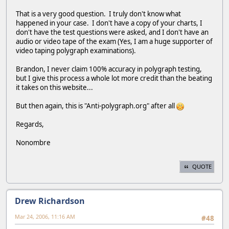
That is a very good question. I truly don't know what
happened in your case. I don't have a copy of your charts, I
don't have the test questions were asked, and I don't have an
audio or video tape of the exam (Yes, I am a huge supporter of
video taping polygraph examinations).
Brandon, I never claim 100% accuracy in polygraph testing,
but I give this process a whole lot more credit than the beating
it takes on this website...
But then again, this is "Anti-polygraph.org" after all
Regards,
Nonombre
QUOTE
Drew Richardson
Mar 24, 2006, 11:16 AM
#48