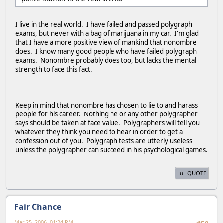
I live in the real world. I have failed and passed polygraph
exams, but never with a bag of marijuana in my car. I'm glad
that I have a more positive view of mankind that nonombre
does. I know many good people who have failed polygraph
exams. Nonombre probably does too, but lacks the mental
strength to face this fact.
Keep in mind that nonombre has chosen to lie to and harass
people for his career. Nothing he or any other polygrapher
says should be taken at face value. Polygraphers will tell you
whatever they think you need to hear in order to get a
confession out of you. Polygraph tests are utterly useless
unless the polygrapher can succeed in his psychological games.
QUOTE
Fair Chance
Mar 25, 2006, 01:24 PM