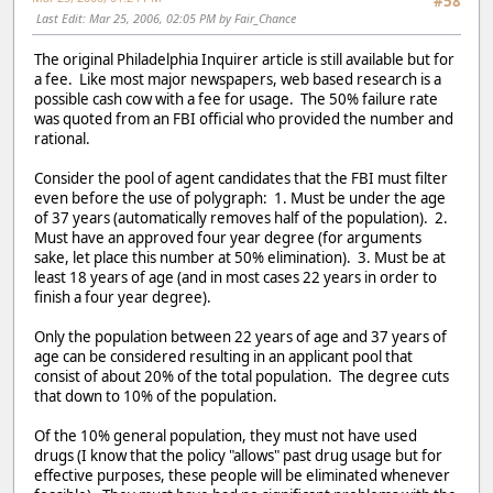
#58
Last Edit
: Mar 25, 2006, 02:05 PM by Fair_Chance
The original Philadelphia Inquirer article is still available but for
a fee. Like most major newspapers, web based research is a
possible cash cow with a fee for usage. The 50% failure rate
was quoted from an FBI official who provided the number and
rational.
Consider the pool of agent candidates that the FBI must filter
even before the use of polygraph: 1. Must be under the age
of 37 years (automatically removes half of the population). 2.
Must have an approved four year degree (for arguments
sake, let place this number at 50% elimination). 3. Must be at
least 18 years of age (and in most cases 22 years in order to
finish a four year degree).
Only the population between 22 years of age and 37 years of
age can be considered resulting in an applicant pool that
consist of about 20% of the total population. The degree cuts
that down to 10% of the population.
Of the 10% general population, they must not have used
drugs (I know that the policy "allows" past drug usage but for
effective purposes, these people will be eliminated whenever