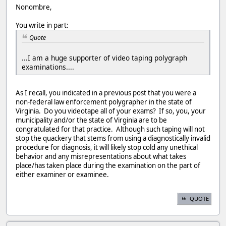
Nonombre,
You write in part:
Quote
...I am a huge supporter of video taping polygraph
examinations....
As I recall, you indicated in a previous post that you were a
non-federal law enforcement polygrapher in the state of
Virginia. Do you videotape all of your exams? If so, you, your
municipality and/or the state of Virginia are to be
congratulated for that practice. Although such taping will not
stop the quackery that stems from using a diagnostically invalid
procedure for diagnosis, it will likely stop cold any unethical
behavior and any misrepresentations about what takes
place/has taken place during the examination on the part of
either examiner or examinee.
QUOTE