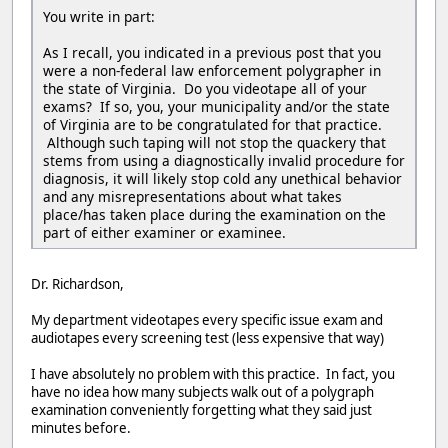
You write in part:
As I recall, you indicated in a previous post that you
were a non-federal law enforcement polygrapher in
the state of Virginia. Do you videotape all of your
exams? If so, you, your municipality and/or the state
of Virginia are to be congratulated for that practice.
Although such taping will not stop the quackery that
stems from using a diagnostically invalid procedure for
diagnosis, it will likely stop cold any unethical behavior
and any misrepresentations about what takes
place/has taken place during the examination on the
part of either examiner or examinee.
Dr. Richardson,
My department videotapes every specific issue exam and
audiotapes every screening test (less expensive that way)
I have absolutely no problem with this practice. In fact, you
have no idea how many subjects walk out of a polygraph
examination conveniently forgetting what they said just
minutes before.