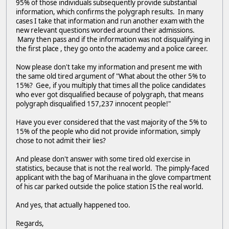
95% of those individuals subsequently provide substantial
information, which confirms the polygraph results. In many
cases I take that information and run another exam with the
new relevant questions worded around their admissions.
Many then pass and if the information was not disqualifying in
the first place , they go onto the academy and a police career.
Now please don't take my information and present me with
the same old tired argument of "What about the other 5% to
15%? Gee, if you multiply that times all the police candidates
who ever got disqualified because of polygraph, that means
polygraph disqualified 157,237 innocent people!"
Have you ever considered that the vast majority of the 5% to
15% of the people who did not provide information, simply
chose to not admit their lies?
And please don't answer with some tired old exercise in
statistics, because that is not the real world. The pimply-faced
applicant with the bag of Marihuana in the glove compartment
of his car parked outside the police station IS the real world.
And yes, that actually happened too.
Regards,