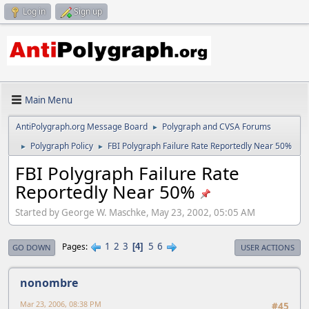
Log in
Sign up
Main Menu
AntiPolygraph.org Message Board
Polygraph and CVSA Forums
►
Polygraph Policy
FBI Polygraph Failure Rate Reportedly Near 50%
►
►
FBI Polygraph Failure Rate
Reportedly Near 50%
Started by George W. Maschke, May 23, 2002, 05:05 AM
1
2
3
5
6
Pages
4
GO DOWN
USER ACTIONS
nonombre
Mar 23, 2006, 08:38 PM
#45