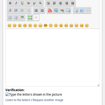
Verification:
Listen to the letters
/
Request another image