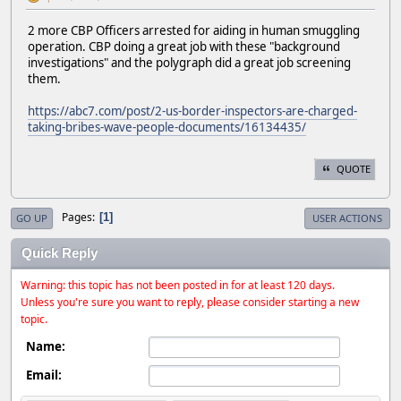
2 more CBP Officers arrested for aiding in human smuggling
operation. CBP doing a great job with these "background
investigations" and the polygraph did a great job screening
them.
https://abc7.com/post/2-us-border-inspectors-are-charged-
taking-bribes-wave-people-documents/16134435/
QUOTE
Pages
1
GO UP
USER ACTIONS
Quick Reply
Warning: this topic has not been posted in for at least 120 days.
Unless you're sure you want to reply, please consider starting a new
topic.
Name:
Email: