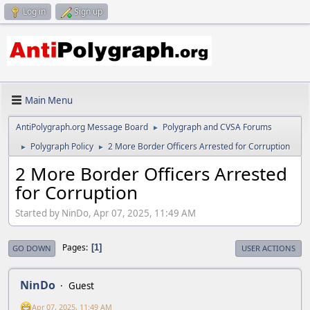
Log in
Sign up
Main Menu
AntiPolygraph.org Message Board
Polygraph and CVSA Forums
►
Polygraph Policy
2 More Border Officers Arrested for Corruption
►
►
2 More Border Officers Arrested
for Corruption
Started by NinDo, Apr 07, 2025, 11:49 AM
Pages
1
GO DOWN
USER ACTIONS
NinDo
Guest
Apr 07, 2025, 11:49 AM