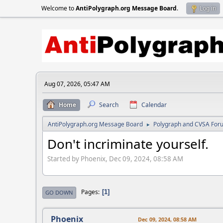
Welcome to
AntiPolygraph.org Message Board
.
Log in
Aug 07, 2026, 05:47 AM
Home
Search
Calendar
AntiPolygraph.org Message Board
Polygraph and CVSA For
►
Don't incriminate yourself.
Started by Phoenix, Dec 09, 2024, 08:58 AM
Pages
1
GO DOWN
Phoenix
Dec 09, 2024, 08:58 AM