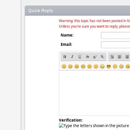
Quick Reply
Warning: this topic has not been posted in fo
Unless you're sure you want to reply, please
Name:
Email:
Verification: