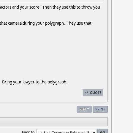
actors and your score. Then they use this to throw you
f that camera during your polygraph. They use that
!! Bring your lawyer to the polygraph.
QUOTE
REPLY
PRINT
Jump to