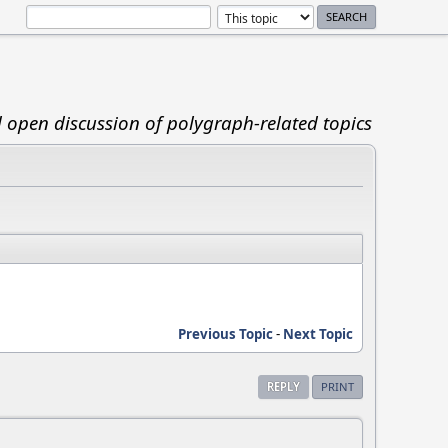
d open discussion of polygraph-related topics
Previous Topic
-
Next Topic
REPLY
PRINT