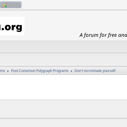
Sign up
A forum for free an
ums
Post-Conviction Polygraph Programs
Don't incriminate yourself.
►
►