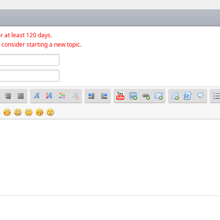
r at least 120 days.
 consider starting a new topic.