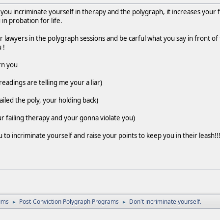
u incriminate yourself in therapy and the polygraph, it increases your f
in probation for life.
r lawyers in the polygraph sessions and be carful what you say in front o
 !
rn you
eadings are telling me your a liar)
iled the poly, your holding back)
r failing therapy and your gonna violate you)
o incriminate yourself and raise your points to keep you in their leash!
ums
Post-Conviction Polygraph Programs
Don't incriminate yourself.
►
►