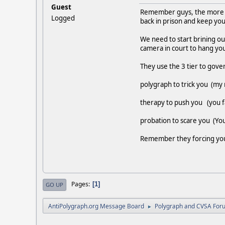
Guest
Remember guys, the more yo
Logged
back in prison and keep you 
We need to start brining ou
camera in court to hang you
They use the 3 tier to gove
polygraph to trick you (my r
therapy to push you (you fa
probation to scare you (You
Remember they forcing you t
Pages
1
GO UP
AntiPolygraph.org Message Board
Polygraph and CVSA For
►