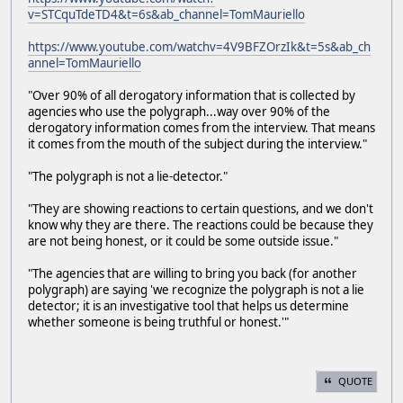
v=STCquTdeTD4&t=6s&ab_channel=TomMauriello
https://www.youtube.com/watchv=4V9BFZOrzIk&t=5s&ab_ch
annel=TomMauriello
"Over 90% of all derogatory information that is collected by
agencies who use the polygraph...way over 90% of the
derogatory information comes from the interview. That means
it comes from the mouth of the subject during the interview."
"The polygraph is not a lie-detector."
"They are showing reactions to certain questions, and we don't
know why they are there. The reactions could be because they
are not being honest, or it could be some outside issue."
"The agencies that are willing to bring you back (for another
polygraph) are saying 'we recognize the polygraph is not a lie
detector; it is an investigative tool that helps us determine
whether someone is being truthful or honest.'"
QUOTE