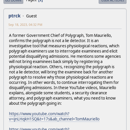
GO DOWN
USER ACTIONS
ptrck
Guest
Sep 18, 2023, 04:32 PM
A former Government Chief of Polygraph, Tom Mauriello,
confirms the polygraph is not a lie detector. It is an
investigative tool that measures physiological reactions, which
polygraph examiners use to interrogate examinees and elicit
potential disqualifying admissions. He mentions some agencies
will not bring examinees back simply by registering a
physiological reaction. Others, recognizing the polygraph is
not a lie detector, will bring the examinee back for another
polygraph to resolve why those physiological reactions are
occurring. In other words, to continue interrogating them for
disqualifying admissions. In these YouTube videos, Mauriello
explains, alongside some students, a security clearance
attorney, and polygraph examiners, what you need to know
about the polygraph going in:
https://www.youtube.com/watch?
v=ijnLHqkH1SQ&t=17s&ab_channel=TomMauriello
https://www.youtube.com/watch?