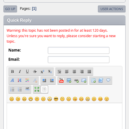
Pages
1
GO UP
USER ACTIONS
Quick Reply
Warning: this topic has not been posted in for at least 120 days.
Unless you're sure you want to reply, please consider starting a new
topic.
Name:
Email: