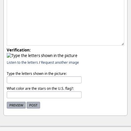
Verification:
Listen to the letters
/
Request another image
Type the letters shown in the picture:
What color are the stars on the U.S. flag?: