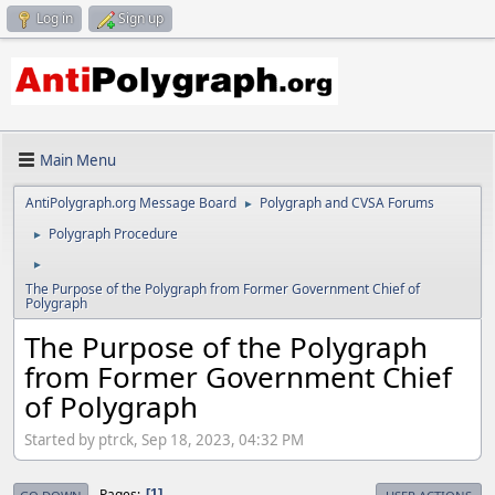
Log in
Sign up
Main Menu
AntiPolygraph.org Message Board
Polygraph and CVSA Forums
►
Polygraph Procedure
►
►
The Purpose of the Polygraph from Former Government Chief of
Polygraph
The Purpose of the Polygraph
from Former Government Chief
of Polygraph
Started by ptrck, Sep 18, 2023, 04:32 PM
Pages
1