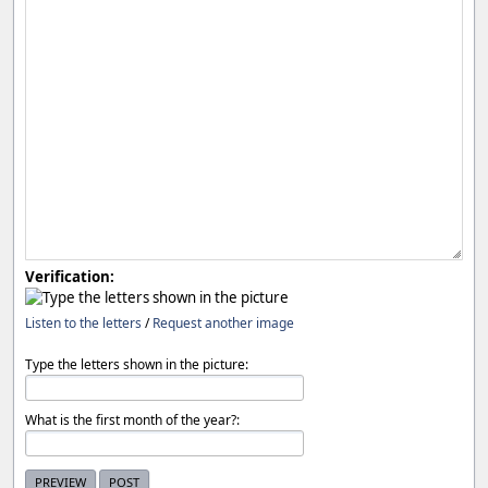
Verification:
Listen to the letters
/
Request another image
Type the letters shown in the picture:
What is the first month of the year?: