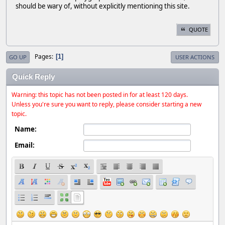
should be wary of, without explicitly mentioning this site.
QUOTE
Pages
1
GO UP
USER ACTIONS
Quick Reply
Warning: this topic has not been posted in for at least 120 days.
Unless you're sure you want to reply, please consider starting a new
topic.
Name:
Email: