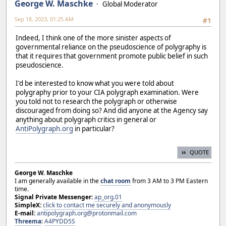
George W. Maschke
Global Moderator
Sep 18, 2023, 01:25 AM
#1
Indeed, I think one of the more sinister aspects of
governmental reliance on the pseudoscience of polygraphy is
that it requires that government promote public belief in such
pseudoscience.
I'd be interested to know what you were told about
polygraphy prior to your CIA polygraph examination. Were
you told not to research the polygraph or otherwise
discouraged from doing so? And did anyone at the Agency say
anything about polygraph critics in general or
AntiPolygraph.org
in particular?
QUOTE
George W. Maschke
I am generally available in the
chat room
from 3 AM to 3 PM Eastern
time.
Signal Private Messenger:
ap_org.01
SimpleX:
click to contact me securely and anonymously
E-mail:
antipolygraph.org@protonmail.com
Threema
:
A4PYDD5S