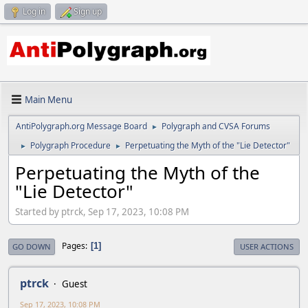
Log in
Sign up
Main Menu
AntiPolygraph.org Message Board
Polygraph and CVSA Forums
►
Polygraph Procedure
Perpetuating the Myth of the "Lie Detector"
►
►
Perpetuating the Myth of the
"Lie Detector"
Started by ptrck, Sep 17, 2023, 10:08 PM
Pages
1
GO DOWN
USER ACTIONS
ptrck
Guest
Sep 17, 2023, 10:08 PM