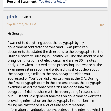
Personal Statement:
"Too Hot of a Potato"
ptrck
Guest
Sep 18, 2023, 09:12 AM
#2
Hi George,
I was not told anything about the polygraph by my
government contractor beforehand. I was just given
documents that stated the directions to the polygraph site, the
Dulles Discovery Building in Chantilly, VA. The document said to
bring identification, not electronics, and arrive 30 minutes
early. Only when I arrived at the processing unit, where all the
examinees sat in a room and watched this short video about
the polygraph, similar to the NSA polygraph video you
addressed on YouTube, did I realize I was at the CIA. During
the first polygraph exam in the pre-test phase, the polygraph
examiner asked me what research I had done into the
polygraph. I did not share with him everything I researched,
but I just said I did general searches on government websites
providing information on the polygraph. I remember him
telling me that there is a lot of false and misleading
information on antipolygraph websites on the internet, which I