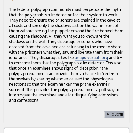
The federal polygraph community must perpetuate the myth
that the polygraph is a lie detector for their system to work.
They need to ensure the prisoners are chained in the cave at
all costs and see only the shadows cast on the wall in front of
them without seeing the puppeteers and the fire behind them
causing the shadows. All they want you to know are the
shadows on the wall. They disparage prisoners who have
escaped from the cave and are returning to the cave to share
with the prisoners what they saw and liberate them from their
ignorance. They disparage sites like
antipolygraph.org
and try
to convince them that the polygraph is a lie detector. This is so
that once an examinee shows signs of "deception," the
polygraph examiner can provide them a chance to "redeem"
themselves by sharing whatever caused the physiological
reactions so that the examiner can "help" the examiner
succeed. This provides the polygraph examiner a pathway to
interrogate the examinee and elicit disqualifying admissions
and confessions.
QUOTE