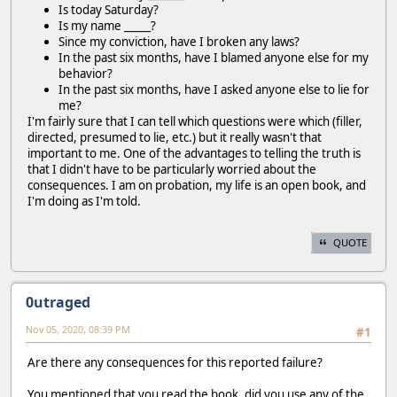
Is today Saturday?
Is my name _____?
Since my conviction, have I broken any laws?
In the past six months, have I blamed anyone else for my
behavior?
In the past six months, have I asked anyone else to lie for
me?
I'm fairly sure that I can tell which questions were which (filler,
directed, presumed to lie, etc.) but it really wasn't that
important to me. One of the advantages to telling the truth is
that I didn't have to be particularly worried about the
consequences. I am on probation, my life is an open book, and
I'm doing as I'm told.
QUOTE
0utraged
Nov 05, 2020, 08:39 PM
#1
Are there any consequences for this reported failure?
You mentioned that you read the book, did you use any of the