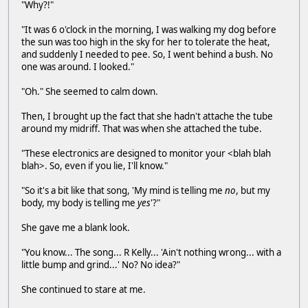
"Why?!"
"It was 6 o'clock in the morning, I was walking my dog before
the sun was too high in the sky for her to tolerate the heat,
and suddenly I needed to pee. So, I went behind a bush. No
one was around. I looked."
"Oh." She seemed to calm down.
Then, I brought up the fact that she hadn't attache the tube
around my midriff. That was when she attached the tube.
"These electronics are designed to monitor your <blah blah
blah>. So, even if you lie, I'll know."
"So it's a bit like that song, 'My mind is telling me
no
, but my
body, my body is telling me
yes
'?"
She gave me a blank look.
"You know... The song... R Kelly... 'Ain't nothing wrong... with a
little bump and grind...' No? No idea?"
She continued to stare at me.