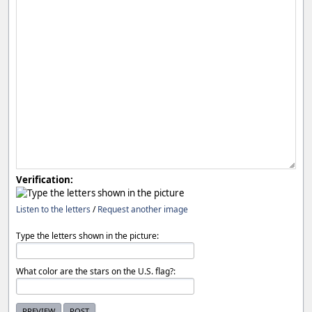
Verification:
Listen to the letters
/
Request another image
Type the letters shown in the picture:
What color are the stars on the U.S. flag?: