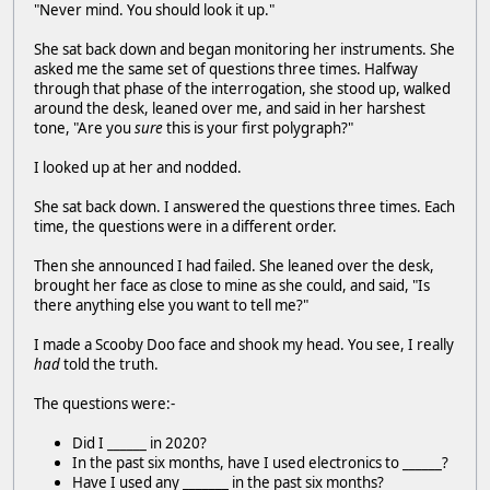
"Never mind. You should look it up."
She sat back down and began monitoring her instruments. She
asked me the same set of questions three times. Halfway
through that phase of the interrogation, she stood up, walked
around the desk, leaned over me, and said in her harshest
tone, "Are you
sure
this is your first polygraph?"
I looked up at her and nodded.
She sat back down. I answered the questions three times. Each
time, the questions were in a different order.
Then she announced I had failed. She leaned over the desk,
brought her face as close to mine as she could, and said, "Is
there anything else you want to tell me?"
I made a Scooby Doo face and shook my head. You see, I really
had
told the truth.
The questions were:-
Did I ______ in 2020?
In the past six months, have I used electronics to ______?
Have I used any _______ in the past six months?