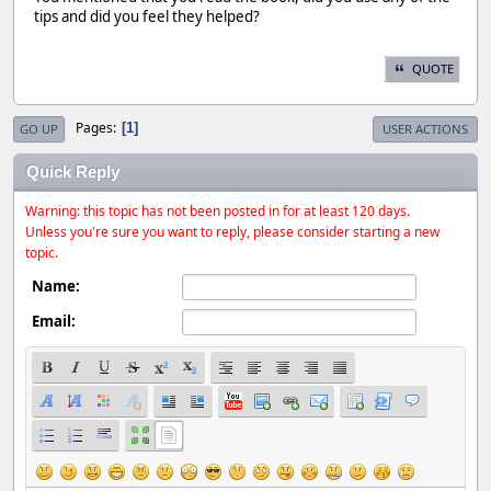
tips and did you feel they helped?
QUOTE
Pages
1
GO UP
USER ACTIONS
Quick Reply
Warning: this topic has not been posted in for at least 120 days.
Unless you're sure you want to reply, please consider starting a new
topic.
Name:
Email: