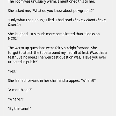
The room was unusually warm. I mentioned this to her.
She asked me, "What do you know about polygraphs?"
"Only what I see on TV," I lied. I had read
The Lie Behind The Lie
Detector.
She laughed. "It's much more complicated than it looks on
NCIS."
The warm-up questions were fairly straightforward. She
forgot to attach the tube around my midriff at first. (Was this a
test? I've no idea.) The weirdest question was, "Have you ever
urinated in public?"
"Yes."
She leaned forward in her chair and snapped, "When?!"
"A month ago?"
"Where?!"
"By the canal."