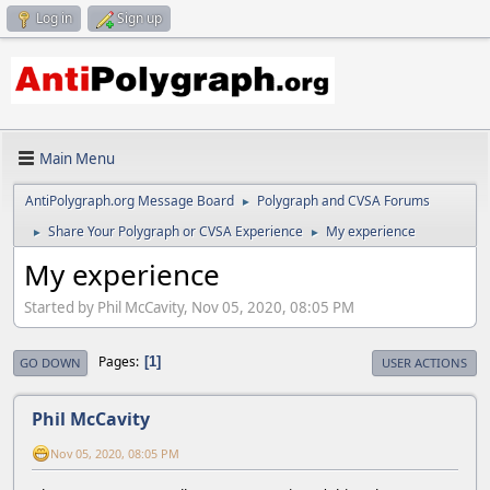
Log in
Sign up
Main Menu
AntiPolygraph.org Message Board
Polygraph and CVSA Forums
►
Share Your Polygraph or CVSA Experience
My experience
►
►
My experience
Started by Phil McCavity, Nov 05, 2020, 08:05 PM
Pages
1
GO DOWN
USER ACTIONS
Phil McCavity
Nov 05, 2020, 08:05 PM