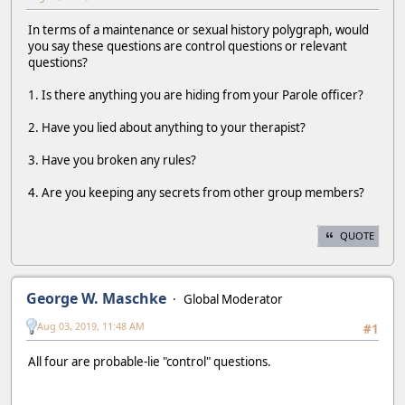
In terms of a maintenance or sexual history polygraph, would
you say these questions are control questions or relevant
questions?
1. Is there anything you are hiding from your Parole officer?
2. Have you lied about anything to your therapist?
3. Have you broken any rules?
4. Are you keeping any secrets from other group members?
QUOTE
George W. Maschke
Global Moderator
Aug 03, 2019, 11:48 AM
#1
All four are probable-lie "control" questions.