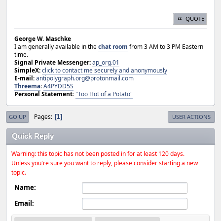
QUOTE
George W. Maschke
I am generally available in the
chat room
from 3 AM to 3 PM Eastern
time.
Signal Private Messenger:
ap_org.01
SimpleX:
click to contact me securely and anonymously
E-mail:
antipolygraph.org@protonmail.com
Threema
:
A4PYDD5S
Personal Statement:
"Too Hot of a Potato"
Pages
1
GO UP
USER ACTIONS
Quick Reply
Warning: this topic has not been posted in for at least 120 days.
Unless you're sure you want to reply, please consider starting a new
topic.
Name:
Email: