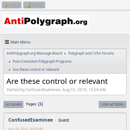
Log in
Sign up
Main Menu
AntiPolygraph.org Message Board
Polygraph and CVSA Forums
►
Post-Conviction Polygraph Programs
►
Are these control or relevant
►
Are these control or relevant
Started by ConfusedExaminee, Aug 03, 2019, 10:09 AM
Pages
1
GO DOWN
USER ACTIONS
ConfusedExaminee
Guest
Aug 03, 2019, 10:09 AM