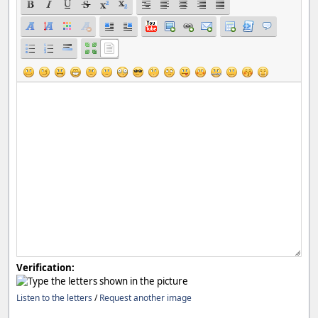
Verification:
Listen to the letters
/
Request another image