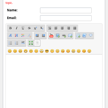
topic.
Name:
Email: