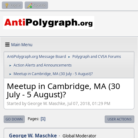
Log in
Sign up
Main Menu
AntiPolygraph.org Message Board
Polygraph and CVSA Forums
►
Action Alerts and Announcements
►
Meetup in Cambridge, MA (30 July - 5 August)?
►
Meetup in Cambridge, MA (30
July - 5 August)?
Started by George W. Maschke, Jul 07, 2018, 01:29 PM
Pages
1
GO DOWN
USER ACTIONS
George W. Maschke
Global Moderator