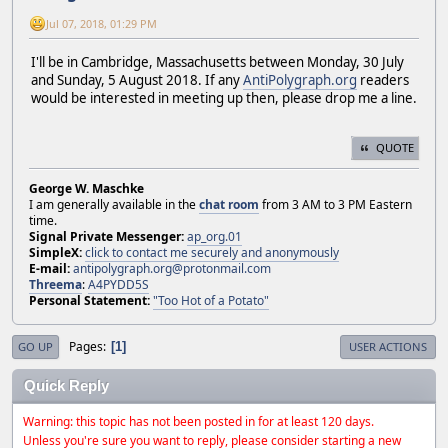
Jul 07, 2018, 01:29 PM
I'll be in Cambridge, Massachusetts between Monday, 30 July
and Sunday, 5 August 2018. If any
AntiPolygraph.org
readers
would be interested in meeting up then, please drop me a line.
QUOTE
George W. Maschke
I am generally available in the
chat room
from 3 AM to 3 PM Eastern
time.
Signal Private Messenger:
ap_org.01
SimpleX:
click to contact me securely and anonymously
E-mail:
antipolygraph.org@protonmail.com
Threema
:
A4PYDD5S
Personal Statement:
"Too Hot of a Potato"
Pages
1
GO UP
USER ACTIONS
Quick Reply
Warning: this topic has not been posted in for at least 120 days.
Unless you're sure you want to reply, please consider starting a new