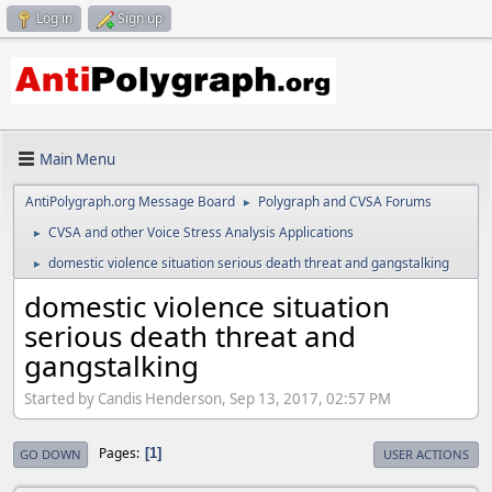
Log in
Sign up
Main Menu
AntiPolygraph.org Message Board
Polygraph and CVSA Forums
►
CVSA and other Voice Stress Analysis Applications
►
domestic violence situation serious death threat and gangstalking
►
domestic violence situation
serious death threat and
gangstalking
Started by Candis Henderson, Sep 13, 2017, 02:57 PM
Pages
1
GO DOWN
USER ACTIONS