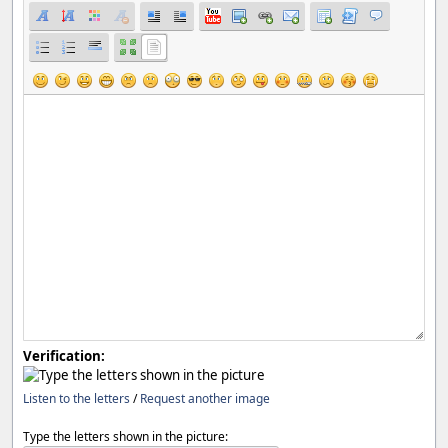
Verification:
Listen to the letters
/
Request another image
Type the letters shown in the picture: