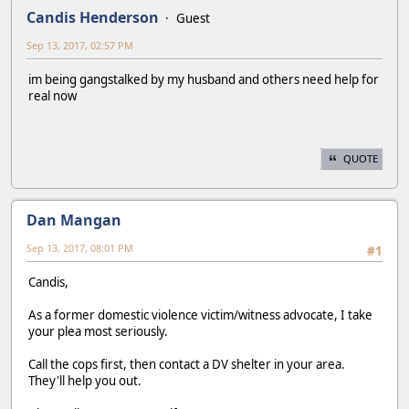
Candis Henderson
Guest
Sep 13, 2017, 02:57 PM
im being gangstalked by my husband and others need help for
real now
QUOTE
Dan Mangan
Sep 13, 2017, 08:01 PM
#1
Candis,
As a former domestic violence victim/witness advocate, I take
your plea most seriously.
Call the cops first, then contact a DV shelter in your area.
They'll help you out.