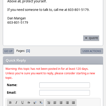
Above all, protect yourself.
If you need someone to talk to, call me at 603-801-5179.
Dan Mangan
603-801-5179
QUOTE
Pages
1
GO UP
USER ACTIONS
Quick Reply
Warning: this topic has not been posted in for at least 120 days.
Unless you're sure you want to reply, please consider starting a new
topic.
Name:
Email: