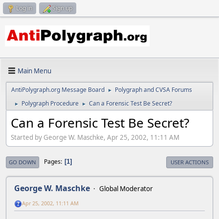
Log in
Sign up
Main Menu
AntiPolygraph.org Message Board
Polygraph and CVSA Forums
►
Polygraph Procedure
Can a Forensic Test Be Secret?
►
►
Can a Forensic Test Be Secret?
Started by George W. Maschke, Apr 25, 2002, 11:11 AM
Pages
1
GO DOWN
USER ACTIONS
George W. Maschke
Global Moderator
Apr 25, 2002, 11:11 AM