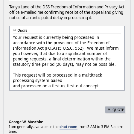
Tanya Lane of the DSS Freedom of Information and Privacy Act
office e-mailed me confirming receipt of the appeal and giving
notice of an anticipated delay in processing it:
Quote
Your request is currently being processed in
accordance with the provisions of the Freedom of
Information Act (FOIA) (5 U.S.C. 552). We must inform
you however, that due to a significant number of
pending requests, a final determination within the
statutory time period (20 days), may not be possible.
This request will be processed in a multitrack
processing system based
and processed on a first-in, first-out concept.
QUOTE
George W. Maschke
I am generally available in the
chat room
from 3 AM to 3 PM Eastern
time.