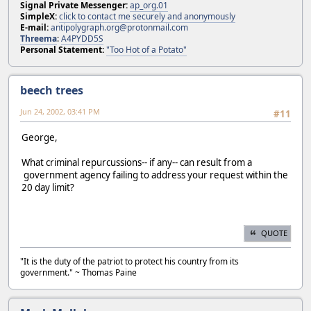
Signal Private Messenger:
ap_org.01
SimpleX:
click to contact me securely and anonymously
E-mail:
antipolygraph.org@protonmail.com
Threema
:
A4PYDD5S
Personal Statement:
"Too Hot of a Potato"
beech trees
Jun 24, 2002, 03:41 PM
#11
George,
What criminal repurcussions-- if any-- can result from a
government agency failing to address your request within the
20 day limit?
QUOTE
"It is the duty of the patriot to protect his country from its
government." ~ Thomas Paine