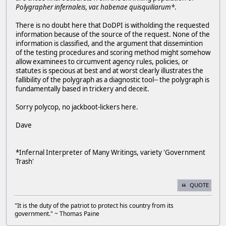
Polygrapher infernaleis, var. habenae quisquiliarum*
.
There is no doubt here that DoDPI is witholding the requested
information because of the source of the request. None of the
information is classified, and the argument that dissemintion
of the testing procedures and scoring method might somehow
allow examinees to circumvent agency rules, policies, or
statutes is specious at best and at worst clearly illustrates the
fallibility of the polygraph as a diagnostic tool-- the polygraph is
fundamentally based in trickery and deceit.
Sorry polycop, no jackboot-lickers here.
Dave
*
Infernal Interpreter of Many Writings, variety 'Government
Trash'
QUOTE
"It is the duty of the patriot to protect his country from its
government." ~ Thomas Paine