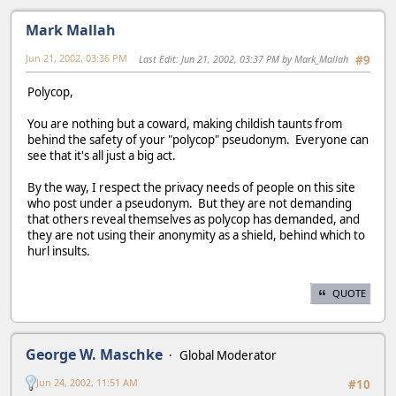
Mark Mallah
Jun 21, 2002, 03:36 PM
Last Edit
: Jun 21, 2002, 03:37 PM by Mark_Mallah
#9
Polycop,
You are nothing but a coward, making childish taunts from
behind the safety of your "polycop" pseudonym. Everyone can
see that it's all just a big act.
By the way, I respect the privacy needs of people on this site
who post under a pseudonym. But they are not demanding
that others reveal themselves as polycop has demanded, and
they are not using their anonymity as a shield, behind which to
hurl insults.
QUOTE
George W. Maschke
Global Moderator
Jun 24, 2002, 11:51 AM
#10