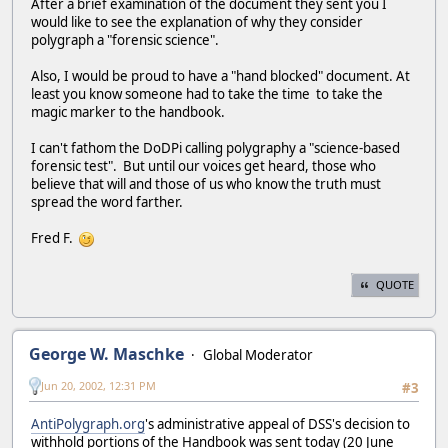
After a brief examination of the document they sent you I
would like to see the explanation of why they consider
polygraph a "forensic science".
Also, I would be proud to have a "hand blocked" document. At
least you know someone had to take the time to take the
magic marker to the handbook.
I can't fathom the DoDPi calling polygraphy a "science-based
forensic test". But until our voices get heard, those who
believe that will and those of us who know the truth must
spread the word farther.
Fred F.
QUOTE
George W. Maschke
Global Moderator
Jun 20, 2002, 12:31 PM
#3
AntiPolygraph.org
's administrative appeal of DSS's decision to
withhold portions of the Handbook was sent today (20 June