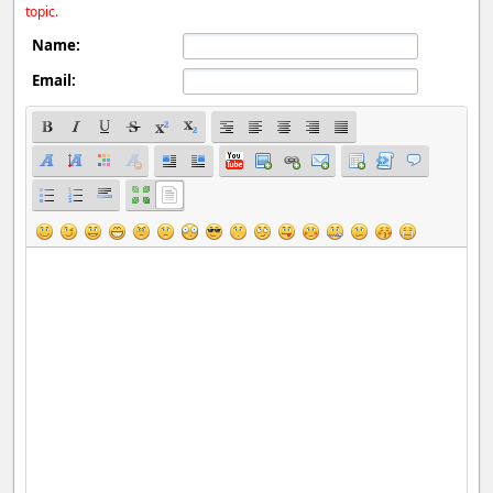
topic.
Name:
Email: