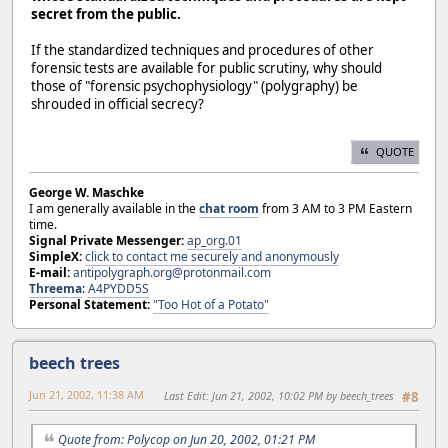
secret from the public.
If the standardized techniques and procedures of other
forensic tests are available for public scrutiny, why should
those of "forensic psychophysiology" (polygraphy) be
shrouded in official secrecy?
QUOTE
George W. Maschke
I am generally available in the
chat room
from 3 AM to 3 PM Eastern
time.
Signal Private Messenger:
ap_org.01
SimpleX:
click to contact me securely and anonymously
E-mail:
antipolygraph.org@protonmail.com
Threema
:
A4PYDD5S
Personal Statement:
"Too Hot of a Potato"
beech trees
Jun 21, 2002, 11:38 AM
Last Edit
: Jun 21, 2002, 10:02 PM by beech_trees
#8
Quote from: Polycop on Jun 20, 2002, 01:21 PM