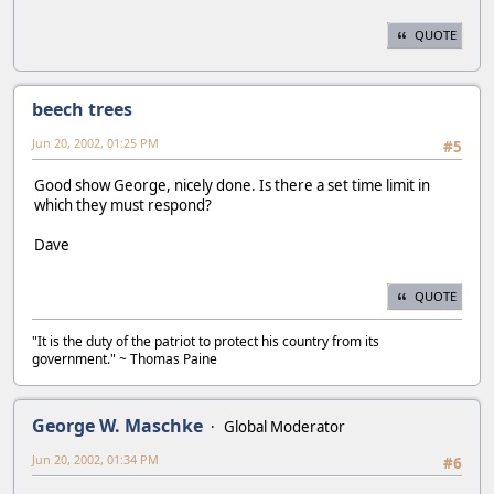
QUOTE
beech trees
Jun 20, 2002, 01:25 PM
#5
Good show George, nicely done. Is there a set time limit in
which they must respond?
Dave
QUOTE
"It is the duty of the patriot to protect his country from its
government." ~ Thomas Paine
George W. Maschke
Global Moderator
Jun 20, 2002, 01:34 PM
#6