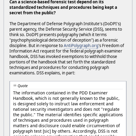
Can a science-based forensic test depend on its
standardized techniques and procedures being kept a
secret from the public?
The Department of Defense Polygraph Institute's (DoDPI's)
parent agency, the Defense Security Service (DSS), seems to
think so. DoDPI presents polygraphy (which it terms
"psychophysiological detection of deception") as a forensic
discipline. But in response to
AntiPolygraph.org
's Freedom of
Information Act request for the federal polygraph examiner
handbook, DSS has invoked exemptions to withhold those
portions of the handbook that set forth the standardized
techniques and procedures for conducting polygraph
examinations. DSS explains, in part:
Quote
The information contained in the PDD Examiner
Handbook, which is not generally known to the public,
is designed solely to instruct law enforcement and
national security investigators and does not "regulate
the public." The material identifies specific applications
of techniques and procedures used in polygraph
matters and disclosure could enable circumvention of
polygraph test [sic] by others. Accordingly, DSS is not