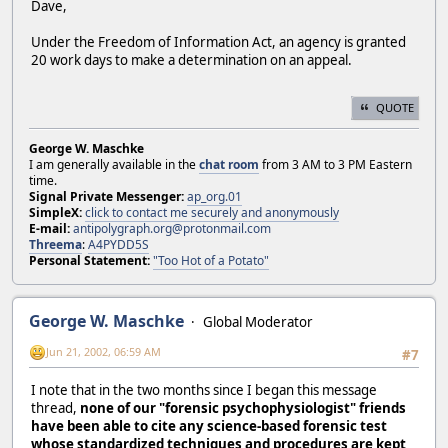
Dave,
Under the Freedom of Information Act, an agency is granted
20 work days to make a determination on an appeal.
QUOTE
George W. Maschke
I am generally available in the
chat room
from 3 AM to 3 PM Eastern
time.
Signal Private Messenger:
ap_org.01
SimpleX:
click to contact me securely and anonymously
E-mail:
antipolygraph.org@protonmail.com
Threema
:
A4PYDD5S
Personal Statement:
"Too Hot of a Potato"
George W. Maschke
Global Moderator
Jun 21, 2002, 06:59 AM
#7
I note that in the two months since I began this message
thread,
none of our "forensic psychophysiologist" friends
have been able to cite any science-based forensic test
whose standardized techniques and procedures are kept