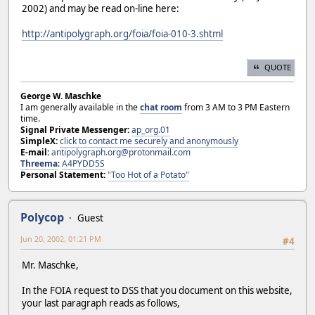
2002) and may be read on-line here:
http://antipolygraph.org/foia/foia-010-3.shtml
QUOTE
George W. Maschke
I am generally available in the
chat room
from 3 AM to 3 PM Eastern
time.
Signal Private Messenger:
ap_org.01
SimpleX:
click to contact me securely and anonymously
E-mail:
antipolygraph.org@protonmail.com
Threema
:
A4PYDD5S
Personal Statement:
"Too Hot of a Potato"
Polycop
Guest
Jun 20, 2002, 01:21 PM
#4
Mr. Maschke,
In the FOIA request to DSS that you document on this website,
your last paragraph reads as follows,