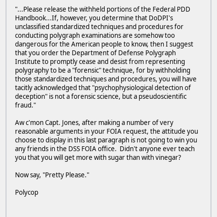
"...Please release the withheld portions of the Federal PDD
Handbook...If, however, you determine that DoDPI's
unclassified standardized techniques and procedures for
conducting polygraph examinations are somehow too
dangerous for the American people to know, then I suggest
that you order the Department of Defense Polygraph
Institute to promptly cease and desist from representing
polygraphy to be a "forensic" technique, for by withholding
those standardized techniques and procedures, you will have
tacitly acknowledged that "psychophysiological detection of
deception" is not a forensic science, but a pseudoscientific
fraud."
Aw c'mon Capt. Jones, after making a number of very
reasonable arguments in your FOIA request, the attitude you
choose to display in this last paragraph is not going to win you
any friends in the DSS FOIA office. Didn't anyone ever teach
you that you will get more with sugar than with vinegar?
Now say, "Pretty Please."
Polycop