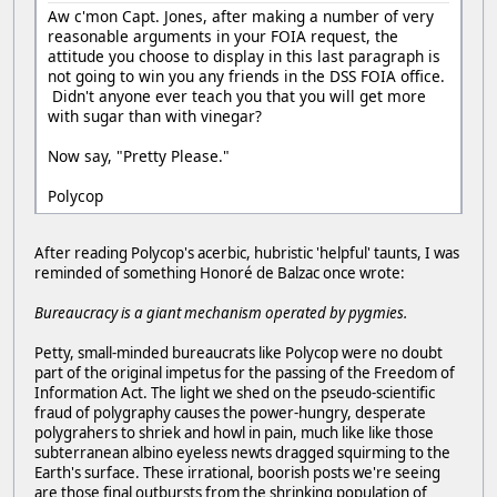
Aw c'mon Capt. Jones, after making a number of very
reasonable arguments in your FOIA request, the
attitude you choose to display in this last paragraph is
not going to win you any friends in the DSS FOIA office.
Didn't anyone ever teach you that you will get more
with sugar than with vinegar?
Now say, "Pretty Please."
Polycop
After reading Polycop's acerbic, hubristic 'helpful' taunts, I was
reminded of something Honoré de Balzac once wrote:
Bureaucracy is a giant mechanism operated by pygmies.
Petty, small-minded bureaucrats like Polycop were no doubt
part of the original impetus for the passing of the Freedom of
Information Act. The light we shed on the pseudo-scientific
fraud of polygraphy causes the power-hungry, desperate
polygrahers to shriek and howl in pain, much like like those
subterranean albino eyeless newts dragged squirming to the
Earth's surface. These irrational, boorish posts we're seeing
are those final outbursts from the shrinking population of