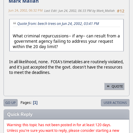
Mark Mallah
Jun 24, 2002, 06:32 PM
Last Edit
: Jun 24, 2002, 06:33 PM by Mark_Mallah
#12
Quote from: beech trees on Jun 24, 2002, 03:41 PM
What criminal repurcussions-- if any-- can result from a
government agency failing to address your request
within the 20 day limit?
In all likelihood, none. FOIA's timetables are routinely violated,
and it's just accepted the the govt. doesn't have the resources
to meet the deadlines.
QUOTE
Pages
1
GO UP
USER ACTIONS
Quick Reply
Warning: this topic has not been posted in for at least 120 days.
Unless you're sure you want to reply, please consider starting a new