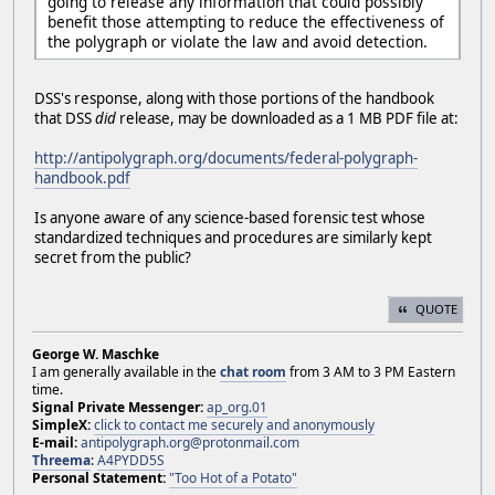
going to release any information that could possibly
benefit those attempting to reduce the effectiveness of
the polygraph or violate the law and avoid detection.
DSS's response, along with those portions of the handbook
that DSS
did
release, may be downloaded as a 1 MB PDF file at:
http://antipolygraph.org/documents/federal-polygraph-
handbook.pdf
Is anyone aware of any science-based forensic test whose
standardized techniques and procedures are similarly kept
secret from the public?
QUOTE
George W. Maschke
I am generally available in the
chat room
from 3 AM to 3 PM Eastern
time.
Signal Private Messenger:
ap_org.01
SimpleX:
click to contact me securely and anonymously
E-mail:
antipolygraph.org@protonmail.com
Threema
:
A4PYDD5S
Personal Statement:
"Too Hot of a Potato"