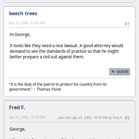
beech trees
Apr 25, 2002, 01:05 PM
#1
Hi George,
It looks like they need a nice lawsuit. A good attorney would
demand to see the standards of practice so that he might
better prepare a civil suit against them.
QUOTE
"It is the duty of the patriot to protect his country from its
government." ~ Thomas Paine
Fred F.
Apr 25, 2002, 10:53 PM
Last Edit
: Apr 25, 2002, 10:55 PM by Fred_F.
#2
George,