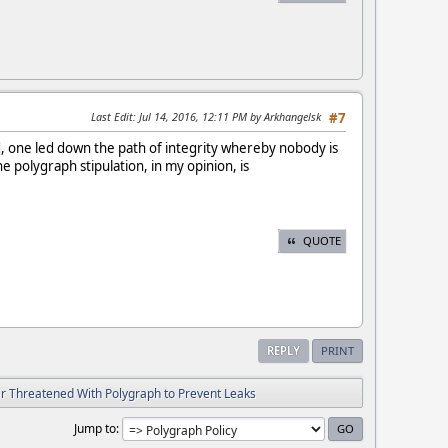
Last Edit
: Jul 14, 2016, 12:11 PM by Arkhangelsk
#7
 one led down the path of integrity whereby nobody is
e polygraph stipulation, in my opinion, is
QUOTE
REPLY
PRINT
ver Threatened With Polygraph to Prevent Leaks
Jump to