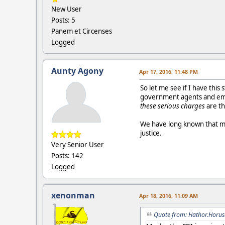
New User
Posts: 5
Panem et Circenses
Logged
Aunty Agony
Apr 17, 2016, 11:48 PM
So let me see if I have this 
government agents and empl
these serious charges
are th
We have long known that ma
justice.
Very Senior User
Posts: 142
Logged
xenonman
Apr 18, 2016, 11:09 AM
Quote from: Hathor.Horus