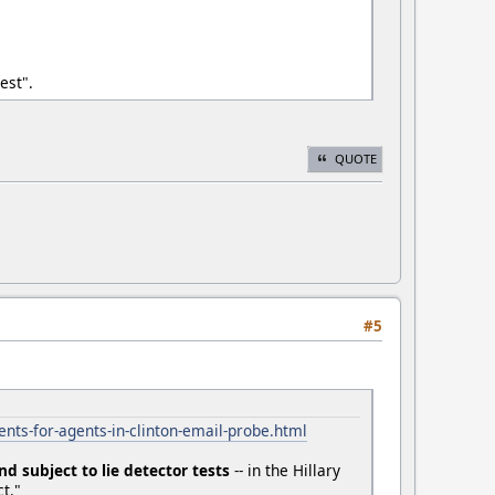
est".
QUOTE
#5
nts-for-agents-in-clinton-email-probe.html
nd subject to lie detector tests
-- in the Hillary
t."