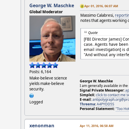
George W. Maschke
Apr 01, 2016, 06:07 AM
Global Moderator
Massimo Calabresi,
reporti
notes that agents working 
Quote
[FBI Director James] Co
case. Agents have been 
email investigation] is 
"And without any interf
Posts: 6,164
Make-believe science
George W. Maschke
yields make-believe
I am generally available in the
security.
Signal Private Messenger:
ap
SimpleX:
click to contact me
E-mail:
antipolygraph.org@pr
Logged
Threema
:
A4PYDD5S
Personal Statement:
"Too Hot
xenonman
Apr 11, 2016, 06:58 AM