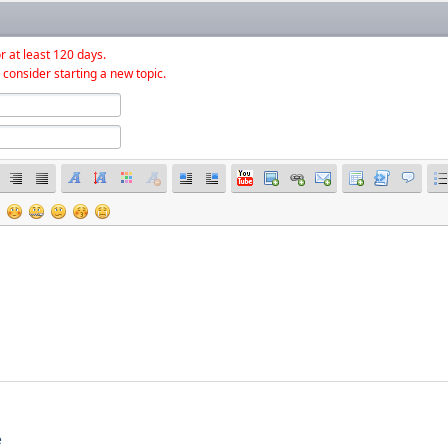
r at least 120 days.
 consider starting a new topic.
e