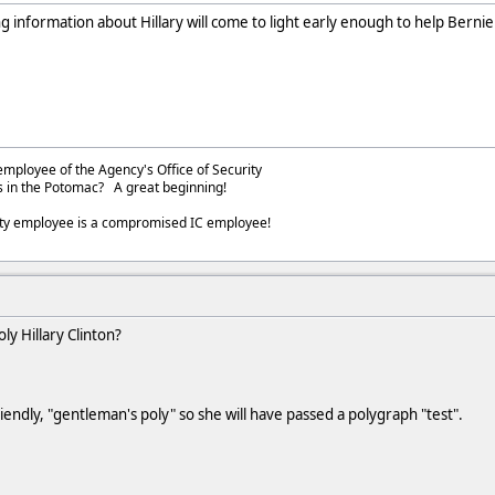
 information about Hillary will come to light early enough to help Berni
employee of the Agency's Office of Security
s in the Potomac? A great beginning!
ity employee is a compromised IC employee!
ly Hillary Clinton?
iendly, "gentleman's poly" so she will have passed a polygraph "test".