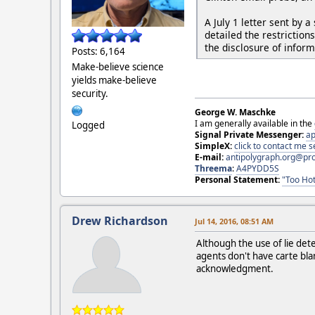
A July 1 letter sent by
detailed the restrictio
the disclosure of inform
Posts: 6,164
Make-believe science
yields make-believe
security.
George W. Maschke
I am generally available in the
Logged
Signal Private Messenger:
ap
SimpleX:
click to contact me
E-mail:
antipolygraph.org@pr
Threema
:
A4PYDD5S
Personal Statement:
"Too Hot
Drew Richardson
Jul 14, 2016, 08:51 AM
Although the use of lie det
agents don't have carte blan
acknowledgment.