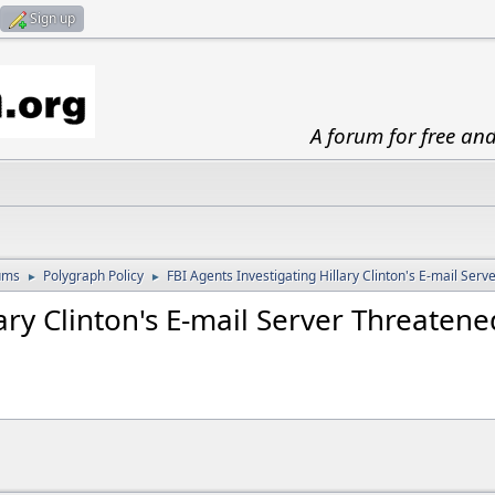
Sign up
A forum for free an
ums
Polygraph Policy
FBI Agents Investigating Hillary Clinton's E-mail Ser
►
►
lary Clinton's E-mail Server Threaten