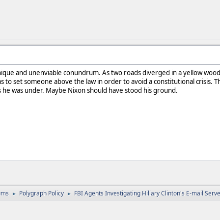
ique and unenviable conundrum. As two roads diverged in a yellow wood,
 to set someone above the law in order to avoid a constitutional crisis. Th
s he was under. Maybe Nixon should have stood his ground.
ums
Polygraph Policy
FBI Agents Investigating Hillary Clinton's E-mail Ser
►
►