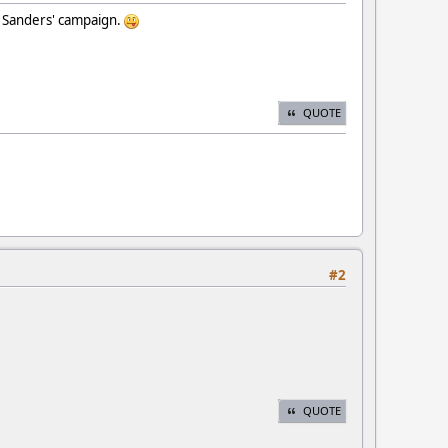
e Sanders' campaign.
QUOTE
#2
QUOTE