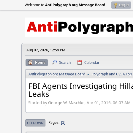
Welcome to
AntiPolygraph.org Message Board
.
Log in
Aug 07, 2026, 12:59 PM
Home
Search
Calendar
AntiPolygraph.org Message Board
Polygraph and CVSA For
►
FBI Agents Investigating Hil
Leaks
Started by George W. Maschke, Apr 01, 2016, 06:07 AM
Pages
1
GO DOWN