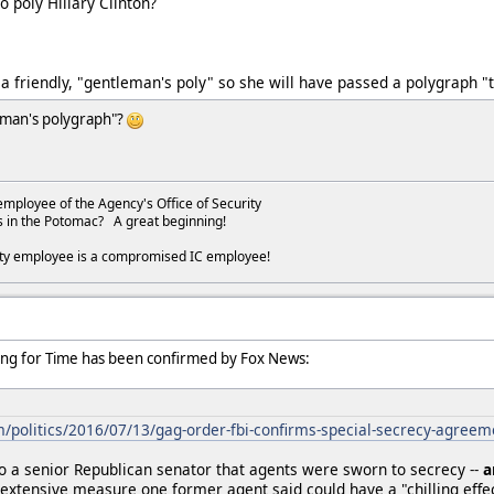
o poly Hillary Clinton?
a friendly, "gentleman's poly" so she will have passed a polygraph "t
leman's polygraph"?
employee of the Agency's Office of Security
s in the Potomac? A great beginning!
ity employee is a compromised IC employee!
ing for Time has been confirmed by Fox News:
politics/2016/07/13/gag-order-fbi-confirms-special-secrecy-agreeme
o a senior Republican senator that agents were sworn to secrecy --
a
 extensive measure one former agent said could have a "chilling effec