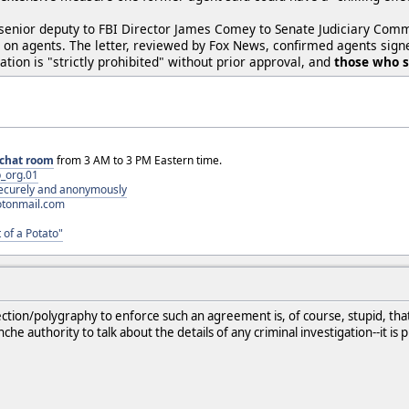
 a senior deputy to FBI Director James Comey to Senate Judiciary Com
ns on agents. The letter, reviewed by Fox News, confirmed agents si
ation is "strictly prohibited" without prior approval, and
those who si
chat room
from 3 AM to 3 PM Eastern time.
_org.01
 securely and anonymously
otonmail.com
 of a Potato"
ection/polygraphy to enforce such an agreement is, of course, stupid, that
che authority to talk about the details of any criminal investigation--it is