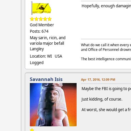
Hopefully, enough damaging
God Member
Posts: 674
May sarin, ricin, and
variola major befall
What do we call it when every 
Langley
and Office of Personnel drown
Location: WI USA
The best intelligence commun
Logged
Savannah Isis
Apr 17, 2016, 12:09 PM
Maybe the FBI is going to po
Just kidding, of course.
At worst, she would get a fr