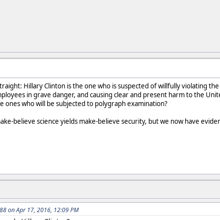
straight: Hillary Clinton is the one who is suspected of willfully violating t
oyees in grave danger, and causing clear and present harm to the Unite
e ones who will be subjected to polygraph examination?
ke-believe science yields make-believe security, but we now have eviden
88 on Apr 17, 2016, 12:09 PM