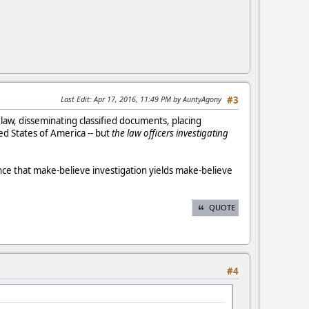
Last Edit
: Apr 17, 2016, 11:49 PM by AuntyAgony
#3
he law, disseminating classified documents, placing
d States of America -- but
the law officers investigating
ce that make-believe investigation yields make-believe
QUOTE
#4