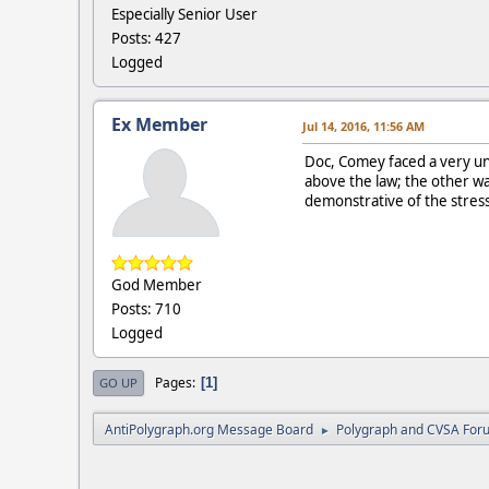
Especially Senior User
Posts: 427
Logged
Ex Member
Jul 14, 2016, 11:56 AM
Doc, Comey faced a very un
above the law; the other was
demonstrative of the stres
God Member
Posts: 710
Logged
Pages
1
GO UP
AntiPolygraph.org Message Board
Polygraph and CVSA For
►