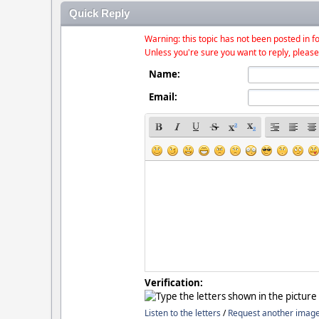
Quick Reply
Warning: this topic has not been posted in fo
Unless you're sure you want to reply, please
Name:
Email:
Verification:
Listen to the letters
/
Request another imag