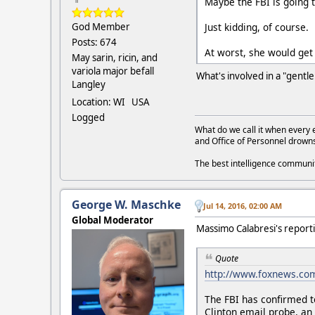
Maybe the FBI is going t
Just kidding, of course.
God Member
Posts: 674
At worst, she would get 
May sarin, ricin, and
variola major befall
What's involved in a "gent
Langley
Location: WI USA
Logged
What do we call it when every 
and Office of Personnel drown
The best intelligence commun
George W. Maschke
Jul 14, 2016, 02:00 AM
Global Moderator
Massimo Calabresi's report
Quote
http://www.foxnews.com/
The FBI has confirmed t
Clinton email probe, an