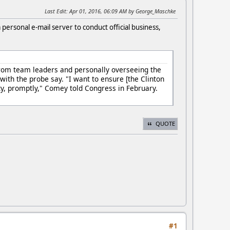
Last Edit
: Apr 01, 2016, 06:09 AM by George_Maschke
a personal e-mail server to conduct official business,
 from team leaders and personally overseeing the
ith the probe say. "I want to ensure [the Clinton
rity, promptly," Comey told Congress in February.
QUOTE
#1