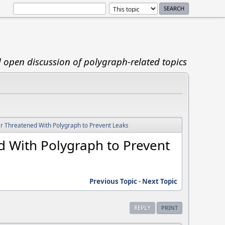
d open discussion of polygraph-related topics
ver Threatened With Polygraph to Prevent Leaks
ed With Polygraph to Prevent
Previous Topic
-
Next Topic
REPLY
PRINT