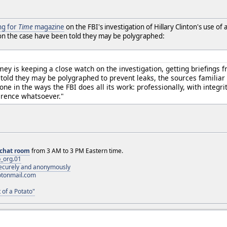
ng for
Time
magazine
on the FBI's investigation of Hillary Clinton's use of 
on the case have been told they may be polygraphed:
mey is keeping a close watch on the investigation, getting briefings
told they may be polygraphed to prevent leaks, the sources familiar w
done in the ways the FBI does all its work: professionally, with integ
erence whatsoever."
chat room
from 3 AM to 3 PM Eastern time.
_org.01
 securely and anonymously
otonmail.com
 of a Potato"