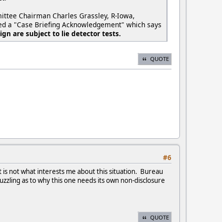
mittee Chairman Charles Grassley, R-Iowa,
gned a "Case Briefing Acknowledgement" which says
gn are subject to lie detector tests.
QUOTE
#6
 is not what interests me about this situation. Bureau
 puzzling as to why this one needs its own non-disclosure
QUOTE