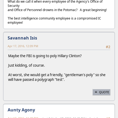
What do we call it when every employee of the Agency's Office of
Security
and Office of Personnel drowns in the Potomac? A great beginning!
The best intelligence community employee is a compromised IC
employee!
Savannah Isis
Apr 17, 2016, 12:09 PM
#2
Maybe the FBI is going to poly Hillary Clinton?
Just kidding, of course.
At worst, she would get a friendly, "gentleman's poly" so she
will have passed a polygraph "test".
QUOTE
Aunty Agony