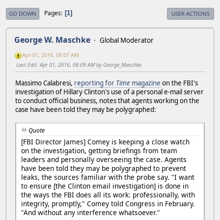
Pages
1
GO DOWN
USER ACTIONS
George W. Maschke
Global Moderator
Apr 01, 2016, 06:07 AM
Last Edit
: Apr 01, 2016, 06:09 AM by George_Maschke
Massimo Calabresi,
reporting for
Time
magazine
on the FBI's
investigation of Hillary Clinton's use of a personal e-mail server
to conduct official business, notes that agents working on the
case have been told they may be polygraphed:
Quote
[FBI Director James] Comey is keeping a close watch
on the investigation, getting briefings from team
leaders and personally overseeing the case. Agents
have been told they may be polygraphed to prevent
leaks, the sources familiar with the probe say. "I want
to ensure [the Clinton email investigation] is done in
the ways the FBI does all its work: professionally, with
integrity, promptly," Comey told Congress in February.
"And without any interference whatsoever."