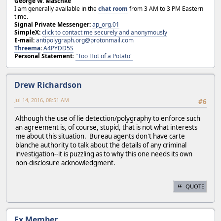
George W. Maschke
I am generally available in the
chat room
from 3 AM to 3 PM Eastern
time.
Signal Private Messenger:
ap_org.01
SimpleX:
click to contact me securely and anonymously
E-mail:
antipolygraph.org@protonmail.com
Threema
:
A4PYDD5S
Personal Statement:
"Too Hot of a Potato"
Drew Richardson
Jul 14, 2016, 08:51 AM
#6
Although the use of lie detection/polygraphy to enforce such
an agreement is, of course, stupid, that is not what interests
me about this situation. Bureau agents don't have carte
blanche authority to talk about the details of any criminal
investigation--it is puzzling as to why this one needs its own
non-disclosure acknowledgment.
QUOTE
Ex Member