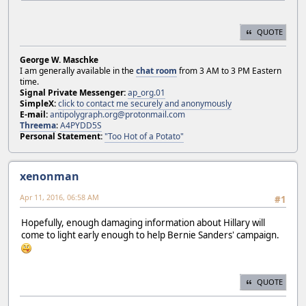
QUOTE
George W. Maschke
I am generally available in the
chat room
from 3 AM to 3 PM Eastern
time.
Signal Private Messenger:
ap_org.01
SimpleX:
click to contact me securely and anonymously
E-mail:
antipolygraph.org@protonmail.com
Threema
:
A4PYDD5S
Personal Statement:
"Too Hot of a Potato"
xenonman
Apr 11, 2016, 06:58 AM
#1
Hopefully, enough damaging information about Hillary will
come to light early enough to help Bernie Sanders' campaign.
QUOTE