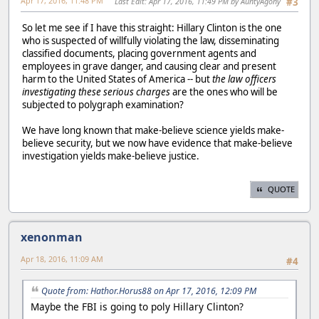
Apr 17, 2016, 11:48 PM
Last Edit
: Apr 17, 2016, 11:49 PM by AuntyAgony
#3
So let me see if I have this straight: Hillary Clinton is the one
who is suspected of willfully violating the law, disseminating
classified documents, placing government agents and
employees in grave danger, and causing clear and present
harm to the United States of America -- but
the law officers
investigating these serious charges
are the ones who will be
subjected to polygraph examination?
We have long known that make-believe science yields make-
believe security, but we now have evidence that make-believe
investigation yields make-believe justice.
QUOTE
xenonman
Apr 18, 2016, 11:09 AM
#4
Quote from: Hathor.Horus88 on Apr 17, 2016, 12:09 PM
Maybe the FBI is going to poly Hillary Clinton?