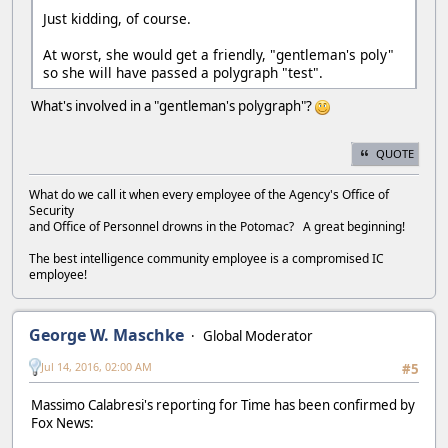
Just kidding, of course.
At worst, she would get a friendly, "gentleman's poly"
so she will have passed a polygraph "test".
What's involved in a "gentleman's polygraph"?
QUOTE
What do we call it when every employee of the Agency's Office of
Security
and Office of Personnel drowns in the Potomac? A great beginning!
The best intelligence community employee is a compromised IC
employee!
George W. Maschke
Global Moderator
Jul 14, 2016, 02:00 AM
#5
Massimo Calabresi's reporting for Time has been confirmed by
Fox News: