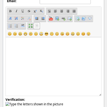
Email:
Verification: