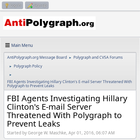
Log in
Sign up
Main Menu
AntiPolygraph.org Message Board
Polygraph and CVSA Forums
►
Polygraph Policy
►
►
FBI Agents Investigating Hillary Clinton's E-mail Server Threatened With
Polygraph to Prevent Leaks
FBI Agents Investigating Hillary
Clinton's E-mail Server
Threatened With Polygraph to
Prevent Leaks
Started by George W. Maschke, Apr 01, 2016, 06:07 AM