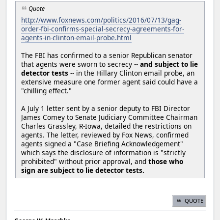
Quote
http://www.foxnews.com/politics/2016/07/13/gag-
order-fbi-confirms-special-secrecy-agreements-for-
agents-in-clinton-email-probe.html
The FBI has confirmed to a senior Republican senator
that agents were sworn to secrecy --
and subject to lie
detector tests
-- in the Hillary Clinton email probe, an
extensive measure one former agent said could have a
"chilling effect."
A July 1 letter sent by a senior deputy to FBI Director
James Comey to Senate Judiciary Committee Chairman
Charles Grassley, R-Iowa, detailed the restrictions on
agents. The letter, reviewed by Fox News, confirmed
agents signed a "Case Briefing Acknowledgement"
which says the disclosure of information is "strictly
prohibited" without prior approval, and
those who
sign are subject to lie detector tests.
QUOTE