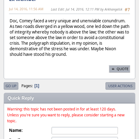
Jul 14, 2016, 11:56 AM
Last Edit
: Jul 14, 2016, 12:11 PM by Arkhangelsk
#7
Doc, Comey faced a very unique and unenviable conundrum.
As two roads diverged in a yellow wood, one led down the path
of integrity whereby nobody is above the law; the other was to
set someone above the law in order to avoid a constitutional
crisis. The polygraph stipulation, in my opinion, is
demonstrative of the stress he was under. Maybe Nixon
should have stood his ground.
QUOTE
Pages
1
GO UP
USER ACTIONS
Quick Reply
Warning: this topic has not been posted in for at least 120 days.
Unless you're sure you want to reply, please consider starting a new
topic.
Name: