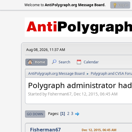
Welcome to
AntiPolygraph.org Message Board
.
Log in
Aug 08, 2026, 11:37 AM
Home
Search
Calendar
AntiPolygraph.org Message Board
Polygraph and CVSA For
►
Polygraph administrator had
Started by Fisherman67, Dec 12, 2015, 06:45 AM
2
3
Pages
1
GO DOWN
Fisherman67
Dec 12, 2015, 06:45 AM