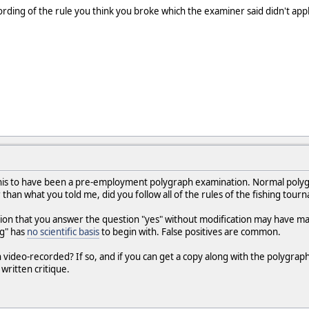
ding of the rule you think you broke which the examiner said didn't appl
 this to have been a pre-employment polygraph examination. Normal pol
 than what you told me, did you follow all of the rules of the fishing tour
ion that you answer the question "yes" without modification may have made 
ng" has
no scientific basis
to begin with. False positives are common.
video-recorded? If so, and if you can get a copy along with the polygraph
written critique.