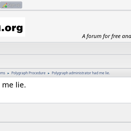
Sign up
A forum for free an
ums
Polygraph Procedure
Polygraph administrator had me lie.
►
►
 me lie.