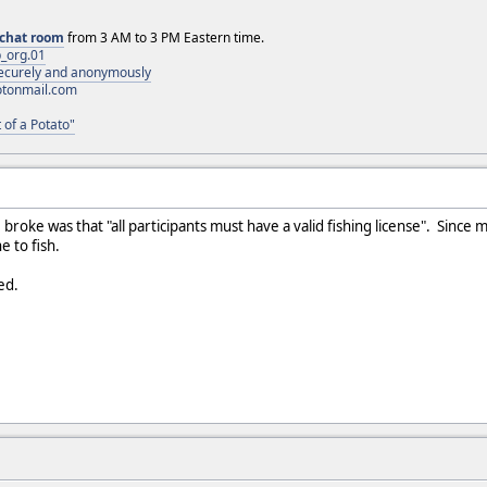
chat room
from 3 AM to 3 PM Eastern time.
_org.01
 securely and anonymously
otonmail.com
 of a Potato"
I broke was that "all participants must have a valid fishing license". Since 
e to fish.
ed.