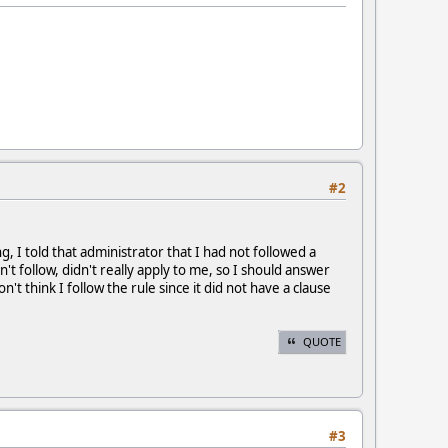
#2
 I told that administrator that I had not followed a
n't follow, didn't really apply to me, so I should answer
n't think I follow the rule since it did not have a clause
QUOTE
#3