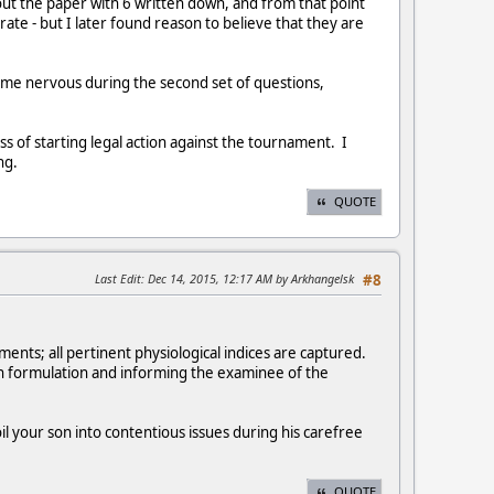
out the paper with 6 written down, and from that point
ate - but I later found reason to believe that they are
e me nervous during the second set of questions,
ss of starting legal action against the tournament. I
ng.
QUOTE
Last Edit
: Dec 14, 2015, 12:17 AM by Arkhangelsk
#8
nts; all pertinent physiological indices are captured.
ion formulation and informing the examinee of the
oil your son into contentious issues during his carefree
QUOTE