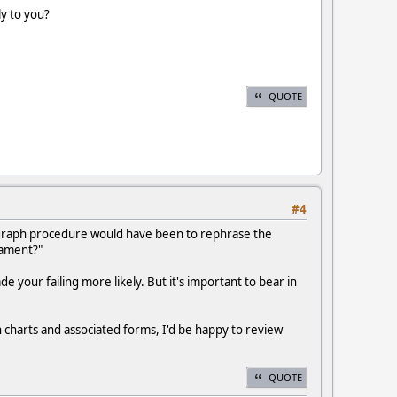
y to you?
QUOTE
#4
ygraph procedure would have been to rephrase the
nament?"
your failing more likely. But it's important to bear in
 charts and associated forms, I'd be happy to review
QUOTE