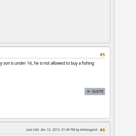
#5
my son is under 16, he is not allowed to buy a fishing
QUOTE
Last Edit
: Dec 12, 2015, 01:49 PM by Arkhangelsk
#6