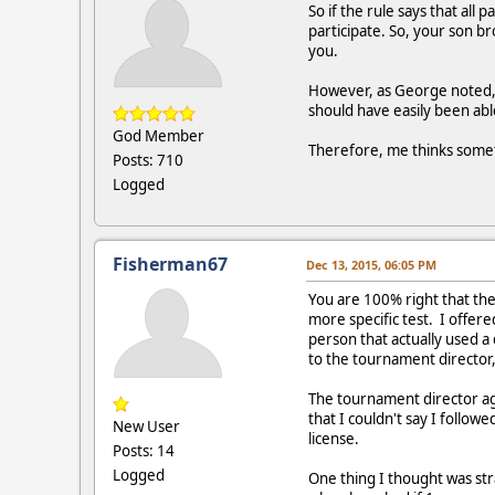
So if the rule says that all
participate. So, your son br
you.
However, as George noted, 
should have easily been abl
God Member
Therefore, me thinks someth
Posts: 710
Logged
Fisherman67
Dec 13, 2015, 06:05 PM
You are 100% right that the
more specific test. I offer
person that actually used a
to the tournament director,
The tournament director agre
that I couldn't say I follow
New User
license.
Posts: 14
Logged
One thing I thought was str