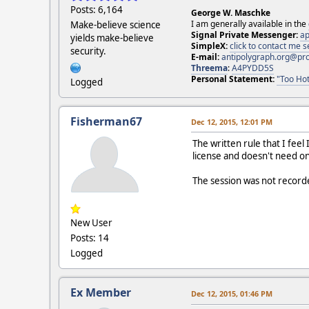
Posts: 6,164
George W. Maschke
I am generally available in the
Make-believe science
Signal Private Messenger:
ap
yields make-believe
SimpleX:
click to contact me
security.
E-mail:
antipolygraph.org@pr
Threema
:
A4PYDD5S
Personal Statement:
"Too Hot
Logged
Fisherman67
Dec 12, 2015, 12:01 PM
The written rule that I feel 
license and doesn't need on
The session was not record
New User
Posts: 14
Logged
Ex Member
Dec 12, 2015, 01:46 PM