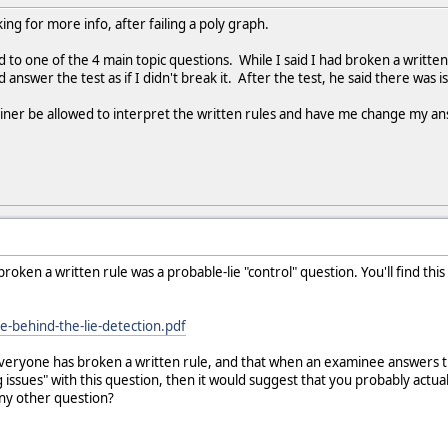
king for more info, after failing a poly graph.
ed to one of the 4 main topic questions. While I said I had broken a written
d answer the test as if I didn't break it. After the test, he said there was 
ner be allowed to interpret the written rules and have me change my a
oken a written rule was a probable-lie "control" question. You'll find this
ie-behind-the-lie-detection.pdf
eryone has broken a written rule, and that when an examinee answers this q
g issues" with this question, then it would suggest that you probably act
any other question?