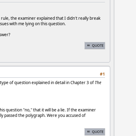
 rule, the examiner explained that I didn't really break
issues with me lying on this question.
nswer?
QUOTE
#1
 type of question explained in detail in Chapter 3 of
The
uestion "no," that it will be a lie. If the examiner
ually passed the polygraph. Were you accused of
QUOTE