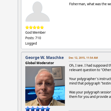
Fisherman, what was the wor
God Member
Posts: 710
Logged
George W. Maschke
Dec 12, 2015, 11:54 AM
Global Moderator
Oh, I see. I had supposed
relevant question to "Other
Your polygrapher's instruct
mind that polygraph "testi
Was your polygraph session 
them for you and provide a 