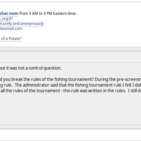
chat room
from 3 AM to 3 PM Eastern time.
_org.01
 securely and anonymously
otonmail.com
 of a Potato"
ut it was not a control question.
d you break the rules of the fishing tournament? During the pre-screening,
ng rule. The administrator said that the fishing tournament rule I felt I did
ll the rules of the tournament - this rule was written in the rules. I still do
.