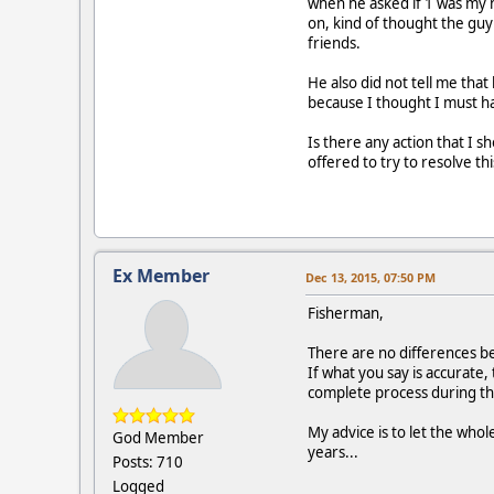
when he asked if 1 was my n
on, kind of thought the guy 
friends.
He also did not tell me tha
because I thought I must 
Is there any action that I s
offered to try to resolve th
Ex Member
Dec 13, 2015, 07:50 PM
Fisherman,
There are no differences be
If what you say is accurate
complete process during th
My advice is to let the whol
God Member
years...
Posts: 710
Logged