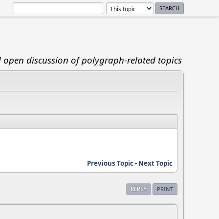
d open discussion of polygraph-related topics
Previous Topic
-
Next Topic
REPLY
PRINT