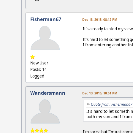
Fisherman67
Dec 13, 2015, 08:12 PM
It's already tainted my view 
It's hard to let something 
I from entering another fi
New User
Posts: 14
Logged
Wandersmann
Dec 13, 2015, 10:51 PM
Quote from: Fisherman67 
It's hard to let somethi
both my son and I from 
I'm sorry, but I'm just comi