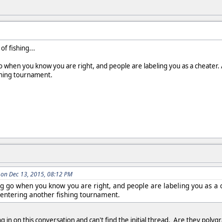
of fishing...
go when you know you are right, and people are labeling you as a cheater. 
shing tournament.
on Dec 13, 2015, 08:12 PM
ng go when you know you are right, and people are labeling you as a c
entering another fishing tournament.
ng in on this conversation and can't find the initial thread. Are they pol