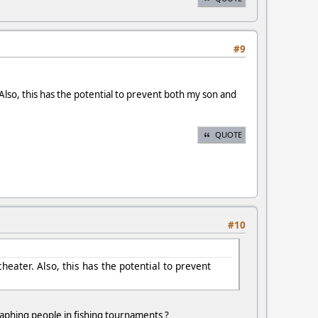
#9
Also, this has the potential to prevent both my son and
QUOTE
#10
heater. Also, this has the potential to prevent
ygraphing people in fishing tournaments ?