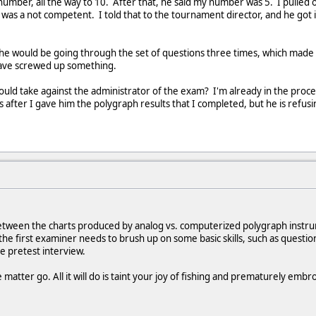
umber, all the way to 10. After that, he said my number was 5. I pulled 
was a not competent. I told that to the tournament director, and he got ir
t he would be going through the set of questions three times, which mad
have screwed up something.
hould take against the administrator of the exam? I'm already in the proce
is after I gave him the polygraph results that I completed, but he is refusi
tween the charts produced by analog vs. computerized polygraph instrume
, the first examiner needs to brush up on some basic skills, such as quest
e pretest interview.
e matter go. All it will do is taint your joy of fishing and prematurely embr