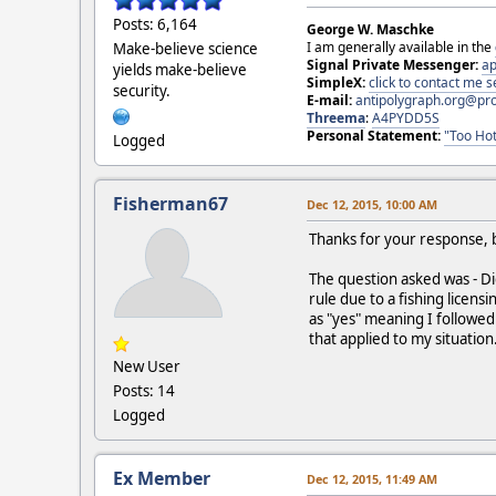
Posts: 6,164
George W. Maschke
I am generally available in the
Make-believe science
Signal Private Messenger:
ap
yields make-believe
SimpleX:
click to contact me
security.
E-mail:
antipolygraph.org@pr
Threema
:
A4PYDD5S
Personal Statement:
"Too Hot
Logged
Fisherman67
Dec 12, 2015, 10:00 AM
Thanks for your response, b
The question asked was - Di
rule due to a fishing licensi
as "yes" meaning I followed a
that applied to my situation
New User
Posts: 14
Logged
Ex Member
Dec 12, 2015, 11:49 AM