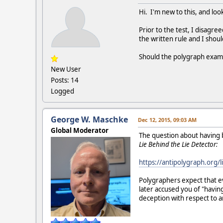
Hi. I'm new to this, and loo
Prior to the test, I disagre
the written rule and I shoul
Should the polygraph exami
New User
Posts: 14
Logged
George W. Maschke
Dec 12, 2015, 09:03 AM
Global Moderator
The question about having br
Lie Behind the Lie Detector:
https://antipolygraph.org/l
Polygraphers expect that ev
later accused you of "havin
deception with respect to 