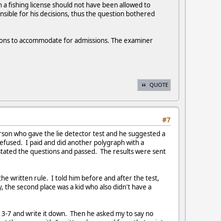
in a fishing license should not have been allowed to
onsible for his decisions, thus the question bothered
tions to accommodate for admissions. The examiner
QUOTE
#7
erson who gave the lie detector test and he suggested a
 refused. I paid and did another polygraph with a
stated the questions and passed. The results were sent
he written rule. I told him before and after the test,
y, the second place was a kid who also didn't have a
 3-7 and write it down. Then he asked my to say no