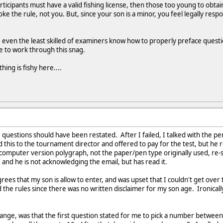
 participants must have a valid fishing license, then those too young to obta
oke the rule, not you. But, since your son is a minor, you feel legally resp
even the least skilled of examiners know how to properly preface ques
e to work through this snag.
ing is fishy here....
 questions should have been restated. After I failed, I talked with the p
ed this to the tournament director and offered to pay for the test, but he
 computer version polygraph, not the paper/pen type originally used, re-
 and he is not acknowledging the email, but has read it.
es that my son is allow to enter, and was upset that I couldn't get over t
ed the rules since there was no written disclaimer for my son age. Ironicall
ange, was that the first question stated for me to pick a number between