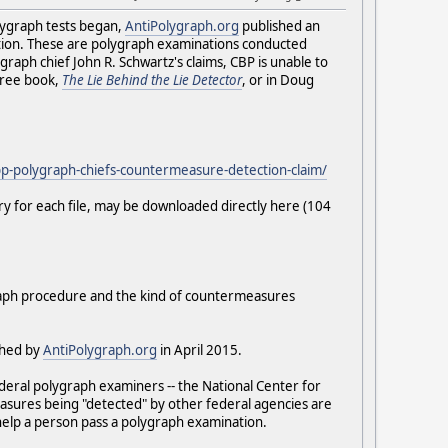
lygraph tests began,
AntiPolygraph.org
published an
ction. These are polygraph examinations conducted
aph chief John R. Schwartz's claims, CBP is unable to
 free book,
The Lie Behind the Lie Detector
, or in Doug
cbp-polygraph-chiefs-countermeasure-detection-claim/
ry for each file, may be downloaded directly here (104
graph procedure and the kind of countermeasures
shed by
AntiPolygraph.org
in April 2015.
ederal polygraph examiners -- the National Center for
measures being "detected" by other federal agencies are
 help a person pass a polygraph examination.