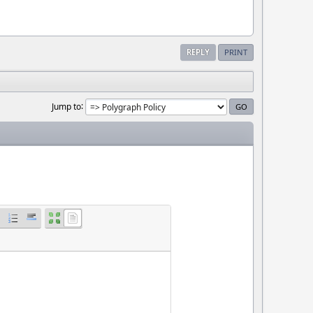
REPLY
PRINT
Jump to