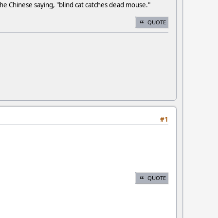
e Chinese saying, "blind cat catches dead mouse."
QUOTE
#1
QUOTE