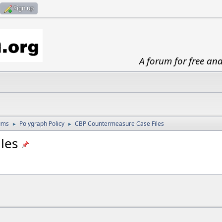
Sign up
A forum for free an
ums
Polygraph Policy
CBP Countermeasure Case Files
►
►
les