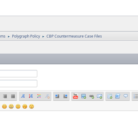
ums
Polygraph Policy
CBP Countermeasure Case Files
►
►