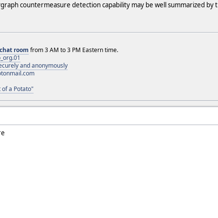
graph countermeasure detection capability may be well summarized by th
chat room
from 3 AM to 3 PM Eastern time.
_org.01
 securely and anonymously
otonmail.com
 of a Potato"
re