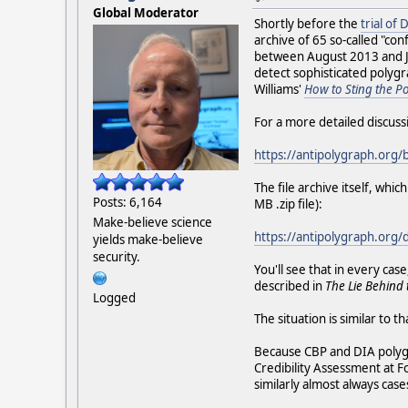
Global Moderator
Shortly before the
trial of
archive of 65 so-called "c
between August 2013 and Jan
detect sophisticated polygr
Williams'
How to Sting the P
For a more detailed discuss
https://antipolygraph.org/
The file archive itself, wh
Posts: 6,164
MB .zip file):
Make-believe science
https://antipolygraph.org
yields make-believe
security.
You'll see that in every c
described in
The Lie Behind 
Logged
The situation is similar to t
Because CBP and DIA polygra
Credibility Assessment at F
similarly almost always cas