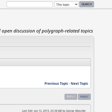
d open discussion of polygraph-related topics
Previous Topic
-
Next Topic
REPLY
PRINT
Last Edit
: Jun 13, 2015, 03:38 AM by George_Maschke