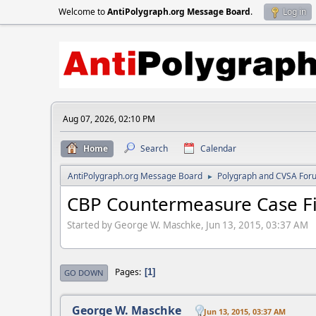
Welcome to
AntiPolygraph.org Message Board
.
Log in
Aug 07, 2026, 02:10 PM
Home
Search
Calendar
AntiPolygraph.org Message Board
Polygraph and CVSA For
►
CBP Countermeasure Case Fi
Started by George W. Maschke, Jun 13, 2015, 03:37 AM
Pages
1
GO DOWN
George W. Maschke
Jun 13, 2015, 03:37 AM