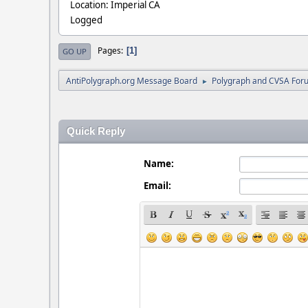
Location: Imperial CA
Logged
Pages
1
GO UP
AntiPolygraph.org Message Board
Polygraph and CVSA For
►
Quick Reply
Name:
Email: