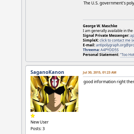
The U.S. government's poly
George W. Maschke
I am generally available in the
Signal Private Messenger:
ap
SimpleX:
click to contact me
E-mail:
antipolygraph.org@pr
Threema
:
A4PYDD5S
Personal Statement:
"Too Hot
SaganoKanon
Jul 30, 2015, 01:23 AM
good information right the
New User
Posts: 3