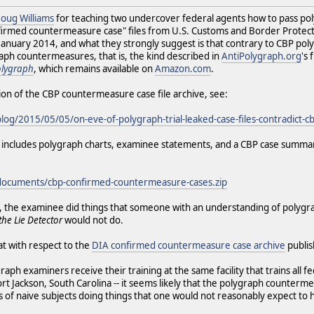
 Doug Williams
for teaching two undercover federal agents how to pass po
onfirmed countermeasure case" files from U.S. Customs and Border Prote
uary 2014, and what they strongly suggest is that contrary to CBP polygr
aph countermeasures, that is, the kind described in
AntiPolygraph.org
's
olygraph
, which remains available on
Amazon.com
.
ion of the CBP countermeasure case file archive, see:
blog/2015/05/05/on-eve-of-polygraph-trial-leaked-case-files-contradict-
ich includes polygraph charts, examinee statements, and a CBP case summa
/documents/cbp-confirmed-countermeasure-cases.zip
ase, the examinee did things that someone with an understanding of poly
the Lie Detector
would not do.
hat with respect to the
DIA confirmed countermeasure case archive
publi
ph examiners receive their training at the same facility that trains all f
ort Jackson, South Carolina -- it seems likely that the polygraph counter
es of naive subjects doing things that one would not reasonably expect to